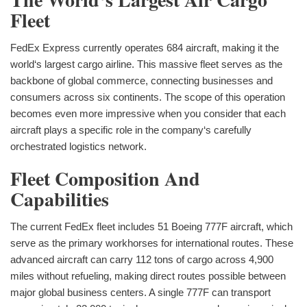
Fleet
FedEx Express currently operates 684 aircraft, making it the
world‘s largest cargo airline. This massive fleet serves as the
backbone of global commerce, connecting businesses and
consumers across six continents. The scope of this operation
becomes even more impressive when you consider that each
aircraft plays a specific role in the company‘s carefully
orchestrated logistics network.
Fleet Composition And
Capabilities
The current FedEx fleet includes 51 Boeing 777F aircraft, which
serve as the primary workhorses for international routes. These
advanced aircraft can carry 112 tons of cargo across 4,900
miles without refueling, making direct routes possible between
major global business centers. A single 777F can transport