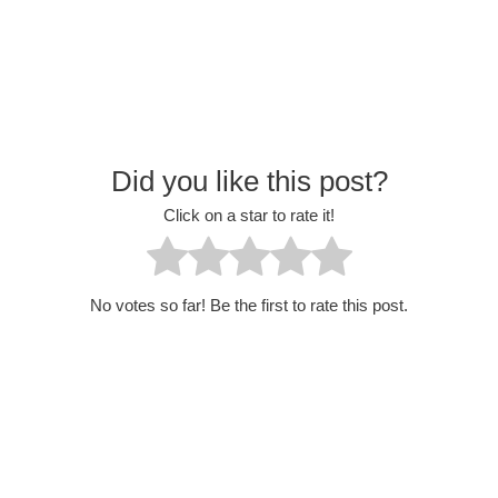
Did you like this post?
Click on a star to rate it!
No votes so far! Be the first to rate this post.