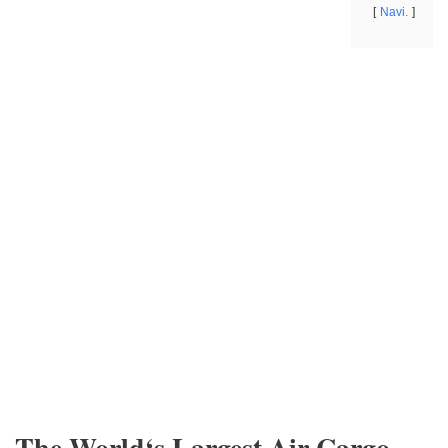
Navi.
The World‘s Largest Air Cargo