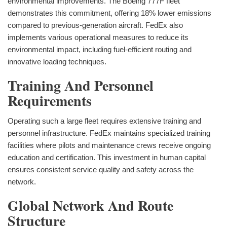
environmental improvements. The Boeing 777F fleet
demonstrates this commitment, offering 18% lower emissions
compared to previous-generation aircraft. FedEx also
implements various operational measures to reduce its
environmental impact, including fuel-efficient routing and
innovative loading techniques.
Training And Personnel
Requirements
Operating such a large fleet requires extensive training and
personnel infrastructure. FedEx maintains specialized training
facilities where pilots and maintenance crews receive ongoing
education and certification. This investment in human capital
ensures consistent service quality and safety across the
network.
Global Network And Route
Structure