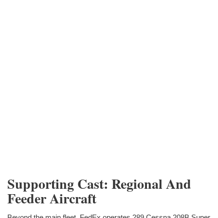
Supporting Cast: Regional And
Feeder Aircraft
Beyond the main fleet, FedEx operates 289 Cessna 208B Super