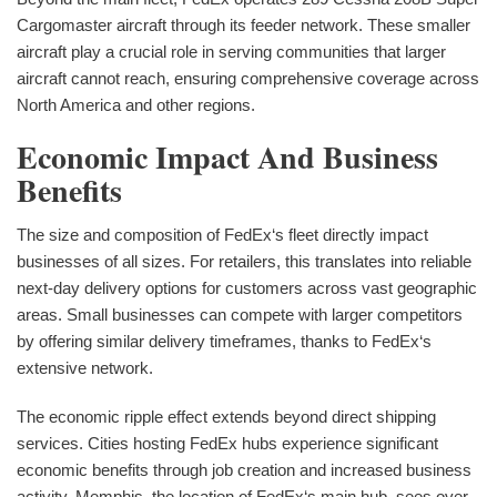
Cargomaster aircraft through its feeder network. These smaller
aircraft play a crucial role in serving communities that larger
aircraft cannot reach, ensuring comprehensive coverage across
North America and other regions.
Economic Impact And Business
Benefits
The size and composition of FedEx‘s fleet directly impact
businesses of all sizes. For retailers, this translates into reliable
next-day delivery options for customers across vast geographic
areas. Small businesses can compete with larger competitors
by offering similar delivery timeframes, thanks to FedEx‘s
extensive network.
The economic ripple effect extends beyond direct shipping
services. Cities hosting FedEx hubs experience significant
economic benefits through job creation and increased business
activity. Memphis, the location of FedEx‘s main hub, sees over