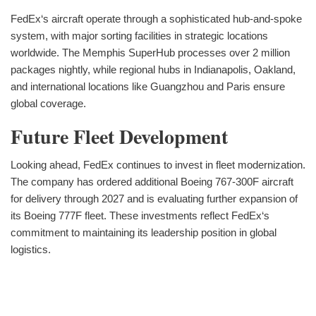
FedEx‘s aircraft operate through a sophisticated hub-and-spoke
system, with major sorting facilities in strategic locations
worldwide. The Memphis SuperHub processes over 2 million
packages nightly, while regional hubs in Indianapolis, Oakland,
and international locations like Guangzhou and Paris ensure
global coverage.
Future Fleet Development
Looking ahead, FedEx continues to invest in fleet modernization.
The company has ordered additional Boeing 767-300F aircraft
for delivery through 2027 and is evaluating further expansion of
its Boeing 777F fleet. These investments reflect FedEx‘s
commitment to maintaining its leadership position in global
logistics.