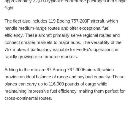
approximately 22,000 typical e-commerce packages in a single
flight.
The fleet also includes 119 Boeing 757-200F aircraft, which
handle medium-range routes and offer exceptional fuel
efficiency. These aircraft primarily serve regional routes and
connect smaller markets to major hubs. The versatility of the
757 makes it particularly valuable for FedEx‘s operations in
rapidly growing e-commerce markets.
Adding to the mix are 87 Boeing 767-300F aircraft, which
provide an ideal balance of range and payload capacity. These
planes can carry up to 116,000 pounds of cargo while
maintaining impressive fuel efficiency, making them perfect for
cross-continental routes.