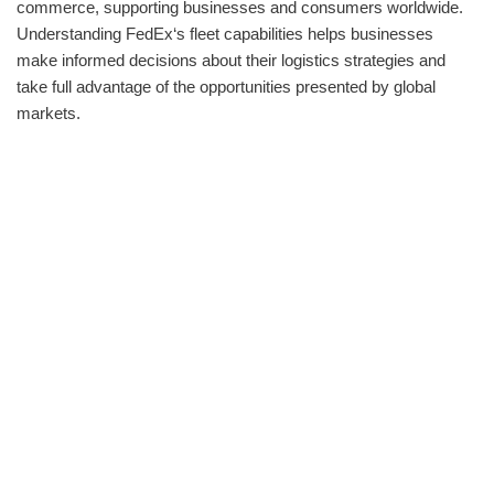
commerce, supporting businesses and consumers worldwide.
Understanding FedEx‘s fleet capabilities helps businesses
make informed decisions about their logistics strategies and
take full advantage of the opportunities presented by global
markets.