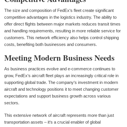
The size and composition of FedEx‘s fleet create significant
competitive advantages in the logistics industry. The ability to
offer direct flights between major markets reduces transit times
and handling requirements, resulting in more reliable service for
customers. This network efficiency also helps control shipping
costs, benefiting both businesses and consumers.
Meeting Modern Business Needs
As business practices evolve and e-commerce continues to
grow, FedEx‘s aircraft fleet plays an increasingly critical role in
supporting global trade. The company‘s investment in modern
aircraft and technology positions it to meet changing customer
expectations and support business growth across various
sectors.
This extensive network of aircraft represents more than just
transportation assets – it‘s a crucial enabler of global