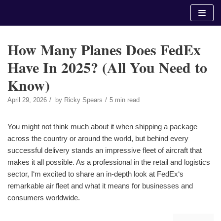
Skip
to
content
How Many Planes Does FedEx
Have In 2025? (All You Need to
Know)
April 29, 2026
by
Ricky Spears
5 min read
You might not think much about it when shipping a package
across the country or around the world, but behind every
successful delivery stands an impressive fleet of aircraft that
makes it all possible. As a professional in the retail and logistics
sector, I‘m excited to share an in-depth look at FedEx‘s
remarkable air fleet and what it means for businesses and
consumers worldwide.