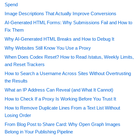
Spend
Image Descriptions That Actually Improve Conversions
AI-Generated HTML Forms: Why Submissions Fail and How to
Fix Them
Why AI-Generated HTML Breaks and How to Debug It
Why Websites Still Know You Use a Proxy
When Does Codex Reset? How to Read /status, Weekly Limits,
and Reset Trackers
How to Search a Username Across Sites Without Overtrusting
the Results
What an IP Address Can Reveal (and What It Cannot)
How to Check If a Proxy Is Working Before You Trust It
How to Remove Duplicate Lines From a Text List Without
Losing Order
From Blog Post to Share Card: Why Open Graph Images
Belong in Your Publishing Pipeline