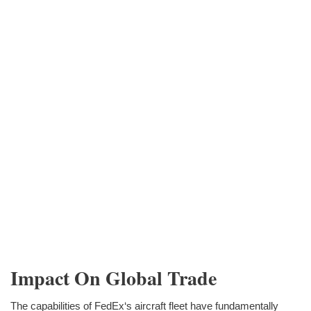
Impact On Global Trade
The capabilities of FedEx‘s aircraft fleet have fundamentally