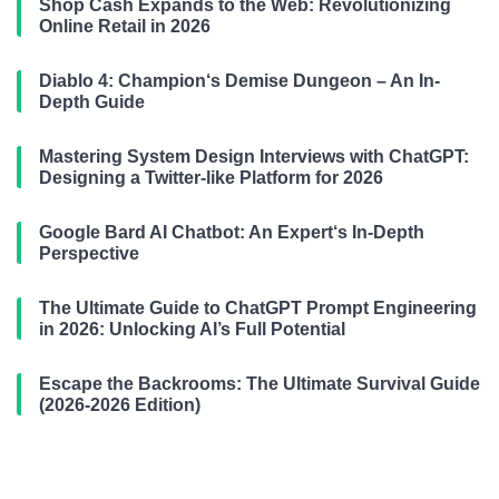
Shop Cash Expands to the Web: Revolutionizing
Online Retail in 2026
Diablo 4: Champion‘s Demise Dungeon – An In-
Depth Guide
Mastering System Design Interviews with ChatGPT:
Designing a Twitter-like Platform for 2026
Google Bard AI Chatbot: An Expert‘s In-Depth
Perspective
The Ultimate Guide to ChatGPT Prompt Engineering
in 2026: Unlocking AI’s Full Potential
Escape the Backrooms: The Ultimate Survival Guide
(2026-2026 Edition)