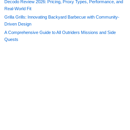
Decodo Review 2026: Pricing, Proxy Types, Performance, and
Real-World Fit
Grilla Grills: Innovating Backyard Barbecue with Community-
Driven Design
A Comprehensive Guide to All Outriders Missions and Side
Quests