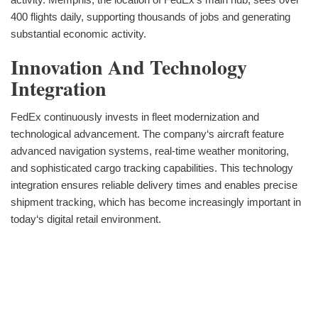
400 flights daily, supporting thousands of jobs and generating
substantial economic activity.
Innovation And Technology
Integration
FedEx continuously invests in fleet modernization and
technological advancement. The company‘s aircraft feature
advanced navigation systems, real-time weather monitoring,
and sophisticated cargo tracking capabilities. This technology
integration ensures reliable delivery times and enables precise
shipment tracking, which has become increasingly important in
today‘s digital retail environment.