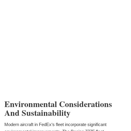
Environmental Considerations
And Sustainability
Modern aircraft in FedEx‘s fleet incorporate significant