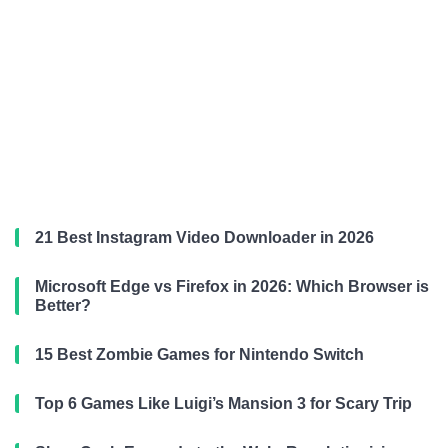
21 Best Instagram Video Downloader in 2026
Microsoft Edge vs Firefox in 2026: Which Browser is
Better?
15 Best Zombie Games for Nintendo Switch
Top 6 Games Like Luigi’s Mansion 3 for Scary Trip