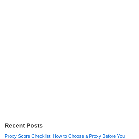
Recent Posts
Proxy Score Checklist: How to Choose a Proxy Before You