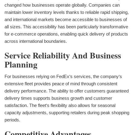
changed how businesses operate globally. Companies can
maintain lower inventory levels thanks to reliable rapid shipping,
and international markets become accessible to businesses of
all sizes. This accessibility has been particularly transformative
for e-commerce operations, enabling quick delivery of products
across international boundaries.
Service Reliability And Business
Planning
For businesses relying on FedEx‘s services, the company‘s
extensive fleet provides peace of mind through consistent
delivery performance. The ability to offer customers guaranteed
delivery times supports business growth and customer
satisfaction. The fleet‘s flexibility also allows for seasonal
capacity adjustments, supporting retailers during peak shopping
periods.
Competitive Advantages