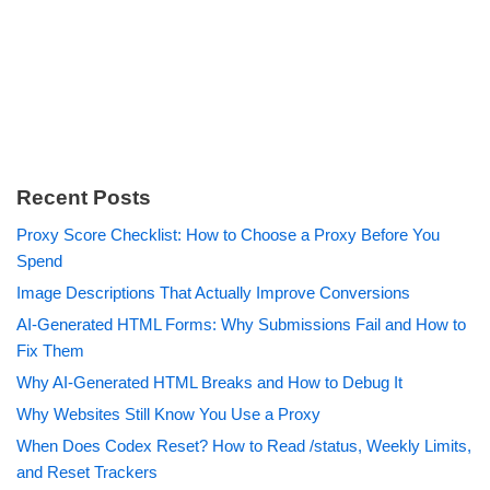
Recent Posts
Proxy Score Checklist: How to Choose a Proxy Before You
Spend
Image Descriptions That Actually Improve Conversions
AI-Generated HTML Forms: Why Submissions Fail and How to
Fix Them
Why AI-Generated HTML Breaks and How to Debug It
Why Websites Still Know You Use a Proxy
When Does Codex Reset? How to Read /status, Weekly Limits,
and Reset Trackers