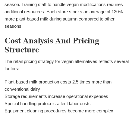
season. Training staff to handle vegan modifications requires
additional resources. Each store stocks an average of 120%
more plant-based milk during autumn compared to other
seasons.
Cost Analysis And Pricing
Structure
The retail pricing strategy for vegan alternatives reflects several
factors:
Plant-based milk production costs 2.5 times more than
conventional dairy
Storage requirements increase operational expenses
Special handling protocols affect labor costs
Equipment cleaning procedures become more complex