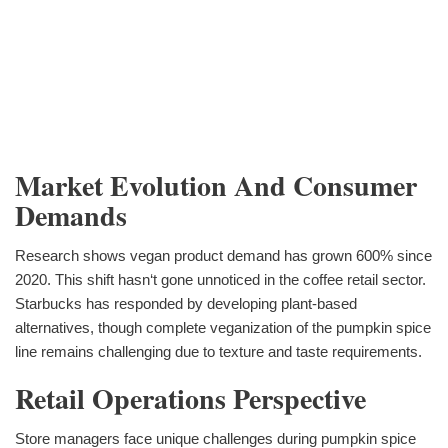
Market Evolution And Consumer
Demands
Research shows vegan product demand has grown 600% since
2020. This shift hasn‘t gone unnoticed in the coffee retail sector.
Starbucks has responded by developing plant-based
alternatives, though complete veganization of the pumpkin spice
line remains challenging due to texture and taste requirements.
Retail Operations Perspective
Store managers face unique challenges during pumpkin spice