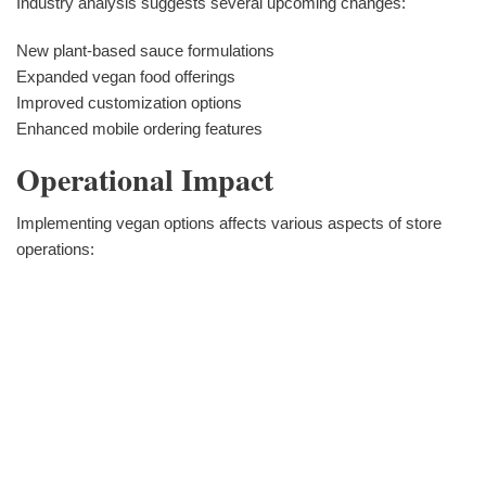
Industry analysis suggests several upcoming changes:
New plant-based sauce formulations
Expanded vegan food offerings
Improved customization options
Enhanced mobile ordering features
Operational Impact
Implementing vegan options affects various aspects of store
operations: