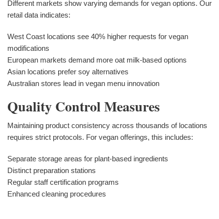
Different markets show varying demands for vegan options. Our
retail data indicates:
West Coast locations see 40% higher requests for vegan
modifications
European markets demand more oat milk-based options
Asian locations prefer soy alternatives
Australian stores lead in vegan menu innovation
Quality Control Measures
Maintaining product consistency across thousands of locations
requires strict protocols. For vegan offerings, this includes:
Separate storage areas for plant-based ingredients
Distinct preparation stations
Regular staff certification programs
Enhanced cleaning procedures