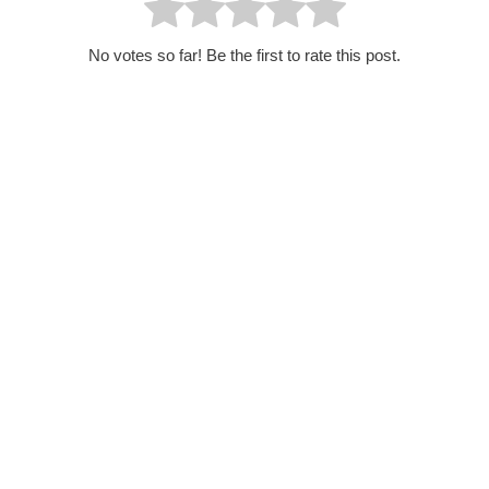
No votes so far! Be the first to rate this post.