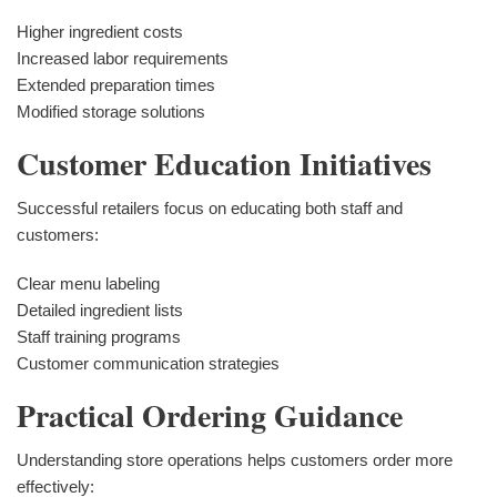
Higher ingredient costs
Increased labor requirements
Extended preparation times
Modified storage solutions
Customer Education Initiatives
Successful retailers focus on educating both staff and
customers:
Clear menu labeling
Detailed ingredient lists
Staff training programs
Customer communication strategies
Practical Ordering Guidance
Understanding store operations helps customers order more
effectively: