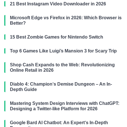
21 Best Instagram Video Downloader in 2026
Microsoft Edge vs Firefox in 2026: Which Browser is
Better?
15 Best Zombie Games for Nintendo Switch
Top 6 Games Like Luigi’s Mansion 3 for Scary Trip
Shop Cash Expands to the Web: Revolutionizing
Online Retail in 2026
Diablo 4: Champion‘s Demise Dungeon – An In-
Depth Guide
Mastering System Design Interviews with ChatGPT:
Designing a Twitter-like Platform for 2026
Google Bard AI Chatbot: An Expert‘s In-Depth