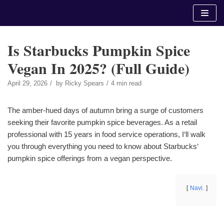
Skip
to
content
Is Starbucks Pumpkin Spice
Vegan In 2025? (Full Guide)
April 29, 2026
by
Ricky Spears
4 min read
The amber-hued days of autumn bring a surge of customers
seeking their favorite pumpkin spice beverages. As a retail
professional with 15 years in food service operations, I‘ll walk
you through everything you need to know about Starbucks‘
pumpkin spice offerings from a vegan perspective.
Navi.