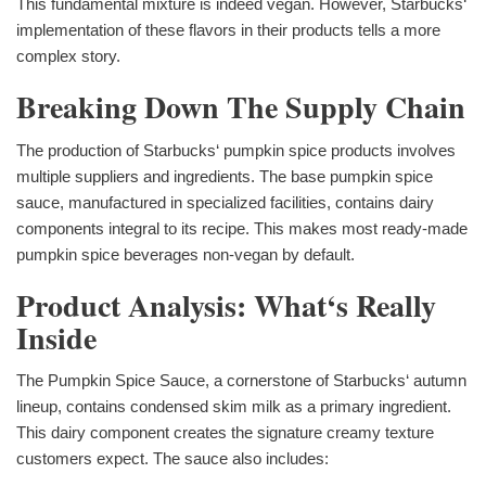
This fundamental mixture is indeed vegan. However, Starbucks‘
implementation of these flavors in their products tells a more
complex story.
Breaking Down The Supply Chain
The production of Starbucks‘ pumpkin spice products involves
multiple suppliers and ingredients. The base pumpkin spice
sauce, manufactured in specialized facilities, contains dairy
components integral to its recipe. This makes most ready-made
pumpkin spice beverages non-vegan by default.
Product Analysis: What‘s Really
Inside
The Pumpkin Spice Sauce, a cornerstone of Starbucks‘ autumn
lineup, contains condensed skim milk as a primary ingredient.
This dairy component creates the signature creamy texture
customers expect. The sauce also includes: