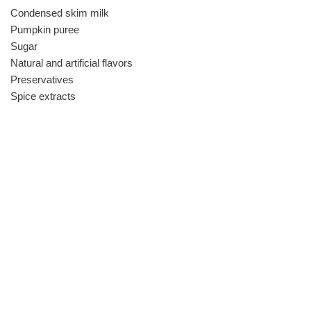
Condensed skim milk
Pumpkin puree
Sugar
Natural and artificial flavors
Preservatives
Spice extracts