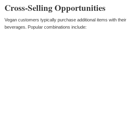
Cross-Selling Opportunities
Vegan customers typically purchase additional items with their
beverages. Popular combinations include: