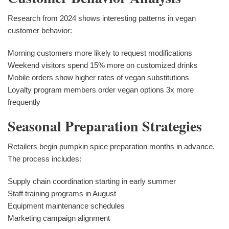
Research from 2024 shows interesting patterns in vegan
customer behavior:
Morning customers more likely to request modifications
Weekend visitors spend 15% more on customized drinks
Mobile orders show higher rates of vegan substitutions
Loyalty program members order vegan options 3x more
frequently
Seasonal Preparation Strategies
Retailers begin pumpkin spice preparation months in advance.
The process includes:
Supply chain coordination starting in early summer
Staff training programs in August
Equipment maintenance schedules
Marketing campaign alignment