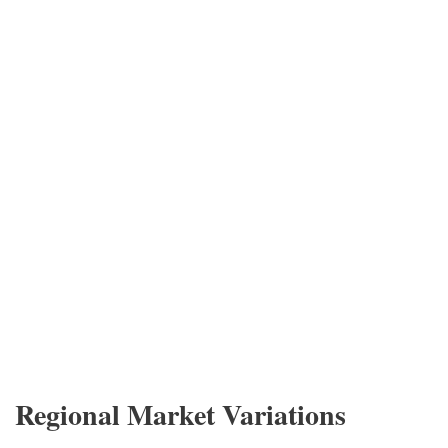
Regional Market Variations