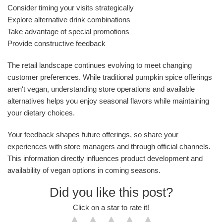
Consider timing your visits strategically
Explore alternative drink combinations
Take advantage of special promotions
Provide constructive feedback
The retail landscape continues evolving to meet changing
customer preferences. While traditional pumpkin spice offerings
aren‘t vegan, understanding store operations and available
alternatives helps you enjoy seasonal flavors while maintaining
your dietary choices.
Your feedback shapes future offerings, so share your
experiences with store managers and through official channels.
This information directly influences product development and
availability of vegan options in coming seasons.
Did you like this post?
Click on a star to rate it!