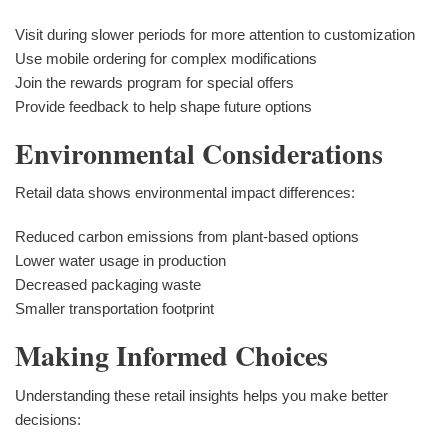
Visit during slower periods for more attention to customization
Use mobile ordering for complex modifications
Join the rewards program for special offers
Provide feedback to help shape future options
Environmental Considerations
Retail data shows environmental impact differences:
Reduced carbon emissions from plant-based options
Lower water usage in production
Decreased packaging waste
Smaller transportation footprint
Making Informed Choices
Understanding these retail insights helps you make better
decisions: