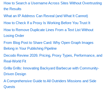
How to Search a Username Across Sites Without Overtrusting
the Results
What an IP Address Can Reveal (and What It Cannot)
How to Check If a Proxy Is Working Before You Trust It
How to Remove Duplicate Lines From a Text List Without
Losing Order
From Blog Post to Share Card: Why Open Graph Images
Belong in Your Publishing Pipeline
Decodo Review 2026: Pricing, Proxy Types, Performance, and
Real-World Fit
Grilla Grills: Innovating Backyard Barbecue with Community-
Driven Design
A Comprehensive Guide to All Outriders Missions and Side
Quests