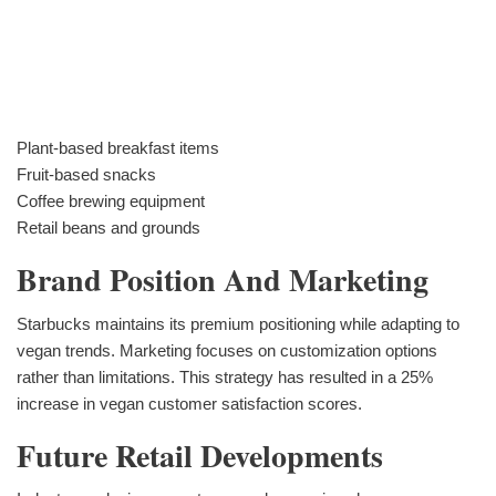
Plant-based breakfast items
Fruit-based snacks
Coffee brewing equipment
Retail beans and grounds
Brand Position And Marketing
Starbucks maintains its premium positioning while adapting to
vegan trends. Marketing focuses on customization options
rather than limitations. This strategy has resulted in a 25%
increase in vegan customer satisfaction scores.
Future Retail Developments