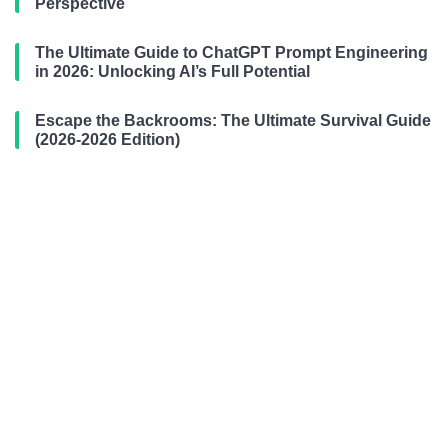
Perspective
The Ultimate Guide to ChatGPT Prompt Engineering
in 2026: Unlocking AI’s Full Potential
Escape the Backrooms: The Ultimate Survival Guide
(2026-2026 Edition)