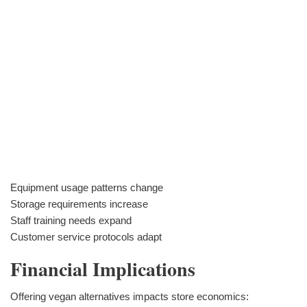
Equipment usage patterns change
Storage requirements increase
Staff training needs expand
Customer service protocols adapt
Financial Implications
Offering vegan alternatives impacts store economics: