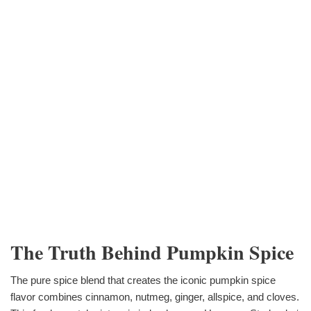
The Truth Behind Pumpkin Spice
The pure spice blend that creates the iconic pumpkin spice
flavor combines cinnamon, nutmeg, ginger, allspice, and cloves.