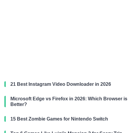
21 Best Instagram Video Downloader in 2026
Microsoft Edge vs Firefox in 2026: Which Browser is
Better?
15 Best Zombie Games for Nintendo Switch