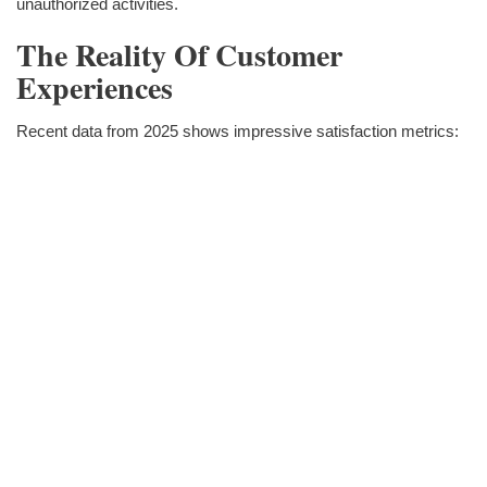
unauthorized activities.
The Reality Of Customer
Experiences
Recent data from 2025 shows impressive satisfaction metrics: