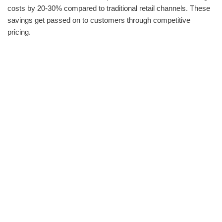
costs by 20-30% compared to traditional retail channels. These
savings get passed on to customers through competitive
pricing.