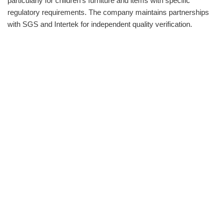
particularly for children‘s furniture and items with specific
regulatory requirements. The company maintains partnerships
with SGS and Intertek for independent quality verification.