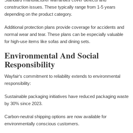
construction issues. These typically range from 1-5 years
depending on the product category.
Additional protection plans provide coverage for accidents and
normal wear and tear. These plans can be especially valuable
for high-use items like sofas and dining sets.
Environmental And Social
Responsibility
Wayfair‘s commitment to reliability extends to environmental
responsibility:
Sustainable packaging initiatives have reduced packaging waste
by 30% since 2023.
Carbon-neutral shipping options are now available for
environmentally conscious customers.