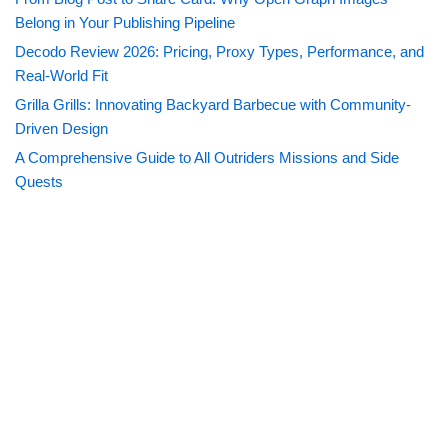
Belong in Your Publishing Pipeline
Decodo Review 2026: Pricing, Proxy Types, Performance, and
Real-World Fit
Grilla Grills: Innovating Backyard Barbecue with Community-
Driven Design
A Comprehensive Guide to All Outriders Missions and Side
Quests