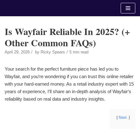
Skip
to
content
Is Wayfair Reliable In 2025? (+
Other Common FAQs)
April 29, 2026
by
Ricky Spears
5 min read
Your search for the perfect furniture piece has led you to
Wayfair, and you‘re wondering if you can trust this online retailer
with your hard-earned money. As a retail industry expert with 15
years of experience, I‘ll share an in-depth analysis of Wayfair‘s
reliability based on real data and industry insights.
Navi.