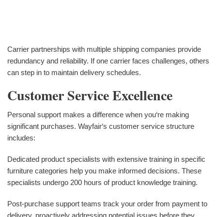
Carrier partnerships with multiple shipping companies provide
redundancy and reliability. If one carrier faces challenges, others
can step in to maintain delivery schedules.
Customer Service Excellence
Personal support makes a difference when you‘re making
significant purchases. Wayfair‘s customer service structure
includes:
Dedicated product specialists with extensive training in specific
furniture categories help you make informed decisions. These
specialists undergo 200 hours of product knowledge training.
Post-purchase support teams track your order from payment to
delivery, proactively addressing potential issues before they