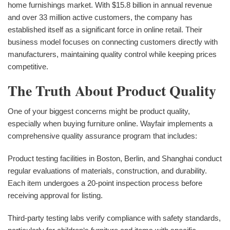
home furnishings market. With $15.8 billion in annual revenue
and over 33 million active customers, the company has
established itself as a significant force in online retail. Their
business model focuses on connecting customers directly with
manufacturers, maintaining quality control while keeping prices
competitive.
The Truth About Product Quality
One of your biggest concerns might be product quality,
especially when buying furniture online. Wayfair implements a
comprehensive quality assurance program that includes:
Product testing facilities in Boston, Berlin, and Shanghai conduct
regular evaluations of materials, construction, and durability.
Each item undergoes a 20-point inspection process before
receiving approval for listing.
Third-party testing labs verify compliance with safety standards,