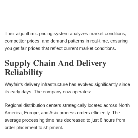
Their algorithmic pricing system analyzes market conditions,
competitor prices, and demand patterns in real-time, ensuring
you get fair prices that reflect current market conditions.
Supply Chain And Delivery
Reliability
Wayfair‘s delivery infrastructure has evolved significantly since
its early days. The company now operates:
Regional distribution centers strategically located across North
America, Europe, and Asia process orders efficiently. The
average processing time has decreased to just 8 hours from
order placement to shipment.