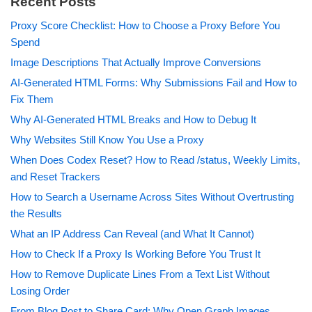
Recent Posts
Proxy Score Checklist: How to Choose a Proxy Before You
Spend
Image Descriptions That Actually Improve Conversions
AI-Generated HTML Forms: Why Submissions Fail and How to
Fix Them
Why AI-Generated HTML Breaks and How to Debug It
Why Websites Still Know You Use a Proxy
When Does Codex Reset? How to Read /status, Weekly Limits,
and Reset Trackers
How to Search a Username Across Sites Without Overtrusting
the Results
What an IP Address Can Reveal (and What It Cannot)
How to Check If a Proxy Is Working Before You Trust It
How to Remove Duplicate Lines From a Text List Without
Losing Order
From Blog Post to Share Card: Why Open Graph Images