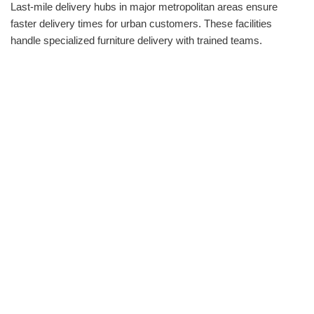
Last-mile delivery hubs in major metropolitan areas ensure
faster delivery times for urban customers. These facilities
handle specialized furniture delivery with trained teams.