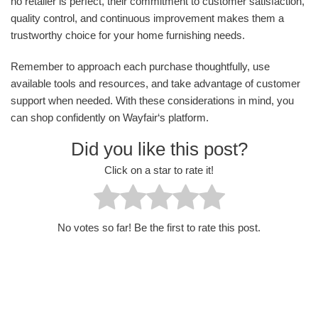
no retailer is perfect, their commitment to customer satisfaction,
quality control, and continuous improvement makes them a
trustworthy choice for your home furnishing needs.
Remember to approach each purchase thoughtfully, use
available tools and resources, and take advantage of customer
support when needed. With these considerations in mind, you
can shop confidently on Wayfair‘s platform.
Did you like this post?
Click on a star to rate it!
No votes so far! Be the first to rate this post.