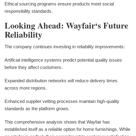
Ethical sourcing programs ensure products meet social
responsibility standards.
Looking Ahead: Wayfair‘s Future
Reliability
The company continues investing in reliability improvements:
Artificial intelligence systems predict potential quality issues
before they affect customers.
Expanded distribution networks will reduce delivery times
across more regions.
Enhanced supplier vetting processes maintain high-quality
standards as the platform grows.
This comprehensive analysis shows that Wayfair has
established itself as a reliable option for home furnishings. While