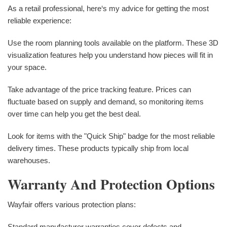
As a retail professional, here‘s my advice for getting the most
reliable experience:
Use the room planning tools available on the platform. These 3D
visualization features help you understand how pieces will fit in
your space.
Take advantage of the price tracking feature. Prices can
fluctuate based on supply and demand, so monitoring items
over time can help you get the best deal.
Look for items with the "Quick Ship" badge for the most reliable
delivery times. These products typically ship from local
warehouses.
Warranty And Protection Options
Wayfair offers various protection plans:
Standard manufacturer warranties cover defects and