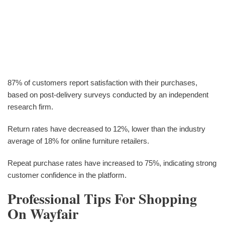
87% of customers report satisfaction with their purchases,
based on post-delivery surveys conducted by an independent
research firm.
Return rates have decreased to 12%, lower than the industry
average of 18% for online furniture retailers.
Repeat purchase rates have increased to 75%, indicating strong
customer confidence in the platform.
Professional Tips For Shopping
On Wayfair