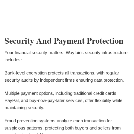
Security And Payment Protection
Your financial security matters. Wayfair‘s security infrastructure
includes:
Bank-level encryption protects all transactions, with regular
security audits by independent firms ensuring data protection.
Multiple payment options, including traditional credit cards,
PayPal, and buy-now-pay-later services, offer flexibility while
maintaining security.
Fraud prevention systems analyze each transaction for
suspicious patterns, protecting both buyers and sellers from