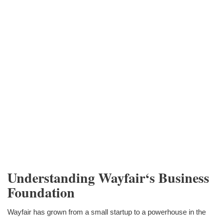
Understanding Wayfair‘s Business
Foundation
Wayfair has grown from a small startup to a powerhouse in the