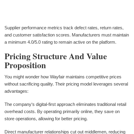
Supplier performance metrics track defect rates, return rates,
and customer satisfaction scores. Manufacturers must maintain
a minimum 4.0/5.0 rating to remain active on the platform.
Pricing Structure And Value
Proposition
You might wonder how Wayfair maintains competitive prices
without sacrificing quality. Their pricing model leverages several
advantages:
The company‘s digital-first approach eliminates traditional retail
overhead costs. By operating primarily online, they save on
store operations, allowing for better pricing.
Direct manufacturer relationships cut out middlemen, reducing