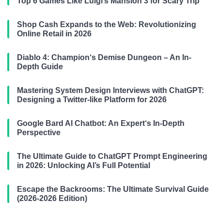
Top 6 Games Like Luigi’s Mansion 3 for Scary Trip
Shop Cash Expands to the Web: Revolutionizing
Online Retail in 2026
Diablo 4: Champion‘s Demise Dungeon – An In-
Depth Guide
Mastering System Design Interviews with ChatGPT:
Designing a Twitter-like Platform for 2026
Google Bard AI Chatbot: An Expert‘s In-Depth
Perspective
The Ultimate Guide to ChatGPT Prompt Engineering
in 2026: Unlocking AI’s Full Potential
Escape the Backrooms: The Ultimate Survival Guide
(2026-2026 Edition)