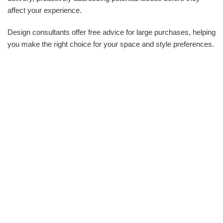
affect your experience.
Design consultants offer free advice for large purchases, helping
you make the right choice for your space and style preferences.