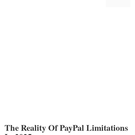
The Reality Of PayPal Limitations