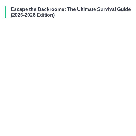
Escape the Backrooms: The Ultimate Survival Guide
(2026-2026 Edition)