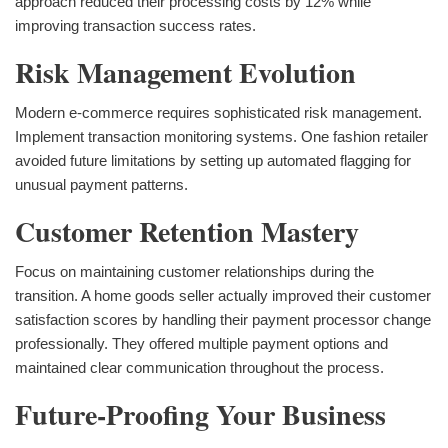
approach reduced their processing costs by 12% while
improving transaction success rates.
Risk Management Evolution
Modern e-commerce requires sophisticated risk management.
Implement transaction monitoring systems. One fashion retailer
avoided future limitations by setting up automated flagging for
unusual payment patterns.
Customer Retention Mastery
Focus on maintaining customer relationships during the
transition. A home goods seller actually improved their customer
satisfaction scores by handling their payment processor change
professionally. They offered multiple payment options and
maintained clear communication throughout the process.
Future-Proofing Your Business