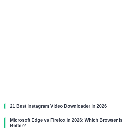
21 Best Instagram Video Downloader in 2026
Microsoft Edge vs Firefox in 2026: Which Browser is
Better?