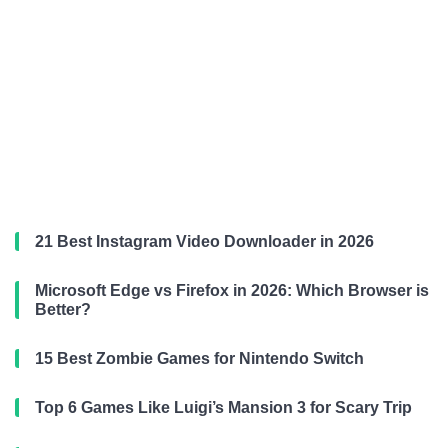
21 Best Instagram Video Downloader in 2026
Microsoft Edge vs Firefox in 2026: Which Browser is
Better?
15 Best Zombie Games for Nintendo Switch
Top 6 Games Like Luigi’s Mansion 3 for Scary Trip