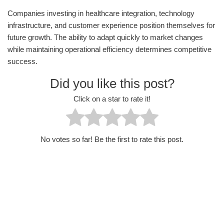
Companies investing in healthcare integration, technology
infrastructure, and customer experience position themselves for
future growth. The ability to adapt quickly to market changes
while maintaining operational efficiency determines competitive
success.
Did you like this post?
Click on a star to rate it!
No votes so far! Be the first to rate this post.