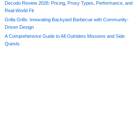
Decodo Review 2026: Pricing, Proxy Types, Performance, and
Real-World Fit
Grilla Grills: Innovating Backyard Barbecue with Community-
Driven Design
A Comprehensive Guide to All Outriders Missions and Side
Quests