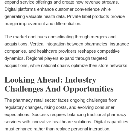
expand service offerings and create new revenue streams.
Digital platforms enhance customer convenience while
generating valuable health data. Private label products provide
margin improvement and differentiation.
The market continues consolidating through mergers and
acquisitions. Vertical integration between pharmacies, insurance
companies, and healthcare providers reshapes competitive
dynamics. Regional players expand through targeted
acquisitions, while national chains optimize their store networks.
Looking Ahead: Industry
Challenges And Opportunities
The pharmacy retail sector faces ongoing challenges from
regulatory changes, rising costs, and evolving consumer
expectations. Success requires balancing traditional pharmacy
services with innovative healthcare solutions. Digital capabilities
must enhance rather than replace personal interaction.