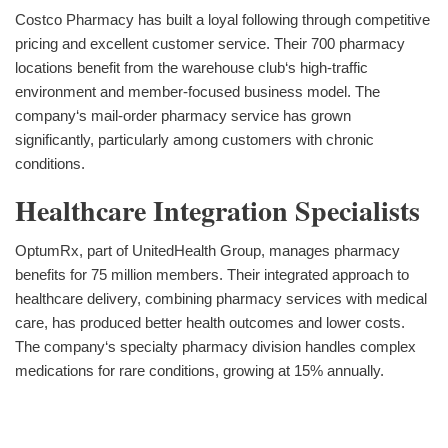
Costco Pharmacy has built a loyal following through competitive
pricing and excellent customer service. Their 700 pharmacy
locations benefit from the warehouse club‘s high-traffic
environment and member-focused business model. The
company‘s mail-order pharmacy service has grown
significantly, particularly among customers with chronic
conditions.
Healthcare Integration Specialists
OptumRx, part of UnitedHealth Group, manages pharmacy
benefits for 75 million members. Their integrated approach to
healthcare delivery, combining pharmacy services with medical
care, has produced better health outcomes and lower costs.
The company‘s specialty pharmacy division handles complex
medications for rare conditions, growing at 15% annually.