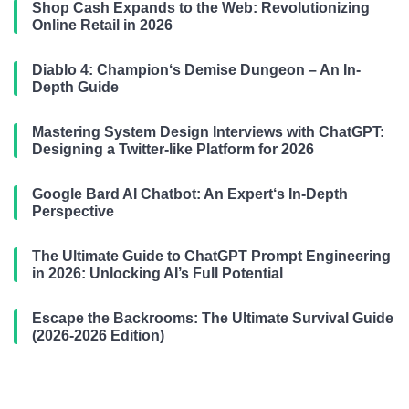
Shop Cash Expands to the Web: Revolutionizing
Online Retail in 2026
Diablo 4: Champion‘s Demise Dungeon – An In-
Depth Guide
Mastering System Design Interviews with ChatGPT:
Designing a Twitter-like Platform for 2026
Google Bard AI Chatbot: An Expert‘s In-Depth
Perspective
The Ultimate Guide to ChatGPT Prompt Engineering
in 2026: Unlocking AI’s Full Potential
Escape the Backrooms: The Ultimate Survival Guide
(2026-2026 Edition)