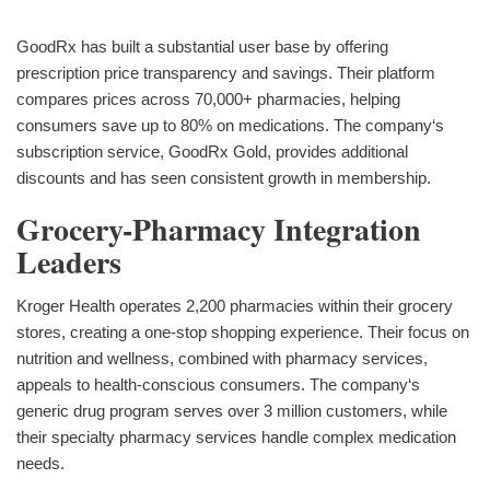
GoodRx has built a substantial user base by offering
prescription price transparency and savings. Their platform
compares prices across 70,000+ pharmacies, helping
consumers save up to 80% on medications. The company‘s
subscription service, GoodRx Gold, provides additional
discounts and has seen consistent growth in membership.
Grocery-Pharmacy Integration
Leaders
Kroger Health operates 2,200 pharmacies within their grocery
stores, creating a one-stop shopping experience. Their focus on
nutrition and wellness, combined with pharmacy services,
appeals to health-conscious consumers. The company‘s
generic drug program serves over 3 million customers, while
their specialty pharmacy services handle complex medication
needs.