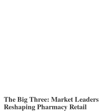
The Big Three: Market Leaders
Reshaping Pharmacy Retail