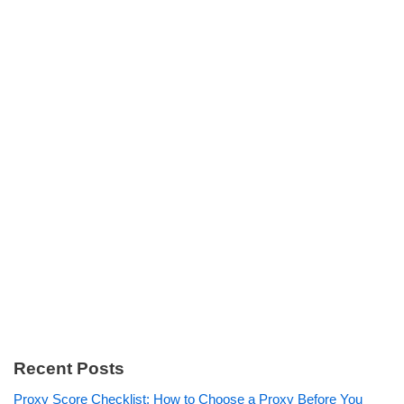
Recent Posts
Proxy Score Checklist: How to Choose a Proxy Before You