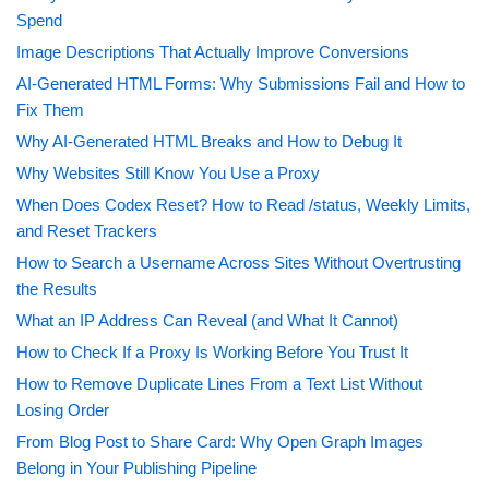
Spend
Image Descriptions That Actually Improve Conversions
AI-Generated HTML Forms: Why Submissions Fail and How to
Fix Them
Why AI-Generated HTML Breaks and How to Debug It
Why Websites Still Know You Use a Proxy
When Does Codex Reset? How to Read /status, Weekly Limits,
and Reset Trackers
How to Search a Username Across Sites Without Overtrusting
the Results
What an IP Address Can Reveal (and What It Cannot)
How to Check If a Proxy Is Working Before You Trust It
How to Remove Duplicate Lines From a Text List Without
Losing Order
From Blog Post to Share Card: Why Open Graph Images
Belong in Your Publishing Pipeline