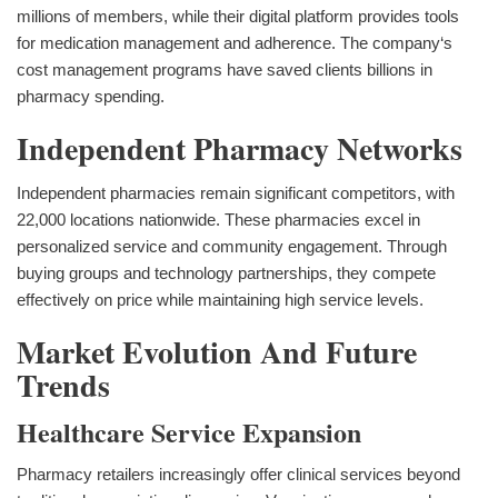
millions of members, while their digital platform provides tools
for medication management and adherence. The company‘s
cost management programs have saved clients billions in
pharmacy spending.
Independent Pharmacy Networks
Independent pharmacies remain significant competitors, with
22,000 locations nationwide. These pharmacies excel in
personalized service and community engagement. Through
buying groups and technology partnerships, they compete
effectively on price while maintaining high service levels.
Market Evolution And Future
Trends
Healthcare Service Expansion
Pharmacy retailers increasingly offer clinical services beyond