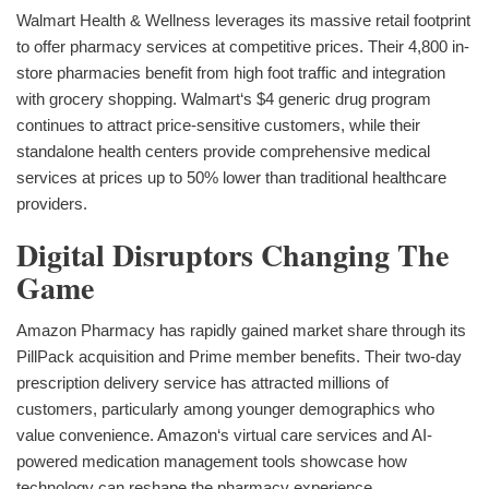
Walmart Health & Wellness leverages its massive retail footprint
to offer pharmacy services at competitive prices. Their 4,800 in-
store pharmacies benefit from high foot traffic and integration
with grocery shopping. Walmart‘s $4 generic drug program
continues to attract price-sensitive customers, while their
standalone health centers provide comprehensive medical
services at prices up to 50% lower than traditional healthcare
providers.
Digital Disruptors Changing The
Game
Amazon Pharmacy has rapidly gained market share through its
PillPack acquisition and Prime member benefits. Their two-day
prescription delivery service has attracted millions of
customers, particularly among younger demographics who
value convenience. Amazon‘s virtual care services and AI-
powered medication management tools showcase how
technology can reshape the pharmacy experience.