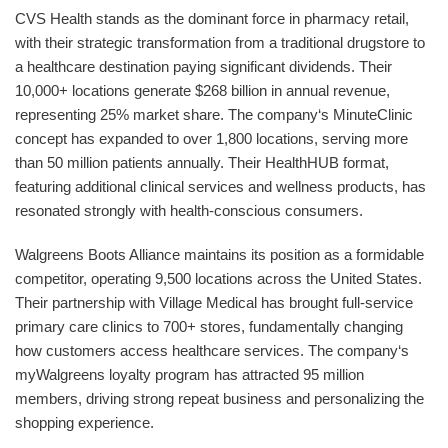
CVS Health stands as the dominant force in pharmacy retail,
with their strategic transformation from a traditional drugstore to
a healthcare destination paying significant dividends. Their
10,000+ locations generate $268 billion in annual revenue,
representing 25% market share. The company‘s MinuteClinic
concept has expanded to over 1,800 locations, serving more
than 50 million patients annually. Their HealthHUB format,
featuring additional clinical services and wellness products, has
resonated strongly with health-conscious consumers.
Walgreens Boots Alliance maintains its position as a formidable
competitor, operating 9,500 locations across the United States.
Their partnership with Village Medical has brought full-service
primary care clinics to 700+ stores, fundamentally changing
how customers access healthcare services. The company‘s
myWalgreens loyalty program has attracted 95 million
members, driving strong repeat business and personalizing the
shopping experience.