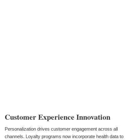
Customer Experience Innovation
Personalization drives customer engagement across all
channels. Loyalty programs now incorporate health data to