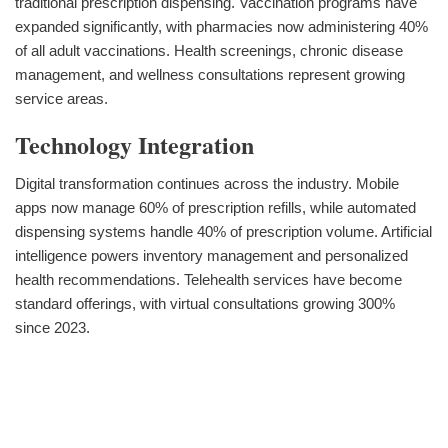
traditional prescription dispensing. Vaccination programs have
expanded significantly, with pharmacies now administering 40%
of all adult vaccinations. Health screenings, chronic disease
management, and wellness consultations represent growing
service areas.
Technology Integration
Digital transformation continues across the industry. Mobile
apps now manage 60% of prescription refills, while automated
dispensing systems handle 40% of prescription volume. Artificial
intelligence powers inventory management and personalized
health recommendations. Telehealth services have become
standard offerings, with virtual consultations growing 300%
since 2023.