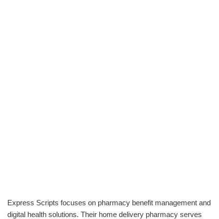
Express Scripts focuses on pharmacy benefit management and
digital health solutions. Their home delivery pharmacy serves