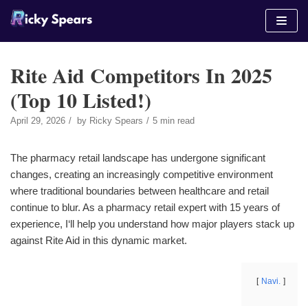
Skip
to
content
Rite Aid Competitors In 2025
(Top 10 Listed!)
April 29, 2026
by
Ricky Spears
5 min read
The pharmacy retail landscape has undergone significant
changes, creating an increasingly competitive environment
where traditional boundaries between healthcare and retail
continue to blur. As a pharmacy retail expert with 15 years of
experience, I‘ll help you understand how major players stack up
against Rite Aid in this dynamic market.
Navi.