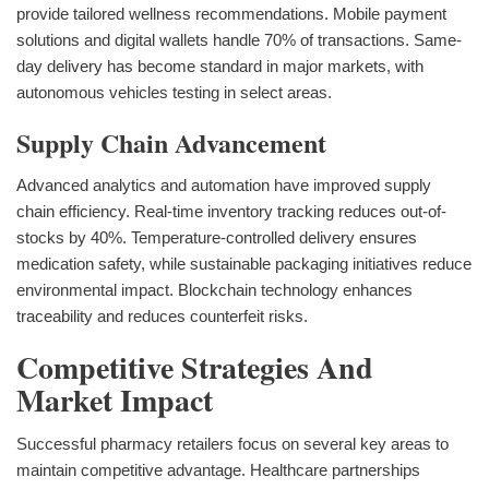
provide tailored wellness recommendations. Mobile payment
solutions and digital wallets handle 70% of transactions. Same-
day delivery has become standard in major markets, with
autonomous vehicles testing in select areas.
Supply Chain Advancement
Advanced analytics and automation have improved supply
chain efficiency. Real-time inventory tracking reduces out-of-
stocks by 40%. Temperature-controlled delivery ensures
medication safety, while sustainable packaging initiatives reduce
environmental impact. Blockchain technology enhances
traceability and reduces counterfeit risks.
Competitive Strategies And
Market Impact
Successful pharmacy retailers focus on several key areas to
maintain competitive advantage. Healthcare partnerships