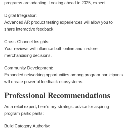
programs are adapting. Looking ahead to 2025, expect:
Digital Integration:
Advanced AR product testing experiences will allow you to
share interactive feedback.
Cross-Channel Insights:
Your reviews will influence both online and in-store
merchandising decisions.
Community Development:
Expanded networking opportunities among program participants
will create powerful feedback ecosystems.
Professional Recommendations
As a retail expert, here‘s my strategic advice for aspiring
program participants:
Build Category Authority: