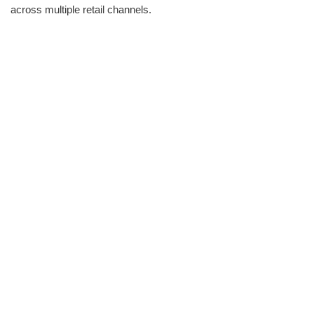
across multiple retail channels.