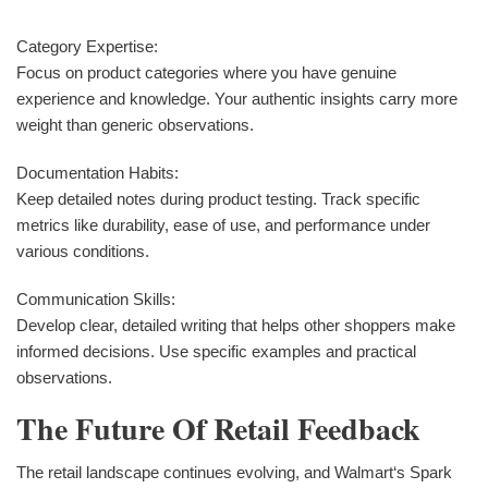
Category Expertise:
Focus on product categories where you have genuine
experience and knowledge. Your authentic insights carry more
weight than generic observations.
Documentation Habits:
Keep detailed notes during product testing. Track specific
metrics like durability, ease of use, and performance under
various conditions.
Communication Skills:
Develop clear, detailed writing that helps other shoppers make
informed decisions. Use specific examples and practical
observations.
The Future Of Retail Feedback
The retail landscape continues evolving, and Walmart‘s Spark