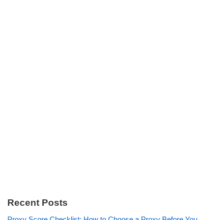
Recent Posts
Proxy Score Checklist: How to Choose a Proxy Before You