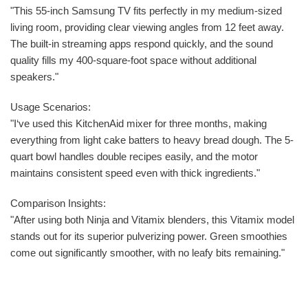
"This 55-inch Samsung TV fits perfectly in my medium-sized
living room, providing clear viewing angles from 12 feet away.
The built-in streaming apps respond quickly, and the sound
quality fills my 400-square-foot space without additional
speakers."
Usage Scenarios:
"I‘ve used this KitchenAid mixer for three months, making
everything from light cake batters to heavy bread dough. The 5-
quart bowl handles double recipes easily, and the motor
maintains consistent speed even with thick ingredients."
Comparison Insights:
"After using both Ninja and Vitamix blenders, this Vitamix model
stands out for its superior pulverizing power. Green smoothies
come out significantly smoother, with no leafy bits remaining."