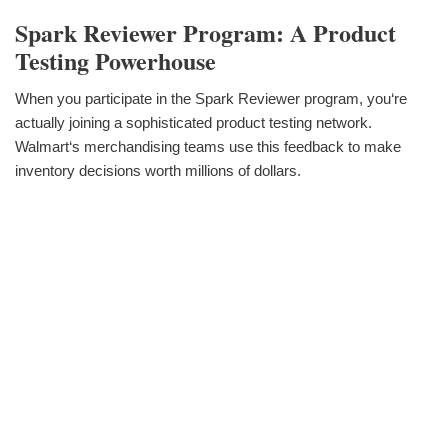
Spark Reviewer Program: A Product
Testing Powerhouse
When you participate in the Spark Reviewer program, you‘re
actually joining a sophisticated product testing network.
Walmart‘s merchandising teams use this feedback to make
inventory decisions worth millions of dollars.