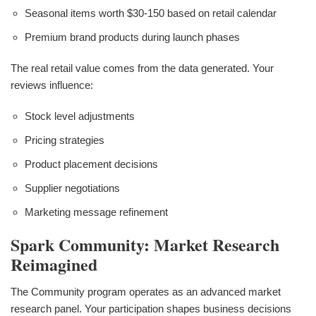
Seasonal items worth $30-150 based on retail calendar
Premium brand products during launch phases
The real retail value comes from the data generated. Your
reviews influence:
Stock level adjustments
Pricing strategies
Product placement decisions
Supplier negotiations
Marketing message refinement
Spark Community: Market Research
Reimagined
The Community program operates as an advanced market
research panel. Your participation shapes business decisions