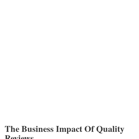
The Business Impact Of Quality
Reviews