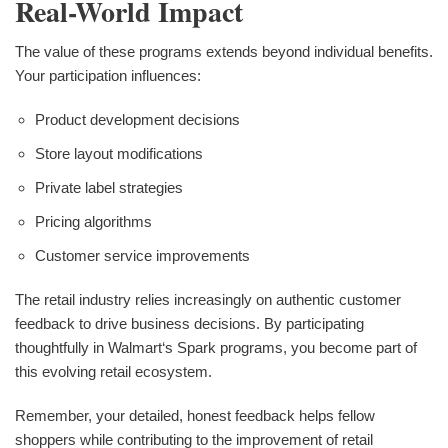
Real-World Impact
The value of these programs extends beyond individual benefits.
Your participation influences:
Product development decisions
Store layout modifications
Private label strategies
Pricing algorithms
Customer service improvements
The retail industry relies increasingly on authentic customer
feedback to drive business decisions. By participating
thoughtfully in Walmart‘s Spark programs, you become part of
this evolving retail ecosystem.
Remember, your detailed, honest feedback helps fellow
shoppers while contributing to the improvement of retail