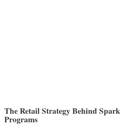
The Retail Strategy Behind Spark
Programs