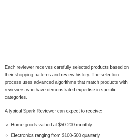
Each reviewer receives carefully selected products based on
their shopping patterns and review history. The selection
process uses advanced algorithms that match products with
reviewers who have demonstrated expertise in specific
categories.
A typical Spark Reviewer can expect to receive:
Home goods valued at $50-200 monthly
Electronics ranging from $100-500 quarterly