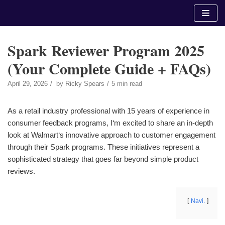
Skip
to
content
Spark Reviewer Program 2025
(Your Complete Guide + FAQs)
April 29, 2026
by
Ricky Spears
5 min read
As a retail industry professional with 15 years of experience in
consumer feedback programs, I‘m excited to share an in-depth
look at Walmart‘s innovative approach to customer engagement
through their Spark programs. These initiatives represent a
sophisticated strategy that goes far beyond simple product
reviews.
Navi.