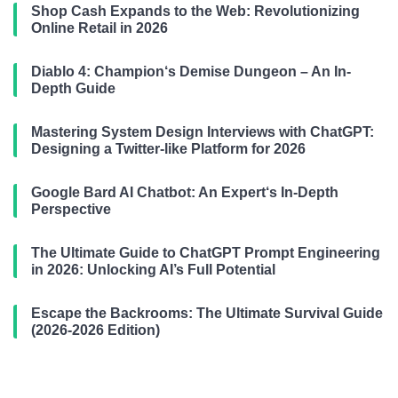
Shop Cash Expands to the Web: Revolutionizing
Online Retail in 2026
Diablo 4: Champion‘s Demise Dungeon – An In-
Depth Guide
Mastering System Design Interviews with ChatGPT:
Designing a Twitter-like Platform for 2026
Google Bard AI Chatbot: An Expert‘s In-Depth
Perspective
The Ultimate Guide to ChatGPT Prompt Engineering
in 2026: Unlocking AI’s Full Potential
Escape the Backrooms: The Ultimate Survival Guide
(2026-2026 Edition)