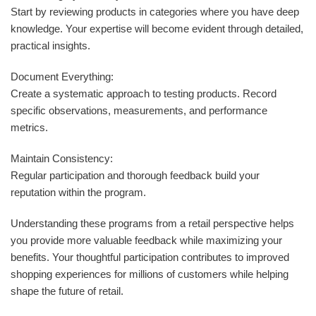
Start by reviewing products in categories where you have deep
knowledge. Your expertise will become evident through detailed,
practical insights.
Document Everything:
Create a systematic approach to testing products. Record
specific observations, measurements, and performance
metrics.
Maintain Consistency:
Regular participation and thorough feedback build your
reputation within the program.
Understanding these programs from a retail perspective helps
you provide more valuable feedback while maximizing your
benefits. Your thoughtful participation contributes to improved
shopping experiences for millions of customers while helping
shape the future of retail.