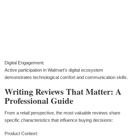
Digital Engagement:
Active participation in Walmart‘s digital ecosystem
demonstrates technological comfort and communication skills.
Writing Reviews That Matter: A
Professional Guide
From a retail perspective, the most valuable reviews share
specific characteristics that influence buying decisions:
Product Context: