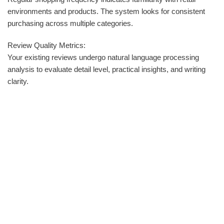
environments and products. The system looks for consistent
purchasing across multiple categories.
Review Quality Metrics:
Your existing reviews undergo natural language processing
analysis to evaluate detail level, practical insights, and writing
clarity.