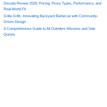
Decodo Review 2026: Pricing, Proxy Types, Performance, and
Real-World Fit
Grilla Grills: Innovating Backyard Barbecue with Community-
Driven Design
A Comprehensive Guide to All Outriders Missions and Side
Quests