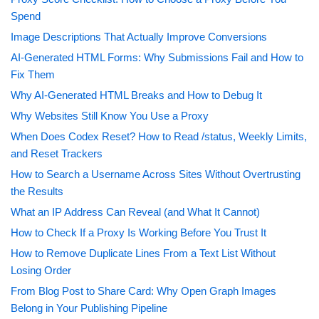
Spend
Image Descriptions That Actually Improve Conversions
AI-Generated HTML Forms: Why Submissions Fail and How to
Fix Them
Why AI-Generated HTML Breaks and How to Debug It
Why Websites Still Know You Use a Proxy
When Does Codex Reset? How to Read /status, Weekly Limits,
and Reset Trackers
How to Search a Username Across Sites Without Overtrusting
the Results
What an IP Address Can Reveal (and What It Cannot)
How to Check If a Proxy Is Working Before You Trust It
How to Remove Duplicate Lines From a Text List Without
Losing Order
From Blog Post to Share Card: Why Open Graph Images
Belong in Your Publishing Pipeline