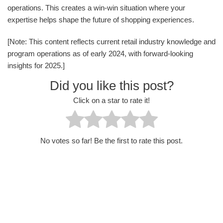
operations. This creates a win-win situation where your
expertise helps shape the future of shopping experiences.
[Note: This content reflects current retail industry knowledge and
program operations as of early 2024, with forward-looking
insights for 2025.]
Did you like this post?
Click on a star to rate it!
No votes so far! Be the first to rate this post.