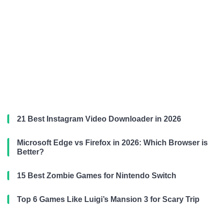
21 Best Instagram Video Downloader in 2026
Microsoft Edge vs Firefox in 2026: Which Browser is
Better?
15 Best Zombie Games for Nintendo Switch
Top 6 Games Like Luigi’s Mansion 3 for Scary Trip