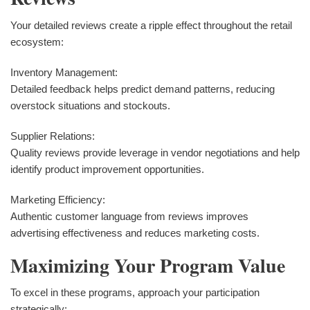
Your detailed reviews create a ripple effect throughout the retail
ecosystem:
Inventory Management:
Detailed feedback helps predict demand patterns, reducing
overstock situations and stockouts.
Supplier Relations:
Quality reviews provide leverage in vendor negotiations and help
identify product improvement opportunities.
Marketing Efficiency:
Authentic customer language from reviews improves
advertising effectiveness and reduces marketing costs.
Maximizing Your Program Value
To excel in these programs, approach your participation
strategically: