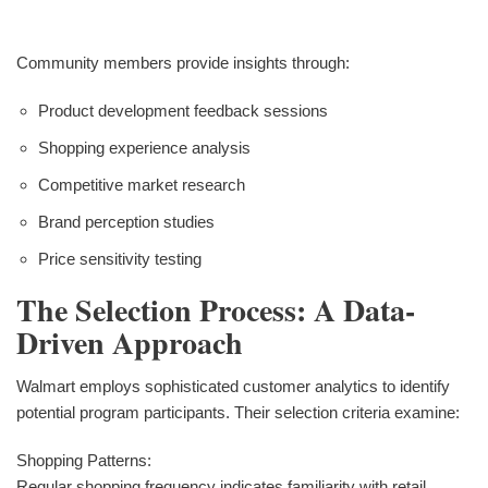
Community members provide insights through:
Product development feedback sessions
Shopping experience analysis
Competitive market research
Brand perception studies
Price sensitivity testing
The Selection Process: A Data-
Driven Approach
Walmart employs sophisticated customer analytics to identify
potential program participants. Their selection criteria examine:
Shopping Patterns:
Regular shopping frequency indicates familiarity with retail