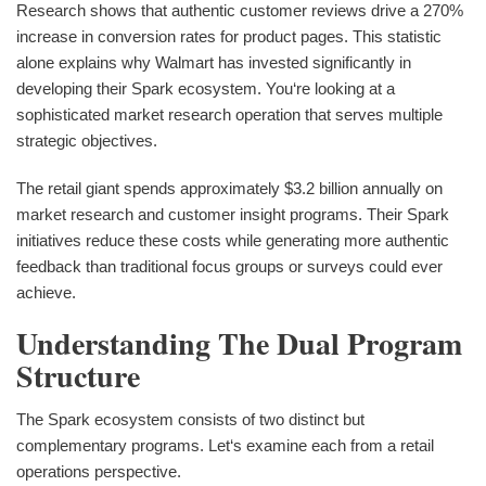
Research shows that authentic customer reviews drive a 270%
increase in conversion rates for product pages. This statistic
alone explains why Walmart has invested significantly in
developing their Spark ecosystem. You‘re looking at a
sophisticated market research operation that serves multiple
strategic objectives.
The retail giant spends approximately $3.2 billion annually on
market research and customer insight programs. Their Spark
initiatives reduce these costs while generating more authentic
feedback than traditional focus groups or surveys could ever
achieve.
Understanding The Dual Program
Structure
The Spark ecosystem consists of two distinct but
complementary programs. Let‘s examine each from a retail
operations perspective.