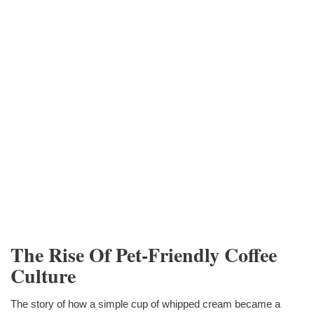
The Rise Of Pet-Friendly Coffee
Culture
The story of how a simple cup of whipped cream became a