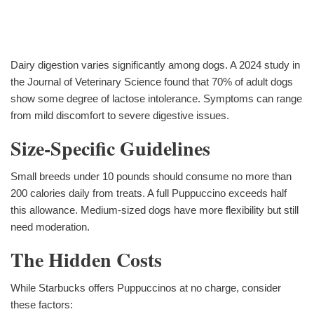
Dairy digestion varies significantly among dogs. A 2024 study in
the Journal of Veterinary Science found that 70% of adult dogs
show some degree of lactose intolerance. Symptoms can range
from mild discomfort to severe digestive issues.
Size-Specific Guidelines
Small breeds under 10 pounds should consume no more than
200 calories daily from treats. A full Puppuccino exceeds half
this allowance. Medium-sized dogs have more flexibility but still
need moderation.
The Hidden Costs
While Starbucks offers Puppuccinos at no charge, consider
these factors: