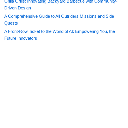
Grilla Grills: Innovating Backyard Barbecue with Community-
Driven Design
A Comprehensive Guide to All Outriders Missions and Side
Quests
A Front-Row Ticket to the World of AI: Empowering You, the
Future Innovators