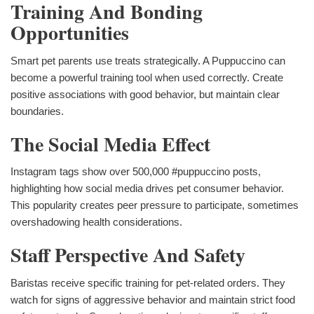
Training And Bonding
Opportunities
Smart pet parents use treats strategically. A Puppuccino can
become a powerful training tool when used correctly. Create
positive associations with good behavior, but maintain clear
boundaries.
The Social Media Effect
Instagram tags show over 500,000 #puppuccino posts,
highlighting how social media drives pet consumer behavior.
This popularity creates peer pressure to participate, sometimes
overshadowing health considerations.
Staff Perspective And Safety
Baristas receive specific training for pet-related orders. They
watch for signs of aggressive behavior and maintain strict food