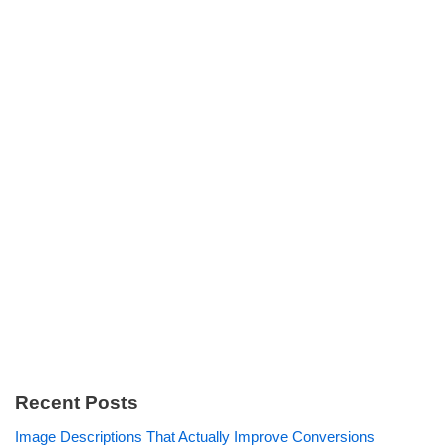
Recent Posts
Image Descriptions That Actually Improve Conversions