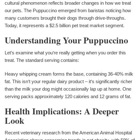
cultural phenomenon reflects broader changes in how we treat
our pets. The Puppuccino emerged from baristas noticing how
many customers brought their dogs through drive-throughs.
Today, it represents a $2.5 billion pet treat market segment.
Understanding Your Puppuccino
Let‘s examine what you‘re really getting when you order this
treat. The standard serving contains:
Heavy whipping cream forms the base, containing 36-40% milk
fat. This isn‘t your regular dairy product – it‘s significantly richer
than the milk your dog might occasionally lap up at home. One
serving packs approximately 120 calories and 12 grams of fat.
Health Implications: A Deeper
Look
Recent veterinary research from the American Animal Hospital