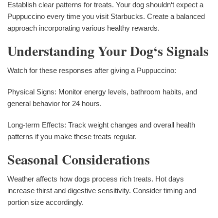
Establish clear patterns for treats. Your dog shouldn‘t expect a
Puppuccino every time you visit Starbucks. Create a balanced
approach incorporating various healthy rewards.
Understanding Your Dog‘s Signals
Watch for these responses after giving a Puppuccino:
Physical Signs: Monitor energy levels, bathroom habits, and
general behavior for 24 hours.
Long-term Effects: Track weight changes and overall health
patterns if you make these treats regular.
Seasonal Considerations
Weather affects how dogs process rich treats. Hot days
increase thirst and digestive sensitivity. Consider timing and
portion size accordingly.