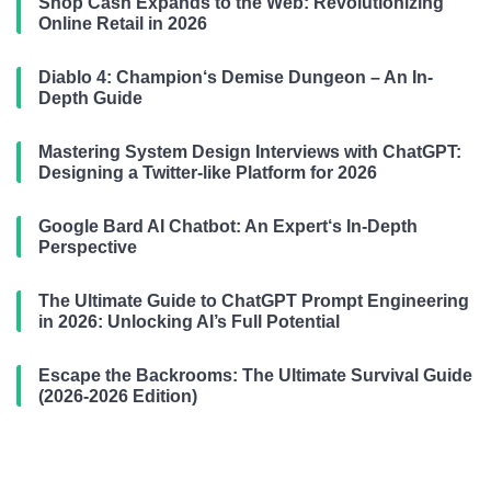
Shop Cash Expands to the Web: Revolutionizing
Online Retail in 2026
Diablo 4: Champion‘s Demise Dungeon – An In-
Depth Guide
Mastering System Design Interviews with ChatGPT:
Designing a Twitter-like Platform for 2026
Google Bard AI Chatbot: An Expert‘s In-Depth
Perspective
The Ultimate Guide to ChatGPT Prompt Engineering
in 2026: Unlocking AI’s Full Potential
Escape the Backrooms: The Ultimate Survival Guide
(2026-2026 Edition)