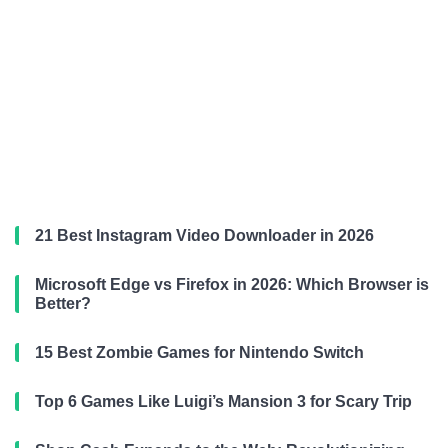
21 Best Instagram Video Downloader in 2026
Microsoft Edge vs Firefox in 2026: Which Browser is
Better?
15 Best Zombie Games for Nintendo Switch
Top 6 Games Like Luigi’s Mansion 3 for Scary Trip