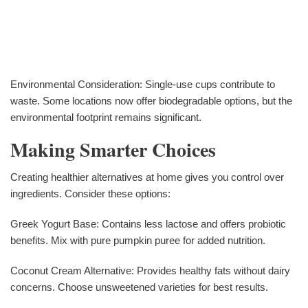
Environmental Consideration: Single-use cups contribute to
waste. Some locations now offer biodegradable options, but the
environmental footprint remains significant.
Making Smarter Choices
Creating healthier alternatives at home gives you control over
ingredients. Consider these options:
Greek Yogurt Base: Contains less lactose and offers probiotic
benefits. Mix with pure pumpkin puree for added nutrition.
Coconut Cream Alternative: Provides healthy fats without dairy
concerns. Choose unsweetened varieties for best results.