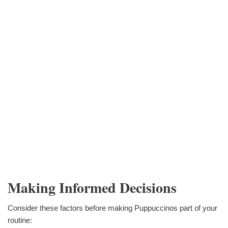
Making Informed Decisions
Consider these factors before making Puppuccinos part of your
routine: