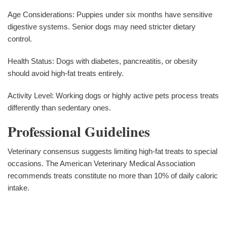
Age Considerations: Puppies under six months have sensitive
digestive systems. Senior dogs may need stricter dietary
control.
Health Status: Dogs with diabetes, pancreatitis, or obesity
should avoid high-fat treats entirely.
Activity Level: Working dogs or highly active pets process treats
differently than sedentary ones.
Professional Guidelines
Veterinary consensus suggests limiting high-fat treats to special
occasions. The American Veterinary Medical Association
recommends treats constitute no more than 10% of daily caloric
intake.