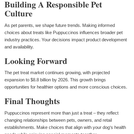
Building A Responsible Pet
Culture
As pet parents, we shape future trends. Making informed
choices about treats like Puppuccinos influences broader pet
industry practices. Your decisions impact product development
and availability.
Looking Forward
The pet treat market continues growing, with projected
expansion to $8.8 billion by 2026. This growth brings
opportunities for healthier options and more conscious choices.
Final Thoughts
Puppuccinos represent more than just a treat – they reflect
changing relationships between pets, owners, and retail
establishments. Make choices that align with your dog‘s health