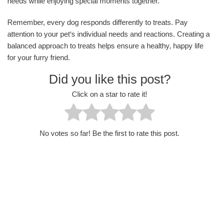
needs while enjoying special moments together.
Remember, every dog responds differently to treats. Pay
attention to your pet‘s individual needs and reactions. Creating a
balanced approach to treats helps ensure a healthy, happy life
for your furry friend.
Did you like this post?
Click on a star to rate it!
No votes so far! Be the first to rate this post.