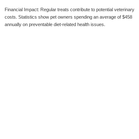
Financial Impact: Regular treats contribute to potential veterinary
costs. Statistics show pet owners spending an average of $458
annually on preventable diet-related health issues.