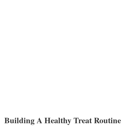
Building A Healthy Treat Routine