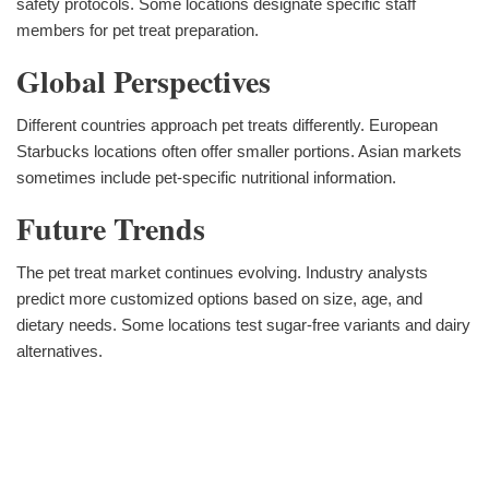
safety protocols. Some locations designate specific staff
members for pet treat preparation.
Global Perspectives
Different countries approach pet treats differently. European
Starbucks locations often offer smaller portions. Asian markets
sometimes include pet-specific nutritional information.
Future Trends
The pet treat market continues evolving. Industry analysts
predict more customized options based on size, age, and
dietary needs. Some locations test sugar-free variants and dairy
alternatives.