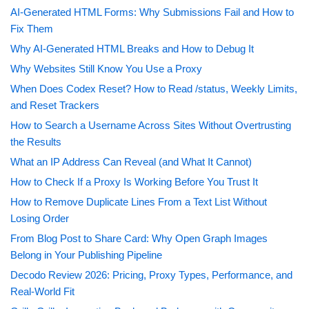
AI-Generated HTML Forms: Why Submissions Fail and How to
Fix Them
Why AI-Generated HTML Breaks and How to Debug It
Why Websites Still Know You Use a Proxy
When Does Codex Reset? How to Read /status, Weekly Limits,
and Reset Trackers
How to Search a Username Across Sites Without Overtrusting
the Results
What an IP Address Can Reveal (and What It Cannot)
How to Check If a Proxy Is Working Before You Trust It
How to Remove Duplicate Lines From a Text List Without
Losing Order
From Blog Post to Share Card: Why Open Graph Images
Belong in Your Publishing Pipeline
Decodo Review 2026: Pricing, Proxy Types, Performance, and
Real-World Fit