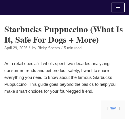
Skip
to
content
Starbucks Puppuccino (What Is
It, Safe For Dogs + More)
April 29, 2026
by
Ricky Spears
5 min read
As a retail specialist who‘s spent two decades analyzing
consumer trends and pet product safety, I want to share
everything you need to know about the famous Starbucks
Puppuccino. This guide goes beyond the basics to help you
make smart choices for your four-legged friend.
Navi.