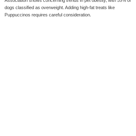
Association shows concerning trends in pet obesity, with 59% of
dogs classified as overweight. Adding high-fat treats like
Puppuccinos requires careful consideration.