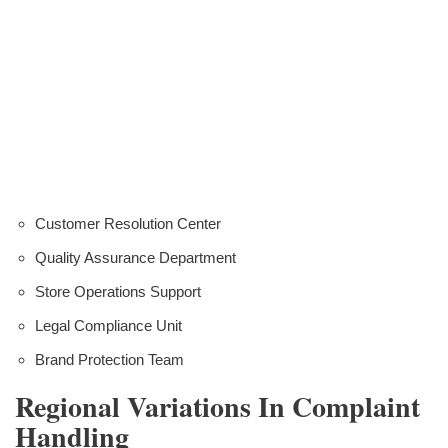
Customer Resolution Center
Quality Assurance Department
Store Operations Support
Legal Compliance Unit
Brand Protection Team
Regional Variations In Complaint
Handling