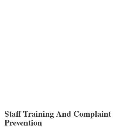
Staff Training And Complaint
Prevention