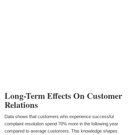
Long-Term Effects On Customer
Relations
Data shows that customers who experience successful
complaint resolution spend 70% more in the following year
compared to average customers. This knowledge shapes