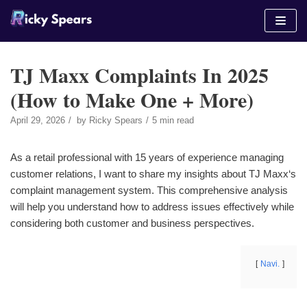
Skip
to
content
TJ Maxx Complaints In 2025
(How to Make One + More)
April 29, 2026
by
Ricky Spears
5 min read
As a retail professional with 15 years of experience managing
customer relations, I want to share my insights about TJ Maxx‘s
complaint management system. This comprehensive analysis
will help you understand how to address issues effectively while
considering both customer and business perspectives.
Navi.