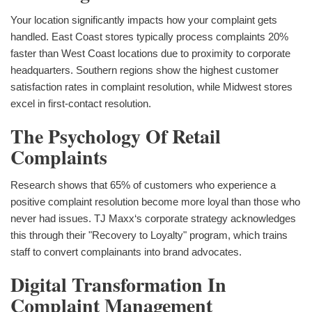
Your location significantly impacts how your complaint gets
handled. East Coast stores typically process complaints 20%
faster than West Coast locations due to proximity to corporate
headquarters. Southern regions show the highest customer
satisfaction rates in complaint resolution, while Midwest stores
excel in first-contact resolution.
The Psychology Of Retail
Complaints
Research shows that 65% of customers who experience a
positive complaint resolution become more loyal than those who
never had issues. TJ Maxx‘s corporate strategy acknowledges
this through their "Recovery to Loyalty" program, which trains
staff to convert complainants into brand advocates.
Digital Transformation In
Complaint Management