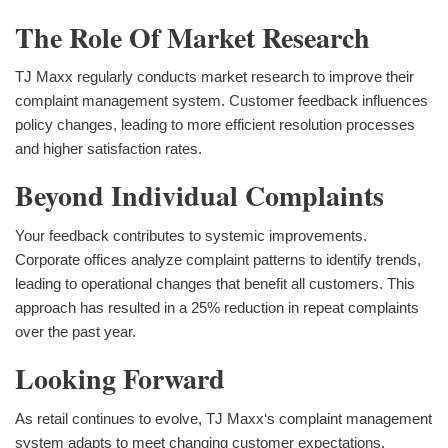
The Role Of Market Research
TJ Maxx regularly conducts market research to improve their
complaint management system. Customer feedback influences
policy changes, leading to more efficient resolution processes
and higher satisfaction rates.
Beyond Individual Complaints
Your feedback contributes to systemic improvements.
Corporate offices analyze complaint patterns to identify trends,
leading to operational changes that benefit all customers. This
approach has resulted in a 25% reduction in repeat complaints
over the past year.
Looking Forward
As retail continues to evolve, TJ Maxx‘s complaint management
system adapts to meet changing customer expectations.