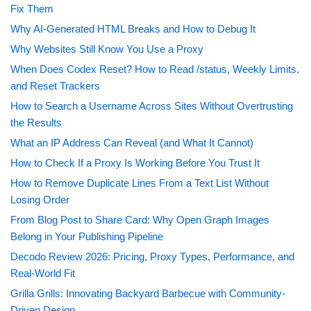
Fix Them
Why AI-Generated HTML Breaks and How to Debug It
Why Websites Still Know You Use a Proxy
When Does Codex Reset? How to Read /status, Weekly Limits,
and Reset Trackers
How to Search a Username Across Sites Without Overtrusting
the Results
What an IP Address Can Reveal (and What It Cannot)
How to Check If a Proxy Is Working Before You Trust It
How to Remove Duplicate Lines From a Text List Without
Losing Order
From Blog Post to Share Card: Why Open Graph Images
Belong in Your Publishing Pipeline
Decodo Review 2026: Pricing, Proxy Types, Performance, and
Real-World Fit
Grilla Grills: Innovating Backyard Barbecue with Community-
Driven Design