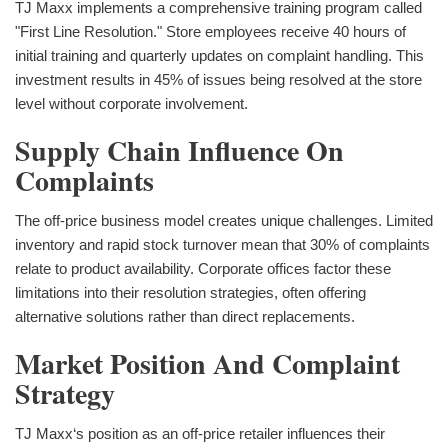
TJ Maxx implements a comprehensive training program called
"First Line Resolution." Store employees receive 40 hours of
initial training and quarterly updates on complaint handling. This
investment results in 45% of issues being resolved at the store
level without corporate involvement.
Supply Chain Influence On
Complaints
The off-price business model creates unique challenges. Limited
inventory and rapid stock turnover mean that 30% of complaints
relate to product availability. Corporate offices factor these
limitations into their resolution strategies, often offering
alternative solutions rather than direct replacements.
Market Position And Complaint
Strategy
TJ Maxx‘s position as an off-price retailer influences their