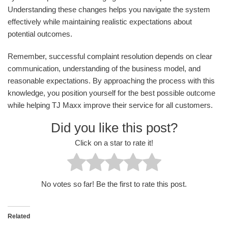
Understanding these changes helps you navigate the system
effectively while maintaining realistic expectations about
potential outcomes.
Remember, successful complaint resolution depends on clear
communication, understanding of the business model, and
reasonable expectations. By approaching the process with this
knowledge, you position yourself for the best possible outcome
while helping TJ Maxx improve their service for all customers.
Did you like this post?
Click on a star to rate it!
No votes so far! Be the first to rate this post.
Related