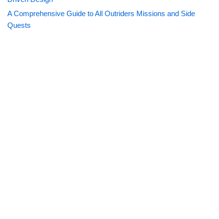
A Comprehensive Guide to All Outriders Missions and Side
Quests