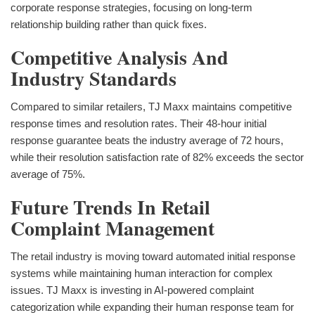
corporate response strategies, focusing on long-term
relationship building rather than quick fixes.
Competitive Analysis And
Industry Standards
Compared to similar retailers, TJ Maxx maintains competitive
response times and resolution rates. Their 48-hour initial
response guarantee beats the industry average of 72 hours,
while their resolution satisfaction rate of 82% exceeds the sector
average of 75%.
Future Trends In Retail
Complaint Management
The retail industry is moving toward automated initial response
systems while maintaining human interaction for complex
issues. TJ Maxx is investing in AI-powered complaint
categorization while expanding their human response team for