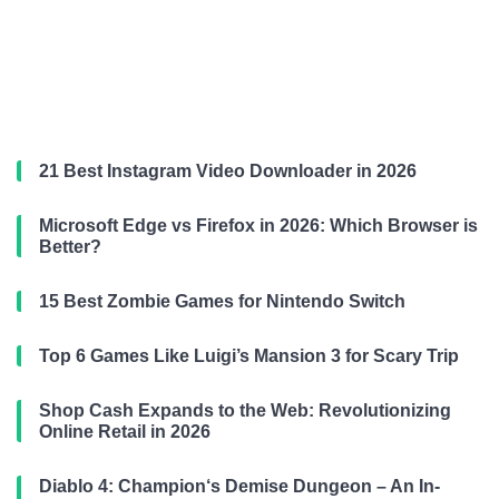
21 Best Instagram Video Downloader in 2026
Microsoft Edge vs Firefox in 2026: Which Browser is
Better?
15 Best Zombie Games for Nintendo Switch
Top 6 Games Like Luigi’s Mansion 3 for Scary Trip
Shop Cash Expands to the Web: Revolutionizing
Online Retail in 2026
Diablo 4: Champion‘s Demise Dungeon – An In-