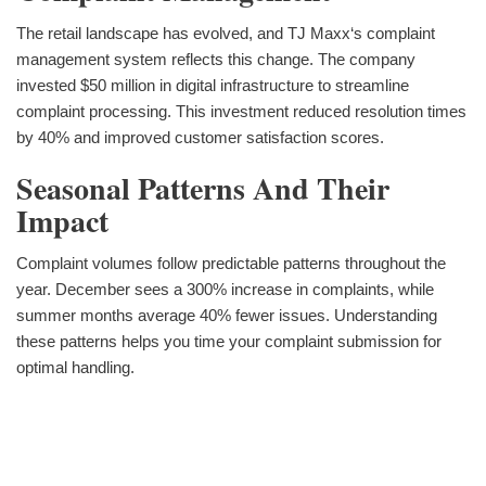
The retail landscape has evolved, and TJ Maxx‘s complaint
management system reflects this change. The company
invested $50 million in digital infrastructure to streamline
complaint processing. This investment reduced resolution times
by 40% and improved customer satisfaction scores.
Seasonal Patterns And Their
Impact
Complaint volumes follow predictable patterns throughout the
year. December sees a 300% increase in complaints, while
summer months average 40% fewer issues. Understanding
these patterns helps you time your complaint submission for
optimal handling.