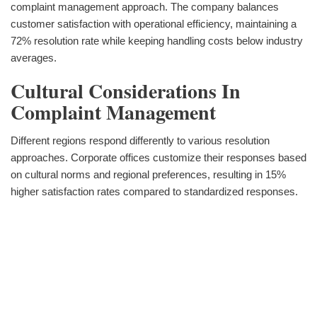
complaint management approach. The company balances
customer satisfaction with operational efficiency, maintaining a
72% resolution rate while keeping handling costs below industry
averages.
Cultural Considerations In
Complaint Management
Different regions respond differently to various resolution
approaches. Corporate offices customize their responses based
on cultural norms and regional preferences, resulting in 15%
higher satisfaction rates compared to standardized responses.