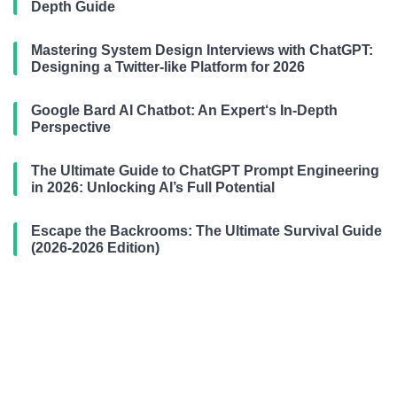
Depth Guide
Mastering System Design Interviews with ChatGPT:
Designing a Twitter-like Platform for 2026
Google Bard AI Chatbot: An Expert‘s In-Depth
Perspective
The Ultimate Guide to ChatGPT Prompt Engineering
in 2026: Unlocking AI’s Full Potential
Escape the Backrooms: The Ultimate Survival Guide
(2026-2026 Edition)