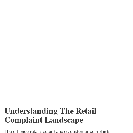
Understanding The Retail
Complaint Landscape
The off-price retail sector handles customer complaints