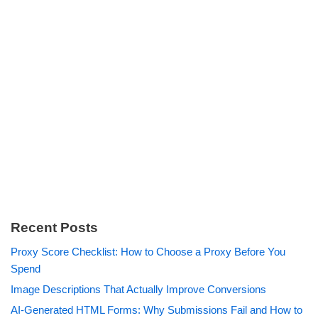
Recent Posts
Proxy Score Checklist: How to Choose a Proxy Before You
Spend
Image Descriptions That Actually Improve Conversions
AI-Generated HTML Forms: Why Submissions Fail and How to