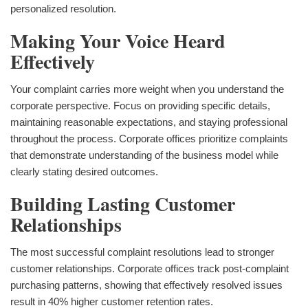
personalized resolution.
Making Your Voice Heard
Effectively
Your complaint carries more weight when you understand the
corporate perspective. Focus on providing specific details,
maintaining reasonable expectations, and staying professional
throughout the process. Corporate offices prioritize complaints
that demonstrate understanding of the business model while
clearly stating desired outcomes.
Building Lasting Customer
Relationships
The most successful complaint resolutions lead to stronger
customer relationships. Corporate offices track post-complaint
purchasing patterns, showing that effectively resolved issues
result in 40% higher customer retention rates.