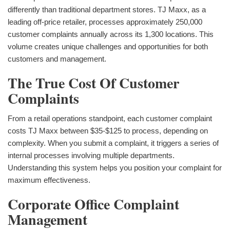
differently than traditional department stores. TJ Maxx, as a
leading off-price retailer, processes approximately 250,000
customer complaints annually across its 1,300 locations. This
volume creates unique challenges and opportunities for both
customers and management.
The True Cost Of Customer
Complaints
From a retail operations standpoint, each customer complaint
costs TJ Maxx between $35-$125 to process, depending on
complexity. When you submit a complaint, it triggers a series of
internal processes involving multiple departments.
Understanding this system helps you position your complaint for
maximum effectiveness.
Corporate Office Complaint
Management