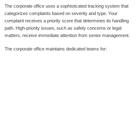
The corporate office uses a sophisticated tracking system that
categorizes complaints based on severity and type. Your
complaint receives a priority score that determines its handling
path. High-priority issues, such as safety concerns or legal
matters, receive immediate attention from senior management.
The corporate office maintains dedicated teams for: