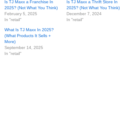
Is TJ Maxx a Franchise In
Is TJ Maxx a Thrift Store In
2025? (Not What You Think)
2025? (Not What You Think)
February 5, 2025
December 7, 2024
In "retail"
In "retail"
What Is TJ Maxx In 2025?
(What Products It Sells +
More)
September 14, 2025
In "retail"