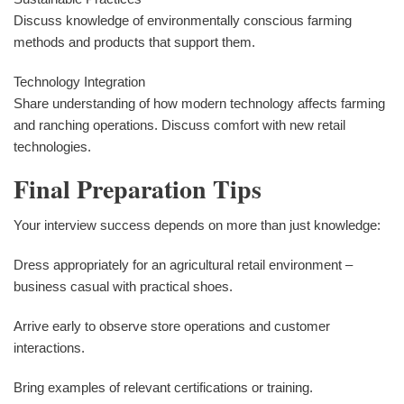
Discuss knowledge of environmentally conscious farming
methods and products that support them.
Technology Integration
Share understanding of how modern technology affects farming
and ranching operations. Discuss comfort with new retail
technologies.
Final Preparation Tips
Your interview success depends on more than just knowledge:
Dress appropriately for an agricultural retail environment –
business casual with practical shoes.
Arrive early to observe store operations and customer
interactions.
Bring examples of relevant certifications or training.