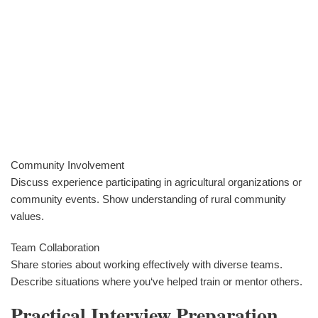
Community Involvement
Discuss experience participating in agricultural organizations or
community events. Show understanding of rural community
values.
Team Collaboration
Share stories about working effectively with diverse teams.
Describe situations where you‘ve helped train or mentor others.
Practical Interview Preparation