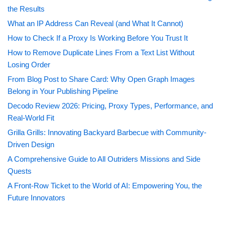
the Results
What an IP Address Can Reveal (and What It Cannot)
How to Check If a Proxy Is Working Before You Trust It
How to Remove Duplicate Lines From a Text List Without
Losing Order
From Blog Post to Share Card: Why Open Graph Images
Belong in Your Publishing Pipeline
Decodo Review 2026: Pricing, Proxy Types, Performance, and
Real-World Fit
Grilla Grills: Innovating Backyard Barbecue with Community-
Driven Design
A Comprehensive Guide to All Outriders Missions and Side
Quests
A Front-Row Ticket to the World of AI: Empowering You, the
Future Innovators