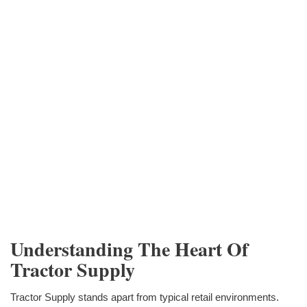
Understanding The Heart Of
Tractor Supply
Tractor Supply stands apart from typical retail environments.