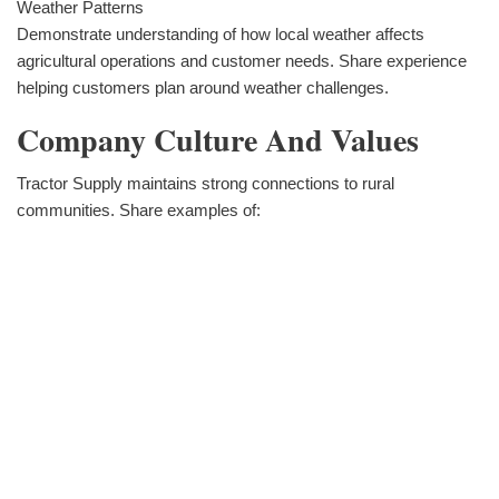
Weather Patterns
Demonstrate understanding of how local weather affects
agricultural operations and customer needs. Share experience
helping customers plan around weather challenges.
Company Culture And Values
Tractor Supply maintains strong connections to rural
communities. Share examples of: