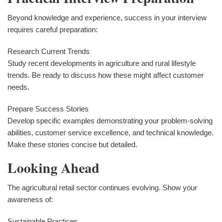
Beyond knowledge and experience, success in your interview
requires careful preparation:
Research Current Trends
Study recent developments in agriculture and rural lifestyle
trends. Be ready to discuss how these might affect customer
needs.
Prepare Success Stories
Develop specific examples demonstrating your problem-solving
abilities, customer service excellence, and technical knowledge.
Make these stories concise but detailed.
Looking Ahead
The agricultural retail sector continues evolving. Show your
awareness of:
Sustainable Practices