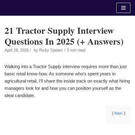
Skip
to
content
21 Tractor Supply Interview
Questions In 2025 (+ Answers)
April 29, 2026
by
Ricky Spears
5 min read
Walking into a Tractor Supply interview requires more than just
basic retail know-how. As someone who‘s spent years in
agricultural retail, I‘ll share the inside track on exactly what hiring
managers look for and how you can position yourself as the
ideal candidate.
Navi.