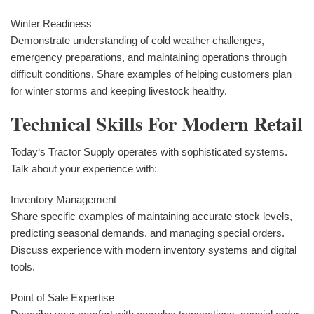
Winter Readiness
Demonstrate understanding of cold weather challenges,
emergency preparations, and maintaining operations through
difficult conditions. Share examples of helping customers plan
for winter storms and keeping livestock healthy.
Technical Skills For Modern Retail
Today‘s Tractor Supply operates with sophisticated systems.
Talk about your experience with:
Inventory Management
Share specific examples of maintaining accurate stock levels,
predicting seasonal demands, and managing special orders.
Discuss experience with modern inventory systems and digital
tools.
Point of Sale Expertise