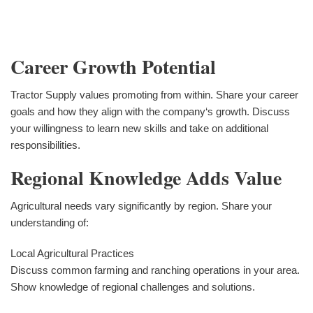
Career Growth Potential
Tractor Supply values promoting from within. Share your career
goals and how they align with the company‘s growth. Discuss
your willingness to learn new skills and take on additional
responsibilities.
Regional Knowledge Adds Value
Agricultural needs vary significantly by region. Share your
understanding of:
Local Agricultural Practices
Discuss common farming and ranching operations in your area.
Show knowledge of regional challenges and solutions.