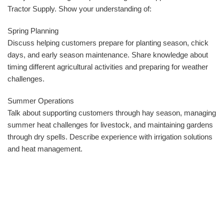
Tractor Supply. Show your understanding of:
Spring Planning
Discuss helping customers prepare for planting season, chick
days, and early season maintenance. Share knowledge about
timing different agricultural activities and preparing for weather
challenges.
Summer Operations
Talk about supporting customers through hay season, managing
summer heat challenges for livestock, and maintaining gardens
through dry spells. Describe experience with irrigation solutions
and heat management.