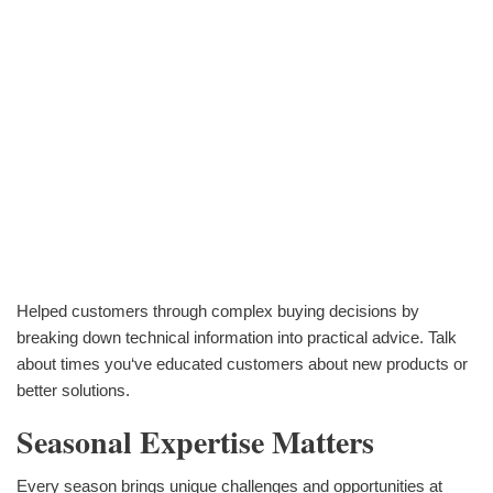
Helped customers through complex buying decisions by
breaking down technical information into practical advice. Talk
about times you‘ve educated customers about new products or
better solutions.
Seasonal Expertise Matters
Every season brings unique challenges and opportunities at