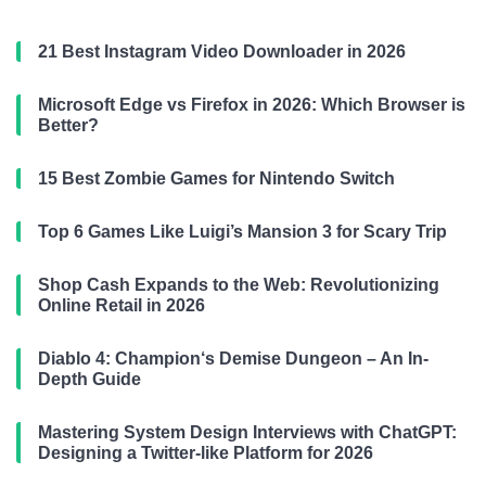
21 Best Instagram Video Downloader in 2026
Microsoft Edge vs Firefox in 2026: Which Browser is
Better?
15 Best Zombie Games for Nintendo Switch
Top 6 Games Like Luigi’s Mansion 3 for Scary Trip
Shop Cash Expands to the Web: Revolutionizing
Online Retail in 2026
Diablo 4: Champion‘s Demise Dungeon – An In-
Depth Guide
Mastering System Design Interviews with ChatGPT:
Designing a Twitter-like Platform for 2026