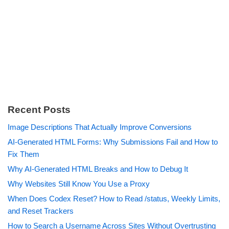
Recent Posts
Image Descriptions That Actually Improve Conversions
AI-Generated HTML Forms: Why Submissions Fail and How to
Fix Them
Why AI-Generated HTML Breaks and How to Debug It
Why Websites Still Know You Use a Proxy
When Does Codex Reset? How to Read /status, Weekly Limits,
and Reset Trackers
How to Search a Username Across Sites Without Overtrusting