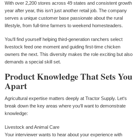
With over 2,200 stores across 49 states and consistent growth
year after year, this isn‘t just another retail job. The company
serves a unique customer base passionate about the rural
lifestyle, from full-time farmers to weekend homesteaders.
You‘ll find yourself helping third-generation ranchers select
livestock feed one moment and guiding first-time chicken
owners the next. This diversity makes the role exciting but also
demands a special skill set.
Product Knowledge That Sets You
Apart
Agricultural expertise matters deeply at Tractor Supply. Let‘s
break down the key areas where you‘ll want to demonstrate
knowledge:
Livestock and Animal Care
Your interviewer wants to hear about your experience with