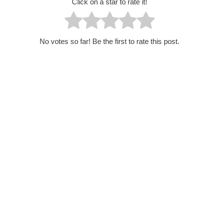
Click on a star to rate it!
No votes so far! Be the first to rate this post.