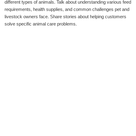
different types of animals. Talk about understanding various feed
requirements, health supplies, and common challenges pet and
livestock owners face. Share stories about helping customers
solve specific animal care problems.