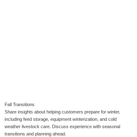
Fall Transitions
Share insights about helping customers prepare for winter,
including feed storage, equipment winterization, and cold
weather livestock care. Discuss experience with seasonal
transitions and planning ahead.