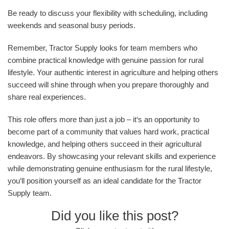
Be ready to discuss your flexibility with scheduling, including
weekends and seasonal busy periods.
Remember, Tractor Supply looks for team members who
combine practical knowledge with genuine passion for rural
lifestyle. Your authentic interest in agriculture and helping others
succeed will shine through when you prepare thoroughly and
share real experiences.
This role offers more than just a job – it‘s an opportunity to
become part of a community that values hard work, practical
knowledge, and helping others succeed in their agricultural
endeavors. By showcasing your relevant skills and experience
while demonstrating genuine enthusiasm for the rural lifestyle,
you‘ll position yourself as an ideal candidate for the Tractor
Supply team.
Did you like this post?