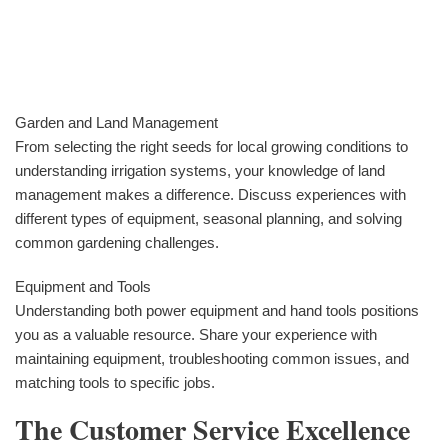
Garden and Land Management
From selecting the right seeds for local growing conditions to
understanding irrigation systems, your knowledge of land
management makes a difference. Discuss experiences with
different types of equipment, seasonal planning, and solving
common gardening challenges.
Equipment and Tools
Understanding both power equipment and hand tools positions
you as a valuable resource. Share your experience with
maintaining equipment, troubleshooting common issues, and
matching tools to specific jobs.
The Customer Service Excellence