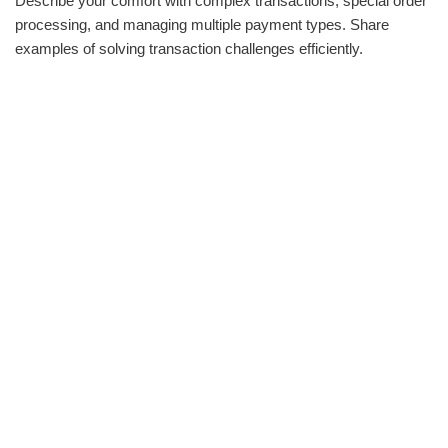
Describe your comfort with complex transactions, special order
processing, and managing multiple payment types. Share
examples of solving transaction challenges efficiently.