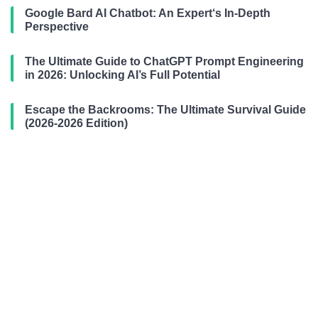
Google Bard AI Chatbot: An Expert‘s In-Depth
Perspective
The Ultimate Guide to ChatGPT Prompt Engineering
in 2026: Unlocking AI’s Full Potential
Escape the Backrooms: The Ultimate Survival Guide
(2026-2026 Edition)