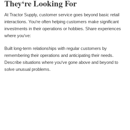
They‘re Looking For
At Tractor Supply, customer service goes beyond basic retail
interactions. You‘re often helping customers make significant
investments in their operations or hobbies. Share experiences
where you‘ve:
Built long-term relationships with regular customers by
remembering their operations and anticipating their needs.
Describe situations where you‘ve gone above and beyond to
solve unusual problems.