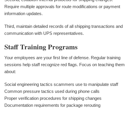
Require multiple approvals for route modifications or payment
information updates.
Third, maintain detailed records of all shipping transactions and
communication with UPS representatives.
Staff Training Programs
Your employees are your first line of defense. Regular training
sessions help staff recognize red flags. Focus on teaching them
about:
Social engineering tactics scammers use to manipulate staff
Common pressure tactics used during phone calls
Proper verification procedures for shipping changes
Documentation requirements for package rerouting