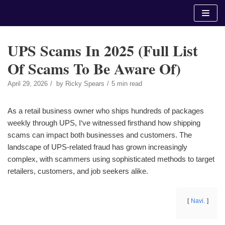
Skip
to
content
UPS Scams In 2025 (Full List
Of Scams To Be Aware Of)
April 29, 2026
by
Ricky Spears
5 min read
As a retail business owner who ships hundreds of packages
weekly through UPS, I‘ve witnessed firsthand how shipping
scams can impact both businesses and customers. The
landscape of UPS-related fraud has grown increasingly
complex, with scammers using sophisticated methods to target
retailers, customers, and job seekers alike.
Navi.