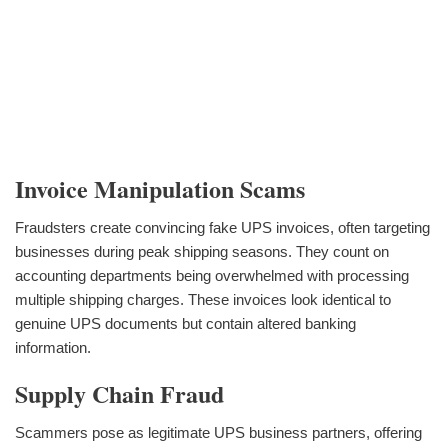
Invoice Manipulation Scams
Fraudsters create convincing fake UPS invoices, often targeting
businesses during peak shipping seasons. They count on
accounting departments being overwhelmed with processing
multiple shipping charges. These invoices look identical to
genuine UPS documents but contain altered banking
information.
Supply Chain Fraud
Scammers pose as legitimate UPS business partners, offering