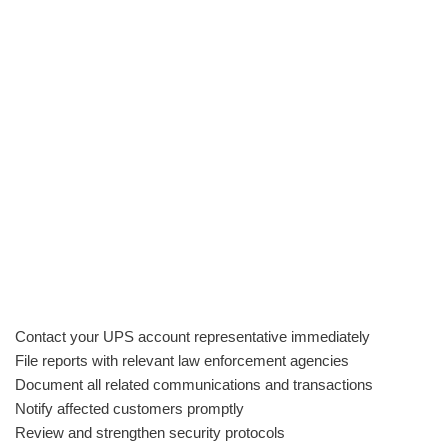
Contact your UPS account representative immediately
File reports with relevant law enforcement agencies
Document all related communications and transactions
Notify affected customers promptly
Review and strengthen security protocols