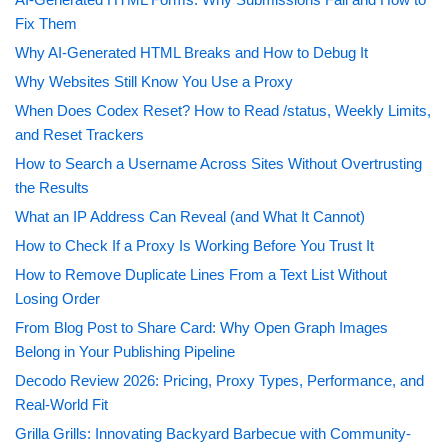
Fix Them
Why AI-Generated HTML Breaks and How to Debug It
Why Websites Still Know You Use a Proxy
When Does Codex Reset? How to Read /status, Weekly Limits,
and Reset Trackers
How to Search a Username Across Sites Without Overtrusting
the Results
What an IP Address Can Reveal (and What It Cannot)
How to Check If a Proxy Is Working Before You Trust It
How to Remove Duplicate Lines From a Text List Without
Losing Order
From Blog Post to Share Card: Why Open Graph Images
Belong in Your Publishing Pipeline
Decodo Review 2026: Pricing, Proxy Types, Performance, and
Real-World Fit
Grilla Grills: Innovating Backyard Barbecue with Community-