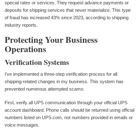
special rates or services. They request advance payments or
deposits for shipping services that never materialize. This type
of fraud has increased 43% since 2023, according to shipping
industry reports.
Protecting Your Business
Operations
Verification Systems
I‘ve implemented a three-step verification process for all
shipping-related changes in my business. This system has
prevented numerous attempted scams:
First, verify all UPS communication through your official UPS
account dashboard. Phone calls should be returned using official
numbers listed on UPS.com, not numbers provided in emails or
voice messages.