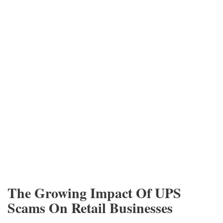
The Growing Impact Of UPS
Scams On Retail Businesses