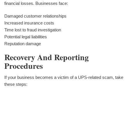
financial losses. Businesses face:
Damaged customer relationships
Increased insurance costs
Time lost to fraud investigation
Potential legal liabilities
Reputation damage
Recovery And Reporting
Procedures
If your business becomes a victim of a UPS-related scam, take
these steps: