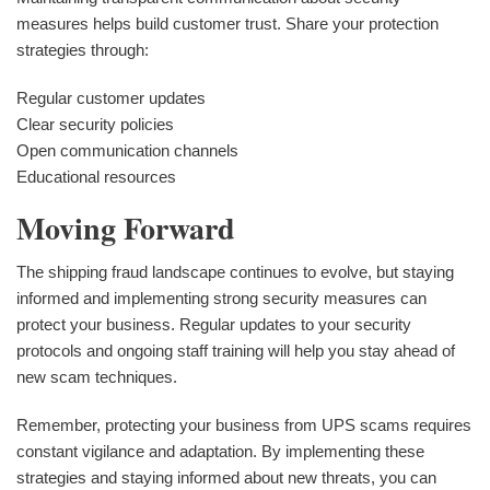
measures helps build customer trust. Share your protection
strategies through:
Regular customer updates
Clear security policies
Open communication channels
Educational resources
Moving Forward
The shipping fraud landscape continues to evolve, but staying
informed and implementing strong security measures can
protect your business. Regular updates to your security
protocols and ongoing staff training will help you stay ahead of
new scam techniques.
Remember, protecting your business from UPS scams requires
constant vigilance and adaptation. By implementing these
strategies and staying informed about new threats, you can