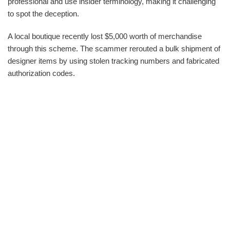
professional and use insider terminology, making it challenging
to spot the deception.
A local boutique recently lost $5,000 worth of merchandise
through this scheme. The scammer rerouted a bulk shipment of
designer items by using stolen tracking numbers and fabricated
authorization codes.