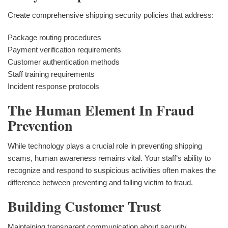
Create comprehensive shipping security policies that address:
Package routing procedures
Payment verification requirements
Customer authentication methods
Staff training requirements
Incident response protocols
The Human Element In Fraud
Prevention
While technology plays a crucial role in preventing shipping
scams, human awareness remains vital. Your staff‘s ability to
recognize and respond to suspicious activities often makes the
difference between preventing and falling victim to fraud.
Building Customer Trust
Maintaining transparent communication about security