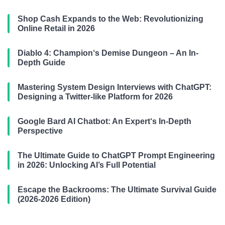
Shop Cash Expands to the Web: Revolutionizing
Online Retail in 2026
Diablo 4: Champion‘s Demise Dungeon – An In-
Depth Guide
Mastering System Design Interviews with ChatGPT:
Designing a Twitter-like Platform for 2026
Google Bard AI Chatbot: An Expert‘s In-Depth
Perspective
The Ultimate Guide to ChatGPT Prompt Engineering
in 2026: Unlocking AI’s Full Potential
Escape the Backrooms: The Ultimate Survival Guide
(2026-2026 Edition)