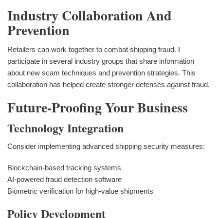
Industry Collaboration And
Prevention
Retailers can work together to combat shipping fraud. I
participate in several industry groups that share information
about new scam techniques and prevention strategies. This
collaboration has helped create stronger defenses against fraud.
Future-Proofing Your Business
Technology Integration
Consider implementing advanced shipping security measures:
Blockchain-based tracking systems
AI-powered fraud detection software
Biometric verification for high-value shipments
Policy Development