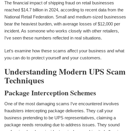
The financial impact of shipping fraud on retail businesses
reached $14.7 billion in 2024, according to recent data from the
National Retail Federation. Small and medium-sized businesses
bear the heaviest burden, with average losses of $12,000 per
incident. As someone who works closely with other retailers,
I‘ve seen these numbers reflected in real situations.
Let‘s examine how these scams affect your business and what
you can do to protect yourself and your customers.
Understanding Modern UPS Scam
Techniques
Package Interception Schemes
One of the most damaging scams I‘ve encountered involves
fraudsters intercepting package deliveries. They call your
business pretending to be UPS representatives, claiming a
package needs rerouting due to address issues. They sound