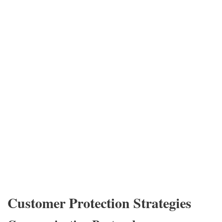
Customer Protection Strategies