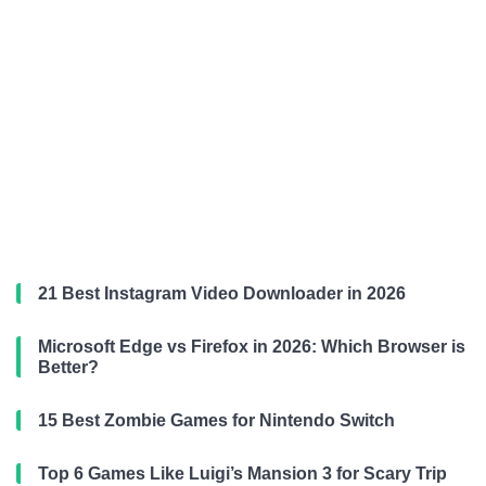
21 Best Instagram Video Downloader in 2026
Microsoft Edge vs Firefox in 2026: Which Browser is
Better?
15 Best Zombie Games for Nintendo Switch
Top 6 Games Like Luigi’s Mansion 3 for Scary Trip