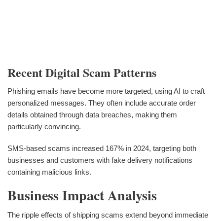
Recent Digital Scam Patterns
Phishing emails have become more targeted, using AI to craft
personalized messages. They often include accurate order
details obtained through data breaches, making them
particularly convincing.
SMS-based scams increased 167% in 2024, targeting both
businesses and customers with fake delivery notifications
containing malicious links.
Business Impact Analysis
The ripple effects of shipping scams extend beyond immediate