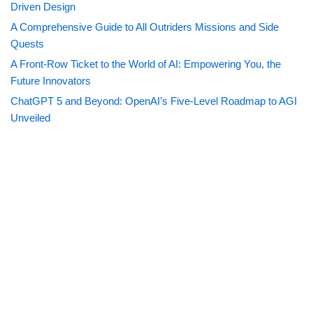
Driven Design
A Comprehensive Guide to All Outriders Missions and Side
Quests
A Front-Row Ticket to the World of AI: Empowering You, the
Future Innovators
ChatGPT 5 and Beyond: OpenAI’s Five-Level Roadmap to AGI
Unveiled