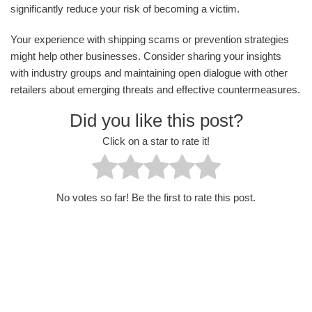
significantly reduce your risk of becoming a victim.
Your experience with shipping scams or prevention strategies
might help other businesses. Consider sharing your insights
with industry groups and maintaining open dialogue with other
retailers about emerging threats and effective countermeasures.
Did you like this post?
Click on a star to rate it!
No votes so far! Be the first to rate this post.