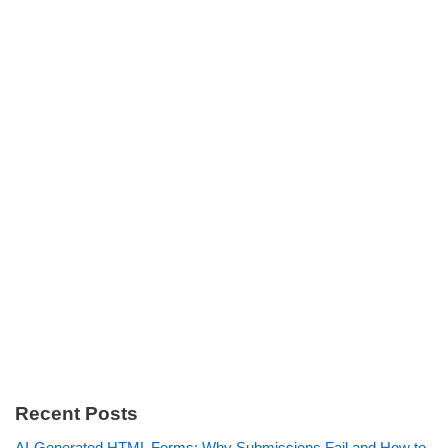
Recent Posts
AI-Generated HTML Forms: Why Submissions Fail and How to