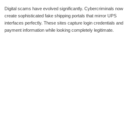
Digital scams have evolved significantly. Cybercriminals now
create sophisticated fake shipping portals that mirror UPS
interfaces perfectly. These sites capture login credentials and
payment information while looking completely legitimate.