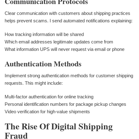
Communication Protocols
Clear communication with customers about shipping practices
helps prevent scams. I send automated notifications explaining:
How tracking information will be shared
Which email addresses legitimate updates come from
What information UPS will never request via email or phone
Authentication Methods
Implement strong authentication methods for customer shipping
requests. This might include:
Multi-factor authentication for online tracking
Personal identification numbers for package pickup changes
Video verification for high-value shipments
The Rise Of Digital Shipping
Fraud