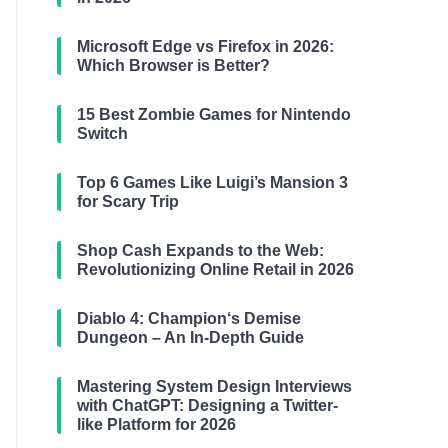
Microsoft Edge vs Firefox in 2026:
Which Browser is Better?
15 Best Zombie Games for Nintendo
Switch
Top 6 Games Like Luigi’s Mansion 3
for Scary Trip
Shop Cash Expands to the Web:
Revolutionizing Online Retail in 2026
Diablo 4: Champion‘s Demise
Dungeon – An In-Depth Guide
Mastering System Design Interviews
with ChatGPT: Designing a Twitter-
like Platform for 2026