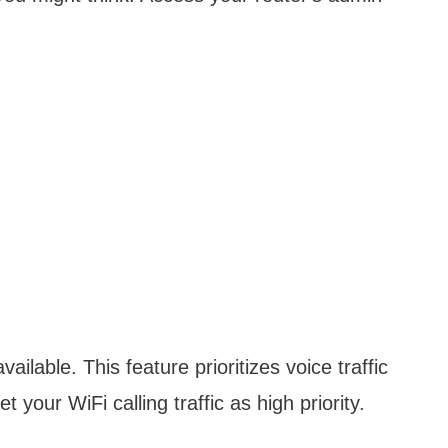
vailable. This feature prioritizes voice traffic
t your WiFi calling traffic as high priority.