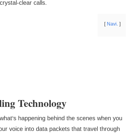
rystal-clear calls.
Navi.
ling Technology
nd what‘s happening behind the scenes when you
ur voice into data packets that travel through