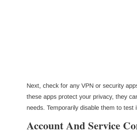
Next, check for any VPN or security apps 
these apps protect your privacy, they ca
needs. Temporarily disable them to test i
Account And Service Co