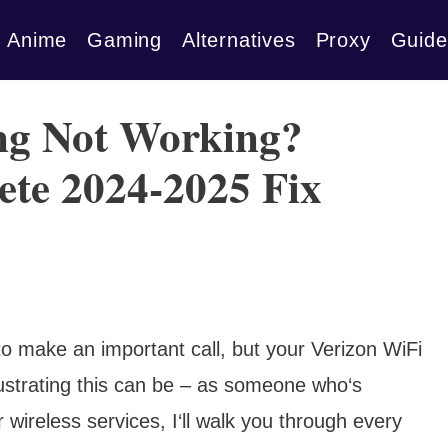
Anime
Gaming
Alternatives
Proxy
Guide
ing Not Working?
ete 2024-2025 Fix
g to make an important call, but your Verizon WiFi
frustrating this can be – as someone who‘s
wireless services, I‘ll walk you through every