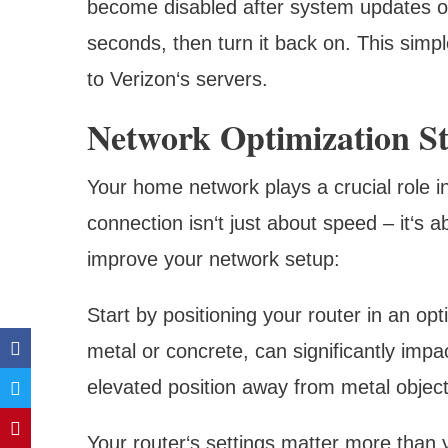
become disabled after system updates or
seconds, then turn it back on. This simp
to Verizon‘s servers.
Network Optimization St
Your home network plays a crucial role in 
connection isn‘t just about speed – it‘s 
improve your network setup:
Start by positioning your router in an opt
metal or concrete, can significantly impac
elevated position away from metal object
Your router‘s settings matter more than 