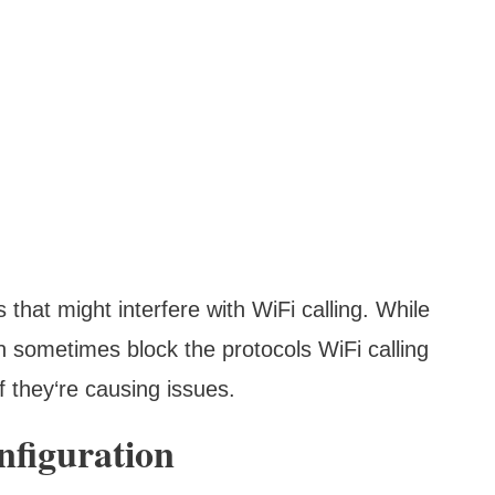
that might interfere with WiFi calling. While
n sometimes block the protocols WiFi calling
f they‘re causing issues.
nfiguration