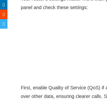
panel and check these settings:
First, enable Quality of Service (QoS) if a
over other data, ensuring clearer calls. Se