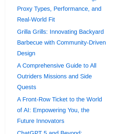
Proxy Types, Performance, and
Real-World Fit
Grilla Grills: Innovating Backyard
Barbecue with Community-Driven
Design
A Comprehensive Guide to All
Outriders Missions and Side
Quests
A Front-Row Ticket to the World
of AI: Empowering You, the
Future Innovators
ChatGPT 5 and Beyond: