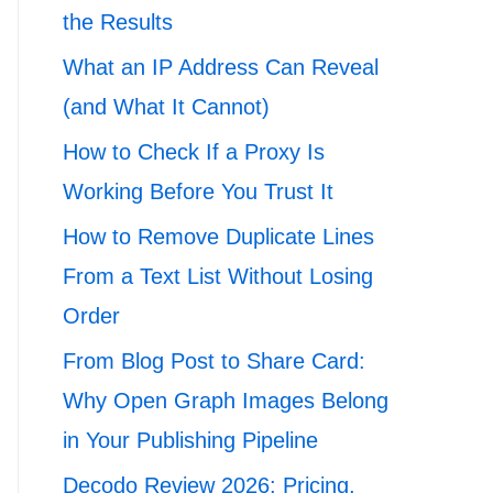
the Results
What an IP Address Can Reveal
(and What It Cannot)
How to Check If a Proxy Is
Working Before You Trust It
How to Remove Duplicate Lines
From a Text List Without Losing
Order
From Blog Post to Share Card:
Why Open Graph Images Belong
in Your Publishing Pipeline
Decodo Review 2026: Pricing,