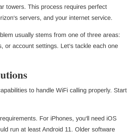
lar towers. This process requires perfect
izon‘s servers, and your internet service.
oblem usually stems from one of three areas:
, or account settings. Let‘s tackle each one
utions
pabilities to handle WiFi calling properly. Start
 requirements. For iPhones, you‘ll need iOS
uld run at least Android 11. Older software