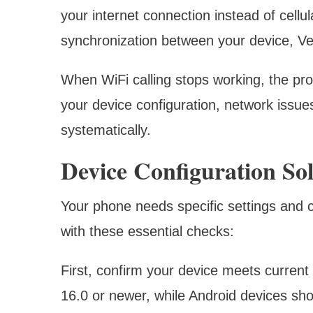
your internet connection instead of cellu
synchronization between your device, Ver
When WiFi calling stops working, the pr
your device configuration, network issues
systematically.
Device Configuration Sol
Your phone needs specific settings and ca
with these essential checks:
First, confirm your device meets current
16.0 or newer, while Android devices sho