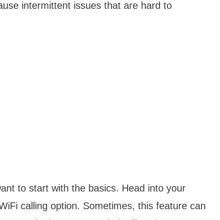
use intermittent issues that are hard to
ant to start with the basics. Head into your
WiFi calling option. Sometimes, this feature can