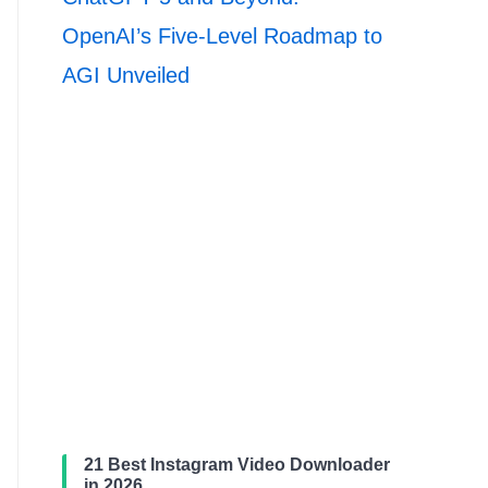
OpenAI’s Five-Level Roadmap to
AGI Unveiled
21 Best Instagram Video Downloader
in 2026