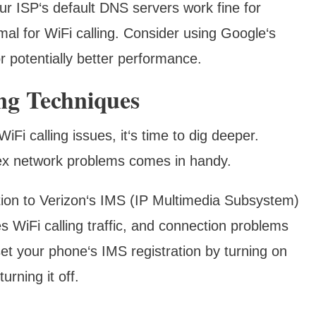
r ISP‘s default DNS servers work fine for
mal for WiFi calling. Consider using Google‘s
or potentially better performance.
ng Techniques
Fi calling issues, it‘s time to dig deeper.
ex network problems comes in handy.
ion to Verizon‘s IMS (IP Multimedia Subsystem)
s WiFi calling traffic, and connection problems
et your phone‘s IMS registration by turning on
urning it off.