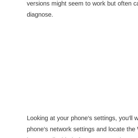
versions might seem to work but often ca
diagnose.
Looking at your phone‘s settings, you‘ll w
phone‘s network settings and locate the 