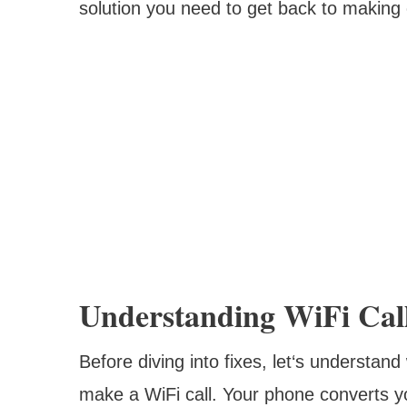
solution you need to get back to making c
Understanding WiFi Cal
Before diving into fixes, let‘s understa
make a WiFi call. Your phone converts yo