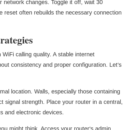
 network changes. Toggle it off, wait 30
le reset often rebuilds the necessary connection
rategies
WiFi calling quality. A stable internet
about consistency and proper configuration. Let‘s
imal location. Walls, especially those containing
t signal strength. Place your router in a central,
s and electronic devices.
you might think. Access your router‘s admin