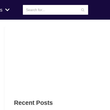
s
Recent Posts