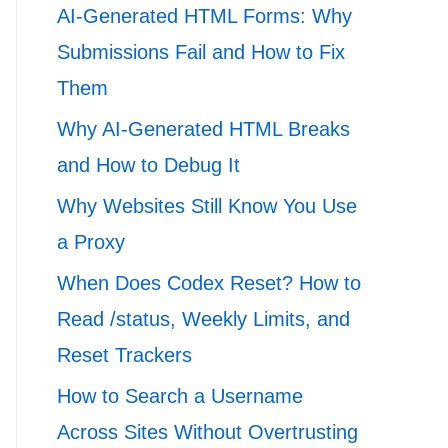
AI-Generated HTML Forms: Why
Submissions Fail and How to Fix
Them
Why AI-Generated HTML Breaks
and How to Debug It
Why Websites Still Know You Use
a Proxy
When Does Codex Reset? How to
Read /status, Weekly Limits, and
Reset Trackers
How to Search a Username
Across Sites Without Overtrusting