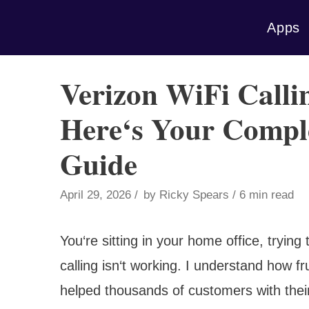
Skip
Apps
to
content
Verizon WiFi Call
Here‘s Your Compl
Guide
April 29, 2026
by
Ricky Spears
6 min read
You‘re sitting in your home office, tryin
calling isn‘t working. I understand how 
helped thousands of customers with their 