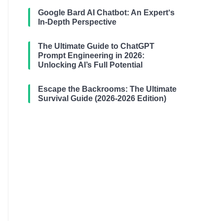
Google Bard AI Chatbot: An Expert‘s
In-Depth Perspective
The Ultimate Guide to ChatGPT
Prompt Engineering in 2026:
Unlocking AI’s Full Potential
Escape the Backrooms: The Ultimate
Survival Guide (2026-2026 Edition)