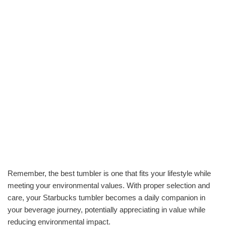
Remember, the best tumbler is one that fits your lifestyle while
meeting your environmental values. With proper selection and
care, your Starbucks tumbler becomes a daily companion in
your beverage journey, potentially appreciating in value while
reducing environmental impact.