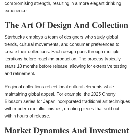
compromising strength, resulting in a more elegant drinking
experience.
The Art Of Design And Collection
Starbucks employs a team of designers who study global
trends, cultural movements, and consumer preferences to
create their collections. Each design goes through multiple
iterations before reaching production. The process typically
starts 18 months before release, allowing for extensive testing
and refinement.
Regional collections reflect local cultural elements while
maintaining global appeal. For example, the 2025 Cherry
Blossom series for Japan incorporated traditional art techniques
with modern metallic finishes, creating pieces that sold out
within hours of release.
Market Dynamics And Investment