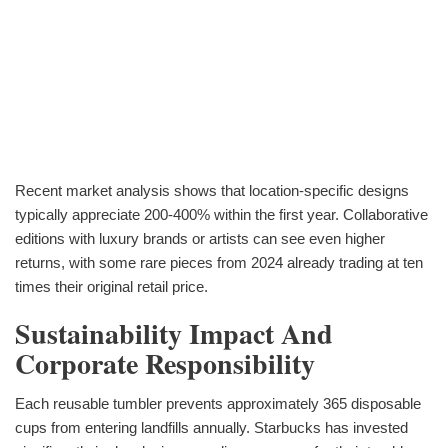
Recent market analysis shows that location-specific designs
typically appreciate 200-400% within the first year. Collaborative
editions with luxury brands or artists can see even higher
returns, with some rare pieces from 2024 already trading at ten
times their original retail price.
Sustainability Impact And
Corporate Responsibility
Each reusable tumbler prevents approximately 365 disposable
cups from entering landfills annually. Starbucks has invested