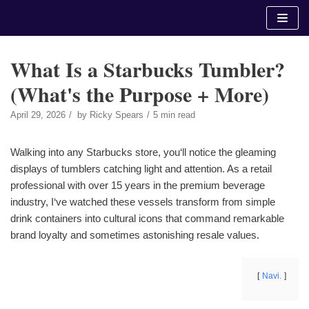
Skip
to
content
What Is a Starbucks Tumbler?
(What's the Purpose + More)
April 29, 2026
by
Ricky Spears
5 min read
Walking into any Starbucks store, you‘ll notice the gleaming
displays of tumblers catching light and attention. As a retail
professional with over 15 years in the premium beverage
industry, I‘ve watched these vessels transform from simple
drink containers into cultural icons that command remarkable
brand loyalty and sometimes astonishing resale values.
Navi.