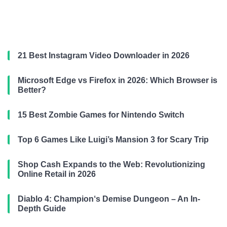
21 Best Instagram Video Downloader in 2026
Microsoft Edge vs Firefox in 2026: Which Browser is
Better?
15 Best Zombie Games for Nintendo Switch
Top 6 Games Like Luigi’s Mansion 3 for Scary Trip
Shop Cash Expands to the Web: Revolutionizing
Online Retail in 2026
Diablo 4: Champion‘s Demise Dungeon – An In-
Depth Guide