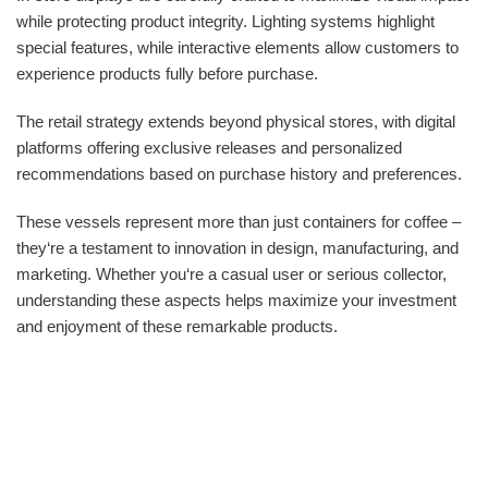
while protecting product integrity. Lighting systems highlight
special features, while interactive elements allow customers to
experience products fully before purchase.
The retail strategy extends beyond physical stores, with digital
platforms offering exclusive releases and personalized
recommendations based on purchase history and preferences.
These vessels represent more than just containers for coffee –
they‘re a testament to innovation in design, manufacturing, and
marketing. Whether you‘re a casual user or serious collector,
understanding these aspects helps maximize your investment
and enjoyment of these remarkable products.