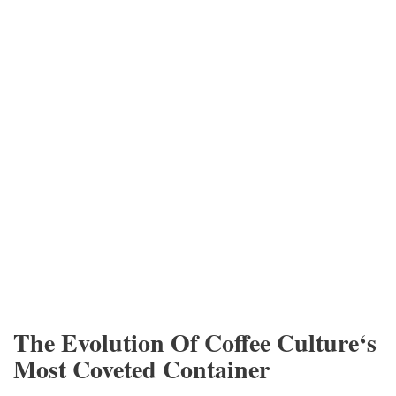
The Evolution Of Coffee Culture‘s
Most Coveted Container