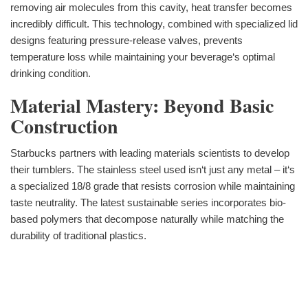
removing air molecules from this cavity, heat transfer becomes
incredibly difficult. This technology, combined with specialized lid
designs featuring pressure-release valves, prevents
temperature loss while maintaining your beverage‘s optimal
drinking condition.
Material Mastery: Beyond Basic
Construction
Starbucks partners with leading materials scientists to develop
their tumblers. The stainless steel used isn‘t just any metal – it‘s
a specialized 18/8 grade that resists corrosion while maintaining
taste neutrality. The latest sustainable series incorporates bio-
based polymers that decompose naturally while matching the
durability of traditional plastics.