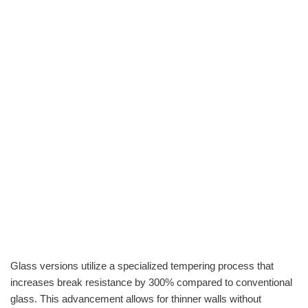
Glass versions utilize a specialized tempering process that
increases break resistance by 300% compared to conventional
glass. This advancement allows for thinner walls without