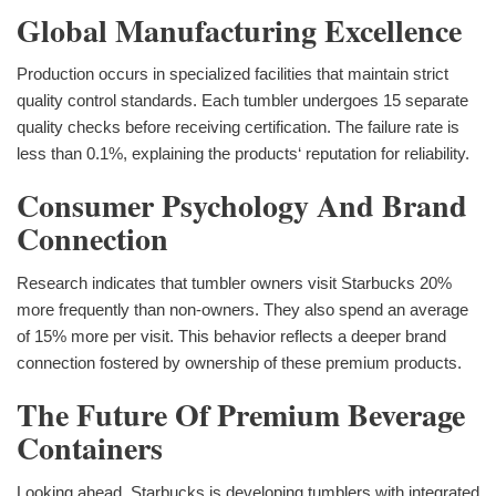
Global Manufacturing Excellence
Production occurs in specialized facilities that maintain strict
quality control standards. Each tumbler undergoes 15 separate
quality checks before receiving certification. The failure rate is
less than 0.1%, explaining the products‘ reputation for reliability.
Consumer Psychology And Brand
Connection
Research indicates that tumbler owners visit Starbucks 20%
more frequently than non-owners. They also spend an average
of 15% more per visit. This behavior reflects a deeper brand
connection fostered by ownership of these premium products.
The Future Of Premium Beverage
Containers
Looking ahead, Starbucks is developing tumblers with integrated