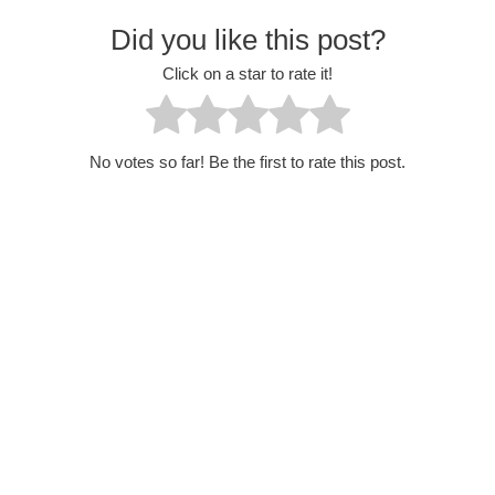
Did you like this post?
Click on a star to rate it!
No votes so far! Be the first to rate this post.