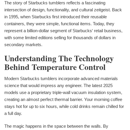
The story of Starbucks tumblers reflects a fascinating
intersection of design, functionality, and cultural zeitgeist. Back
in 1995, when Starbucks first introduced their reusable
containers, they were simple, functional items. Today, they
represent a billion-dollar segment of Starbucks‘ retail business,
with some limited editions selling for thousands of dollars in
secondary markets.
Understanding The Technology
Behind Temperature Control
Modern Starbucks tumblers incorporate advanced materials
science that would impress any engineer. The latest 2025
models use a proprietary triple-wall vacuum insulation system,
creating an almost perfect thermal barrier. Your morning coffee
stays hot for up to six hours, while cold drinks remain chilled for
a full day.
The magic happens in the space between the walls. By