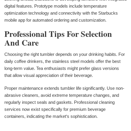
digital features. Prototype models include temperature
optimization technology and connectivity with the Starbucks
mobile app for automated ordering and customization.
Professional Tips For Selection
And Care
Choosing the right tumbler depends on your drinking habits. For
daily coffee drinkers, the stainless steel models offer the best
long-term value. Tea enthusiasts might prefer glass versions
that allow visual appreciation of their beverage.
Proper maintenance extends tumbler life significantly. Use non-
abrasive cleaners, avoid extreme temperature changes, and
regularly inspect seals and gaskets. Professional cleaning
services now exist specifically for premium beverage
containers, indicating the market‘s sophistication.