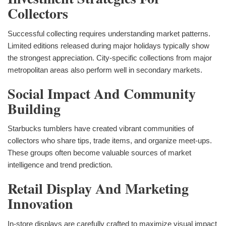
Collectors
Successful collecting requires understanding market patterns.
Limited editions released during major holidays typically show
the strongest appreciation. City-specific collections from major
metropolitan areas also perform well in secondary markets.
Social Impact And Community
Building
Starbucks tumblers have created vibrant communities of
collectors who share tips, trade items, and organize meet-ups.
These groups often become valuable sources of market
intelligence and trend prediction.
Retail Display And Marketing
Innovation
In-store displays are carefully crafted to maximize visual impact