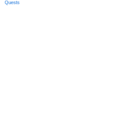
Quests