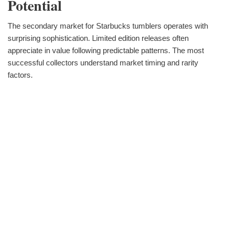
Potential
The secondary market for Starbucks tumblers operates with
surprising sophistication. Limited edition releases often
appreciate in value following predictable patterns. The most
successful collectors understand market timing and rarity
factors.