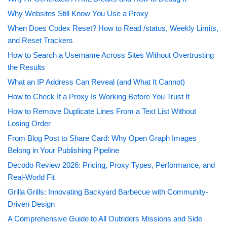
Why Websites Still Know You Use a Proxy
When Does Codex Reset? How to Read /status, Weekly Limits,
and Reset Trackers
How to Search a Username Across Sites Without Overtrusting
the Results
What an IP Address Can Reveal (and What It Cannot)
How to Check If a Proxy Is Working Before You Trust It
How to Remove Duplicate Lines From a Text List Without
Losing Order
From Blog Post to Share Card: Why Open Graph Images
Belong in Your Publishing Pipeline
Decodo Review 2026: Pricing, Proxy Types, Performance, and
Real-World Fit
Grilla Grills: Innovating Backyard Barbecue with Community-
Driven Design
A Comprehensive Guide to All Outriders Missions and Side