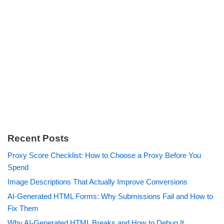
Recent Posts
Proxy Score Checklist: How to Choose a Proxy Before You
Spend
Image Descriptions That Actually Improve Conversions
AI-Generated HTML Forms: Why Submissions Fail and How to
Fix Them
Why AI-Generated HTML Breaks and How to Debug It