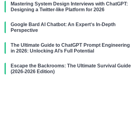
Mastering System Design Interviews with ChatGPT:
Designing a Twitter-like Platform for 2026
Google Bard AI Chatbot: An Expert‘s In-Depth
Perspective
The Ultimate Guide to ChatGPT Prompt Engineering
in 2026: Unlocking AI’s Full Potential
Escape the Backrooms: The Ultimate Survival Guide
(2026-2026 Edition)