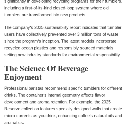
significantly in developing recycling programs for their tumblers,
including a first-of-its-kind closed-loop system where old
tumblers are transformed into new products.
The company‘s 2025 sustainability report indicates that tumbler
users have collectively prevented over 3 million tons of waste
since the program‘s inception. The latest models incorporate
recycled ocean plastics and responsibly sourced materials,
setting new industry standards for environmental responsibility.
The Science Of Beverage
Enjoyment
Professional baristas recommend specific tumblers for different
drinks. The container‘s internal geometry affects flavor
development and aroma retention. For example, the 2025
Reserve collection features specially designed walls that create
micro-currents as you drink, enhancing coffee‘s natural oils and
aromatics.