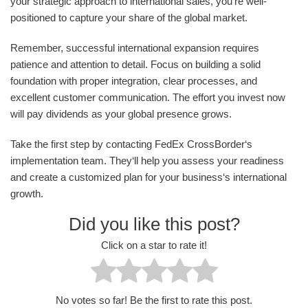
your strategic approach to international sales, you‘re well-
positioned to capture your share of the global market.
Remember, successful international expansion requires
patience and attention to detail. Focus on building a solid
foundation with proper integration, clear processes, and
excellent customer communication. The effort you invest now
will pay dividends as your global presence grows.
Take the first step by contacting FedEx CrossBorder‘s
implementation team. They‘ll help you assess your readiness
and create a customized plan for your business‘s international
growth.
Did you like this post?
Click on a star to rate it!
No votes so far! Be the first to rate this post.