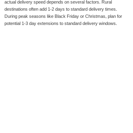
actual delivery speed depends on several factors. Rural
destinations often add 1-2 days to standard delivery times.
During peak seasons like Black Friday or Christmas, plan for
potential 1-3 day extensions to standard delivery windows.