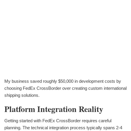
My business saved roughly $50,000 in development costs by
choosing FedEx CrossBorder over creating custom international
shipping solutions.
Platform Integration Reality
Getting started with FedEx CrossBorder requires careful
planning. The technical integration process typically spans 2-4