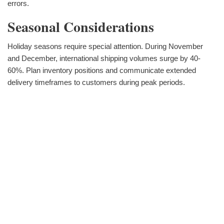
errors.
Seasonal Considerations
Holiday seasons require special attention. During November
and December, international shipping volumes surge by 40-
60%. Plan inventory positions and communicate extended
delivery timeframes to customers during peak periods.