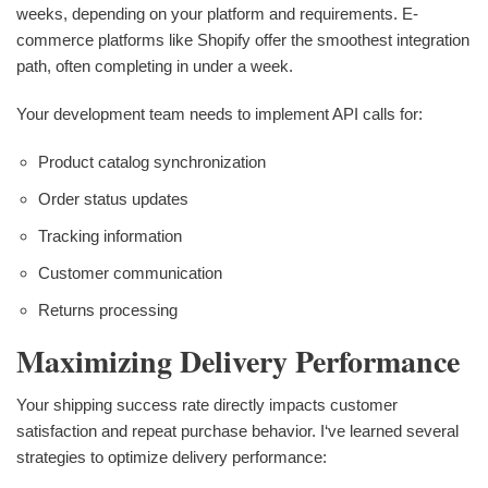
weeks, depending on your platform and requirements. E-
commerce platforms like Shopify offer the smoothest integration
path, often completing in under a week.
Your development team needs to implement API calls for:
Product catalog synchronization
Order status updates
Tracking information
Customer communication
Returns processing
Maximizing Delivery Performance
Your shipping success rate directly impacts customer
satisfaction and repeat purchase behavior. I‘ve learned several
strategies to optimize delivery performance: