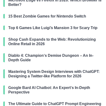
Microsoft Edge vs Firefox in 2026: Which Browser is
Better?
15 Best Zombie Games for Nintendo Switch
Top 6 Games Like Luigi’s Mansion 3 for Scary Trip
Shop Cash Expands to the Web: Revolutionizing
Online Retail in 2026
Diablo 4: Champion‘s Demise Dungeon – An In-
Depth Guide
Mastering System Design Interviews with ChatGPT:
Designing a Twitter-like Platform for 2026
Google Bard AI Chatbot: An Expert‘s In-Depth
Perspective
The Ultimate Guide to ChatGPT Prompt Engineering