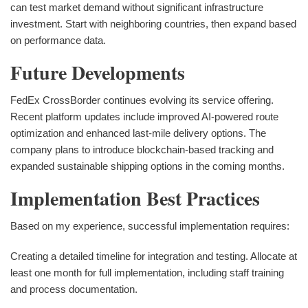
can test market demand without significant infrastructure
investment. Start with neighboring countries, then expand based
on performance data.
Future Developments
FedEx CrossBorder continues evolving its service offering.
Recent platform updates include improved AI-powered route
optimization and enhanced last-mile delivery options. The
company plans to introduce blockchain-based tracking and
expanded sustainable shipping options in the coming months.
Implementation Best Practices
Based on my experience, successful implementation requires:
Creating a detailed timeline for integration and testing. Allocate at
least one month for full implementation, including staff training
and process documentation.