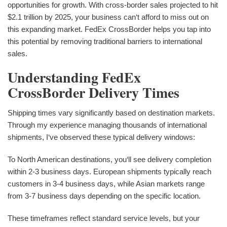
opportunities for growth. With cross-border sales projected to hit
$2.1 trillion by 2025, your business can‘t afford to miss out on
this expanding market. FedEx CrossBorder helps you tap into
this potential by removing traditional barriers to international
sales.
Understanding FedEx
CrossBorder Delivery Times
Shipping times vary significantly based on destination markets.
Through my experience managing thousands of international
shipments, I‘ve observed these typical delivery windows:
To North American destinations, you‘ll see delivery completion
within 2-3 business days. European shipments typically reach
customers in 3-4 business days, while Asian markets range
from 3-7 business days depending on the specific location.
These timeframes reflect standard service levels, but your