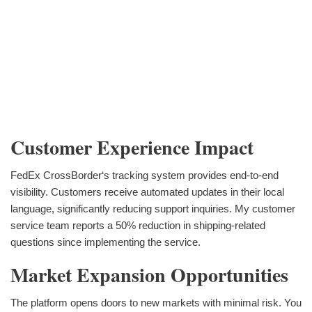
Customer Experience Impact
FedEx CrossBorder‘s tracking system provides end-to-end
visibility. Customers receive automated updates in their local
language, significantly reducing support inquiries. My customer
service team reports a 50% reduction in shipping-related
questions since implementing the service.
Market Expansion Opportunities
The platform opens doors to new markets with minimal risk. You