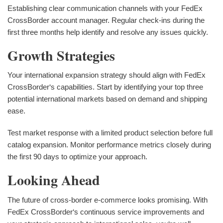
Establishing clear communication channels with your FedEx
CrossBorder account manager. Regular check-ins during the
first three months help identify and resolve any issues quickly.
Growth Strategies
Your international expansion strategy should align with FedEx
CrossBorder‘s capabilities. Start by identifying your top three
potential international markets based on demand and shipping
ease.
Test market response with a limited product selection before full
catalog expansion. Monitor performance metrics closely during
the first 90 days to optimize your approach.
Looking Ahead
The future of cross-border e-commerce looks promising. With
FedEx CrossBorder‘s continuous service improvements and