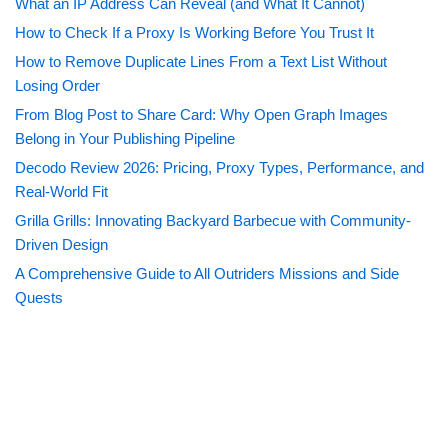
What an IP Address Can Reveal (and What It Cannot)
How to Check If a Proxy Is Working Before You Trust It
How to Remove Duplicate Lines From a Text List Without
Losing Order
From Blog Post to Share Card: Why Open Graph Images
Belong in Your Publishing Pipeline
Decodo Review 2026: Pricing, Proxy Types, Performance, and
Real-World Fit
Grilla Grills: Innovating Backyard Barbecue with Community-
Driven Design
A Comprehensive Guide to All Outriders Missions and Side
Quests