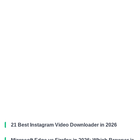
21 Best Instagram Video Downloader in 2026