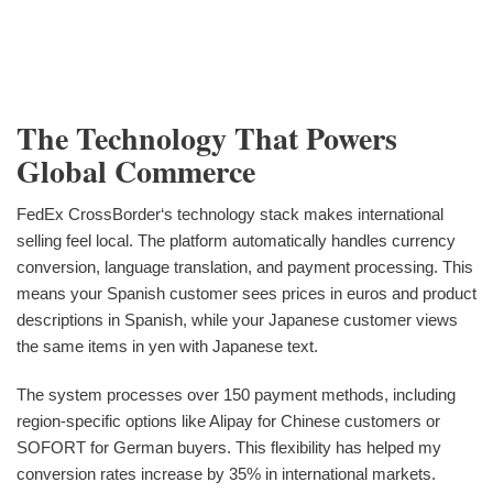
The Technology That Powers
Global Commerce
FedEx CrossBorder‘s technology stack makes international
selling feel local. The platform automatically handles currency
conversion, language translation, and payment processing. This
means your Spanish customer sees prices in euros and product
descriptions in Spanish, while your Japanese customer views
the same items in yen with Japanese text.
The system processes over 150 payment methods, including
region-specific options like Alipay for Chinese customers or
SOFORT for German buyers. This flexibility has helped my
conversion rates increase by 35% in international markets.