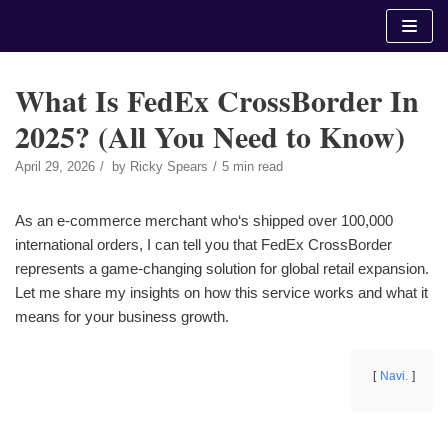
Skip
to
content
What Is FedEx CrossBorder In
2025? (All You Need to Know)
April 29, 2026
by
Ricky Spears
5 min read
As an e-commerce merchant who‘s shipped over 100,000
international orders, I can tell you that FedEx CrossBorder
represents a game-changing solution for global retail expansion.
Let me share my insights on how this service works and what it
means for your business growth.
Navi.