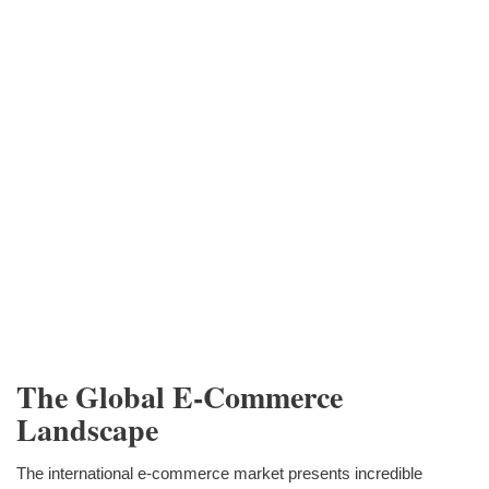
The Global E-Commerce
Landscape
The international e-commerce market presents incredible