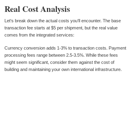
Real Cost Analysis
Let‘s break down the actual costs you‘ll encounter. The base
transaction fee starts at $5 per shipment, but the real value
comes from the integrated services:
Currency conversion adds 1-3% to transaction costs. Payment
processing fees range between 2.5-3.5%. While these fees
might seem significant, consider them against the cost of
building and maintaining your own international infrastructure.