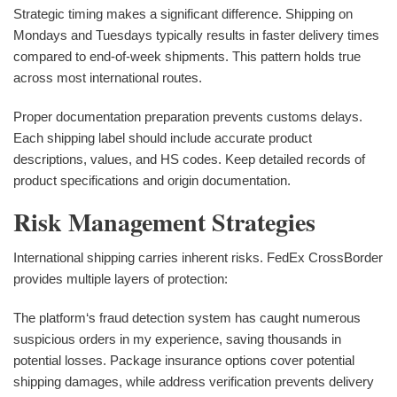
Strategic timing makes a significant difference. Shipping on
Mondays and Tuesdays typically results in faster delivery times
compared to end-of-week shipments. This pattern holds true
across most international routes.
Proper documentation preparation prevents customs delays.
Each shipping label should include accurate product
descriptions, values, and HS codes. Keep detailed records of
product specifications and origin documentation.
Risk Management Strategies
International shipping carries inherent risks. FedEx CrossBorder
provides multiple layers of protection:
The platform‘s fraud detection system has caught numerous
suspicious orders in my experience, saving thousands in
potential losses. Package insurance options cover potential
shipping damages, while address verification prevents delivery