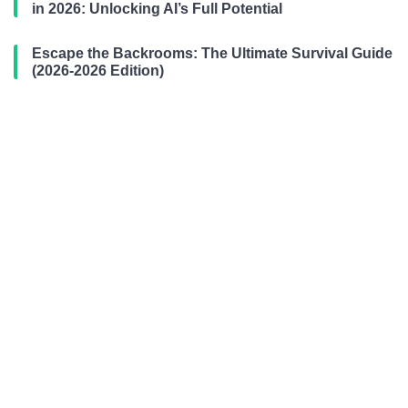
in 2026: Unlocking AI’s Full Potential
Escape the Backrooms: The Ultimate Survival Guide
(2026-2026 Edition)