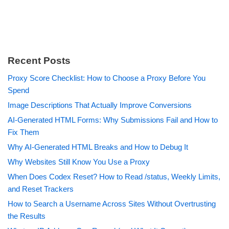
Recent Posts
Proxy Score Checklist: How to Choose a Proxy Before You
Spend
Image Descriptions That Actually Improve Conversions
AI-Generated HTML Forms: Why Submissions Fail and How to
Fix Them
Why AI-Generated HTML Breaks and How to Debug It
Why Websites Still Know You Use a Proxy
When Does Codex Reset? How to Read /status, Weekly Limits,
and Reset Trackers
How to Search a Username Across Sites Without Overtrusting
the Results