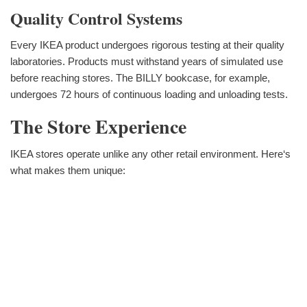
Quality Control Systems
Every IKEA product undergoes rigorous testing at their quality
laboratories. Products must withstand years of simulated use
before reaching stores. The BILLY bookcase, for example,
undergoes 72 hours of continuous loading and unloading tests.
The Store Experience
IKEA stores operate unlike any other retail environment. Here‘s
what makes them unique: