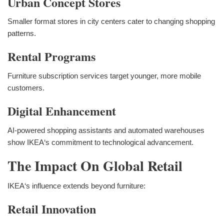
Urban Concept Stores
Smaller format stores in city centers cater to changing shopping
patterns.
Rental Programs
Furniture subscription services target younger, more mobile
customers.
Digital Enhancement
AI-powered shopping assistants and automated warehouses
show IKEA‘s commitment to technological advancement.
The Impact On Global Retail
IKEA‘s influence extends beyond furniture:
Retail Innovation