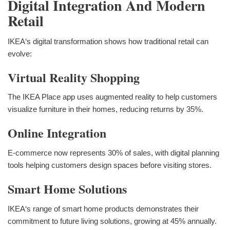
Digital Integration And Modern
Retail
IKEA‘s digital transformation shows how traditional retail can
evolve:
Virtual Reality Shopping
The IKEA Place app uses augmented reality to help customers
visualize furniture in their homes, reducing returns by 35%.
Online Integration
E-commerce now represents 30% of sales, with digital planning
tools helping customers design spaces before visiting stores.
Smart Home Solutions
IKEA‘s range of smart home products demonstrates their
commitment to future living solutions, growing at 45% annually.