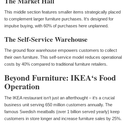
The Market Hall
This middle section features smaller items strategically placed
to complement larger furniture purchases. It‘s designed for
impulse buying, with 60% of purchases here unplanned.
The Self-Service Warehouse
The ground floor warehouse empowers customers to collect
their own furniture. This self-service model reduces operational
costs by 40% compared to traditional furniture retailers.
Beyond Furniture: IKEA‘s Food
Operation
The IKEA restaurant isn‘t just an afterthought – it‘s a crucial
business unit serving 650 million customers annually. The
famous Swedish meatballs (over 1 billion served yearly) keep
customers in store longer and increase furniture sales by 25%.