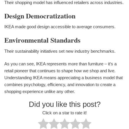
Their shopping model has influenced retailers across industries.
Design Democratization
IKEA made good design accessible to average consumers.
Environmental Standards
Their sustainability initiatives set new industry benchmarks.
As you can see, IKEA represents more than furniture – it‘s a
retail pioneer that continues to shape how we shop and live.
Understanding IKEA means appreciating a business model that
combines psychology, efficiency, and innovation to create a
shopping experience unlike any other.
Did you like this post?
Click on a star to rate it!