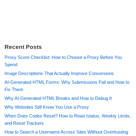
Recent Posts
Proxy Score Checklist: How to Choose a Proxy Before You
Spend
Image Descriptions That Actually Improve Conversions
AI-Generated HTML Forms: Why Submissions Fail and How to
Fix Them
Why AI-Generated HTML Breaks and How to Debug It
Why Websites Still Know You Use a Proxy
When Does Codex Reset? How to Read /status, Weekly Limits,
and Reset Trackers
How to Search a Username Across Sites Without Overtrusting