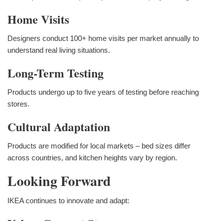
Home Visits
Designers conduct 100+ home visits per market annually to
understand real living situations.
Long-Term Testing
Products undergo up to five years of testing before reaching
stores.
Cultural Adaptation
Products are modified for local markets – bed sizes differ
across countries, and kitchen heights vary by region.
Looking Forward
IKEA continues to innovate and adapt: