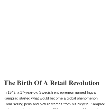
The Birth Of A Retail Revolution
In 1943, a 17-year-old Swedish entrepreneur named Ingvar
Kamprad started what would become a global phenomenon.
From selling pens and picture frames from his bicycle, Kamprad