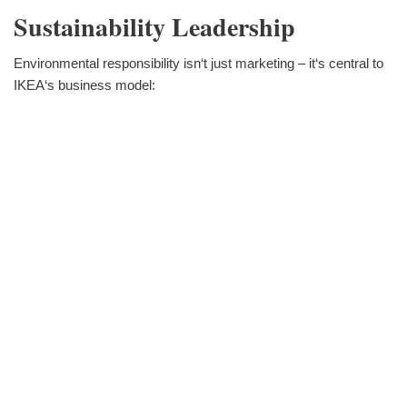
Sustainability Leadership
Environmental responsibility isn‘t just marketing – it‘s central to
IKEA‘s business model: