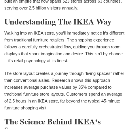
built an empire that now spans 523 stores across 63 countries,
serving over 2.5 billion visitors annually.
Understanding The IKEA Way
Walking into an IKEA store, you‘ll immediately notice it‘s different
from traditional furniture retailers. The shopping experience
follows a carefully orchestrated flow, guiding you through room
displays that spark imagination and desire. This isn‘t by chance
– it‘s retail psychology at its finest.
The store layout creates a journey through "living spaces" rather
than conventional aisles. Research shows this approach
increases average purchase values by 35% compared to
traditional furniture store layouts. Customers spend an average
of 2.5 hours in an IKEA store, far beyond the typical 45-minute
furniture shopping visit.
The Science Behind IKEA‘s