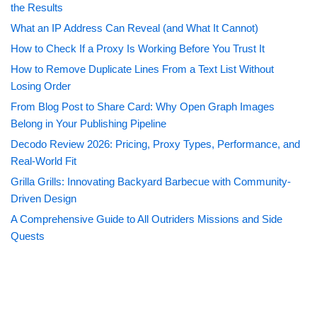
the Results
What an IP Address Can Reveal (and What It Cannot)
How to Check If a Proxy Is Working Before You Trust It
How to Remove Duplicate Lines From a Text List Without
Losing Order
From Blog Post to Share Card: Why Open Graph Images
Belong in Your Publishing Pipeline
Decodo Review 2026: Pricing, Proxy Types, Performance, and
Real-World Fit
Grilla Grills: Innovating Backyard Barbecue with Community-
Driven Design
A Comprehensive Guide to All Outriders Missions and Side
Quests