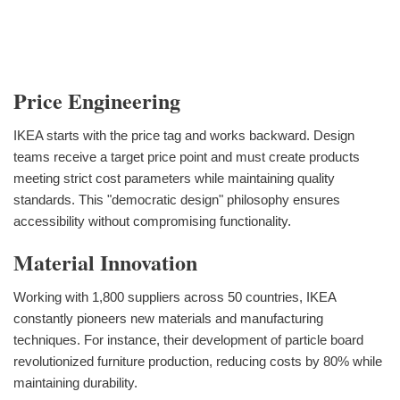
Price Engineering
IKEA starts with the price tag and works backward. Design
teams receive a target price point and must create products
meeting strict cost parameters while maintaining quality
standards. This "democratic design" philosophy ensures
accessibility without compromising functionality.
Material Innovation
Working with 1,800 suppliers across 50 countries, IKEA
constantly pioneers new materials and manufacturing
techniques. For instance, their development of particle board
revolutionized furniture production, reducing costs by 80% while
maintaining durability.