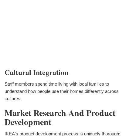
Cultural Integration
Staff members spend time living with local families to
understand how people use their homes differently across
cultures.
Market Research And Product
Development
IKEA‘s product development process is uniquely thorough: