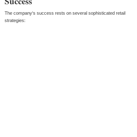
Success
The company‘s success rests on several sophisticated retail
strategies: