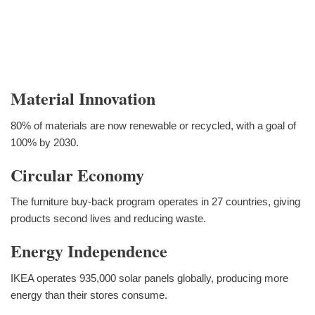
Material Innovation
80% of materials are now renewable or recycled, with a goal of
100% by 2030.
Circular Economy
The furniture buy-back program operates in 27 countries, giving
products second lives and reducing waste.
Energy Independence
IKEA operates 935,000 solar panels globally, producing more
energy than their stores consume.