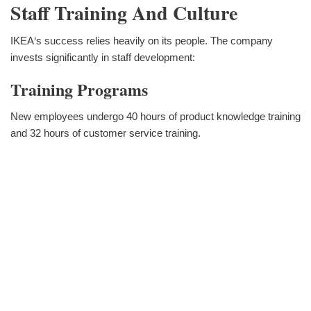
Staff Training And Culture
IKEA‘s success relies heavily on its people. The company
invests significantly in staff development:
Training Programs
New employees undergo 40 hours of product knowledge training
and 32 hours of customer service training.