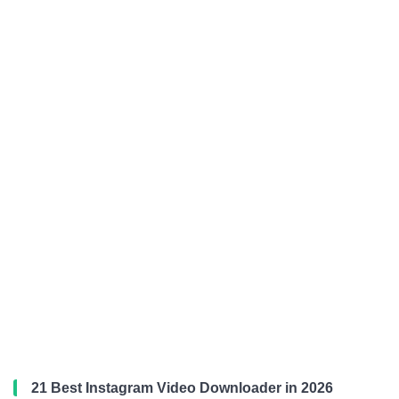
21 Best Instagram Video Downloader in 2026