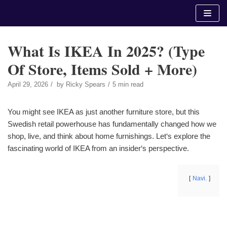
Skip
to
content
What Is IKEA In 2025? (Type
Of Store, Items Sold + More)
April 29, 2026
by
Ricky Spears
5 min read
You might see IKEA as just another furniture store, but this
Swedish retail powerhouse has fundamentally changed how we
shop, live, and think about home furnishings. Let‘s explore the
fascinating world of IKEA from an insider‘s perspective.
Navi.