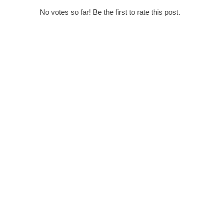
No votes so far! Be the first to rate this post.