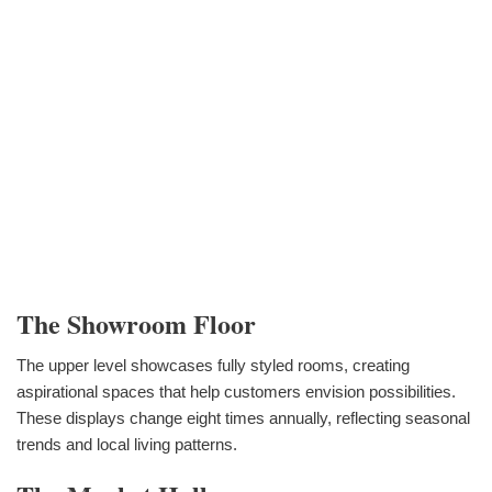
The Showroom Floor
The upper level showcases fully styled rooms, creating
aspirational spaces that help customers envision possibilities.
These displays change eight times annually, reflecting seasonal
trends and local living patterns.