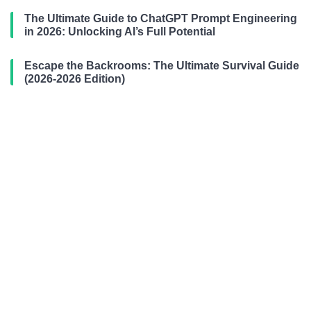
The Ultimate Guide to ChatGPT Prompt Engineering
in 2026: Unlocking AI’s Full Potential
Escape the Backrooms: The Ultimate Survival Guide
(2026-2026 Edition)