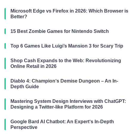
Microsoft Edge vs Firefox in 2026: Which Browser is
Better?
15 Best Zombie Games for Nintendo Switch
Top 6 Games Like Luigi’s Mansion 3 for Scary Trip
Shop Cash Expands to the Web: Revolutionizing
Online Retail in 2026
Diablo 4: Champion‘s Demise Dungeon – An In-
Depth Guide
Mastering System Design Interviews with ChatGPT:
Designing a Twitter-like Platform for 2026
Google Bard AI Chatbot: An Expert‘s In-Depth
Perspective