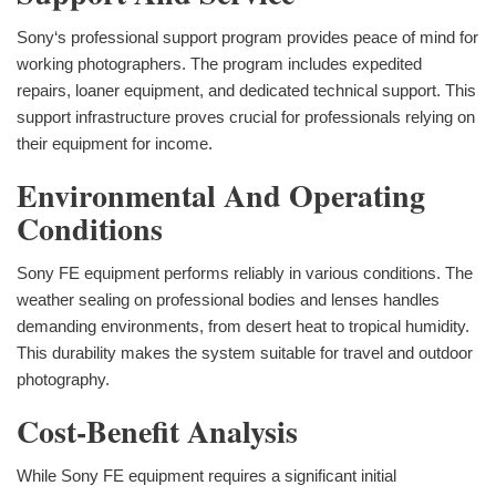
Sony‘s professional support program provides peace of mind for
working photographers. The program includes expedited
repairs, loaner equipment, and dedicated technical support. This
support infrastructure proves crucial for professionals relying on
their equipment for income.
Environmental And Operating
Conditions
Sony FE equipment performs reliably in various conditions. The
weather sealing on professional bodies and lenses handles
demanding environments, from desert heat to tropical humidity.
This durability makes the system suitable for travel and outdoor
photography.
Cost-Benefit Analysis
While Sony FE equipment requires a significant initial