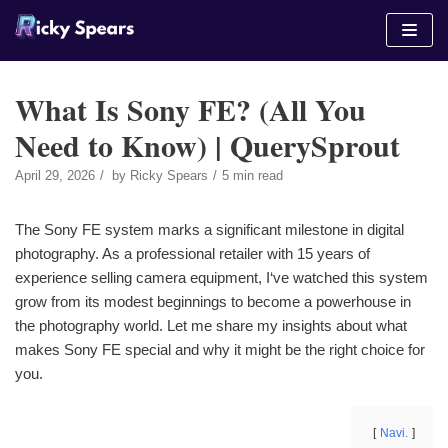
Skip
to
content
What Is Sony FE? (All You
Need to Know) | QuerySprout
April 29, 2026
by
Ricky Spears
5 min read
The Sony FE system marks a significant milestone in digital
photography. As a professional retailer with 15 years of
experience selling camera equipment, I‘ve watched this system
grow from its modest beginnings to become a powerhouse in
the photography world. Let me share my insights about what
makes Sony FE special and why it might be the right choice for
you.
Navi.