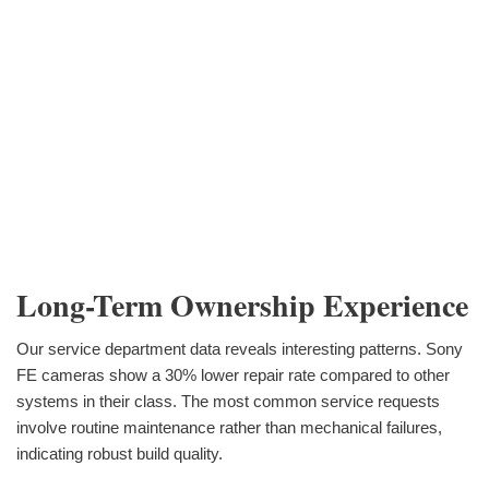
Long-Term Ownership Experience
Our service department data reveals interesting patterns. Sony
FE cameras show a 30% lower repair rate compared to other
systems in their class. The most common service requests
involve routine maintenance rather than mechanical failures,
indicating robust build quality.