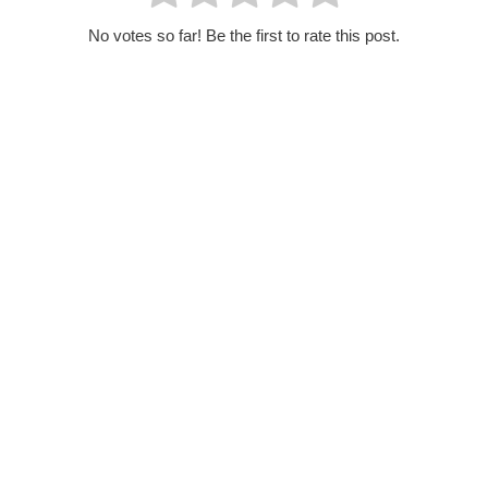
No votes so far! Be the first to rate this post.