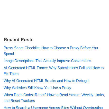
Recent Posts
Proxy Score Checklist: How to Choose a Proxy Before You
Spend
Image Descriptions That Actually Improve Conversions
AI-Generated HTML Forms: Why Submissions Fail and How to
Fix Them
Why AI-Generated HTML Breaks and How to Debug It
Why Websites Still Know You Use a Proxy
When Does Codex Reset? How to Read /status, Weekly Limits,
and Reset Trackers
How to Search a Username Across Sites Without Overtrusting