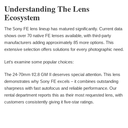
Understanding The Lens
Ecosystem
The Sony FE lens lineup has matured significantly. Current data
shows over 70 native FE lenses available, with third-party
manufacturers adding approximately 85 more options. This
extensive selection offers solutions for every photographic need.
Let‘s examine some popular choices:
The 24-70mm f/2.8 GM II deserves special attention. This lens
demonstrates why Sony FE excels – it combines outstanding
sharpness with fast autofocus and reliable performance. Our
rental department reports this as their most requested lens, with
customers consistently giving it five-star ratings.