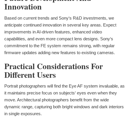
Innovation
Based on current trends and Sony‘s R&D investments, we
anticipate continued innovation in several key areas. Expect
improvements in AI-driven features, enhanced video
capabilities, and even more compact lens designs. Sony‘s
commitment to the FE system remains strong, with regular
firmware updates adding new features to existing cameras.
Practical Considerations For
Different Users
Portrait photographers will find the Eye AF system invaluable, as
it maintains precise focus on subjects‘ eyes even when they
move. Architectural photographers benefit from the wide
dynamic range, capturing both bright windows and dark interiors
in single exposures.