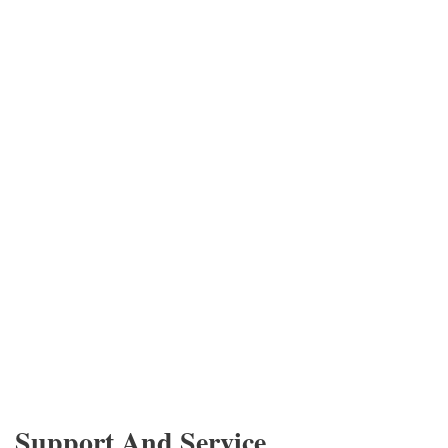
Support And Service