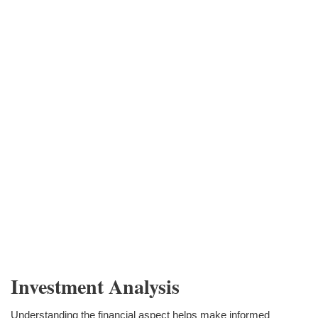
Investment Analysis
Understanding the financial aspect helps make informed