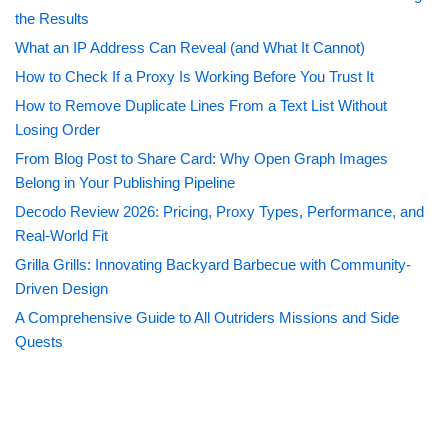
the Results
What an IP Address Can Reveal (and What It Cannot)
How to Check If a Proxy Is Working Before You Trust It
How to Remove Duplicate Lines From a Text List Without
Losing Order
From Blog Post to Share Card: Why Open Graph Images
Belong in Your Publishing Pipeline
Decodo Review 2026: Pricing, Proxy Types, Performance, and
Real-World Fit
Grilla Grills: Innovating Backyard Barbecue with Community-
Driven Design
A Comprehensive Guide to All Outriders Missions and Side
Quests