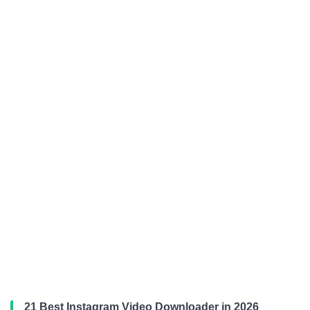
21 Best Instagram Video Downloader in 2026