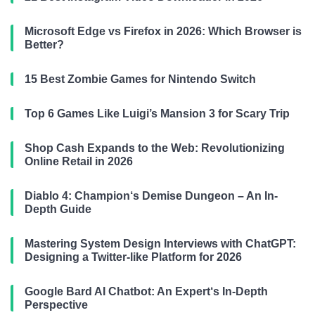
Microsoft Edge vs Firefox in 2026: Which Browser is
Better?
15 Best Zombie Games for Nintendo Switch
Top 6 Games Like Luigi’s Mansion 3 for Scary Trip
Shop Cash Expands to the Web: Revolutionizing
Online Retail in 2026
Diablo 4: Champion‘s Demise Dungeon – An In-
Depth Guide
Mastering System Design Interviews with ChatGPT:
Designing a Twitter-like Platform for 2026
Google Bard AI Chatbot: An Expert‘s In-Depth
Perspective