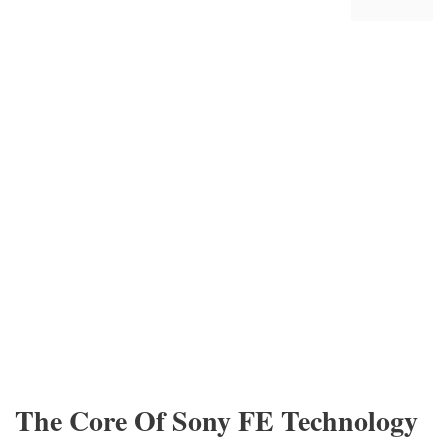
The Core Of Sony FE Technology