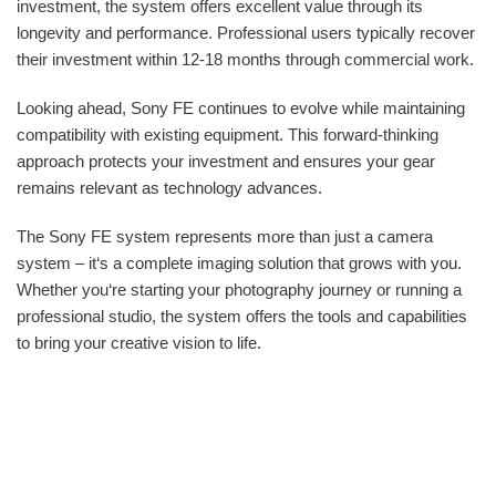
investment, the system offers excellent value through its
longevity and performance. Professional users typically recover
their investment within 12-18 months through commercial work.
Looking ahead, Sony FE continues to evolve while maintaining
compatibility with existing equipment. This forward-thinking
approach protects your investment and ensures your gear
remains relevant as technology advances.
The Sony FE system represents more than just a camera
system – it‘s a complete imaging solution that grows with you.
Whether you‘re starting your photography journey or running a
professional studio, the system offers the tools and capabilities
to bring your creative vision to life.