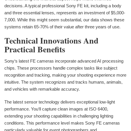
decisions. A typical professional Sony FE kit, including a body
and three essential lenses, represents an investment of $5,000-
7,000. While this might seem substantial, our data shows these
systems retain 65-70% of their value after three years of use.
Technical Innovations And
Practical Benefits
Sony‘s latest FE cameras incorporate advanced AI processing
chips. These processors handle complex tasks like subject
recognition and tracking, making your shooting experience more
intuitive. The system recognizes and tracks humans, animals,
and vehicles with remarkable accuracy.
The latest sensor technology delivers exceptional low-light
performance. You‘ll capture clean images at ISO 6400,
extending your shooting capabilities in challenging lighting
conditions. This performance level makes Sony FE cameras
particularly valuable for event photographers and