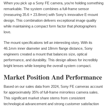
When you pick up a Sony FE camera, you‘re holding something
remarkable. The system combines a full-frame sensor
(measuring 35.6 × 23.8mm) with Sony‘s innovative E-mount
design. This combination delivers exceptional image quality
while maintaining a compact form factor that photographers
love.
The mount specifications tell an interesting story. With its
46.1mm inner diameter and 18mm flange distance, Sony
engineers created a mount that balances size, optical
performance, and durability. This design allows for incredibly
bright lenses while keeping the overall system compact.
Market Position And Performance
Based on our sales data from 2024, Sony FE cameras account
for approximately 35% of full-frame mirrorless camera sales.
This significant market share stems from consistent
technological advancement and strong customer satisfaction