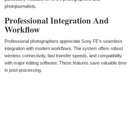
photojournalists.
Professional Integration And
Workflow
Professional photographers appreciate Sony FE‘s seamless
integration with modern workflows. The system offers robust
wireless connectivity, fast transfer speeds, and compatibility
with major editing software. These features save valuable time
in post-processing.