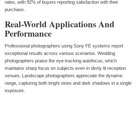
rates, with 92% of buyers reporting satisfaction with their
purchase.
Real-World Applications And
Performance
Professional photographers using Sony FE systems report
exceptional results across various scenarios. Wedding
photographers praise the eye-tracking autofocus, which
maintains sharp focus on subjects even in dimly lit reception
venues. Landscape photographers appreciate the dynamic
range, capturing both bright skies and dark shadows in a single
exposure.