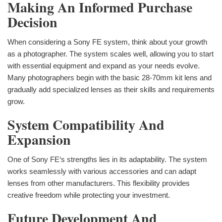
Making An Informed Purchase
Decision
When considering a Sony FE system, think about your growth
as a photographer. The system scales well, allowing you to start
with essential equipment and expand as your needs evolve.
Many photographers begin with the basic 28-70mm kit lens and
gradually add specialized lenses as their skills and requirements
grow.
System Compatibility And
Expansion
One of Sony FE‘s strengths lies in its adaptability. The system
works seamlessly with various accessories and can adapt
lenses from other manufacturers. This flexibility provides
creative freedom while protecting your investment.
Future Development And