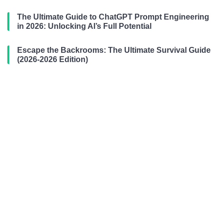
The Ultimate Guide to ChatGPT Prompt Engineering
in 2026: Unlocking AI’s Full Potential
Escape the Backrooms: The Ultimate Survival Guide
(2026-2026 Edition)