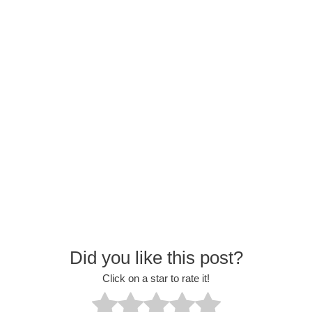
Did you like this post?
Click on a star to rate it!