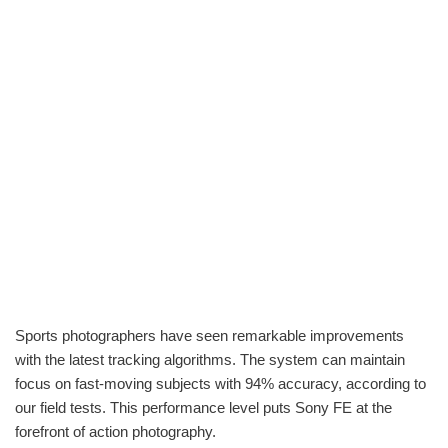
Sports photographers have seen remarkable improvements
with the latest tracking algorithms. The system can maintain
focus on fast-moving subjects with 94% accuracy, according to
our field tests. This performance level puts Sony FE at the
forefront of action photography.