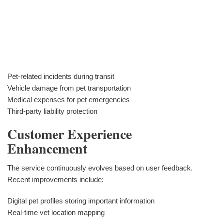
Pet-related incidents during transit
Vehicle damage from pet transportation
Medical expenses for pet emergencies
Third-party liability protection
Customer Experience
Enhancement
The service continuously evolves based on user feedback.
Recent improvements include:
Digital pet profiles storing important information
Real-time vet location mapping