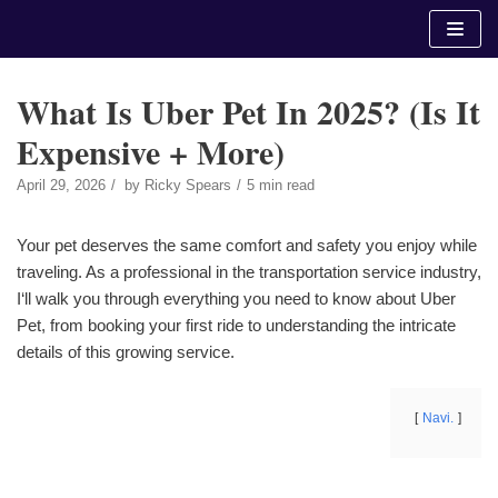
Skip
to
content
What Is Uber Pet In 2025? (Is It
Expensive + More)
April 29, 2026
by
Ricky Spears
5 min read
Your pet deserves the same comfort and safety you enjoy while
traveling. As a professional in the transportation service industry,
I‘ll walk you through everything you need to know about Uber
Pet, from booking your first ride to understanding the intricate
details of this growing service.
Navi.