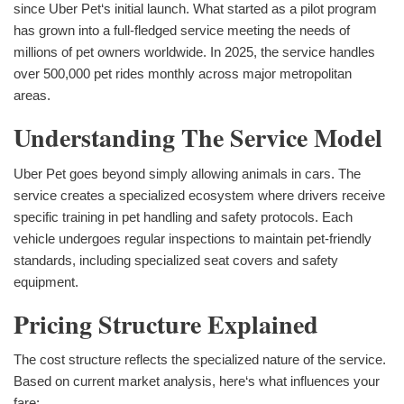
since Uber Pet‘s initial launch. What started as a pilot program
has grown into a full-fledged service meeting the needs of
millions of pet owners worldwide. In 2025, the service handles
over 500,000 pet rides monthly across major metropolitan
areas.
Understanding The Service Model
Uber Pet goes beyond simply allowing animals in cars. The
service creates a specialized ecosystem where drivers receive
specific training in pet handling and safety protocols. Each
vehicle undergoes regular inspections to maintain pet-friendly
standards, including specialized seat covers and safety
equipment.
Pricing Structure Explained
The cost structure reflects the specialized nature of the service.
Based on current market analysis, here‘s what influences your
fare: