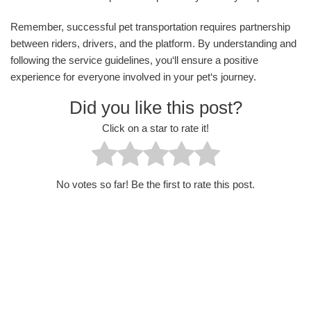
Remember, successful pet transportation requires partnership
between riders, drivers, and the platform. By understanding and
following the service guidelines, you‘ll ensure a positive
experience for everyone involved in your pet‘s journey.
Did you like this post?
Click on a star to rate it!
No votes so far! Be the first to rate this post.