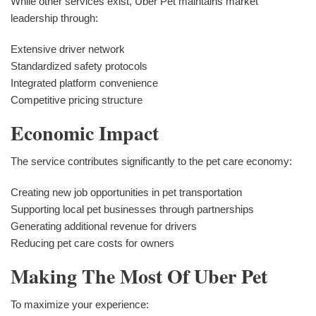
While other services exist, Uber Pet maintains market
leadership through:
Extensive driver network
Standardized safety protocols
Integrated platform convenience
Competitive pricing structure
Economic Impact
The service contributes significantly to the pet care economy:
Creating new job opportunities in pet transportation
Supporting local pet businesses through partnerships
Generating additional revenue for drivers
Reducing pet care costs for owners
Making The Most Of Uber Pet
To maximize your experience: