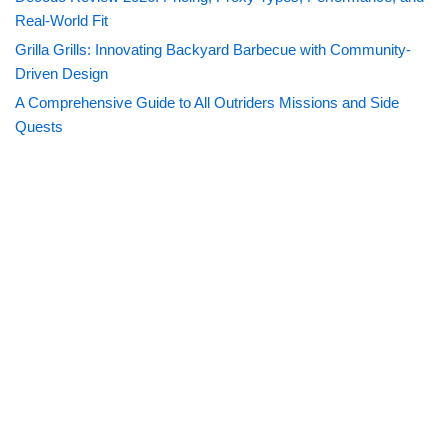
Real-World Fit
Grilla Grills: Innovating Backyard Barbecue with Community-
Driven Design
A Comprehensive Guide to All Outriders Missions and Side
Quests