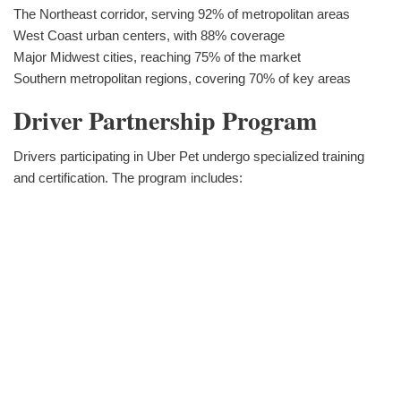
The Northeast corridor, serving 92% of metropolitan areas
West Coast urban centers, with 88% coverage
Major Midwest cities, reaching 75% of the market
Southern metropolitan regions, covering 70% of key areas
Driver Partnership Program
Drivers participating in Uber Pet undergo specialized training
and certification. The program includes: