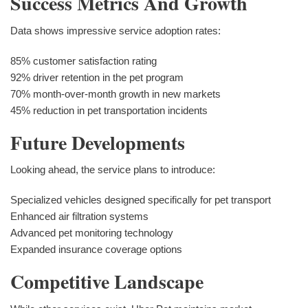
Success Metrics And Growth
Data shows impressive service adoption rates:
85% customer satisfaction rating
92% driver retention in the pet program
70% month-over-month growth in new markets
45% reduction in pet transportation incidents
Future Developments
Looking ahead, the service plans to introduce:
Specialized vehicles designed specifically for pet transport
Enhanced air filtration systems
Advanced pet monitoring technology
Expanded insurance coverage options
Competitive Landscape