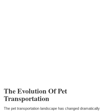
The Evolution Of Pet
Transportation
The pet transportation landscape has changed dramatically