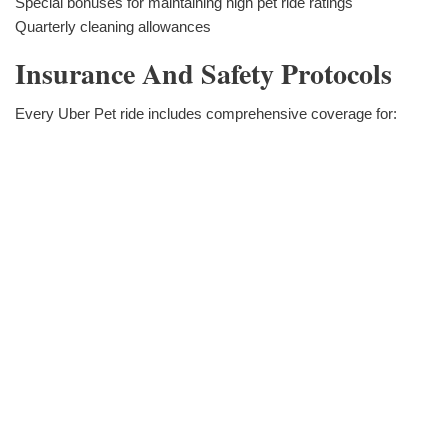
Special bonuses for maintaining high pet ride ratings
Quarterly cleaning allowances
Insurance And Safety Protocols
Every Uber Pet ride includes comprehensive coverage for: