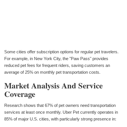
Some cities offer subscription options for regular pet travelers.
For example, in New York City, the "Paw Pass" provides
reduced pet fees for frequent riders, saving customers an
average of 25% on monthly pet transportation costs.
Market Analysis And Service
Coverage
Research shows that 67% of pet owners need transportation
services at least once monthly. Uber Pet currently operates in
85% of major U.S. cities, with particularly strong presence in: