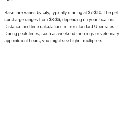
Base fare varies by city, typically starting at $7-$10. The pet
surcharge ranges from $3-$6, depending on your location.
Distance and time calculations mirror standard Uber rates.
During peak times, such as weekend mornings or veterinary
appointment hours, you might see higher multipliers.