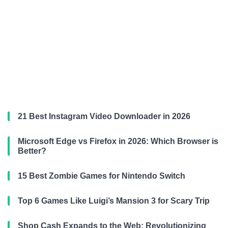
21 Best Instagram Video Downloader in 2026
Microsoft Edge vs Firefox in 2026: Which Browser is
Better?
15 Best Zombie Games for Nintendo Switch
Top 6 Games Like Luigi’s Mansion 3 for Scary Trip
Shop Cash Expands to the Web: Revolutionizing