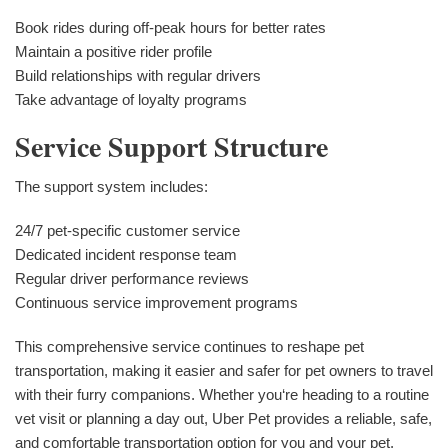
Book rides during off-peak hours for better rates
Maintain a positive rider profile
Build relationships with regular drivers
Take advantage of loyalty programs
Service Support Structure
The support system includes:
24/7 pet-specific customer service
Dedicated incident response team
Regular driver performance reviews
Continuous service improvement programs
This comprehensive service continues to reshape pet
transportation, making it easier and safer for pet owners to travel
with their furry companions. Whether you‘re heading to a routine
vet visit or planning a day out, Uber Pet provides a reliable, safe,
and comfortable transportation option for you and your pet.