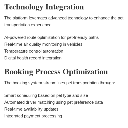
Technology Integration
The platform leverages advanced technology to enhance the pet
transportation experience:
AI-powered route optimization for pet-friendly paths
Real-time air quality monitoring in vehicles
Temperature control automation
Digital health record integration
Booking Process Optimization
The booking system streamlines pet transportation through:
Smart scheduling based on pet type and size
Automated driver matching using pet preference data
Real-time availability updates
Integrated payment processing