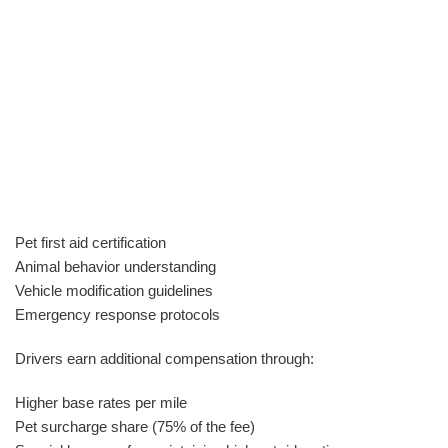
Pet first aid certification
Animal behavior understanding
Vehicle modification guidelines
Emergency response protocols
Drivers earn additional compensation through:
Higher base rates per mile
Pet surcharge share (75% of the fee)