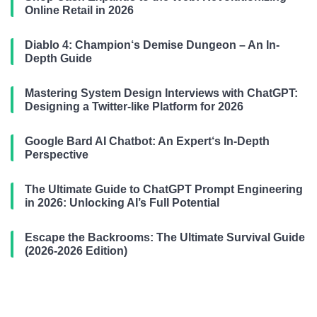
Online Retail in 2026
Diablo 4: Champion‘s Demise Dungeon – An In-
Depth Guide
Mastering System Design Interviews with ChatGPT:
Designing a Twitter-like Platform for 2026
Google Bard AI Chatbot: An Expert‘s In-Depth
Perspective
The Ultimate Guide to ChatGPT Prompt Engineering
in 2026: Unlocking AI’s Full Potential
Escape the Backrooms: The Ultimate Survival Guide
(2026-2026 Edition)