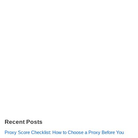
Recent Posts
Proxy Score Checklist: How to Choose a Proxy Before You