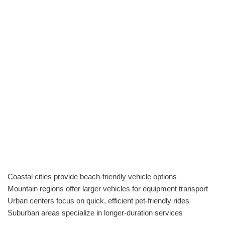
Coastal cities provide beach-friendly vehicle options
Mountain regions offer larger vehicles for equipment transport
Urban centers focus on quick, efficient pet-friendly rides
Suburban areas specialize in longer-duration services