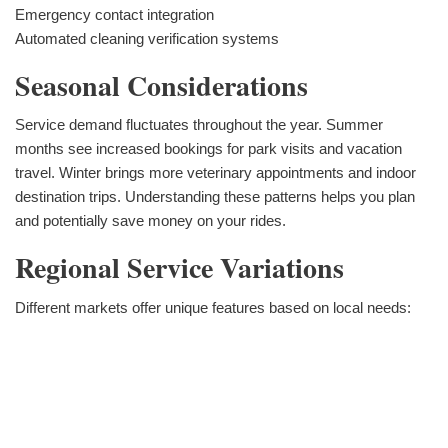
Emergency contact integration
Automated cleaning verification systems
Seasonal Considerations
Service demand fluctuates throughout the year. Summer
months see increased bookings for park visits and vacation
travel. Winter brings more veterinary appointments and indoor
destination trips. Understanding these patterns helps you plan
and potentially save money on your rides.
Regional Service Variations
Different markets offer unique features based on local needs: