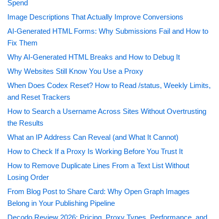
Spend
Image Descriptions That Actually Improve Conversions
AI-Generated HTML Forms: Why Submissions Fail and How to
Fix Them
Why AI-Generated HTML Breaks and How to Debug It
Why Websites Still Know You Use a Proxy
When Does Codex Reset? How to Read /status, Weekly Limits,
and Reset Trackers
How to Search a Username Across Sites Without Overtrusting
the Results
What an IP Address Can Reveal (and What It Cannot)
How to Check If a Proxy Is Working Before You Trust It
How to Remove Duplicate Lines From a Text List Without
Losing Order
From Blog Post to Share Card: Why Open Graph Images
Belong in Your Publishing Pipeline
Decodo Review 2026: Pricing, Proxy Types, Performance, and