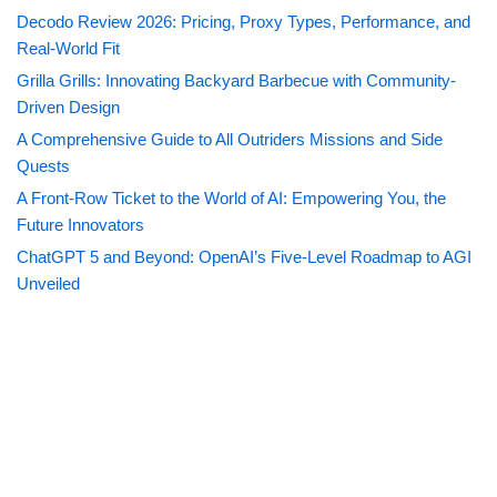
Decodo Review 2026: Pricing, Proxy Types, Performance, and
Real-World Fit
Grilla Grills: Innovating Backyard Barbecue with Community-
Driven Design
A Comprehensive Guide to All Outriders Missions and Side
Quests
A Front-Row Ticket to the World of AI: Empowering You, the
Future Innovators
ChatGPT 5 and Beyond: OpenAI’s Five-Level Roadmap to AGI
Unveiled