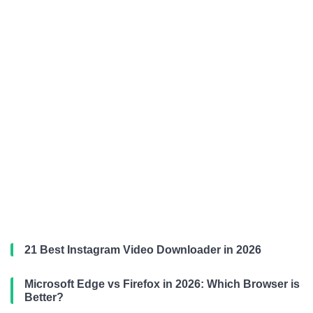
21 Best Instagram Video Downloader in 2026
Microsoft Edge vs Firefox in 2026: Which Browser is
Better?