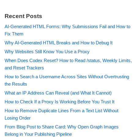
Recent Posts
AI-Generated HTML Forms: Why Submissions Fail and How to
Fix Them
Why AI-Generated HTML Breaks and How to Debug It
Why Websites Still Know You Use a Proxy
When Does Codex Reset? How to Read /status, Weekly Limits,
and Reset Trackers
How to Search a Username Across Sites Without Overtrusting
the Results
What an IP Address Can Reveal (and What It Cannot)
How to Check If a Proxy Is Working Before You Trust It
How to Remove Duplicate Lines From a Text List Without
Losing Order
From Blog Post to Share Card: Why Open Graph Images
Belong in Your Publishing Pipeline