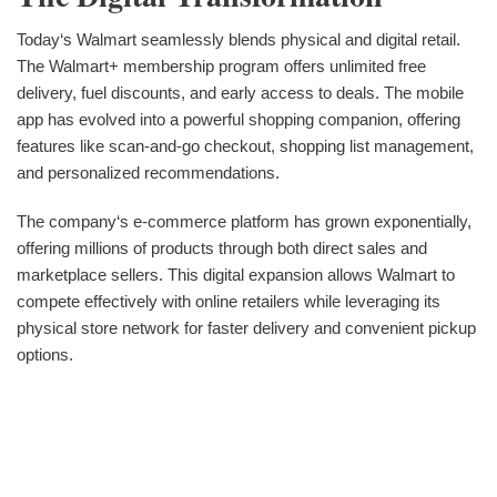
Today‘s Walmart seamlessly blends physical and digital retail.
The Walmart+ membership program offers unlimited free
delivery, fuel discounts, and early access to deals. The mobile
app has evolved into a powerful shopping companion, offering
features like scan-and-go checkout, shopping list management,
and personalized recommendations.
The company‘s e-commerce platform has grown exponentially,
offering millions of products through both direct sales and
marketplace sellers. This digital expansion allows Walmart to
compete effectively with online retailers while leveraging its
physical store network for faster delivery and convenient pickup
options.