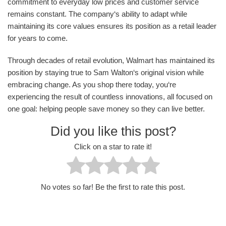
commitment to everyday low prices and customer service
remains constant. The company‘s ability to adapt while
maintaining its core values ensures its position as a retail leader
for years to come.
Through decades of retail evolution, Walmart has maintained its
position by staying true to Sam Walton‘s original vision while
embracing change. As you shop there today, you‘re
experiencing the result of countless innovations, all focused on
one goal: helping people save money so they can live better.
Did you like this post?
Click on a star to rate it!
No votes so far! Be the first to rate this post.