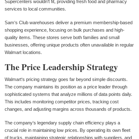
Supercenters wouldn‘t fit, providing fresh food and pharmacy
services to local communities.
Sam‘s Club warehouses deliver a premium membership-based
shopping experience, focusing on bulk purchases and high-
quality items. These stores serve both families and small
businesses, offering unique products often unavailable in regular
Walmart locations.
The Price Leadership Strategy
Walmart‘s pricing strategy goes far beyond simple discounts.
The company maintains its position as a price leader through
sophisticated systems that analyze millions of data points daily.
This includes monitoring competitor prices, tracking cost
changes, and adjusting margins across thousands of products.
The company‘s legendary supply chain efficiency plays a
crucial role in maintaining low prices. By operating its own fleet
of trucks, maintaining strategic relationships with suppliers, and