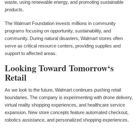
waste, using renewable energy, and promoting sustainable
products.
The Walmart Foundation invests millions in community
programs focusing on opportunity, sustainability, and
community. During natural disasters, Walmart stores often
serve as critical resource centers, providing supplies and
support to affected areas.
Looking Toward Tomorrow‘s
Retail
As we look to the future, Walmart continues pushing retail
boundaries. The company is experimenting with drone delivery,
virtual reality shopping experiences, and healthcare service
expansion. New store concepts feature automated checkout,
robotics assistance, and personalized shopping experiences.