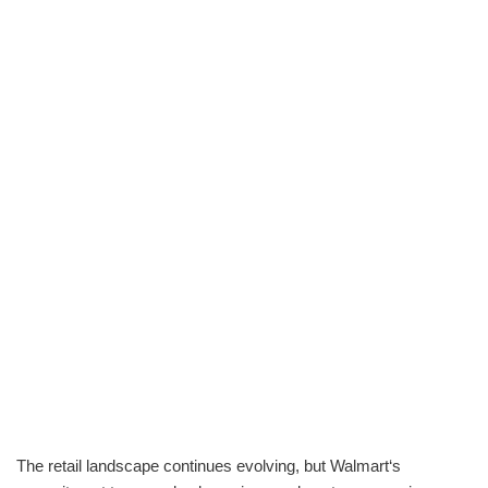
The retail landscape continues evolving, but Walmart‘s