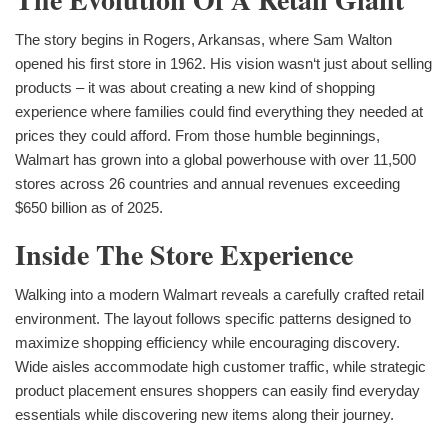
The story begins in Rogers, Arkansas, where Sam Walton
opened his first store in 1962. His vision wasn‘t just about selling
products – it was about creating a new kind of shopping
experience where families could find everything they needed at
prices they could afford. From those humble beginnings,
Walmart has grown into a global powerhouse with over 11,500
stores across 26 countries and annual revenues exceeding
$650 billion as of 2025.
Inside The Store Experience
Walking into a modern Walmart reveals a carefully crafted retail
environment. The layout follows specific patterns designed to
maximize shopping efficiency while encouraging discovery.
Wide aisles accommodate high customer traffic, while strategic
product placement ensures shoppers can easily find everyday
essentials while discovering new items along their journey.