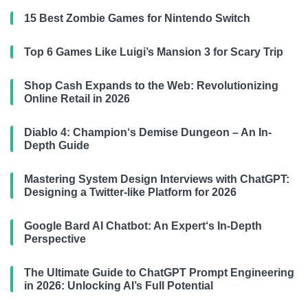
15 Best Zombie Games for Nintendo Switch
Top 6 Games Like Luigi’s Mansion 3 for Scary Trip
Shop Cash Expands to the Web: Revolutionizing
Online Retail in 2026
Diablo 4: Champion‘s Demise Dungeon – An In-
Depth Guide
Mastering System Design Interviews with ChatGPT:
Designing a Twitter-like Platform for 2026
Google Bard AI Chatbot: An Expert‘s In-Depth
Perspective
The Ultimate Guide to ChatGPT Prompt Engineering
in 2026: Unlocking AI’s Full Potential