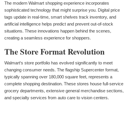
The modern Walmart shopping experience incorporates
sophisticated technology that might surprise you. Digital price
tags update in real-time, smart shelves track inventory, and
artificial intelligence helps predict and prevent out-of-stock
situations. These innovations happen behind the scenes,
creating a seamless experience for shoppers.
The Store Format Revolution
Walmart‘s store portfolio has evolved significantly to meet
changing consumer needs. The flagship Supercenter format,
typically spanning over 180,000 square feet, represents a
complete shopping destination. These stores house full-service
grocery departments, extensive general merchandise sections,
and specialty services from auto care to vision centers.