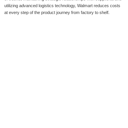
utilizing advanced logistics technology, Walmart reduces costs
at every step of the product journey from factory to shelf.