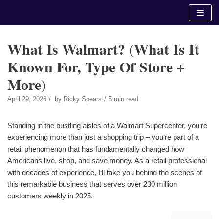
Skip
to
content
What Is Walmart? (What Is It
Known For, Type Of Store +
More)
April 29, 2026
by
Ricky Spears
5 min read
Standing in the bustling aisles of a Walmart Supercenter, you‘re
experiencing more than just a shopping trip – you‘re part of a
retail phenomenon that has fundamentally changed how
Americans live, shop, and save money. As a retail professional
with decades of experience, I‘ll take you behind the scenes of
this remarkable business that serves over 230 million
customers weekly in 2025.