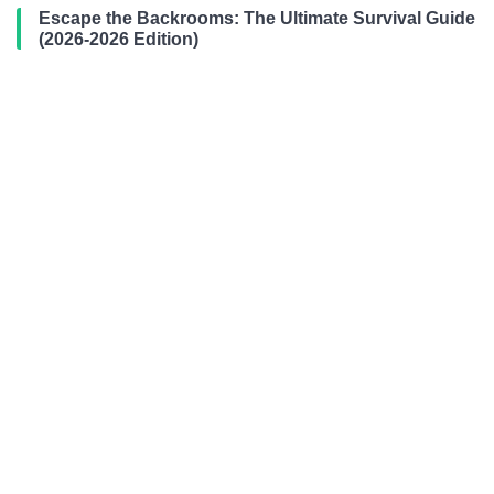
Escape the Backrooms: The Ultimate Survival Guide
(2026-2026 Edition)