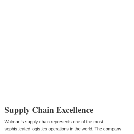
Supply Chain Excellence
Walmart‘s supply chain represents one of the most
sophisticated logistics operations in the world. The company