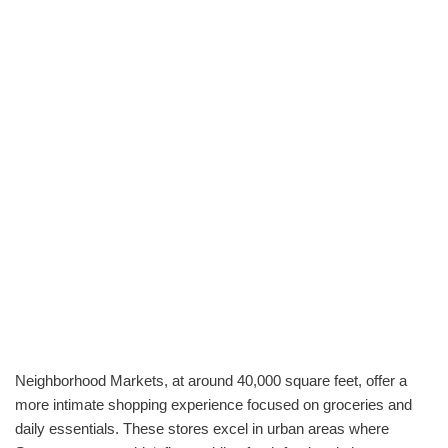
Neighborhood Markets, at around 40,000 square feet, offer a
more intimate shopping experience focused on groceries and
daily essentials. These stores excel in urban areas where