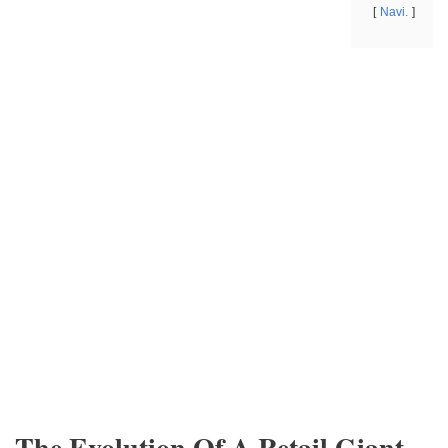
Navi.
The Evolution Of A Retail Giant