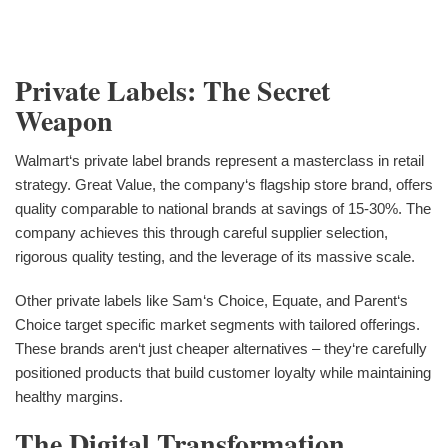
Private Labels: The Secret
Weapon
Walmart‘s private label brands represent a masterclass in retail
strategy. Great Value, the company‘s flagship store brand, offers
quality comparable to national brands at savings of 15-30%. The
company achieves this through careful supplier selection,
rigorous quality testing, and the leverage of its massive scale.
Other private labels like Sam‘s Choice, Equate, and Parent‘s
Choice target specific market segments with tailored offerings.
These brands aren‘t just cheaper alternatives – they‘re carefully
positioned products that build customer loyalty while maintaining
healthy margins.
The Digital Transformation