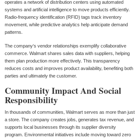
operates a network of distribution centers using automated
systems and artificial intelligence to move products efficiently.
Radio-frequency identification (RFID) tags track inventory
movement, while predictive analytics help anticipate demand
patterns.
The company‘s vendor relationships exemplify collaborative
commerce. Walmart shares sales data with suppliers, helping
them plan production more effectively. This transparency
reduces costs and improves product availability, benefiting both
parties and ultimately the customer.
Community Impact And Social
Responsibility
In thousands of communities, Walmart serves as more than just
a store. The company creates jobs, generates tax revenue, and
supports local businesses through its supplier diversity
program. Environmental initiatives include moving toward zero