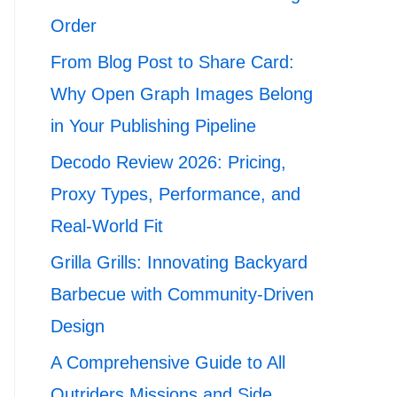
Order
From Blog Post to Share Card:
Why Open Graph Images Belong
in Your Publishing Pipeline
Decodo Review 2026: Pricing,
Proxy Types, Performance, and
Real-World Fit
Grilla Grills: Innovating Backyard
Barbecue with Community-Driven
Design
A Comprehensive Guide to All
Outriders Missions and Side