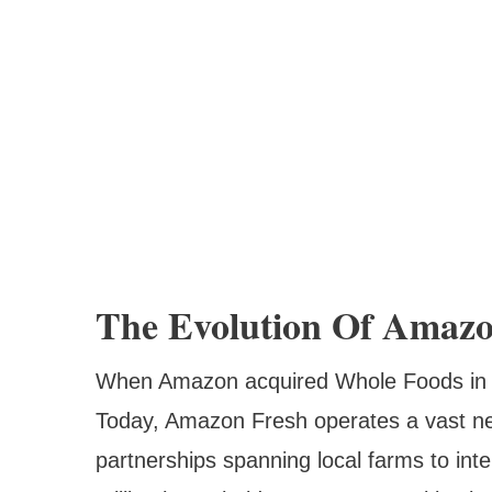
The Evolution Of Amazo
When Amazon acquired Whole Foods in 201
Today, Amazon Fresh operates a vast netw
partnerships spanning local farms to int