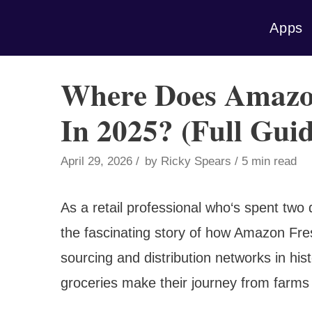
Skip
Apps
to
content
Where Does Amazo
In 2025? (Full Guid
April 29, 2026
by
Ricky Spears
5 min read
As a retail professional who‘s spent two
the fascinating story of how Amazon Fres
sourcing and distribution networks in his
groceries make their journey from farms a