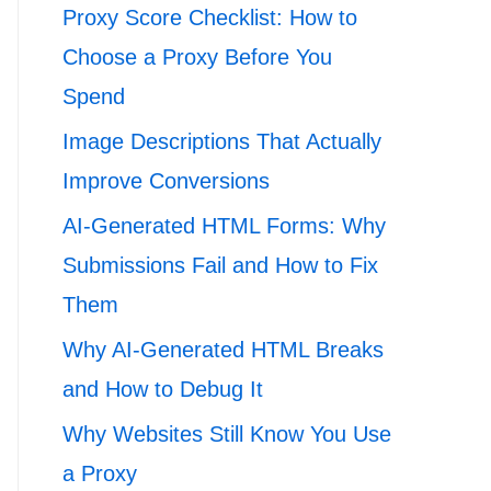
Proxy Score Checklist: How to
Choose a Proxy Before You
Spend
Image Descriptions That Actually
Improve Conversions
AI-Generated HTML Forms: Why
Submissions Fail and How to Fix
Them
Why AI-Generated HTML Breaks
and How to Debug It
Why Websites Still Know You Use
a Proxy