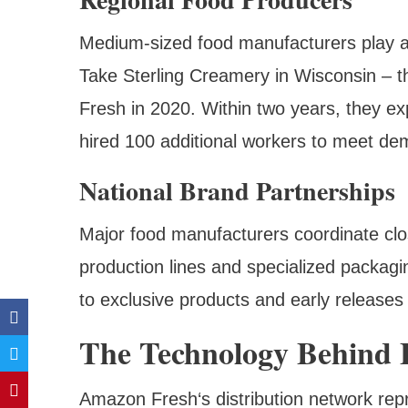
Medium-sized food manufacturers play a
Take Sterling Creamery in Wisconsin – t
Fresh in 2020. Within two years, they ex
hired 100 additional workers to meet de
National Brand Partnerships
Major food manufacturers coordinate cl
production lines and specialized packag
to exclusive products and early releases
The Technology Behind F
Amazon Fresh‘s distribution network rep