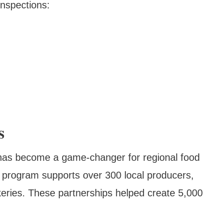
inspections:
s
e has become a game-changer for regional food
e program supports over 300 local producers,
keries. These partnerships helped create 5,000