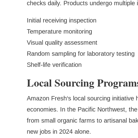
checks daily. Products undergo multiple 
Initial receiving inspection
Temperature monitoring
Visual quality assessment
Random sampling for laboratory testing
Shelf-life verification
Local Sourcing Program
Amazon Fresh‘s local sourcing initiativ
economies. In the Pacific Northwest, th
from small organic farms to artisanal ba
new jobs in 2024 alone.