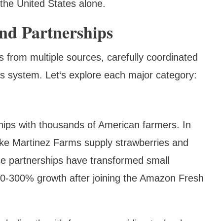
 the United States alone.
nd Partnerships
 from multiple sources, carefully coordinated
s system. Let‘s explore each major category:
hips with thousands of American farmers. In
 like Martinez Farms supply strawberries and
ese partnerships have transformed small
00-300% growth after joining the Amazon Fresh