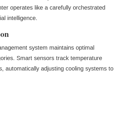
ter operates like a carefully orchestrated
l intelligence.
ion
management system maintains optimal
gories. Smart sensors track temperature
, automatically adjusting cooling systems to