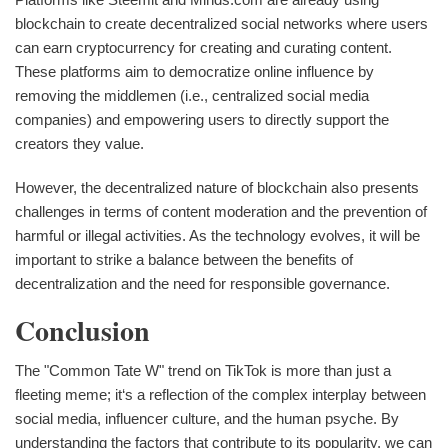
blockchain to create decentralized social networks where users
can earn cryptocurrency for creating and curating content.
These platforms aim to democratize online influence by
removing the middlemen (i.e., centralized social media
companies) and empowering users to directly support the
creators they value.
However, the decentralized nature of blockchain also presents
challenges in terms of content moderation and the prevention of
harmful or illegal activities. As the technology evolves, it will be
important to strike a balance between the benefits of
decentralization and the need for responsible governance.
Conclusion
The "Common Tate W" trend on TikTok is more than just a
fleeting meme; it‘s a reflection of the complex interplay between
social media, influencer culture, and the human psyche. By
understanding the factors that contribute to its popularity, we can