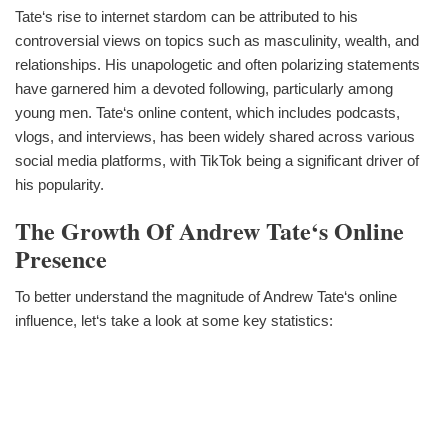
Tate‘s rise to internet stardom can be attributed to his
controversial views on topics such as masculinity, wealth, and
relationships. His unapologetic and often polarizing statements
have garnered him a devoted following, particularly among
young men. Tate‘s online content, which includes podcasts,
vlogs, and interviews, has been widely shared across various
social media platforms, with TikTok being a significant driver of
his popularity.
The Growth Of Andrew Tate‘s Online
Presence
To better understand the magnitude of Andrew Tate‘s online
influence, let‘s take a look at some key statistics: