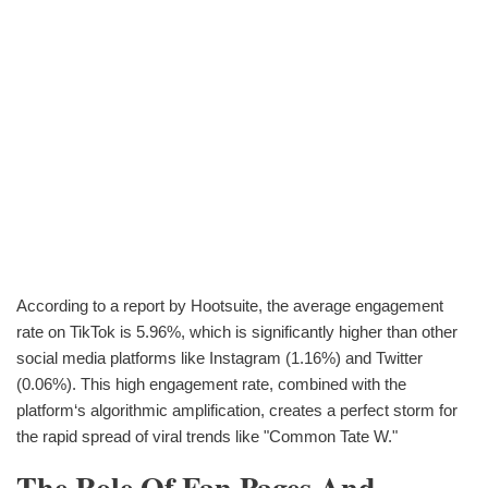
According to a report by Hootsuite, the average engagement
rate on TikTok is 5.96%, which is significantly higher than other
social media platforms like Instagram (1.16%) and Twitter
(0.06%). This high engagement rate, combined with the
platform‘s algorithmic amplification, creates a perfect storm for
the rapid spread of viral trends like "Common Tate W."
The Role Of Fan Pages And