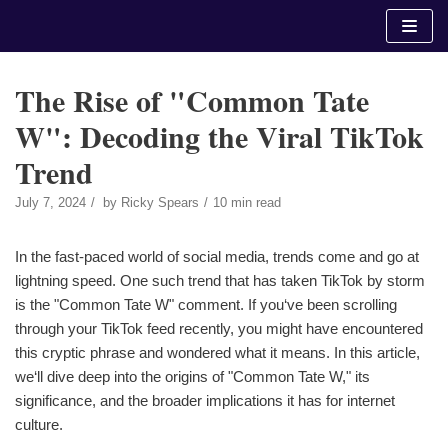
Skip
to
content
The Rise of "Common Tate
W": Decoding the Viral TikTok
Trend
July 7, 2024
by
Ricky Spears
10 min read
In the fast-paced world of social media, trends come and go at
lightning speed. One such trend that has taken TikTok by storm
is the "Common Tate W" comment. If you‘ve been scrolling
through your TikTok feed recently, you might have encountered
this cryptic phrase and wondered what it means. In this article,
we‘ll dive deep into the origins of "Common Tate W," its
significance, and the broader implications it has for internet
culture.