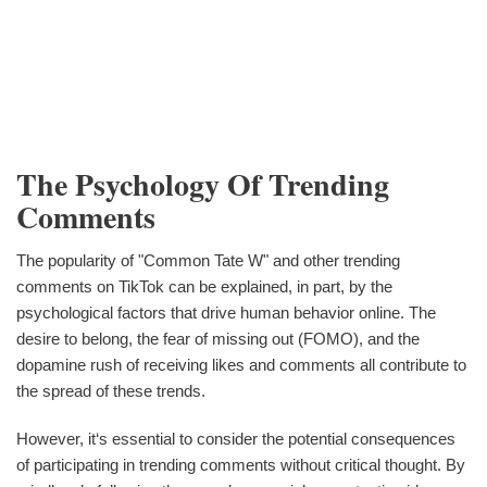
The Psychology Of Trending
Comments
The popularity of "Common Tate W" and other trending
comments on TikTok can be explained, in part, by the
psychological factors that drive human behavior online. The
desire to belong, the fear of missing out (FOMO), and the
dopamine rush of receiving likes and comments all contribute to
the spread of these trends.
However, it‘s essential to consider the potential consequences
of participating in trending comments without critical thought. By