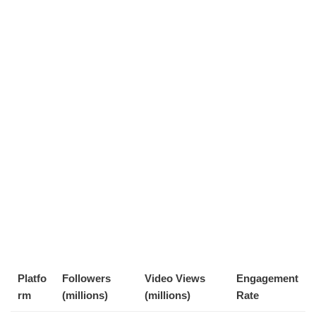
Platfo
Followers
Video Views
Engagement
rm
(millions)
(millions)
Rate