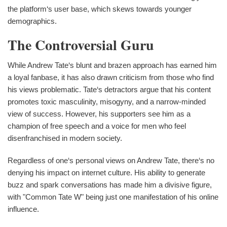
the platform‘s user base, which skews towards younger
demographics.
The Controversial Guru
While Andrew Tate‘s blunt and brazen approach has earned him
a loyal fanbase, it has also drawn criticism from those who find
his views problematic. Tate‘s detractors argue that his content
promotes toxic masculinity, misogyny, and a narrow-minded
view of success. However, his supporters see him as a
champion of free speech and a voice for men who feel
disenfranchised in modern society.
Regardless of one‘s personal views on Andrew Tate, there‘s no
denying his impact on internet culture. His ability to generate
buzz and spark conversations has made him a divisive figure,
with "Common Tate W" being just one manifestation of his online
influence.