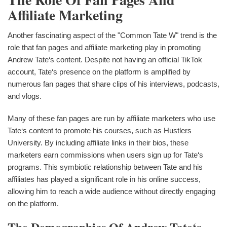
Affiliate Marketing
Another fascinating aspect of the "Common Tate W" trend is the
role that fan pages and affiliate marketing play in promoting
Andrew Tate‘s content. Despite not having an official TikTok
account, Tate‘s presence on the platform is amplified by
numerous fan pages that share clips of his interviews, podcasts,
and vlogs.
Many of these fan pages are run by affiliate marketers who use
Tate‘s content to promote his courses, such as Hustlers
University. By including affiliate links in their bios, these
marketers earn commissions when users sign up for Tate‘s
programs. This symbiotic relationship between Tate and his
affiliates has played a significant role in his online success,
allowing him to reach a wide audience without directly engaging
on the platform.
The Demographics Of Andrew Tate‘s