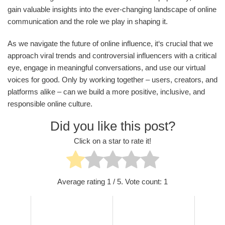
gain valuable insights into the ever-changing landscape of online
communication and the role we play in shaping it.
As we navigate the future of online influence, it‘s crucial that we
approach viral trends and controversial influencers with a critical
eye, engage in meaningful conversations, and use our virtual
voices for good. Only by working together – users, creators, and
platforms alike – can we build a more positive, inclusive, and
responsible online culture.
Did you like this post?
Click on a star to rate it!
Average rating
1
/ 5. Vote count:
1