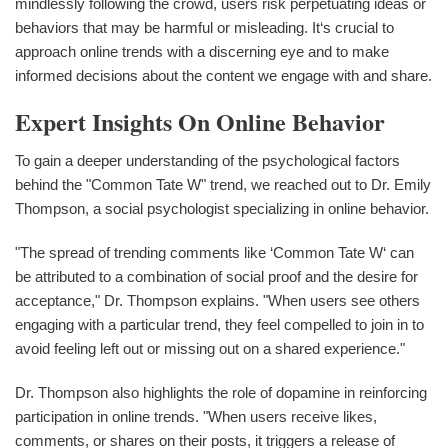
mindlessly following the crowd, users risk perpetuating ideas or
behaviors that may be harmful or misleading. It‘s crucial to
approach online trends with a discerning eye and to make
informed decisions about the content we engage with and share.
Expert Insights On Online Behavior
To gain a deeper understanding of the psychological factors
behind the "Common Tate W" trend, we reached out to Dr. Emily
Thompson, a social psychologist specializing in online behavior.
"The spread of trending comments like ‘Common Tate W‘ can
be attributed to a combination of social proof and the desire for
acceptance," Dr. Thompson explains. "When users see others
engaging with a particular trend, they feel compelled to join in to
avoid feeling left out or missing out on a shared experience."
Dr. Thompson also highlights the role of dopamine in reinforcing
participation in online trends. "When users receive likes,
comments, or shares on their posts, it triggers a release of