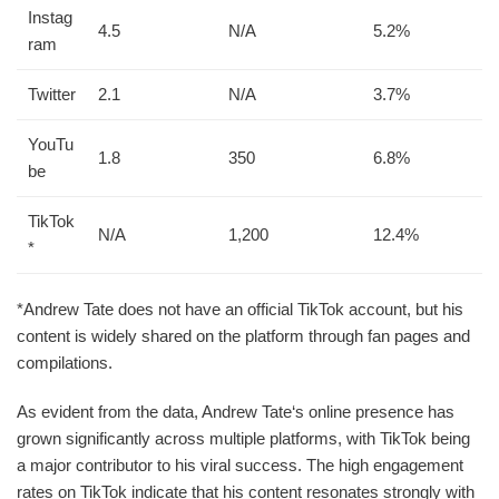
Instag
4.5
N/A
5.2%
ram
Twitter
2.1
N/A
3.7%
YouTu
1.8
350
6.8%
be
TikTok
N/A
1,200
12.4%
*
*Andrew Tate does not have an official TikTok account, but his
content is widely shared on the platform through fan pages and
compilations.
As evident from the data, Andrew Tate‘s online presence has
grown significantly across multiple platforms, with TikTok being
a major contributor to his viral success. The high engagement
rates on TikTok indicate that his content resonates strongly with