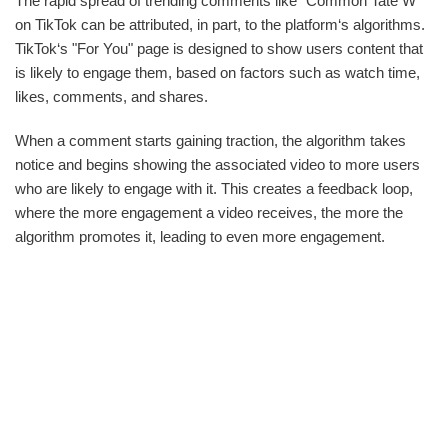
The rapid spread of trending comments like "Common Tate W"
on TikTok can be attributed, in part, to the platform‘s algorithms.
TikTok‘s "For You" page is designed to show users content that
is likely to engage them, based on factors such as watch time,
likes, comments, and shares.
When a comment starts gaining traction, the algorithm takes
notice and begins showing the associated video to more users
who are likely to engage with it. This creates a feedback loop,
where the more engagement a video receives, the more the
algorithm promotes it, leading to even more engagement.