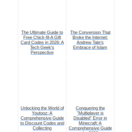
The Ultimate Guide to
The Conversion That
Free Chick-fil-A Gift
Broke the Internet:
Card Codes in 2026: A
Andrew Tate‘s
Tech Geek‘s
Embrace of Islam
Perspective
Unlocking the World of
Conquering the
Youtooz: A
"Multiplayer is
Comprehensive Guide
Disabled" Error in
to Discount Codes and
Minecraft: A
Collecting
Comprehensive Guide