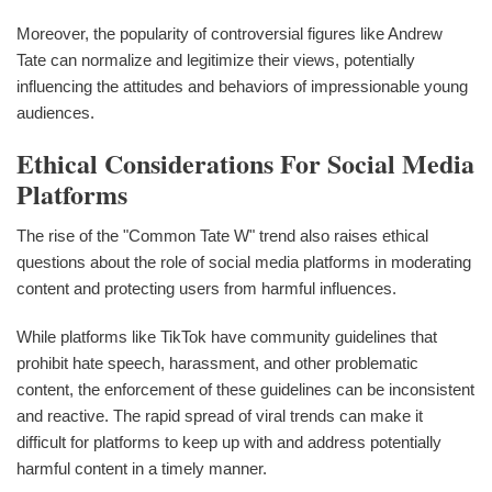
Moreover, the popularity of controversial figures like Andrew
Tate can normalize and legitimize their views, potentially
influencing the attitudes and behaviors of impressionable young
audiences.
Ethical Considerations For Social Media
Platforms
The rise of the "Common Tate W" trend also raises ethical
questions about the role of social media platforms in moderating
content and protecting users from harmful influences.
While platforms like TikTok have community guidelines that
prohibit hate speech, harassment, and other problematic
content, the enforcement of these guidelines can be inconsistent
and reactive. The rapid spread of viral trends can make it
difficult for platforms to keep up with and address potentially
harmful content in a timely manner.