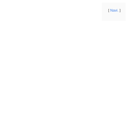
Navi.