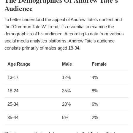
Audience
To better understand the appeal of Andrew Tate‘s content and
the "Common Tate W" trend, it‘s essential to examine the
demographics of his audience. According to data from various
social media analytics platforms, Andrew Tate‘s audience
consists primarily of males aged 18-34.
Age Range
Male
Female
13-17
12%
4%
18-24
35%
8%
25-34
28%
6%
35-44
5%
2%