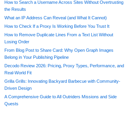
How to Search a Username Across Sites Without Overtrusting
the Results
What an IP Address Can Reveal (and What It Cannot)
How to Check If a Proxy Is Working Before You Trust It
How to Remove Duplicate Lines From a Text List Without
Losing Order
From Blog Post to Share Card: Why Open Graph Images
Belong in Your Publishing Pipeline
Decodo Review 2026: Pricing, Proxy Types, Performance, and
Real-World Fit
Grilla Grills: Innovating Backyard Barbecue with Community-
Driven Design
A Comprehensive Guide to All Outriders Missions and Side
Quests