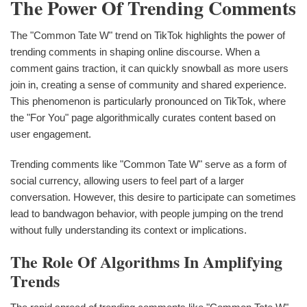
The Power Of Trending Comments
The "Common Tate W" trend on TikTok highlights the power of
trending comments in shaping online discourse. When a
comment gains traction, it can quickly snowball as more users
join in, creating a sense of community and shared experience.
This phenomenon is particularly pronounced on TikTok, where
the "For You" page algorithmically curates content based on
user engagement.
Trending comments like "Common Tate W" serve as a form of
social currency, allowing users to feel part of a larger
conversation. However, this desire to participate can sometimes
lead to bandwagon behavior, with people jumping on the trend
without fully understanding its context or implications.
The Role Of Algorithms In Amplifying
Trends