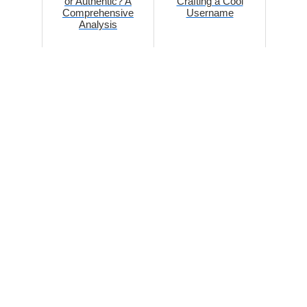
or Authentic? A
Crafting a Cool
Comprehensive
Username
Analysis