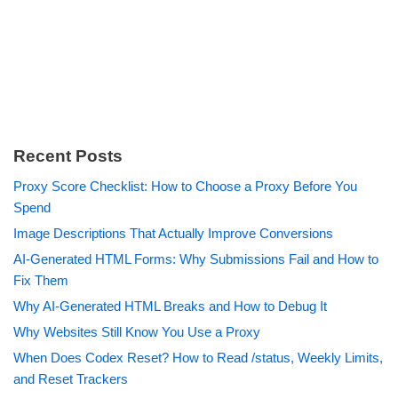
Recent Posts
Proxy Score Checklist: How to Choose a Proxy Before You
Spend
Image Descriptions That Actually Improve Conversions
AI-Generated HTML Forms: Why Submissions Fail and How to
Fix Them
Why AI-Generated HTML Breaks and How to Debug It
Why Websites Still Know You Use a Proxy
When Does Codex Reset? How to Read /status, Weekly Limits,
and Reset Trackers