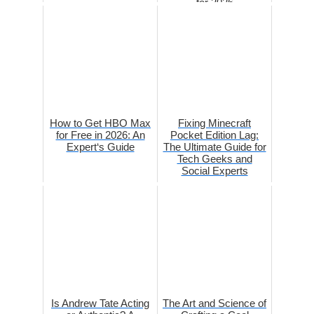
for 2026
How to Get HBO Max
Fixing Minecraft
for Free in 2026: An
Pocket Edition Lag:
Expert‘s Guide
The Ultimate Guide for
Tech Geeks and
Social Experts
Is Andrew Tate Acting
The Art and Science of