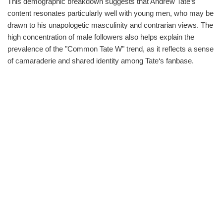
This demographic breakdown suggests that Andrew Tate‘s
content resonates particularly well with young men, who may be
drawn to his unapologetic masculinity and contrarian views. The
high concentration of male followers also helps explain the
prevalence of the "Common Tate W" trend, as it reflects a sense
of camaraderie and shared identity among Tate‘s fanbase.