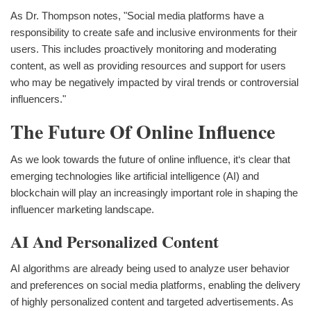
As Dr. Thompson notes, "Social media platforms have a
responsibility to create safe and inclusive environments for their
users. This includes proactively monitoring and moderating
content, as well as providing resources and support for users
who may be negatively impacted by viral trends or controversial
influencers."
The Future Of Online Influence
As we look towards the future of online influence, it‘s clear that
emerging technologies like artificial intelligence (AI) and
blockchain will play an increasingly important role in shaping the
influencer marketing landscape.
AI And Personalized Content
AI algorithms are already being used to analyze user behavior
and preferences on social media platforms, enabling the delivery
of highly personalized content and targeted advertisements. As