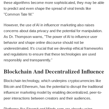
these algorithms become more sophisticated, they may be able
to predict and even shape the spread of viral trends like
"Common Tate W."
However, the use of AI in influencer marketing also raises
concerns about data privacy and the potential for manipulation.
As Dr. Thompson warns, "The power of AI to influence user
behavior and shape online discourse should not be
underestimated. It‘s crucial that we develop ethical frameworks
and regulations to ensure that these technologies are used
responsibly and transparently."
Blockchain And Decentralized Influence
Blockchain technology, which underpins cryptocurrencies like
Bitcoin and Ethereum, has the potential to disrupt the traditional
influencer marketing model by enabling decentralized, peer-to-
peer interactions between creators and their audiences.
Platforms like Steemit and Minds.com are already using