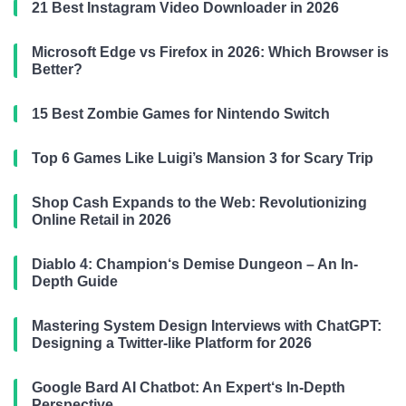
21 Best Instagram Video Downloader in 2026
Microsoft Edge vs Firefox in 2026: Which Browser is
Better?
15 Best Zombie Games for Nintendo Switch
Top 6 Games Like Luigi’s Mansion 3 for Scary Trip
Shop Cash Expands to the Web: Revolutionizing
Online Retail in 2026
Diablo 4: Champion‘s Demise Dungeon – An In-
Depth Guide
Mastering System Design Interviews with ChatGPT:
Designing a Twitter-like Platform for 2026
Google Bard AI Chatbot: An Expert‘s In-Depth
Perspective