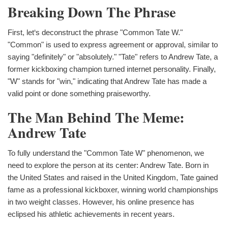
Breaking Down The Phrase
First, let‘s deconstruct the phrase "Common Tate W."
"Common" is used to express agreement or approval, similar to
saying "definitely" or "absolutely." "Tate" refers to Andrew Tate, a
former kickboxing champion turned internet personality. Finally,
"W" stands for "win," indicating that Andrew Tate has made a
valid point or done something praiseworthy.
The Man Behind The Meme:
Andrew Tate
To fully understand the "Common Tate W" phenomenon, we
need to explore the person at its center: Andrew Tate. Born in
the United States and raised in the United Kingdom, Tate gained
fame as a professional kickboxer, winning world championships
in two weight classes. However, his online presence has
eclipsed his athletic achievements in recent years.