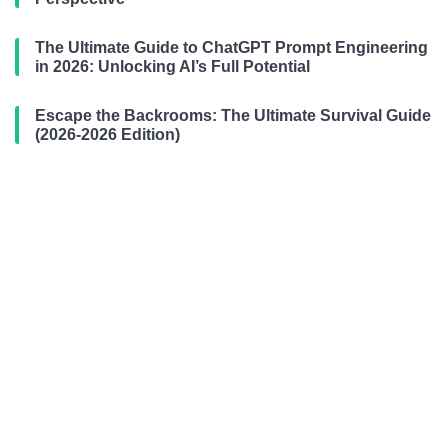
The Ultimate Guide to ChatGPT Prompt Engineering
in 2026: Unlocking AI’s Full Potential
Escape the Backrooms: The Ultimate Survival Guide
(2026-2026 Edition)