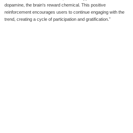
dopamine, the brain‘s reward chemical. This positive
reinforcement encourages users to continue engaging with the
trend, creating a cycle of participation and gratification."