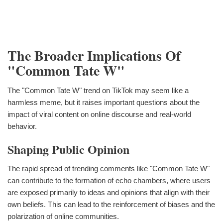
The Broader Implications Of
"Common Tate W"
The "Common Tate W" trend on TikTok may seem like a
harmless meme, but it raises important questions about the
impact of viral content on online discourse and real-world
behavior.
Shaping Public Opinion
The rapid spread of trending comments like "Common Tate W"
can contribute to the formation of echo chambers, where users
are exposed primarily to ideas and opinions that align with their
own beliefs. This can lead to the reinforcement of biases and the
polarization of online communities.