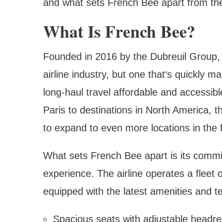
and what sets French Bee apart from the
What Is French Bee?
Founded in 2016 by the Dubreuil Group, F
airline industry, but one that‘s quickly 
long-haul travel affordable and accessibl
Paris to destinations in North America, t
to expand to even more locations in the 
What sets French Bee apart is its commit
experience. The airline operates a fleet 
equipped with the latest amenities and te
Spacious seats with adjustable headr