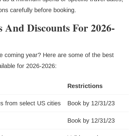
ons carefully before booking.
 And Discounts For 2026-
the coming year? Here are some of the best
ilable for 2026-2026:
Restrictions
is from select US cities
Book by 12/31/23
Book by 12/31/23