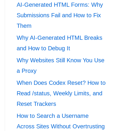
AI-Generated HTML Forms: Why
Submissions Fail and How to Fix
Them
Why AI-Generated HTML Breaks
and How to Debug It
Why Websites Still Know You Use
a Proxy
When Does Codex Reset? How to
Read /status, Weekly Limits, and
Reset Trackers
How to Search a Username
Across Sites Without Overtrusting