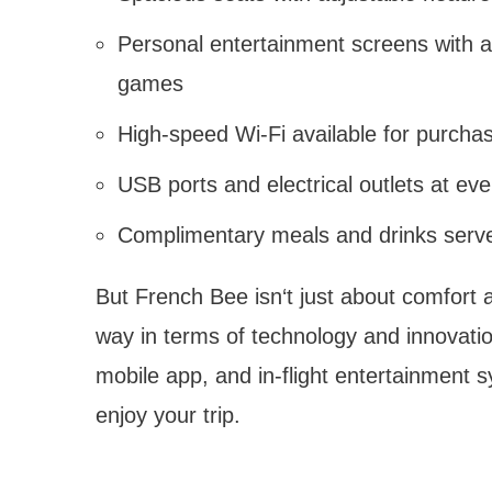
Personal entertainment screens with a
games
High-speed Wi-Fi available for purcha
USB ports and electrical outlets at eve
Complimentary meals and drinks served
But French Bee isn‘t just about comfort a
way in terms of technology and innovatio
mobile app, and in-flight entertainment 
enjoy your trip.