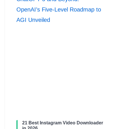
OpenAI’s Five-Level Roadmap to
AGI Unveiled
21 Best Instagram Video Downloader
in 2026