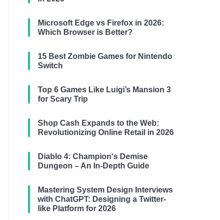
Microsoft Edge vs Firefox in 2026:
Which Browser is Better?
15 Best Zombie Games for Nintendo
Switch
Top 6 Games Like Luigi’s Mansion 3
for Scary Trip
Shop Cash Expands to the Web:
Revolutionizing Online Retail in 2026
Diablo 4: Champion‘s Demise
Dungeon – An In-Depth Guide
Mastering System Design Interviews
with ChatGPT: Designing a Twitter-
like Platform for 2026