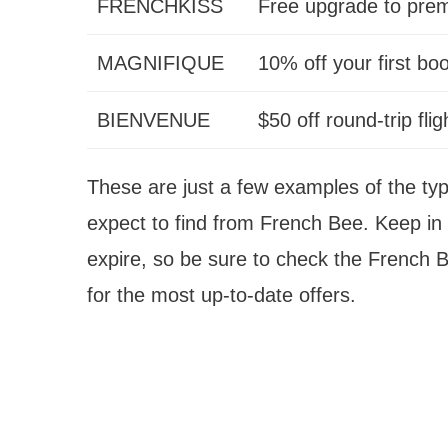
FRENCHKISS
Free upgrade to pr
MAGNIFIQUE
10% off your first bo
BIENVENUE
$50 off round-trip flig
These are just a few examples of the t
expect to find from French Bee. Keep in
expire, so be sure to check the French 
for the most up-to-date offers.