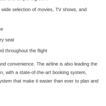
 wide selection of movies, TV shows, and
se
ry seat
 throughout the flight
nd convenience. The airline is also leading the
n, with a state-of-the-art booking system,
system that make it easier than ever to plan and