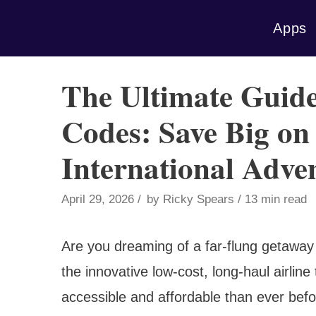
Skip
Apps
to
content
The Ultimate Guid
Codes: Save Big on
International Adve
April 29, 2026
by
Ricky Spears
13 min read
Are you dreaming of a far-flung getaway
the innovative low-cost, long-haul airline
accessible and affordable than ever be