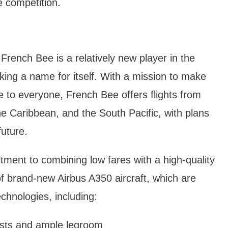
 competition.
rench Bee is a relatively new player in the
making a name for itself. With a mission to make
e to everyone, French Bee offers flights from
he Caribbean, and the South Pacific, with plans
future.
ment to combining low fares with a high-quality
of brand-new Airbus A350 aircraft, which are
chnologies, including:
ests and ample legroom