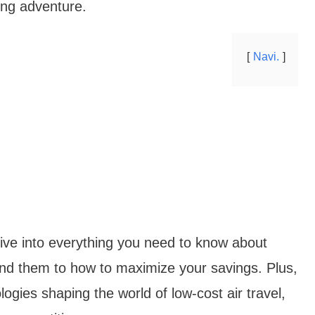
ing adventure.
Navi.
 dive into everything you need to know about
nd them to how to maximize your savings. Plus,
logies shaping the world of low-cost air travel,