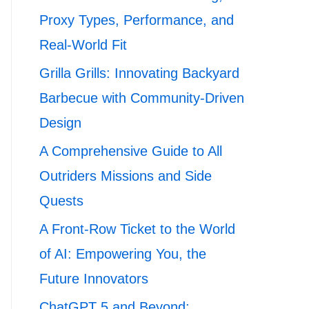
Proxy Types, Performance, and
Real-World Fit
Grilla Grills: Innovating Backyard
Barbecue with Community-Driven
Design
A Comprehensive Guide to All
Outriders Missions and Side
Quests
A Front-Row Ticket to the World
of AI: Empowering You, the
Future Innovators
ChatGPT 5 and Beyond: