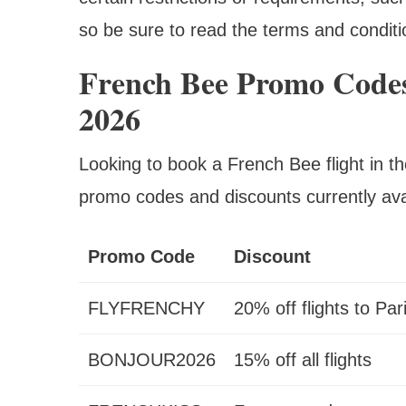
so be sure to read the terms and conditi
French Bee Promo Codes
2026
Looking to book a French Bee flight in 
promo codes and discounts currently ava
Promo Code
Discount
FLYFRENCHY
20% off flights to Par
BONJOUR2026
15% off all flights