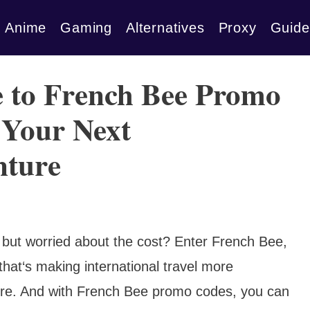
Anime
Gaming
Alternatives
Proxy
Guide
e to French Bee Promo
 Your Next
nture
 but worried about the cost? Enter French Bee,
 that‘s making international travel more
fore. And with French Bee promo codes, you can