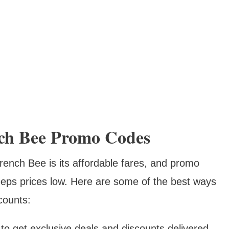
ch Bee Promo Codes
rench Bee is its affordable fares, and promo
keeps prices low. Here are some of the best ways
counts:
to get exclusive deals and discounts delivered