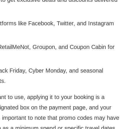
tforms like Facebook, Twitter, and Instagram
 RetailMeNot, Groupon, and Coupon Cabin for
lack Friday, Cyber Monday, and seasonal
ts.
 to use, applying it to your booking is a
signated box on the payment page, and your
It‘s important to note that promo codes may have
ch as a minimum spend or specific travel dates,