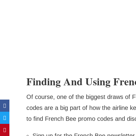
Finding And Using Fren
Of course, one of the biggest draws of F
codes are a big part of how the airline 
to find French Bee promo codes and dis
Sign up for the French Bee newsletter 