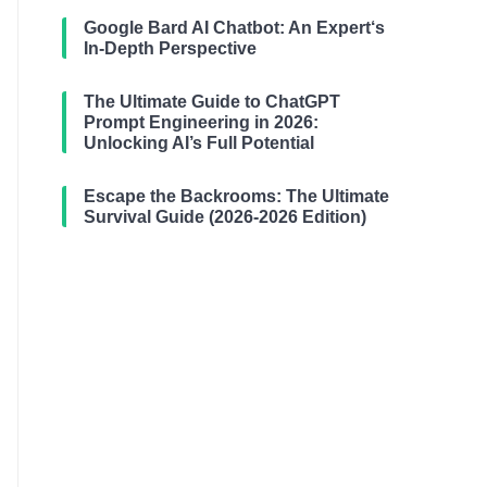
Google Bard AI Chatbot: An Expert‘s
In-Depth Perspective
The Ultimate Guide to ChatGPT
Prompt Engineering in 2026:
Unlocking AI’s Full Potential
Escape the Backrooms: The Ultimate
Survival Guide (2026-2026 Edition)