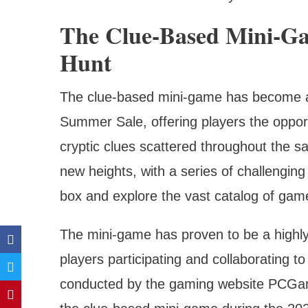
The Clue-Based Mini-Ga
Hunt
The clue-based mini-game has become a 
Summer Sale, offering players the opport
cryptic clues scattered throughout the sa
new heights, with a series of challenging 
box and explore the vast catalog of ga
The mini-game has proven to be a highly
players participating and collaborating t
conducted by the gaming website PCGame