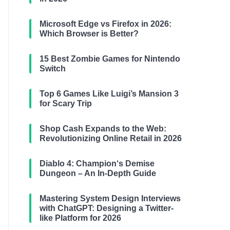
Microsoft Edge vs Firefox in 2026:
Which Browser is Better?
15 Best Zombie Games for Nintendo
Switch
Top 6 Games Like Luigi’s Mansion 3
for Scary Trip
Shop Cash Expands to the Web:
Revolutionizing Online Retail in 2026
Diablo 4: Champion‘s Demise
Dungeon – An In-Depth Guide
Mastering System Design Interviews
with ChatGPT: Designing a Twitter-
like Platform for 2026