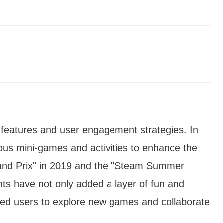
s features and user engagement strategies. In
ous mini-games and activities to enhance the
and Prix" in 2019 and the "Steam Summer
ts have not only added a layer of fun and
ged users to explore new games and collaborate