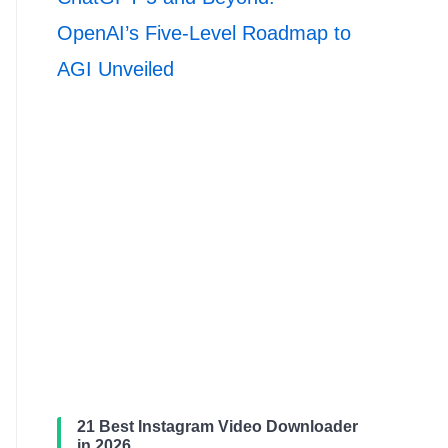
OpenAI’s Five-Level Roadmap to
AGI Unveiled
21 Best Instagram Video Downloader
in 2026