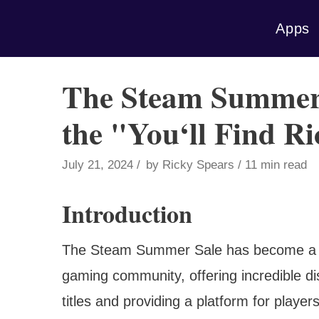
Skip
Apps
to
content
The Steam Summer 
the "You‘ll Find R
July 21, 2024
by
Ricky Spears
11 min read
Introduction
The Steam Summer Sale has become a hig
gaming community, offering incredible di
titles and providing a platform for play