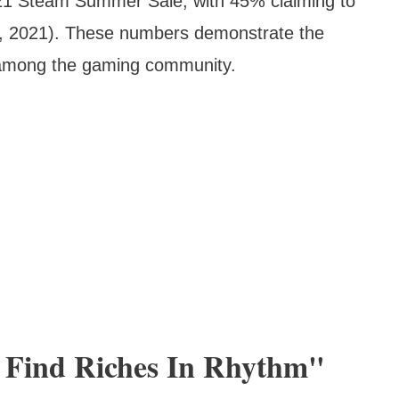
21 Steam Summer Sale, with 45% claiming to
r, 2021). These numbers demonstrate the
 among the gaming community.
l Find Riches In Rhythm"