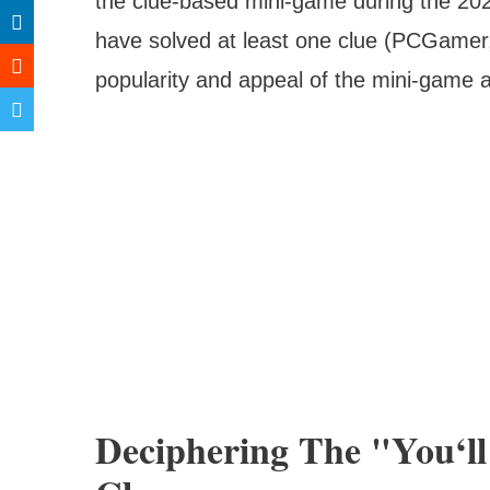
the clue-based mini-game during the 20
have solved at least one clue (PCGame
popularity and appeal of the mini-game
Deciphering The "You‘l