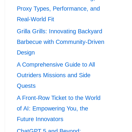
Proxy Types, Performance, and
Real-World Fit
Grilla Grills: Innovating Backyard
Barbecue with Community-Driven
Design
A Comprehensive Guide to All
Outriders Missions and Side
Quests
A Front-Row Ticket to the World
of AI: Empowering You, the
Future Innovators
ChatGPT 5 and Beyond: