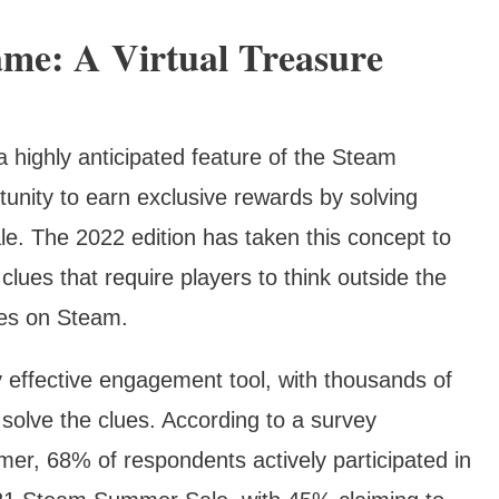
me: A Virtual Treasure
highly anticipated feature of the Steam
unity to earn exclusive rewards by solving
le. The 2022 edition has taken this concept to
clues that require players to think outside the
mes on Steam.
 effective engagement tool, with thousands of
o solve the clues. According to a survey
r, 68% of respondents actively participated in