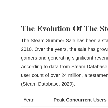
The Evolution Of The S
The Steam Summer Sale has been a staple
2010. Over the years, the sale has grown 
gamers and generating significant reven
According to data from Steam Database
user count of over 24 million, a testame
(Steam Database, 2020).
Year
Peak Concurrent Users 