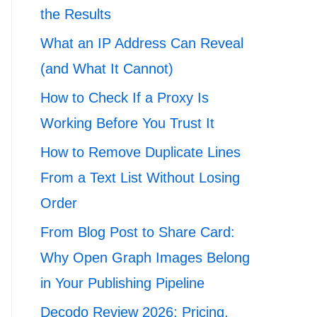
the Results
What an IP Address Can Reveal
(and What It Cannot)
How to Check If a Proxy Is
Working Before You Trust It
How to Remove Duplicate Lines
From a Text List Without Losing
Order
From Blog Post to Share Card:
Why Open Graph Images Belong
in Your Publishing Pipeline
Decodo Review 2026: Pricing,