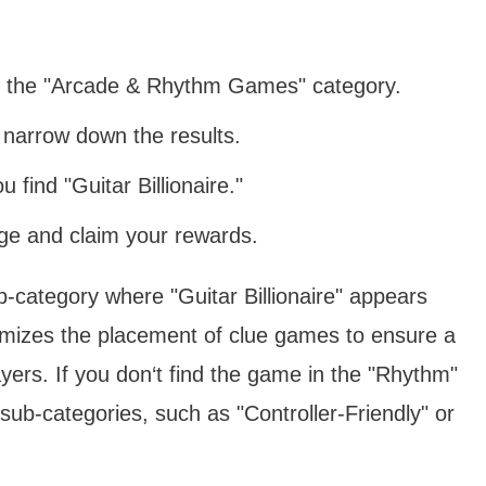
o the "Arcade & Rhythm Games" category.
 narrow down the results.
u find "Guitar Billionaire."
age and claim your rewards.
ub-category where "Guitar Billionaire" appears
mizes the placement of clue games to ensure a
layers. If you don‘t find the game in the "Rhythm"
 sub-categories, such as "Controller-Friendly" or