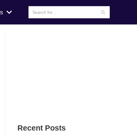
s
Recent Posts