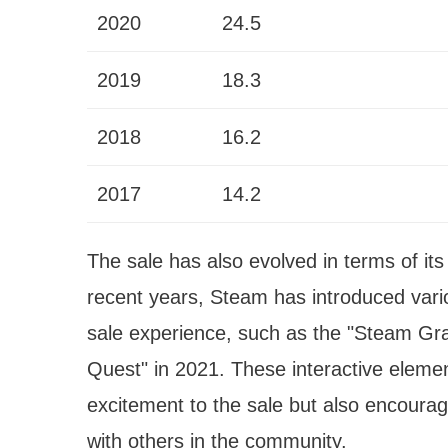
2020
24.5
2019
18.3
2018
16.2
2017
14.2
The sale has also evolved in terms of it
recent years, Steam has introduced vari
sale experience, such as the "Steam Gr
Quest" in 2021. These interactive elemen
excitement to the sale but also encoura
with others in the community.