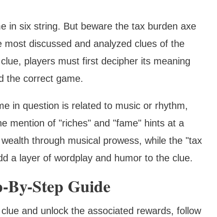
me in six string. But beware the tax burden axe
e most discussed and analyzed clues of the
lue, players must first decipher its meaning
nd the correct game.
e in question is related to music or rhythm,
The mention of "riches" and "fame" hints at a
 wealth through musical prowess, while the "tax
d a layer of wordplay and humor to the clue.
p-By-Step Guide
m" clue and unlock the associated rewards, follow