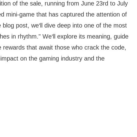
ion of the sale, running from June 23rd to July
ed mini-game that has captured the attention of
 blog post, we‘ll dive deep into one of the most
riches in rhythm." We‘ll explore its meaning, guide
e rewards that await those who crack the code,
‘s impact on the gaming industry and the