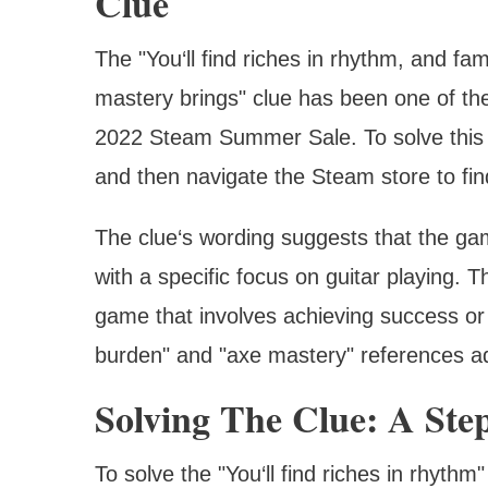
Clue
The "You‘ll find riches in rhythm, and fa
mastery brings" clue has been one of th
2022 Steam Summer Sale. To solve this c
and then navigate the Steam store to fi
The clue‘s wording suggests that the gam
with a specific focus on guitar playing. 
game that involves achieving success or
burden" and "axe mastery" references ad
Solving The Clue: A Ste
To solve the "You‘ll find riches in rhyth