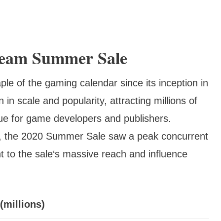
team Summer Sale
 of the gaming calendar since its inception in
in scale and popularity, attracting millions of
ue for game developers and publishers.
, the 2020 Summer Sale saw a peak concurrent
nt to the sale‘s massive reach and influence
(millions)