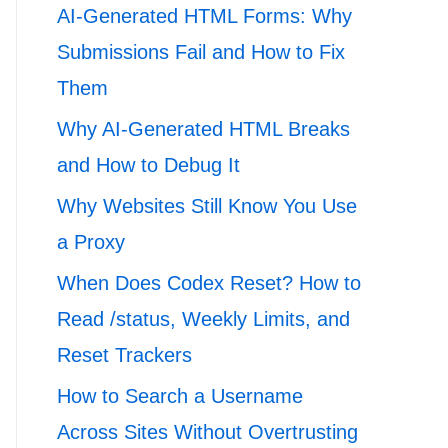
AI-Generated HTML Forms: Why
Submissions Fail and How to Fix
Them
Why AI-Generated HTML Breaks
and How to Debug It
Why Websites Still Know You Use
a Proxy
When Does Codex Reset? How to
Read /status, Weekly Limits, and
Reset Trackers
How to Search a Username
Across Sites Without Overtrusting