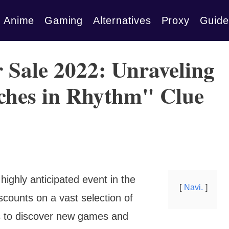
Anime
Gaming
Alternatives
Proxy
Guide
Sale 2022: Unraveling
iches in Rhythm" Clue
hly anticipated event in the
Navi.
scounts on a vast selection of
ers to discover new games and