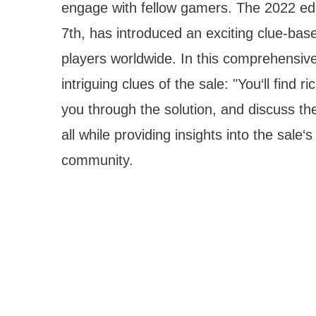
engage with fellow gamers. The 2022 edit
7th, has introduced an exciting clue-bas
players worldwide. In this comprehensive
intriguing clues of the sale: "You‘ll find 
you through the solution, and discuss th
all while providing insights into the sale
community.