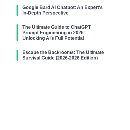
Google Bard AI Chatbot: An Expert‘s
In-Depth Perspective
The Ultimate Guide to ChatGPT
Prompt Engineering in 2026:
Unlocking AI’s Full Potential
Escape the Backrooms: The Ultimate
Survival Guide (2026-2026 Edition)