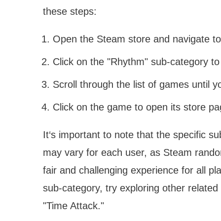
these steps:
Open the Steam store and navigate t
Click on the "Rhythm" sub-category to
Scroll through the list of games until yo
Click on the game to open its store p
It‘s important to note that the specific s
may vary for each user, as Steam rando
fair and challenging experience for all p
sub-category, try exploring other related
"Time Attack."