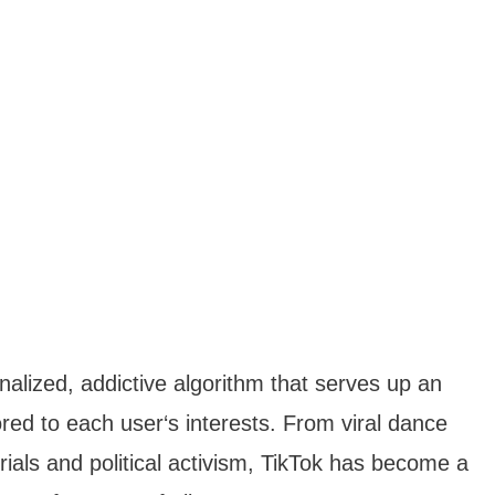
onalized, addictive algorithm that serves up an
red to each user‘s interests. From viral dance
rials and political activism, TikTok has become a