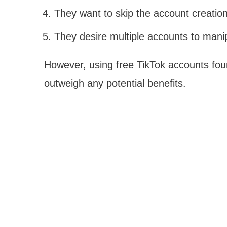
They want to skip the account creation
They desire multiple accounts to manip
However, using free TikTok accounts foun
outweigh any potential benefits.