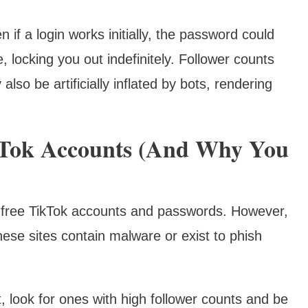
 if a login works initially, the password could
locking you out indefinitely. Follower counts
o be artificially inflated by bots, rendering
kTok Accounts (And Why You
of free TikTok accounts and passwords. However,
ese sites contain malware or exist to phish
, look for ones with high follower counts and be