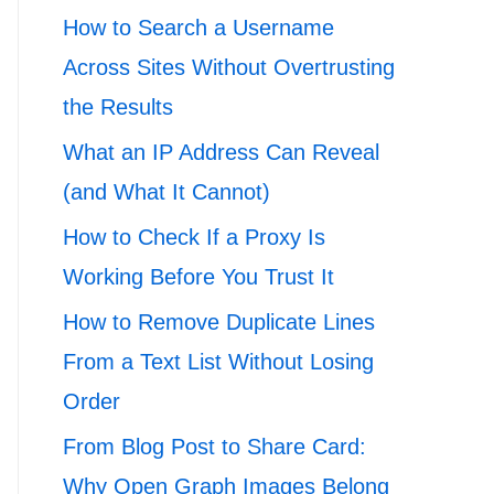
How to Search a Username
Across Sites Without Overtrusting
the Results
What an IP Address Can Reveal
(and What It Cannot)
How to Check If a Proxy Is
Working Before You Trust It
How to Remove Duplicate Lines
From a Text List Without Losing
Order
From Blog Post to Share Card:
Why Open Graph Images Belong