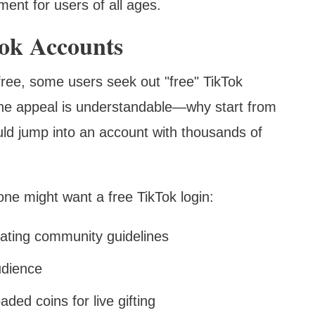
ment for users of all ages.
Tok Accounts
 free, some users seek out "free" TikTok
The appeal is understandable—why start from
uld jump into an account with thousands of
 might want a free TikTok login:
lating community guidelines
udience
ded coins for live gifting