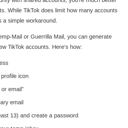
nts. While TikTok does limit how many accounts
s a simple workaround.
emp-Mail or Guerrilla Mail, you can generate
new TikTok accounts. Here‘s how:
ess
profile icon
 or email"
ary email
least 13) and create a password