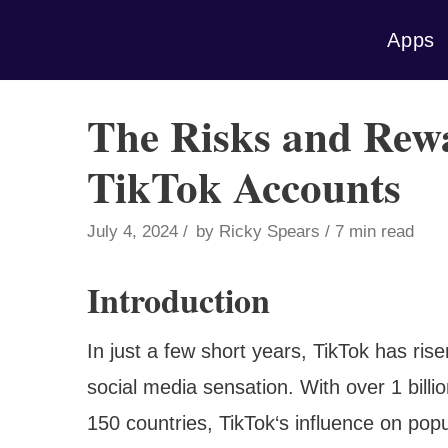
Skip
Apps
to
content
The Risks and Rewa
TikTok Accounts
July 4, 2024
by
Ricky Spears
7 min read
Introduction
In just a few short years, TikTok has ris
social media sensation. With over 1 billi
150 countries, TikTok‘s influence on popu