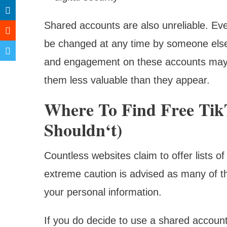
Shared accounts are also unreliable. Even
be changed at any time by someone else, 
and engagement on these accounts may als
them less valuable than they appear.
Where To Find Free Ti
Shouldn‘t)
Countless websites claim to offer lists 
extreme caution is advised as many of th
your personal information.
If you do decide to use a shared account