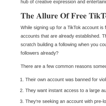
hub of creative expression and entertain
The Allure Of Free Tik
While signing up for a TikTok account is
accounts that are already established. 
scratch building a following when you co
followers already?
There are a few common reasons someone
Their own account was banned for vio
They want instant access to a large a
They‘re seeking an account with pre-loa