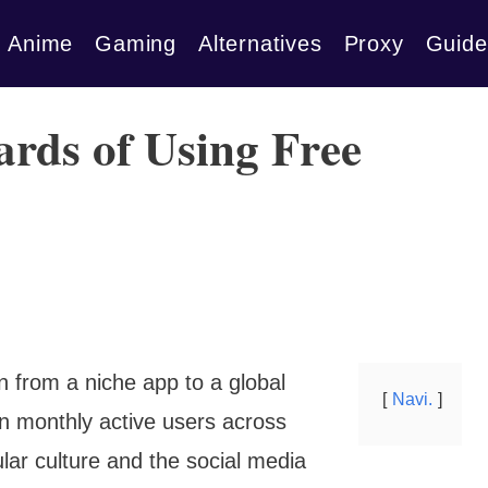
Anime
Gaming
Alternatives
Proxy
Guide
rds of Using Free
en from a niche app to a global
Navi.
on monthly active users across
lar culture and the social media