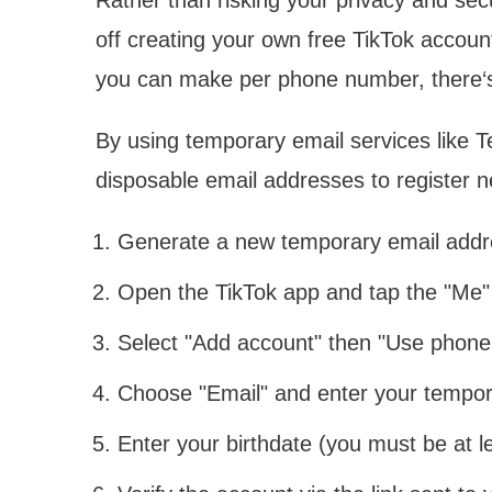
off creating your own free TikTok accou
you can make per phone number, there‘
By using temporary email services like T
disposable email addresses to register 
Generate a new temporary email addr
Open the TikTok app and tap the "Me" 
Select "Add account" then "Use phone
Choose "Email" and enter your tempor
Enter your birthdate (you must be at 