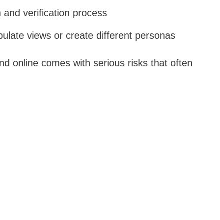
 and verification process
ulate views or create different personas
d online comes with serious risks that often