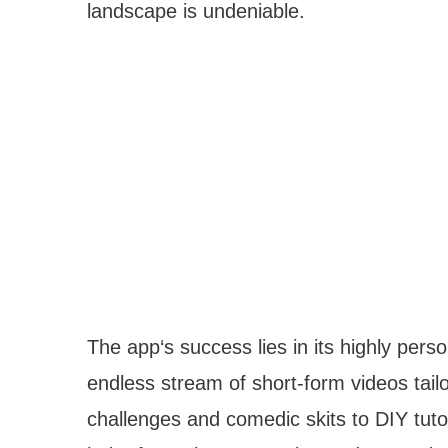
landscape is undeniable.
The app‘s success lies in its highly pers
endless stream of short-form videos tailo
challenges and comedic skits to DIY tuto