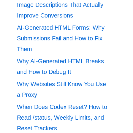
Image Descriptions That Actually
Improve Conversions
AI-Generated HTML Forms: Why
Submissions Fail and How to Fix
Them
Why AI-Generated HTML Breaks
and How to Debug It
Why Websites Still Know You Use
a Proxy
When Does Codex Reset? How to
Read /status, Weekly Limits, and
Reset Trackers