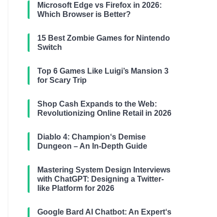
Microsoft Edge vs Firefox in 2026:
Which Browser is Better?
15 Best Zombie Games for Nintendo
Switch
Top 6 Games Like Luigi’s Mansion 3
for Scary Trip
Shop Cash Expands to the Web:
Revolutionizing Online Retail in 2026
Diablo 4: Champion‘s Demise
Dungeon – An In-Depth Guide
Mastering System Design Interviews
with ChatGPT: Designing a Twitter-
like Platform for 2026
Google Bard AI Chatbot: An Expert‘s