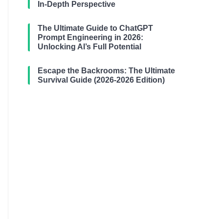
In-Depth Perspective
The Ultimate Guide to ChatGPT
Prompt Engineering in 2026:
Unlocking AI’s Full Potential
Escape the Backrooms: The Ultimate
Survival Guide (2026-2026 Edition)