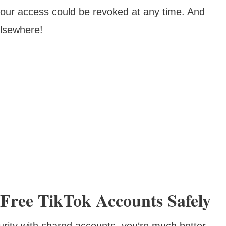
 your access could be revoked at any time. And
lsewhere!
Free TikTok Accounts Safely
urity with shared accounts, you‘re much better