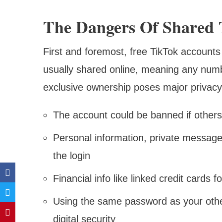
The Dangers Of Shared 
First and foremost, free TikTok accounts 
usually shared online, meaning any numb
exclusive ownership poses major privacy
The account could be banned if others 
Personal information, private messages
the login
Financial info like linked credit cards f
Using the same password as your oth
digital security