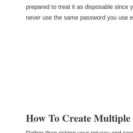
prepared to treat it as disposable since
never use the same password you use e
How To Create Multiple 
Rather than risking your privacy and sec