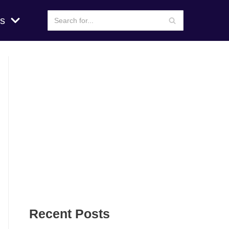
s
Recent Posts