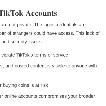
TikTok Accounts
are not private. The login credentials are
er of strangers could have access. This lack of
 and security issues:
violate TikTok‘s terms of service
, and posted content is visible to anyone with
or buying coins is at risk
er online accounts compromises your broader