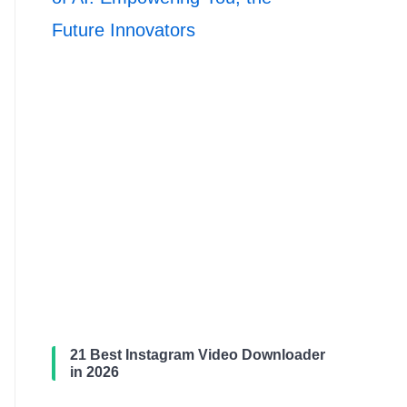
Future Innovators
21 Best Instagram Video Downloader
in 2026