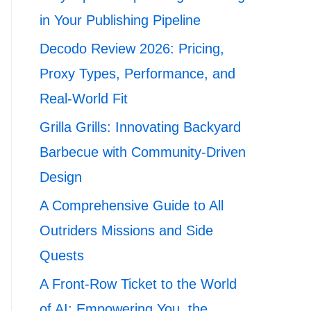
in Your Publishing Pipeline
Decodo Review 2026: Pricing,
Proxy Types, Performance, and
Real-World Fit
Grilla Grills: Innovating Backyard
Barbecue with Community-Driven
Design
A Comprehensive Guide to All
Outriders Missions and Side
Quests
A Front-Row Ticket to the World
of AI: Empowering You, the