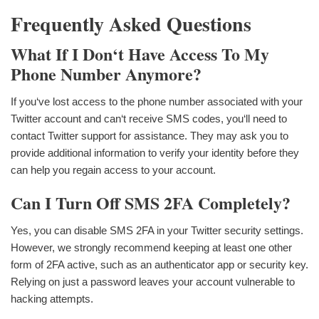
Frequently Asked Questions
What If I Don‘t Have Access To My
Phone Number Anymore?
If you‘ve lost access to the phone number associated with your
Twitter account and can‘t receive SMS codes, you‘ll need to
contact Twitter support for assistance. They may ask you to
provide additional information to verify your identity before they
can help you regain access to your account.
Can I Turn Off SMS 2FA Completely?
Yes, you can disable SMS 2FA in your Twitter security settings.
However, we strongly recommend keeping at least one other
form of 2FA active, such as an authenticator app or security key.
Relying on just a password leaves your account vulnerable to
hacking attempts.