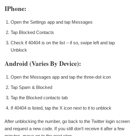
IPhone:
Open the Settings app and tap Messages
Tap Blocked Contacts
Check if 40404 is on the list – if so, swipe left and tap
Unblock
Android (varies By Device):
Open the Messages app and tap the three-dot icon
Tap Spam & Blocked
Tap the Blocked contacts tab
If 40404 is listed, tap the X icon next to it to unblock
After unblocking the number, go back to the Twitter login screen
and request a new code. If you still don‘t receive it after a few
minutes, move on to the next step.