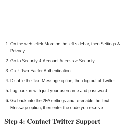
On the web, click More on the left sidebar, then Settings &
Privacy
Go to Security & Account Access > Security
Click Two-Factor Authentication
Disable the Text Message option, then log out of Twitter
Log back in with just your username and password
Go back into the 2FA settings and re-enable the Text
Message option, then enter the code you receive
Step 4: Contact Twitter Support