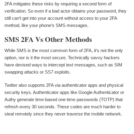
2FA mitigates these risks by requiring a second form of
verification. So even if a bad actor obtains your password, they
still can‘t get into your account without access to your 2FA
method, like your phone‘s SMS messages.
SMS 2FA Vs Other Methods
While SMS is the most common form of 2FA, it‘s not the only
option, nor is it the most secure. Technically savvy hackers
have devised ways to intercept text messages, such as SIM
swapping attacks or SS7 exploits.
Twitter also supports 2FA via authenticator apps and physical
security keys. Authenticator apps like Google Authenticator or
Authy generate time-based one-time passwords (TOTP) that
refresh every 30 seconds. These codes are much harder to
steal remotely since they never traverse the mobile network.