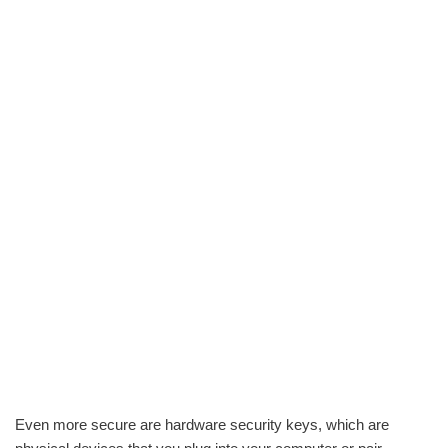
Even more secure are hardware security keys, which are