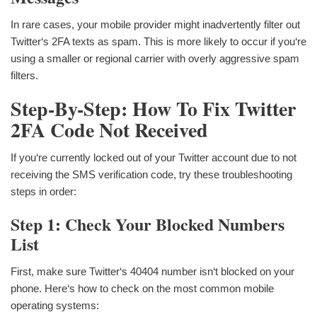
In rare cases, your mobile provider might inadvertently filter out
Twitter‘s 2FA texts as spam. This is more likely to occur if you‘re
using a smaller or regional carrier with overly aggressive spam
filters.
Step-By-Step: How To Fix Twitter
2FA Code Not Received
If you‘re currently locked out of your Twitter account due to not
receiving the SMS verification code, try these troubleshooting
steps in order:
Step 1: Check Your Blocked Numbers
List
First, make sure Twitter‘s 40404 number isn‘t blocked on your
phone. Here‘s how to check on the most common mobile
operating systems: