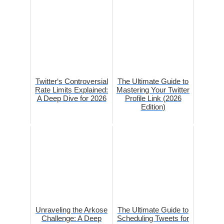
Twitter‘s Controversial
The Ultimate Guide to
Rate Limits Explained:
Mastering Your Twitter
A Deep Dive for 2026
Profile Link (2026
Edition)
Unraveling the Arkose
The Ultimate Guide to
Challenge: A Deep
Scheduling Tweets for