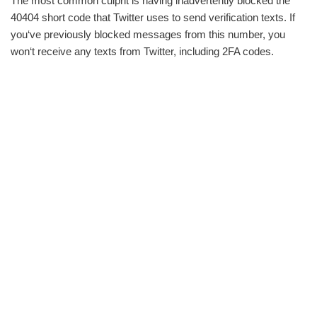
The most common culprit is having inadvertently blocked the
40404 short code that Twitter uses to send verification texts. If
you‘ve previously blocked messages from this number, you
won‘t receive any texts from Twitter, including 2FA codes.