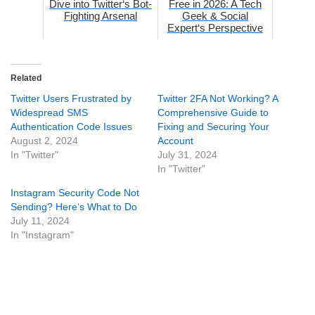
Dive into Twitter‘s Bot-
Free in 2026: A Tech
Fighting Arsenal
Geek & Social
Expert‘s Perspective
Related
Twitter Users Frustrated by
Twitter 2FA Not Working? A
Widespread SMS
Comprehensive Guide to
Authentication Code Issues
Fixing and Securing Your
August 2, 2024
Account
In "Twitter"
July 31, 2024
In "Twitter"
Instagram Security Code Not
Sending? Here‘s What to Do
July 11, 2024
In "Instagram"