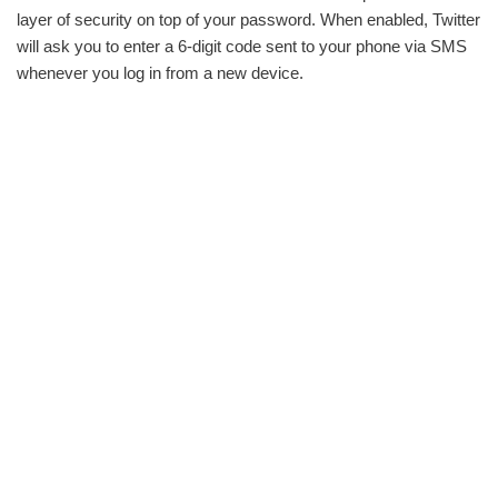
layer of security on top of your password. When enabled, Twitter
will ask you to enter a 6-digit code sent to your phone via SMS
whenever you log in from a new device.