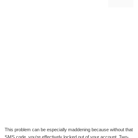
This problem can be especially maddening because without that
SMS code, you‘re effectively locked out of your account. Two-