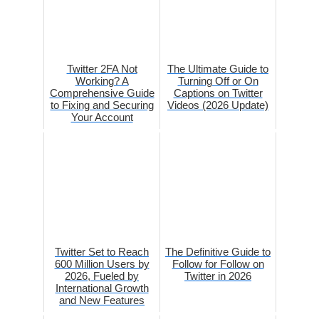
Twitter 2FA Not
The Ultimate Guide to
Working? A
Turning Off or On
Comprehensive Guide
Captions on Twitter
to Fixing and Securing
Videos (2026 Update)
Your Account
Twitter Set to Reach
The Definitive Guide to
600 Million Users by
Follow for Follow on
2026, Fueled by
Twitter in 2026
International Growth
and New Features