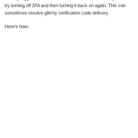
try turning off 2FA and then turning it back on again. This can
sometimes resolve glitchy verification code delivery.
Here‘s how: