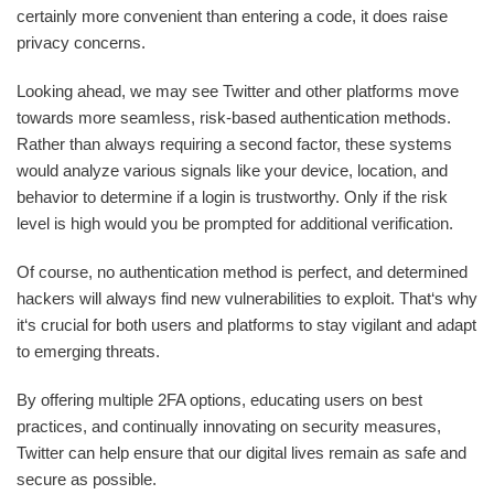
certainly more convenient than entering a code, it does raise
privacy concerns.
Looking ahead, we may see Twitter and other platforms move
towards more seamless, risk-based authentication methods.
Rather than always requiring a second factor, these systems
would analyze various signals like your device, location, and
behavior to determine if a login is trustworthy. Only if the risk
level is high would you be prompted for additional verification.
Of course, no authentication method is perfect, and determined
hackers will always find new vulnerabilities to exploit. That‘s why
it‘s crucial for both users and platforms to stay vigilant and adapt
to emerging threats.
By offering multiple 2FA options, educating users on best
practices, and continually innovating on security measures,
Twitter can help ensure that our digital lives remain as safe and
secure as possible.