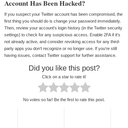
Account Has Been Hacked?
If you suspect your Twitter account has been compromised, the
first thing you should do is change your password immediately.
Then, review your account‘s login history (in the Twitter security
settings) to check for any suspicious access. Enable 2FA if it‘s
not already active, and consider revoking access for any third-
party apps you don‘t recognize or no longer use. If you‘re still
having issues, contact Twitter support for further assistance.
Did you like this post?
Click on a star to rate it!
No votes so far! Be the first to rate this post.