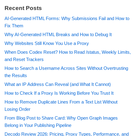
Recent Posts
AI-Generated HTML Forms: Why Submissions Fail and How to
Fix Them
Why AI-Generated HTML Breaks and How to Debug It
Why Websites Still Know You Use a Proxy
When Does Codex Reset? How to Read /status, Weekly Limits,
and Reset Trackers
How to Search a Username Across Sites Without Overtrusting
the Results
What an IP Address Can Reveal (and What It Cannot)
How to Check If a Proxy Is Working Before You Trust It
How to Remove Duplicate Lines From a Text List Without
Losing Order
From Blog Post to Share Card: Why Open Graph Images
Belong in Your Publishing Pipeline
Decodo Review 2026: Pricing, Proxy Types, Performance, and