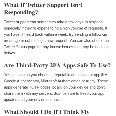
What If Twitter Support Isn‘t
Responding?
Twitter support can sometimes take a few days to respond,
especially if they‘re experiencing a high volume of requests. If
you haven‘t heard back within a week, try sending a follow-up
message or submitting a new request. You can also check the
Twitter Status page for any known issues that may be causing
delays.
Are Third-Party 2FA Apps Safe To Use?
Yes, as long as you choose a reputable authenticator app like
Google Authenticator, Microsoft Authenticator, or Authy. These
apps generate TOTP codes locally on your device and don‘t
share them with any servers. Just be sure to keep your app
updated and your device secure.
What Should I Do If I Think My