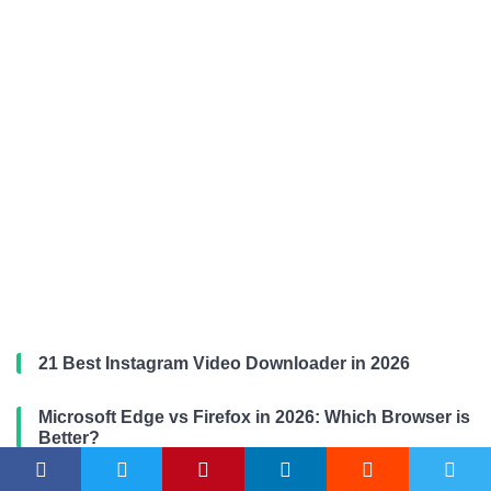
21 Best Instagram Video Downloader in 2026
Microsoft Edge vs Firefox in 2026: Which Browser is
Better?