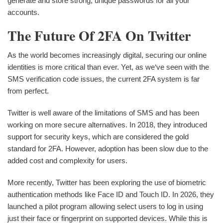
generate and store strong, unique passwords for all your
accounts.
The Future Of 2FA On Twitter
As the world becomes increasingly digital, securing our online
identities is more critical than ever. Yet, as we‘ve seen with the
SMS verification code issues, the current 2FA system is far
from perfect.
Twitter is well aware of the limitations of SMS and has been
working on more secure alternatives. In 2018, they introduced
support for security keys, which are considered the gold
standard for 2FA. However, adoption has been slow due to the
added cost and complexity for users.
More recently, Twitter has been exploring the use of biometric
authentication methods like Face ID and Touch ID. In 2026, they
launched a pilot program allowing select users to log in using
just their face or fingerprint on supported devices. While this is