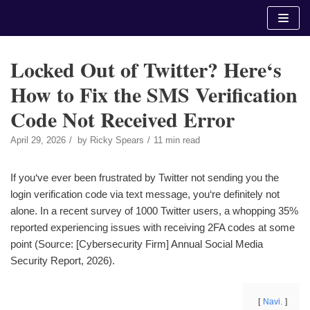
Skip
to
content
Locked Out of Twitter? Here‘s
How to Fix the SMS Verification
Code Not Received Error
April 29, 2026
by
Ricky Spears
11 min read
If you‘ve ever been frustrated by Twitter not sending you the
login verification code via text message, you‘re definitely not
alone. In a recent survey of 1000 Twitter users, a whopping 35%
reported experiencing issues with receiving 2FA codes at some
point (Source: [Cybersecurity Firm] Annual Social Media
Security Report, 2026).
Navi.