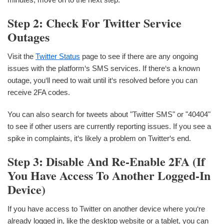
Step 2: Check For Twitter Service
Outages
Visit the
Twitter Status
page to see if there are any ongoing
issues with the platform‘s SMS services. If there‘s a known
outage, you‘ll need to wait until it‘s resolved before you can
receive 2FA codes.
You can also search for tweets about "Twitter SMS" or "40404"
to see if other users are currently reporting issues. If you see a
spike in complaints, it‘s likely a problem on Twitter‘s end.
Step 3: Disable And Re-Enable 2FA (if
You Have Access To Another Logged-In
Device)
If you have access to Twitter on another device where you‘re
already logged in, like the desktop website or a tablet, you can