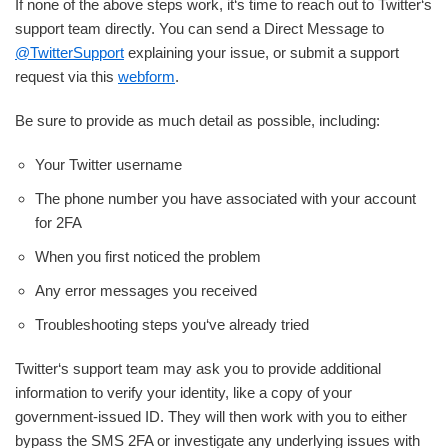
If none of the above steps work, it‘s time to reach out to Twitter‘s
support team directly. You can send a Direct Message to
@TwitterSupport
explaining your issue, or submit a support
request via this
webform
.
Be sure to provide as much detail as possible, including:
Your Twitter username
The phone number you have associated with your account
for 2FA
When you first noticed the problem
Any error messages you received
Troubleshooting steps you‘ve already tried
Twitter‘s support team may ask you to provide additional
information to verify your identity, like a copy of your
government-issued ID. They will then work with you to either
bypass the SMS 2FA or investigate any underlying issues with