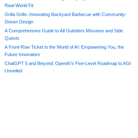
Real-World Fit
Grilla Grills: Innovating Backyard Barbecue with Community-
Driven Design
A Comprehensive Guide to All Outriders Missions and Side
Quests
A Front-Row Ticket to the World of AI: Empowering You, the
Future Innovators
ChatGPT 5 and Beyond: OpenAI’s Five-Level Roadmap to AGI
Unveiled