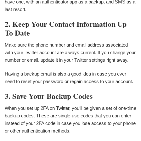
have one, with an authenticator app as a backup, and SMS as a
last resort.
2. Keep Your Contact Information Up
To Date
Make sure the phone number and email address associated
with your Twitter account are always current. If you change your
number or email, update it in your Twitter settings right away.
Having a backup email is also a good idea in case you ever
need to reset your password or regain access to your account.
3. Save Your Backup Codes
When you set up 2FA on Twitter, you‘ll be given a set of one-time
backup codes. These are single-use codes that you can enter
instead of your 2FA code in case you lose access to your phone
or other authentication methods.