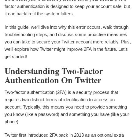
factor authentication is designed to keep your account safe, but
it can backfire if the system falters.
In this guide, we‘ll dive into why this error occurs, walk through
troubleshooting steps, and discuss some proactive measures
you can take to secure your Twitter account more reliably. Plus,
we‘ll explore how Twitter might improve 2FA in the future. Let‘s
get started!
Understanding Two-Factor
Authentication On Twitter
Two-factor authentication (2FA) is a security process that
requires two distinct forms of identification to access an
account. Typically, this means you need to provide something
you know (like a password) and something you have (like your
phone).
Twitter first introduced 2FA back in 2013 as an optional extra