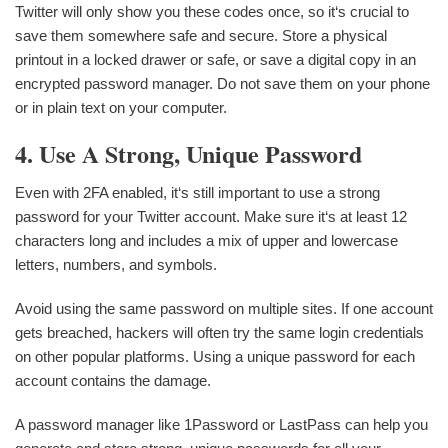
Twitter will only show you these codes once, so it‘s crucial to
save them somewhere safe and secure. Store a physical
printout in a locked drawer or safe, or save a digital copy in an
encrypted password manager. Do not save them on your phone
or in plain text on your computer.
4. Use A Strong, Unique Password
Even with 2FA enabled, it‘s still important to use a strong
password for your Twitter account. Make sure it‘s at least 12
characters long and includes a mix of upper and lowercase
letters, numbers, and symbols.
Avoid using the same password on multiple sites. If one account
gets breached, hackers will often try the same login credentials
on other popular platforms. Using a unique password for each
account contains the damage.
A password manager like 1Password or LastPass can help you