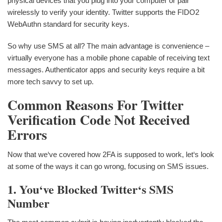
physical devices that you plug into your computer or pair
wirelessly to verify your identity. Twitter supports the FIDO2
WebAuthn standard for security keys.
So why use SMS at all? The main advantage is convenience –
virtually everyone has a mobile phone capable of receiving text
messages. Authenticator apps and security keys require a bit
more tech savvy to set up.
Common Reasons For Twitter
Verification Code Not Received
Errors
Now that we‘ve covered how 2FA is supposed to work, let‘s look
at some of the ways it can go wrong, focusing on SMS issues.
1. You‘ve Blocked Twitter‘s SMS
Number