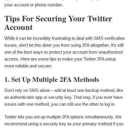
your account or phone number.
Tips For Securing Your Twitter
Account
While it can be incredibly frustrating to deal with SMS verification
issues, don‘t let this deter you from using 2FA altogether. It‘s still
one of the best ways to protect your account from unauthorized
access. Here are some tips to make your Twitter 2FA setup
more reliable and secure:
1. Set Up Multiple 2FA Methods
Don‘t rely on SMS alone – add at least one backup method, like
an authenticator app or security key. That way, if you ever have
issues with one method, you can still use the other to log in.
Twitter lets you set up multiple 2FA options simultaneously. We
recommend using a security key as your primary method if you