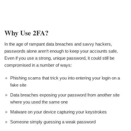
Why Use 2FA?
In the age of rampant data breaches and savvy hackers,
passwords alone aren‘t enough to keep your accounts safe.
Even if you use a strong, unique password, it could still be
compromised in a number of ways:
Phishing scams that trick you into entering your login on a
fake site
Data breaches exposing your password from another site
where you used the same one
Malware on your device capturing your keystrokes
Someone simply guessing a weak password