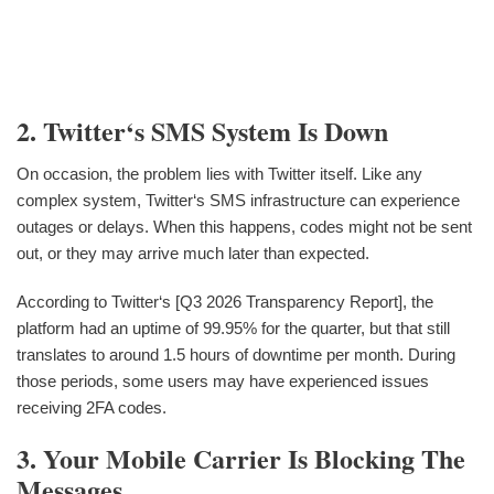
2. Twitter‘s SMS System Is Down
On occasion, the problem lies with Twitter itself. Like any
complex system, Twitter‘s SMS infrastructure can experience
outages or delays. When this happens, codes might not be sent
out, or they may arrive much later than expected.
According to Twitter‘s [Q3 2026 Transparency Report], the
platform had an uptime of 99.95% for the quarter, but that still
translates to around 1.5 hours of downtime per month. During
those periods, some users may have experienced issues
receiving 2FA codes.
3. Your Mobile Carrier Is Blocking The
Messages