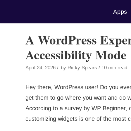
Skip
Apps
to
content
A WordPress Exper
Accessibility Mode
April 24, 2026
by
Ricky Spears
10 min read
Hey there, WordPress user! Do you ever f
get them to go where you want and do wh
According to a survey by WP Beginner, 
customizing widgets is one of the most ch