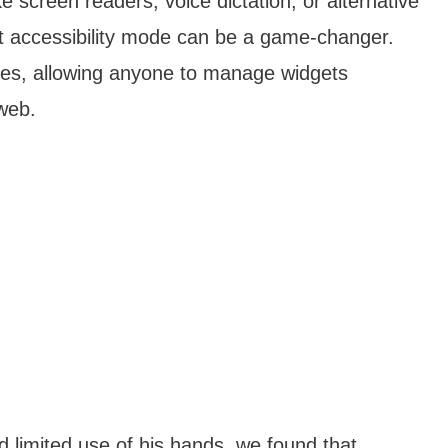
ike screen readers, voice dictation, or alternative
et accessibility mode can be a game-changer.
ogies, allowing anyone to manage widgets
 web.
 limited use of his hands, we found that