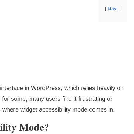
Navi.
 interface in WordPress, which relies heavily on
 for some, many users find it frustrating or
‘s where widget accessibility mode comes in.
ility Mode?