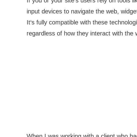
If you or your site‘s users rely on tools l
input devices to navigate the web, widg
It‘s fully compatible with these technol
regardless of how they interact with the
When I was working with a client who had