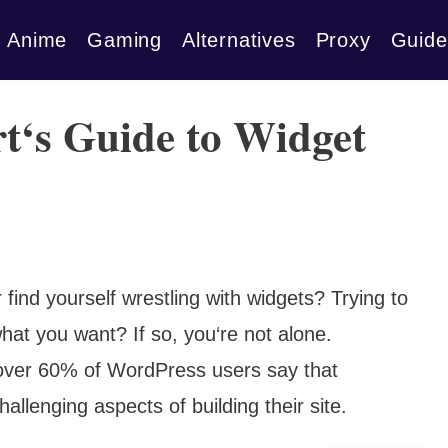
Anime
Gaming
Alternatives
Proxy
Guide
t‘s Guide to Widget
ind yourself wrestling with widgets? Trying to
at you want? If so, you‘re not alone.
over 60% of WordPress users say that
allenging aspects of building their site.