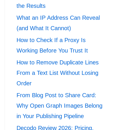
the Results
What an IP Address Can Reveal
(and What It Cannot)
How to Check If a Proxy Is
Working Before You Trust It
How to Remove Duplicate Lines
From a Text List Without Losing
Order
From Blog Post to Share Card:
Why Open Graph Images Belong
in Your Publishing Pipeline
Decodo Review 2026: Pricing,