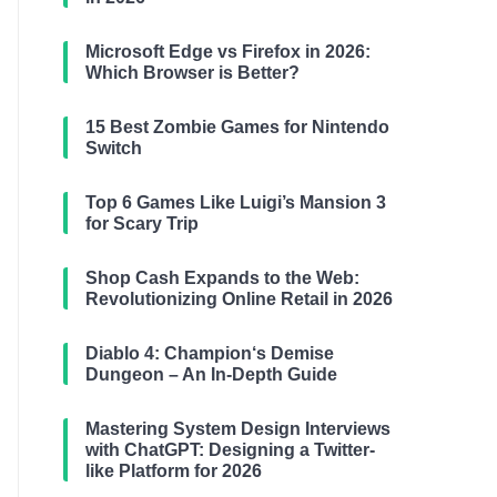
Microsoft Edge vs Firefox in 2026:
Which Browser is Better?
15 Best Zombie Games for Nintendo
Switch
Top 6 Games Like Luigi’s Mansion 3
for Scary Trip
Shop Cash Expands to the Web:
Revolutionizing Online Retail in 2026
Diablo 4: Champion‘s Demise
Dungeon – An In-Depth Guide
Mastering System Design Interviews
with ChatGPT: Designing a Twitter-
like Platform for 2026