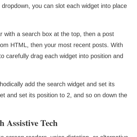
 dropdown, you can slot each widget into place
r with a search box at the top, then a post
ustom HTML, then your most recent posts. With
o carefully drag each widget into position and
hodically add the search widget and set its
et and set its position to 2, and so on down the
h Assistive Tech