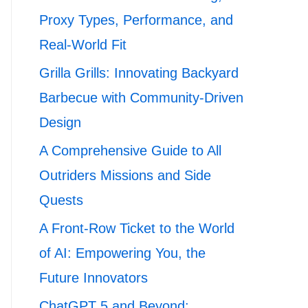
Proxy Types, Performance, and
Real-World Fit
Grilla Grills: Innovating Backyard
Barbecue with Community-Driven
Design
A Comprehensive Guide to All
Outriders Missions and Side
Quests
A Front-Row Ticket to the World
of AI: Empowering You, the
Future Innovators
ChatGPT 5 and Beyond: