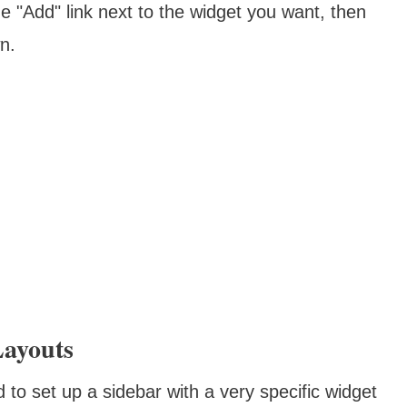
he "Add" link next to the widget you want, then
n.
Layouts
to set up a sidebar with a very specific widget