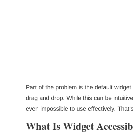
Part of the problem is the default widget
drag and drop. While this can be intuitive
even impossible to use effectively. That
What Is Widget Accessib