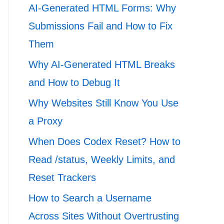
AI-Generated HTML Forms: Why
Submissions Fail and How to Fix
Them
Why AI-Generated HTML Breaks
and How to Debug It
Why Websites Still Know You Use
a Proxy
When Does Codex Reset? How to
Read /status, Weekly Limits, and
Reset Trackers
How to Search a Username
Across Sites Without Overtrusting