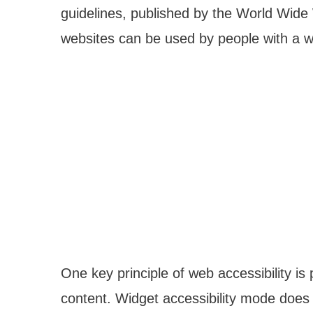
guidelines, published by the World Wid
websites can be used by people with a wi
One key principle of web accessibility is 
content. Widget accessibility mode does 