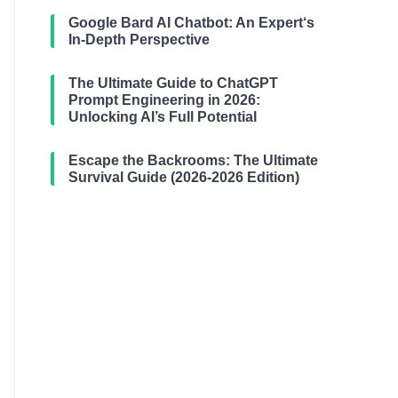
Google Bard AI Chatbot: An Expert‘s
In-Depth Perspective
The Ultimate Guide to ChatGPT
Prompt Engineering in 2026:
Unlocking AI’s Full Potential
Escape the Backrooms: The Ultimate
Survival Guide (2026-2026 Edition)