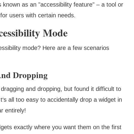
s known as an "accessibility feature" – a tool or
 for users with certain needs.
essibility Mode
ssibility mode? Here are a few scenarios
 And Dropping
ragging and dropping, but found it difficult to
It‘s all too easy to accidentally drop a widget in
 entirely!
gets exactly where you want them on the first