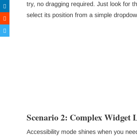
try, no dragging required. Just look for t
select its position from a simple dropdow
Scenario 2: Complex Widget 
Accessibility mode shines when you need 