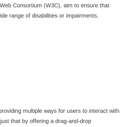
e Web Consortium (W3C), aim to ensure that
de range of disabilities or impairments.
providing multiple ways for users to interact with
just that by offering a drag-and-drop