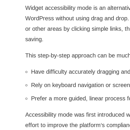
Widget accessibility mode is an alternat
WordPress without using drag and drop. 
or other areas by clicking simple links,
saving.
This step-by-step approach can be much
Have difficulty accurately dragging a
Rely on keyboard navigation or screen
Prefer a more guided, linear process 
Accessibility mode was first introduced 
effort to improve the platform‘s complian