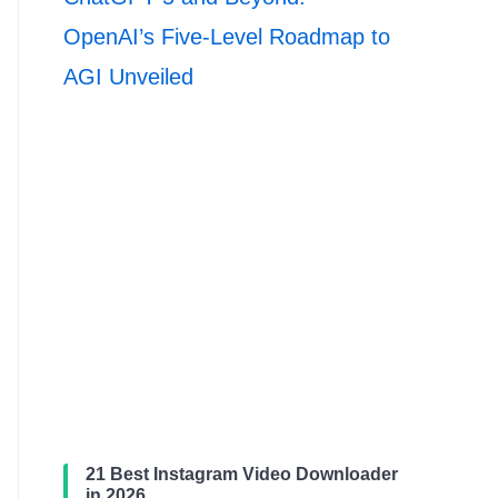
OpenAI’s Five-Level Roadmap to
AGI Unveiled
21 Best Instagram Video Downloader
in 2026