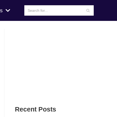
s
Recent Posts