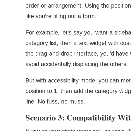
order or arrangement. Using the position
like you‘re filling out a form.
For example, let‘s say you want a sideba
category list, then a text widget with c
the drag-and-drop interface, you‘d have t
avoid accidentally displacing the others.
But with accessibility mode, you can met
position to 1, then add the category widg
line. No fuss, no muss.
Scenario 3: Compatibility Wit