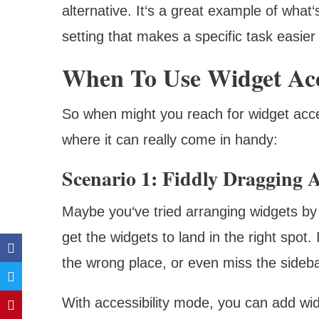
alternative. It‘s a great example of what‘
setting that makes a specific task easier
When To Use Widget Acc
So when might you reach for widget acce
where it can really come in handy:
Scenario 1: Fiddly Dragging
Maybe you‘ve tried arranging widgets by d
get the widgets to land in the right spot. 
the wrong place, or even miss the sidebar
With accessibility mode, you can add wid