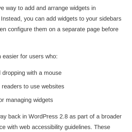
ive way to add and arrange widgets in
Instead, you can add widgets to your sidebars
 then configure them on a separate page before
 easier for users who:
nd dropping with a mouse
 readers to use websites
for managing widgets
way back in WordPress 2.8 as part of a broader
ce with web accessibility guidelines. These