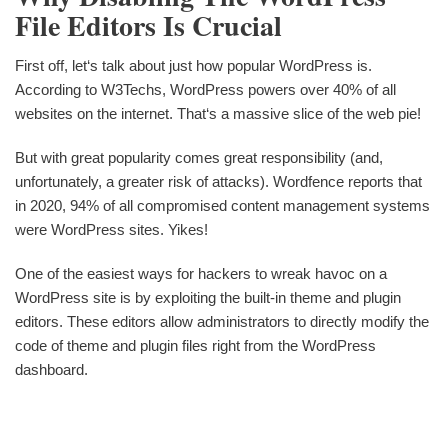
File Editors Is Crucial
First off, let‘s talk about just how popular WordPress is.
According to W3Techs, WordPress powers over 40% of all
websites on the internet. That‘s a massive slice of the web pie!
But with great popularity comes great responsibility (and,
unfortunately, a greater risk of attacks). Wordfence reports that
in 2020, 94% of all compromised content management systems
were WordPress sites. Yikes!
One of the easiest ways for hackers to wreak havoc on a
WordPress site is by exploiting the built-in theme and plugin
editors. These editors allow administrators to directly modify the
code of theme and plugin files right from the WordPress
dashboard.