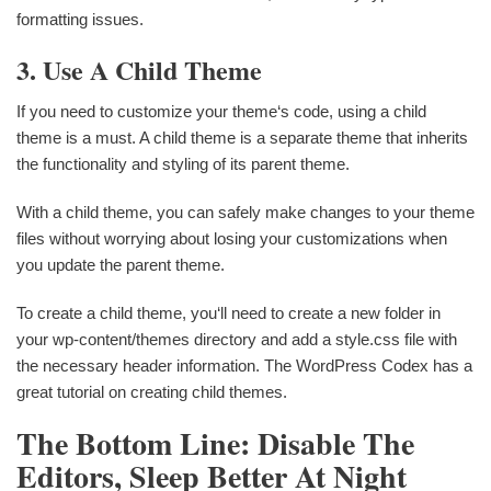
formatting issues.
3. Use A Child Theme
If you need to customize your theme‘s code, using a child
theme is a must. A child theme is a separate theme that inherits
the functionality and styling of its parent theme.
With a child theme, you can safely make changes to your theme
files without worrying about losing your customizations when
you update the parent theme.
To create a child theme, you‘ll need to create a new folder in
your wp-content/themes directory and add a style.css file with
the necessary header information. The WordPress Codex has a
great tutorial on creating child themes.
The Bottom Line: Disable The
Editors, Sleep Better At Night