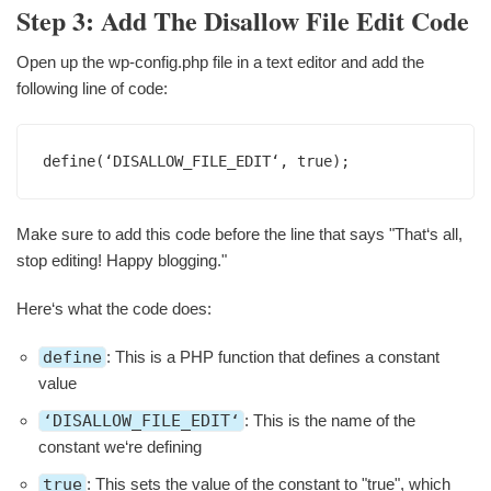
Step 3: Add The Disallow File Edit Code
Open up the wp-config.php file in a text editor and add the
following line of code:
define(‘DISALLOW_FILE_EDIT‘, true);
Make sure to add this code before the line that says "That‘s all,
stop editing! Happy blogging."
Here‘s what the code does:
define
: This is a PHP function that defines a constant
value
‘DISALLOW_FILE_EDIT‘
: This is the name of the
constant we‘re defining
true
: This sets the value of the constant to "true", which