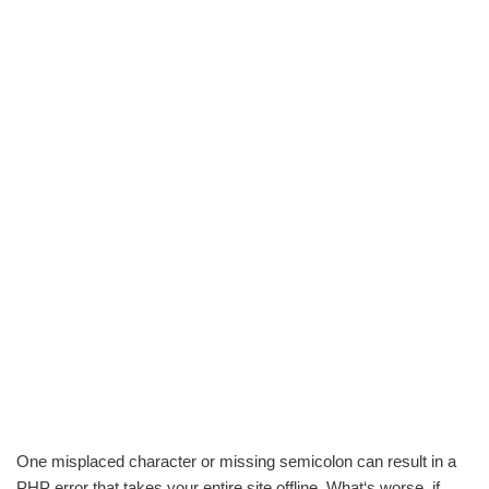
One misplaced character or missing semicolon can result in a
PHP error that takes your entire site offline. What‘s worse, if