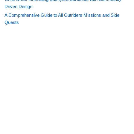
Driven Design
A Comprehensive Guide to All Outriders Missions and Side
Quests