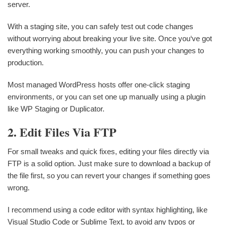
server.
With a staging site, you can safely test out code changes
without worrying about breaking your live site. Once you‘ve got
everything working smoothly, you can push your changes to
production.
Most managed WordPress hosts offer one-click staging
environments, or you can set one up manually using a plugin
like WP Staging or Duplicator.
2. Edit Files Via FTP
For small tweaks and quick fixes, editing your files directly via
FTP is a solid option. Just make sure to download a backup of
the file first, so you can revert your changes if something goes
wrong.
I recommend using a code editor with syntax highlighting, like
Visual Studio Code or Sublime Text, to avoid any typos or