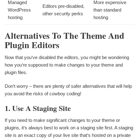
Managed
More expensive
Editors pre-disabled,
WordPress
than standard
other security perks
hosting
hosting
Alternatives To The Theme And
Plugin Editors
Now that you‘ve disabled the editors, you might be wondering
how you‘re supposed to make changes to your theme and
plugin files.
Don‘t worry – there are plenty of safer alternatives that will help
you avoid the risks of cowboy coding!
1. Use A Staging Site
If you need to make significant changes to your theme or
plugins, it‘s always best to work on a staging site first. A staging
site is an exact copy of your live site that‘s hosted on a private