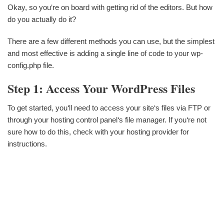
Okay, so you‘re on board with getting rid of the editors. But how
do you actually do it?
There are a few different methods you can use, but the simplest
and most effective is adding a single line of code to your wp-
config.php file.
Step 1: Access Your WordPress Files
To get started, you‘ll need to access your site‘s files via FTP or
through your hosting control panel‘s file manager. If you‘re not
sure how to do this, check with your hosting provider for
instructions.