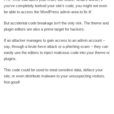
you‘ve completely borked your site‘s code, you might not even
be able to access the WordPress admin area to fix it!
But accidental code breakage isn‘t the only risk. The theme and
plugin editors are also a prime target for hackers.
If an attacker manages to gain access to an admin account –
say, through a brute force attack or a phishing scam – they can
easily use the editors to inject malicious code into your theme or
plugins.
This code could be used to steal sensitive data, deface your
site, or even distribute malware to your unsuspecting visitors.
Not good!