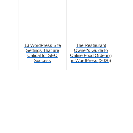
13 WordPress Site
The Restaurant
Settings That are
Owner‘s Guide to
Critical for SEO
Online Food Ordering
Success
in WordPress (2026)