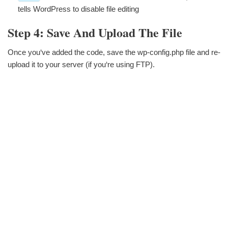
tells WordPress to disable file editing
Step 4: Save And Upload The File
Once you‘ve added the code, save the wp-config.php file and re-
upload it to your server (if you‘re using FTP).