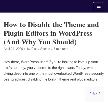
Skip
to
content
How to Disable the Theme and
Plugin Editors in WordPress
(And Why You Should)
April 24, 2026
by
Ricky Spears
7 min read
Hey there, WordPress user! If you‘re looking to level up your
site‘s security, you‘ve come to the right place. Today, we‘re
diving deep into one of the most overlooked WordPress security
best practices: disabling the built-in theme and plugin editors.
Navi.