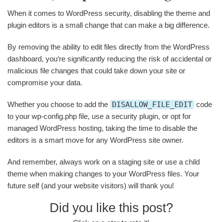
When it comes to WordPress security, disabling the theme and
plugin editors is a small change that can make a big difference.
By removing the ability to edit files directly from the WordPress
dashboard, you‘re significantly reducing the risk of accidental or
malicious file changes that could take down your site or
compromise your data.
Whether you choose to add the
DISALLOW_FILE_EDIT
code
to your wp-config.php file, use a security plugin, or opt for
managed WordPress hosting, taking the time to disable the
editors is a smart move for any WordPress site owner.
And remember, always work on a staging site or use a child
theme when making changes to your WordPress files. Your
future self (and your website visitors) will thank you!
Did you like this post?