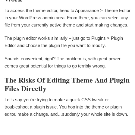
To access the theme editor, head to Appearance > Theme Editor
in your WordPress admin area. From there, you can select any
file from your currently active theme and start making changes.
The plugin editor works similarly – just go to Plugins > Plugin
Editor and choose the plugin file you want to modify.
Sounds convenient, right? The problem is, with great power
comes great potential for things to go terribly wrong.
The Risks Of Editing Theme And Plugin
Files Directly
Let‘s say you‘re trying to make a quick CSS tweak or
troubleshoot a plugin issue. You hop into the theme or plugin
editor, make a change, and…suddenly your whole site is down.