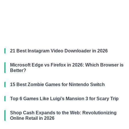
21 Best Instagram Video Downloader in 2026
Microsoft Edge vs Firefox in 2026: Which Browser is
Better?
15 Best Zombie Games for Nintendo Switch
Top 6 Games Like Luigi’s Mansion 3 for Scary Trip
Shop Cash Expands to the Web: Revolutionizing
Online Retail in 2026