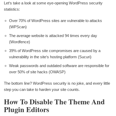
Let‘s take a look at some eye-opening WordPress security
statistics:
Over 70% of WordPress sites are vulnerable to attacks
(WPScan)
The average website is attacked 94 times every day
(Wordfence)
39% of WordPress site compromises are caused by a
vulnerability in the site‘s hosting platform (Sucuri)
Weak passwords and outdated software are responsible for
over 50% of site hacks (OWASP)
The bottom line? WordPress security is no joke, and every little
step you can take to harden your site counts.
How To Disable The Theme And
Plugin Editors