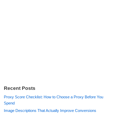
Recent Posts
Proxy Score Checklist: How to Choose a Proxy Before You
Spend
Image Descriptions That Actually Improve Conversions