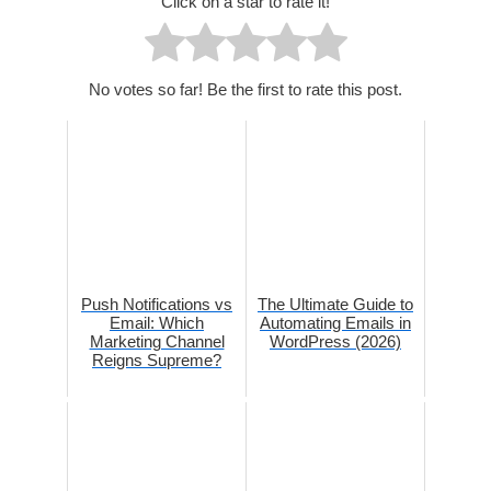
Click on a star to rate it!
No votes so far! Be the first to rate this post.
Push Notifications vs
The Ultimate Guide to
Email: Which
Automating Emails in
Marketing Channel
WordPress (2026)
Reigns Supreme?