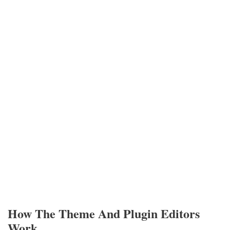
How The Theme And Plugin Editors
Work