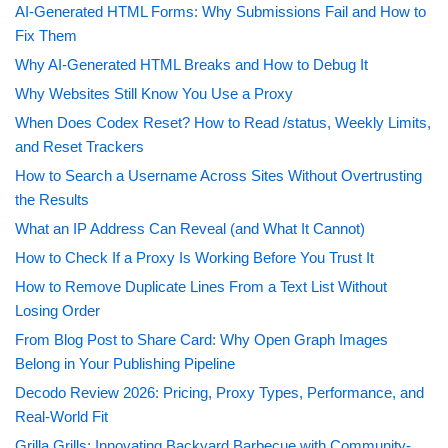
AI-Generated HTML Forms: Why Submissions Fail and How to
Fix Them
Why AI-Generated HTML Breaks and How to Debug It
Why Websites Still Know You Use a Proxy
When Does Codex Reset? How to Read /status, Weekly Limits,
and Reset Trackers
How to Search a Username Across Sites Without Overtrusting
the Results
What an IP Address Can Reveal (and What It Cannot)
How to Check If a Proxy Is Working Before You Trust It
How to Remove Duplicate Lines From a Text List Without
Losing Order
From Blog Post to Share Card: Why Open Graph Images
Belong in Your Publishing Pipeline
Decodo Review 2026: Pricing, Proxy Types, Performance, and
Real-World Fit
Grilla Grills: Innovating Backyard Barbecue with Community-