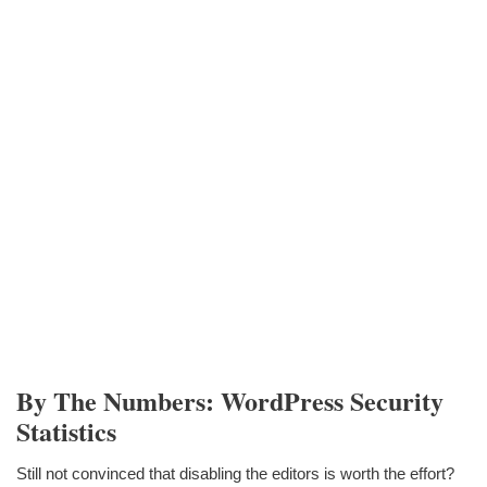
By The Numbers: WordPress Security
Statistics
Still not convinced that disabling the editors is worth the effort?