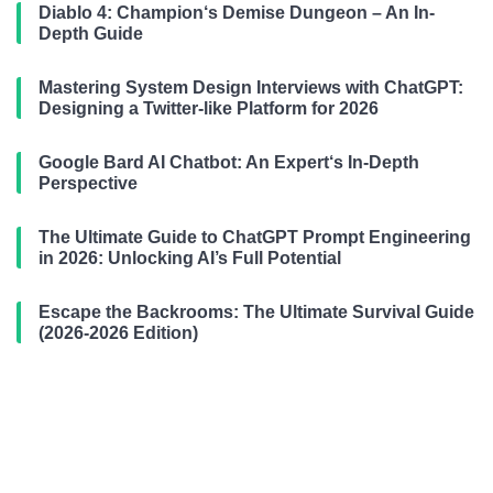
Diablo 4: Champion‘s Demise Dungeon – An In-
Depth Guide
Mastering System Design Interviews with ChatGPT:
Designing a Twitter-like Platform for 2026
Google Bard AI Chatbot: An Expert‘s In-Depth
Perspective
The Ultimate Guide to ChatGPT Prompt Engineering
in 2026: Unlocking AI’s Full Potential
Escape the Backrooms: The Ultimate Survival Guide
(2026-2026 Edition)