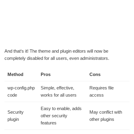
And that‘s it! The theme and plugin editors will now be
completely disabled for all users, even administrators.
Method
Pros
Cons
wp-config.php
Simple, effective,
Requires file
code
works for all users
access
Easy to enable, adds
Security
May conflict with
other security
plugin
other plugins
features