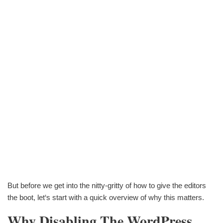
But before we get into the nitty-gritty of how to give the editors
the boot, let‘s start with a quick overview of why this matters.
Why Disabling The WordPress