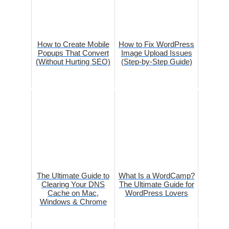
How to Create Mobile
How to Fix WordPress
Popups That Convert
Image Upload Issues
(Without Hurting SEO)
(Step-by-Step Guide)
The Ultimate Guide to
What Is a WordCamp?
Clearing Your DNS
The Ultimate Guide for
Cache on Mac,
WordPress Lovers
Windows & Chrome