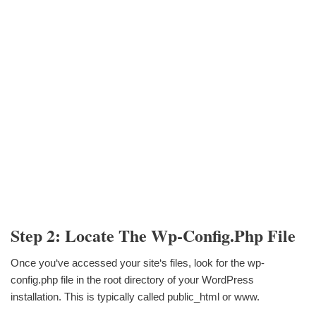
Step 2: Locate The Wp-Config.php File
Once you‘ve accessed your site‘s files, look for the wp-
config.php file in the root directory of your WordPress
installation. This is typically called public_html or www.