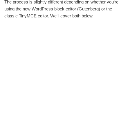
The process is slightly different depending on whether you‘re
using the new WordPress block editor (Gutenberg) or the
classic TinyMCE editor. We‘ll cover both below.