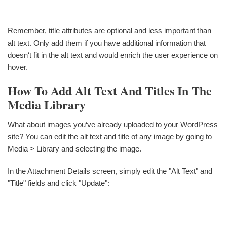
Remember, title attributes are optional and less important than
alt text. Only add them if you have additional information that
doesn‘t fit in the alt text and would enrich the user experience on
hover.
How To Add Alt Text And Titles In The
Media Library
What about images you‘ve already uploaded to your WordPress
site? You can edit the alt text and title of any image by going to
Media > Library and selecting the image.
In the Attachment Details screen, simply edit the "Alt Text" and
"Title" fields and click "Update":