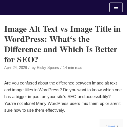
Skip
to
content
Image Alt Text vs Image Title in
WordPress: What‘s the
Difference and Which Is Better
for SEO?
April 24, 2026
by
Ricky Spears
14 min read
Are you confused about the difference between image alt text
and image titles in WordPress? Do you want to know which one
has a bigger impact on your site‘s SEO and accessibility?
You‘re not alone! Many WordPress users mix them up or aren‘t
sure how to use them effectively.