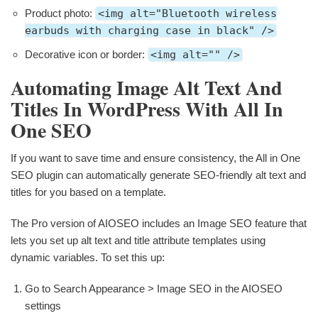
Product photo:
<img alt="Bluetooth wireless
earbuds with charging case in black" />
Decorative icon or border:
<img alt="" />
Automating Image Alt Text And
Titles In WordPress With All In
One SEO
If you want to save time and ensure consistency, the All in One
SEO plugin can automatically generate SEO-friendly alt text and
titles for you based on a template.
The Pro version of AIOSEO includes an Image SEO feature that
lets you set up alt text and title attribute templates using
dynamic variables. To set this up:
Go to Search Appearance > Image SEO in the AIOSEO
settings