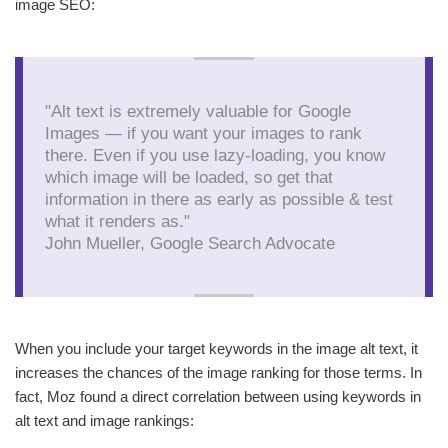
image SEO:
"Alt text is extremely valuable for Google
Images — if you want your images to rank
there. Even if you use lazy-loading, you know
which image will be loaded, so get that
information in there as early as possible & test
what it renders as."
John Mueller, Google Search Advocate
When you include your target keywords in the image alt text, it
increases the chances of the image ranking for those terms. In
fact, Moz found a direct correlation between using keywords in
alt text and image rankings: