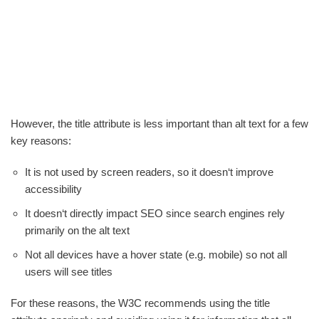
However, the title attribute is less important than alt text for a few
key reasons:
It is not used by screen readers, so it doesn‘t improve
accessibility
It doesn‘t directly impact SEO since search engines rely
primarily on the alt text
Not all devices have a hover state (e.g. mobile) so not all
users will see titles
For these reasons, the W3C recommends using the title