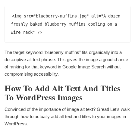
<img src="blueberry-muffins.jpg" alt="A dozen 
freshly baked blueberry muffins cooling on a 
wire rack" />
The target keyword "blueberry muffins" fits organically into a
descriptive alt text phrase. This gives the image a good chance
of ranking for that keyword in Google Image Search without
compromising accessibility.
How To Add Alt Text And Titles
To WordPress Images
Convinced of the importance of image alt text? Great! Let‘s walk
through how to actually add alt text and titles to your images in
WordPress.