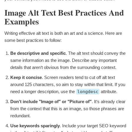
Image Alt Text Best Practices And
Examples
Writing effective alt text is both an art and a science. Here are
some best practices to follow:
Be descriptive and specific
. The alt text should convey the
same information as the image. Describe any important
details that aren‘t obvious from the surrounding context.
Keep it concise
. Screen readers tend to cut off alt text
around 125 characters, so aim to stay within that limit. If you
need a longer description, use the
longdesc
attribute.
Don‘t include "Image of" or "Picture of"
. It‘s already clear
from the context that this is an image, so those phrases are
redundant.
Use keywords sparingly
. Include your target SEO keyword