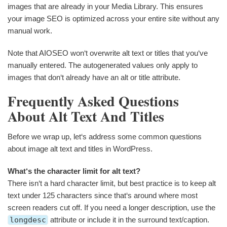
images that are already in your Media Library. This ensures
your image SEO is optimized across your entire site without any
manual work.
Note that AIOSEO won‘t overwrite alt text or titles that you‘ve
manually entered. The autogenerated values only apply to
images that don‘t already have an alt or title attribute.
Frequently Asked Questions
About Alt Text And Titles
Before we wrap up, let‘s address some common questions
about image alt text and titles in WordPress.
What‘s the character limit for alt text?
There isn‘t a hard character limit, but best practice is to keep alt
text under 125 characters since that‘s around where most
screen readers cut off. If you need a longer description, use the
longdesc
attribute or include it in the surround text/caption.