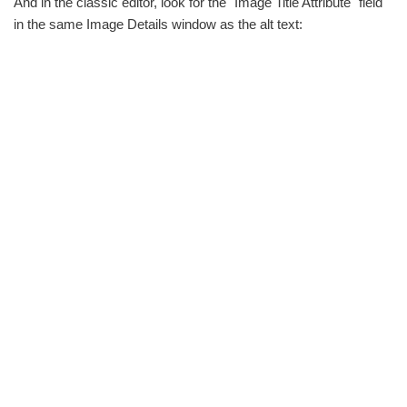
And in the classic editor, look for the "Image Title Attribute" field
in the same Image Details window as the alt text: