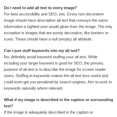
Do I need to add alt text to every image?
For best accessibility and SEO, yes. Every non-decorative
image should have descriptive alt text that conveys the same
information a sighted user would glean from the image. The only
exception is images that are purely decorative, like borders or
icons. Those should have a null (empty) alt attribute.
Can I just stuff keywords into my alt text?
No, definitely avoid keyword stuffing your alt text. While
including your target keyword is good for SEO, the primary
purpose of alt text is to describe the image for screen reader
users. Stuffing in keywords makes the alt text less useful and
could even get you penalized by search engines. Aim to work in
keywords naturally where relevant.
What if my image is described in the caption or surrounding
text?
If the image is adequately described in the caption or