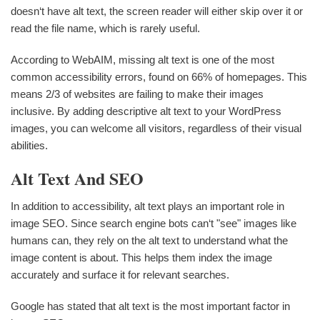
doesn‘t have alt text, the screen reader will either skip over it or
read the file name, which is rarely useful.
According to WebAIM, missing alt text is one of the most
common accessibility errors, found on 66% of homepages. This
means 2/3 of websites are failing to make their images
inclusive. By adding descriptive alt text to your WordPress
images, you can welcome all visitors, regardless of their visual
abilities.
Alt Text And SEO
In addition to accessibility, alt text plays an important role in
image SEO. Since search engine bots can‘t "see" images like
humans can, they rely on the alt text to understand what the
image content is about. This helps them index the image
accurately and surface it for relevant searches.
Google has stated that alt text is the most important factor in