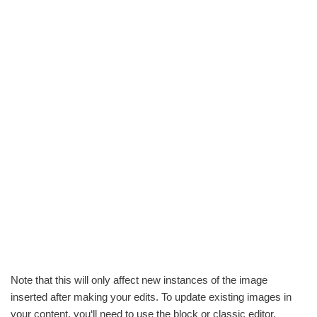
Note that this will only affect new instances of the image
inserted after making your edits. To update existing images in
your content, you‘ll need to use the block or classic editor.