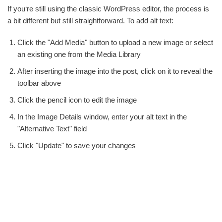
If you‘re still using the classic WordPress editor, the process is
a bit different but still straightforward. To add alt text:
Click the "Add Media" button to upload a new image or select
an existing one from the Media Library
After inserting the image into the post, click on it to reveal the
toolbar above
Click the pencil icon to edit the image
In the Image Details window, enter your alt text in the
"Alternative Text" field
Click "Update" to save your changes