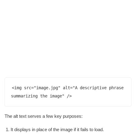
<img src="image.jpg" alt="A descriptive phrase 
summarizing the image" />
The alt text serves a few key purposes:
It displays in place of the image if it fails to load.