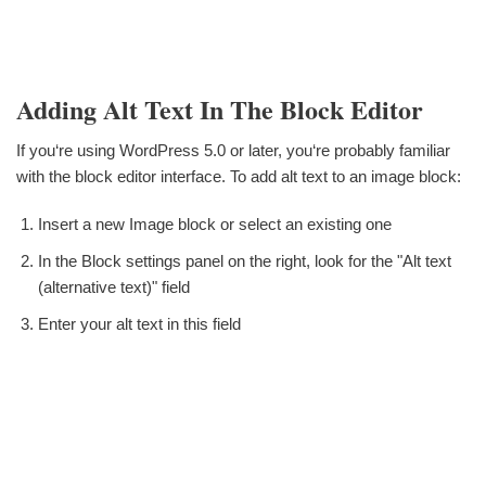
Adding Alt Text In The Block Editor
If you‘re using WordPress 5.0 or later, you‘re probably familiar
with the block editor interface. To add alt text to an image block:
Insert a new Image block or select an existing one
In the Block settings panel on the right, look for the "Alt text
(alternative text)" field
Enter your alt text in this field