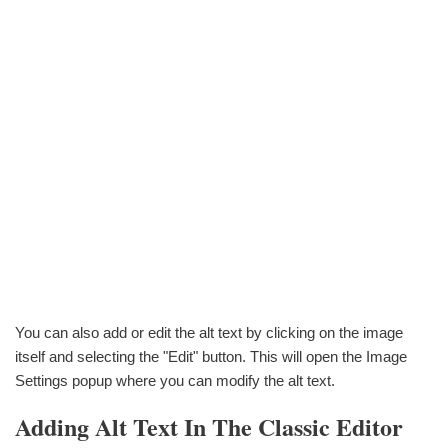
You can also add or edit the alt text by clicking on the image
itself and selecting the "Edit" button. This will open the Image
Settings popup where you can modify the alt text.
Adding Alt Text In The Classic Editor