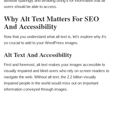
attribute sparingly and avoiding using it for information that all
users should be able to access.
Why Alt Text Matters For SEO
And Accessibility
Now that you understand what alt text is, let‘s explore why it‘s
so crucial to add to your WordPress images.
Alt Text And Accessibility
First and foremost, alt text makes your images accessible to
visually impaired and blind users who rely on screen readers to
navigate the web. Without alt text, the 2.2 billion visually
impaired people in the world would miss out on important
information conveyed through images.