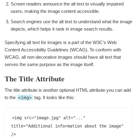
Screen readers announce the alt text to visually impaired
users, making the image content accessible.
Search engines use the alt text to understand what the image
depicts, which helps it rank in image search results.
Specifying alt text for images is a part of the W3C‘s Web
Content Accessibility Guidelines (WCAG). To conform with
WCAG, all non-decorative images should have alt text that
serves the same purpose as the image itself.
The Title Attribute
The title attribute is another optional HTML attribute you can add
to the
<img>
tag. It looks like this:
<img src="image.jpg" alt="..." 
title="Additional information about the image" 
/>