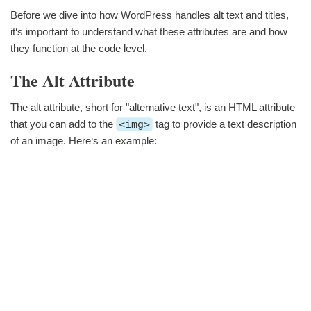
Before we dive into how WordPress handles alt text and titles,
it‘s important to understand what these attributes are and how
they function at the code level.
The Alt Attribute
The alt attribute, short for "alternative text", is an HTML attribute
that you can add to the
<img>
tag to provide a text description
of an image. Here‘s an example: