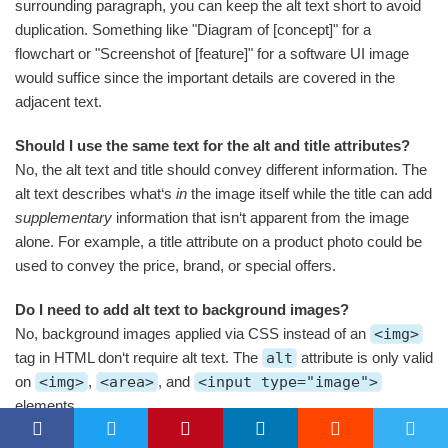
surrounding paragraph, you can keep the alt text short to avoid
duplication. Something like "Diagram of [concept]" for a
flowchart or "Screenshot of [feature]" for a software UI image
would suffice since the important details are covered in the
adjacent text.
Should I use the same text for the alt and title attributes?
No, the alt text and title should convey different information. The
alt text describes what‘s
in
the image itself while the title can add
supplementary
information that isn‘t apparent from the image
alone. For example, a title attribute on a product photo could be
used to convey the price, brand, or special offers.
Do I need to add alt text to background images?
No, background images applied via CSS instead of an
<img>
tag in HTML don‘t require alt text. The
alt
attribute is only valid
on
<img>
,
<area>
, and
<input type="image">
elements.