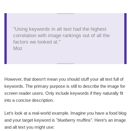
"Using keywords in alt text had the highest
correlation with image rankings out of all the
factors we looked at."
Moz
However, that doesn‘t mean you should stuff your alt text full of
keywords. The primary purpose is still to describe the image for
screen reader users. Only include keywords if they naturally fit
into a concise description.
Let‘s look at a real-world example. Imagine you have a food blog
and your target keyword is "blueberry muffins". Here‘s an image
and alt text you might use: