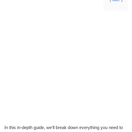
Navi.
In this in-depth guide, we‘ll break down everything you need to