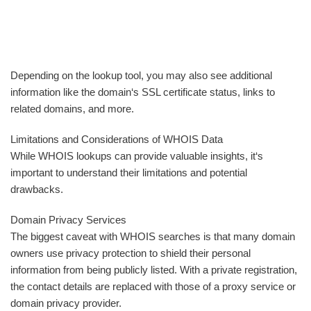
Depending on the lookup tool, you may also see additional
information like the domain‘s SSL certificate status, links to
related domains, and more.
Limitations and Considerations of WHOIS Data
While WHOIS lookups can provide valuable insights, it‘s
important to understand their limitations and potential
drawbacks.
Domain Privacy Services
The biggest caveat with WHOIS searches is that many domain
owners use privacy protection to shield their personal
information from being publicly listed. With a private registration,
the contact details are replaced with those of a proxy service or
domain privacy provider.