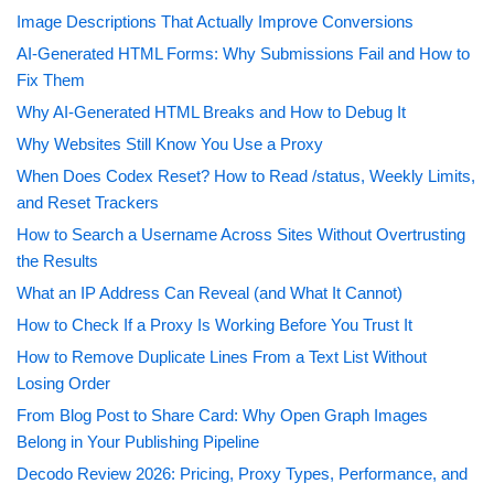
Image Descriptions That Actually Improve Conversions
AI-Generated HTML Forms: Why Submissions Fail and How to
Fix Them
Why AI-Generated HTML Breaks and How to Debug It
Why Websites Still Know You Use a Proxy
When Does Codex Reset? How to Read /status, Weekly Limits,
and Reset Trackers
How to Search a Username Across Sites Without Overtrusting
the Results
What an IP Address Can Reveal (and What It Cannot)
How to Check If a Proxy Is Working Before You Trust It
How to Remove Duplicate Lines From a Text List Without
Losing Order
From Blog Post to Share Card: Why Open Graph Images
Belong in Your Publishing Pipeline
Decodo Review 2026: Pricing, Proxy Types, Performance, and