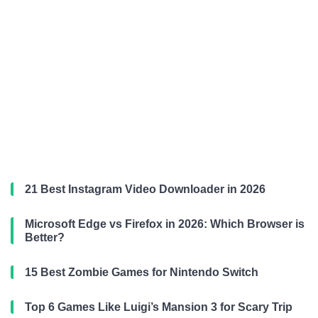
21 Best Instagram Video Downloader in 2026
Microsoft Edge vs Firefox in 2026: Which Browser is
Better?
15 Best Zombie Games for Nintendo Switch
Top 6 Games Like Luigi’s Mansion 3 for Scary Trip