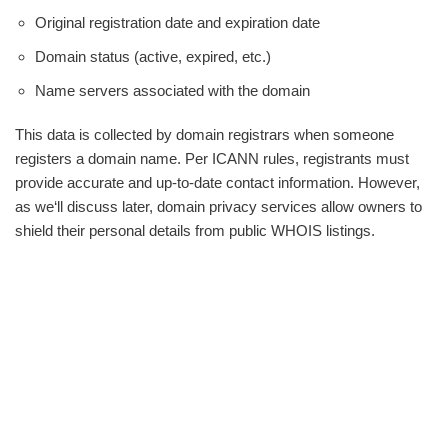
Original registration date and expiration date
Domain status (active, expired, etc.)
Name servers associated with the domain
This data is collected by domain registrars when someone
registers a domain name. Per ICANN rules, registrants must
provide accurate and up-to-date contact information. However,
as we‘ll discuss later, domain privacy services allow owners to
shield their personal details from public WHOIS listings.