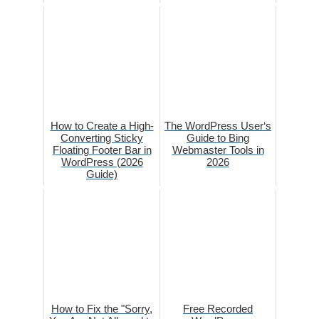
How to Create a High-
The WordPress User‘s
Converting Sticky
Guide to Bing
Floating Footer Bar in
Webmaster Tools in
WordPress (2026
2026
Guide)
How to Fix the "Sorry,
Free Recorded