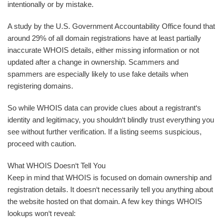
intentionally or by mistake.
A study by the U.S. Government Accountability Office found that
around 29% of all domain registrations have at least partially
inaccurate WHOIS details, either missing information or not
updated after a change in ownership. Scammers and
spammers are especially likely to use fake details when
registering domains.
So while WHOIS data can provide clues about a registrant‘s
identity and legitimacy, you shouldn‘t blindly trust everything you
see without further verification. If a listing seems suspicious,
proceed with caution.
What WHOIS Doesn‘t Tell You
Keep in mind that WHOIS is focused on domain ownership and
registration details. It doesn‘t necessarily tell you anything about
the website hosted on that domain. A few key things WHOIS
lookups won‘t reveal: