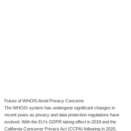
Future of WHOIS Amid Privacy Concerns
The WHOIS system has undergone significant changes in
recent years as privacy and data protection regulations have
evolved. With the EU‘s GDPR taking effect in 2018 and the
California Consumer Privacy Act (CCPA) following in 2020,