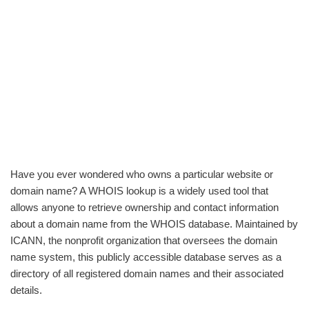
Have you ever wondered who owns a particular website or
domain name? A WHOIS lookup is a widely used tool that
allows anyone to retrieve ownership and contact information
about a domain name from the WHOIS database. Maintained by
ICANN, the nonprofit organization that oversees the domain
name system, this publicly accessible database serves as a
directory of all registered domain names and their associated
details.