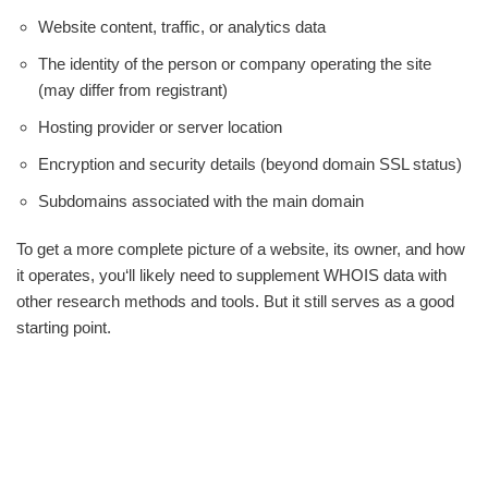
Website content, traffic, or analytics data
The identity of the person or company operating the site
(may differ from registrant)
Hosting provider or server location
Encryption and security details (beyond domain SSL status)
Subdomains associated with the main domain
To get a more complete picture of a website, its owner, and how
it operates, you‘ll likely need to supplement WHOIS data with
other research methods and tools. But it still serves as a good
starting point.