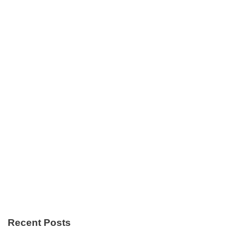
Recent Posts