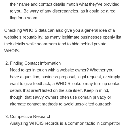
their name and contact details match what they‘ve provided
to you. Be wary of any discrepancies, as it could be a red
flag for a scam.
Checking WHOIS data can also give you a general idea of a
website‘s reputability, as many legitimate businesses openly list
their details while scammers tend to hide behind private
WHOIS.
Finding Contact Information
Need to get in touch with a website owner? Whether you
have a question, business proposal, legal request, or simply
want to give feedback, a WHOIS lookup may turn up contact
details that aren‘t listed on the site itself. Keep in mind,
though, that savvy owners often use domain privacy or
alternate contact methods to avoid unsolicited outreach.
Competitive Research
Analyzing WHOIS records is a common tactic in competitor