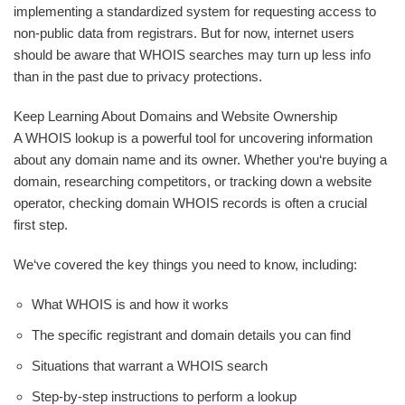
implementing a standardized system for requesting access to
non-public data from registrars. But for now, internet users
should be aware that WHOIS searches may turn up less info
than in the past due to privacy protections.
Keep Learning About Domains and Website Ownership
A WHOIS lookup is a powerful tool for uncovering information
about any domain name and its owner. Whether you‘re buying a
domain, researching competitors, or tracking down a website
operator, checking domain WHOIS records is often a crucial
first step.
We‘ve covered the key things you need to know, including:
What WHOIS is and how it works
The specific registrant and domain details you can find
Situations that warrant a WHOIS search
Step-by-step instructions to perform a lookup