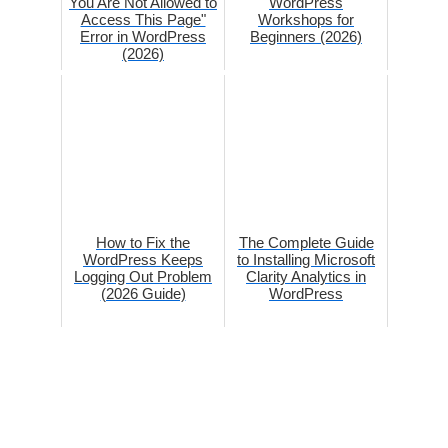
You Are Not Allowed to
WordPress
Access This Page"
Workshops for
Error in WordPress
Beginners (2026)
(2026)
How to Fix the
The Complete Guide
WordPress Keeps
to Installing Microsoft
Logging Out Problem
Clarity Analytics in
(2026 Guide)
WordPress