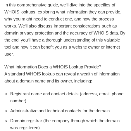
In this comprehensive guide, we‘ll dive into the specifics of
WHOIS lookups, exploring what information they can provide,
why you might need to conduct one, and how the process
works. We‘ll also discuss important considerations such as
domain privacy protection and the accuracy of WHOIS data. By
the end, you‘ll have a thorough understanding of this valuable
tool and how it can benefit you as a website owner or internet
user.
What Information Does a WHOIS Lookup Provide?
A standard WHOIS lookup can reveal a wealth of information
about a domain name and its owner, including:
Registrant name and contact details (address, email, phone
number)
Administrative and technical contacts for the domain
Domain registrar (the company through which the domain
was registered)