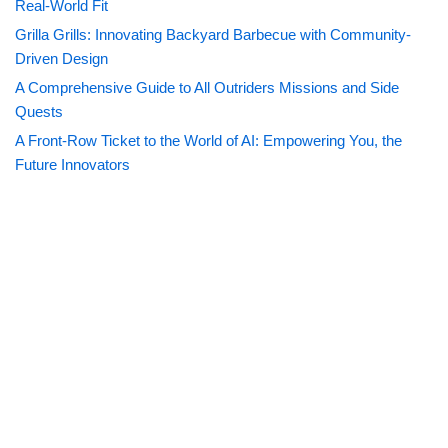
Real-World Fit
Grilla Grills: Innovating Backyard Barbecue with Community-
Driven Design
A Comprehensive Guide to All Outriders Missions and Side
Quests
A Front-Row Ticket to the World of AI: Empowering You, the
Future Innovators