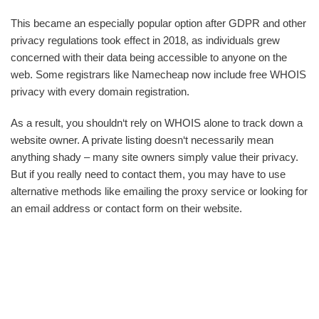
This became an especially popular option after GDPR and other
privacy regulations took effect in 2018, as individuals grew
concerned with their data being accessible to anyone on the
web. Some registrars like Namecheap now include free WHOIS
privacy with every domain registration.
As a result, you shouldn‘t rely on WHOIS alone to track down a
website owner. A private listing doesn‘t necessarily mean
anything shady – many site owners simply value their privacy.
But if you really need to contact them, you may have to use
alternative methods like emailing the proxy service or looking for
an email address or contact form on their website.