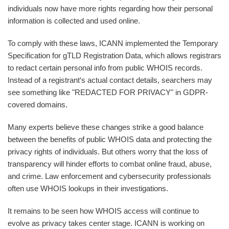
individuals now have more rights regarding how their personal
information is collected and used online.
To comply with these laws, ICANN implemented the Temporary
Specification for gTLD Registration Data, which allows registrars
to redact certain personal info from public WHOIS records.
Instead of a registrant‘s actual contact details, searchers may
see something like "REDACTED FOR PRIVACY" in GDPR-
covered domains.
Many experts believe these changes strike a good balance
between the benefits of public WHOIS data and protecting the
privacy rights of individuals. But others worry that the loss of
transparency will hinder efforts to combat online fraud, abuse,
and crime. Law enforcement and cybersecurity professionals
often use WHOIS lookups in their investigations.
It remains to be seen how WHOIS access will continue to
evolve as privacy takes center stage. ICANN is working on