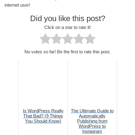
internet user!
Did you like this post?
Click on a star to rate it!
No votes so far! Be the first to rate this post.
Is WordPress Really
The Ultimate Guide to
That Bad? (9 Things
Automatically
You Should Know)
Publishing from
WordPress to
Instagram