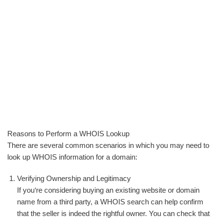
Reasons to Perform a WHOIS Lookup
There are several common scenarios in which you may need to
look up WHOIS information for a domain:
Verifying Ownership and Legitimacy
If you‘re considering buying an existing website or domain
name from a third party, a WHOIS search can help confirm
that the seller is indeed the rightful owner. You can check that