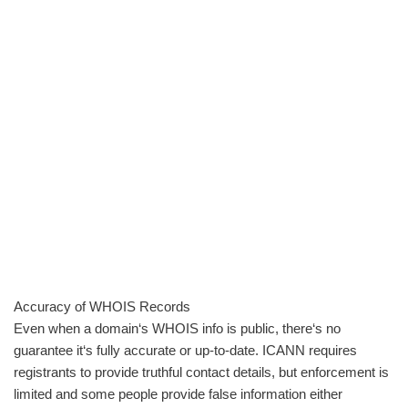
Accuracy of WHOIS Records
Even when a domain‘s WHOIS info is public, there‘s no
guarantee it‘s fully accurate or up-to-date. ICANN requires
registrants to provide truthful contact details, but enforcement is
limited and some people provide false information either