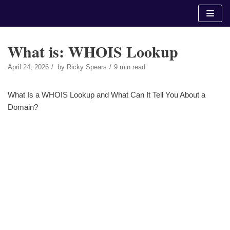
Skip
to
content
What is: WHOIS Lookup
April 24, 2026
by
Ricky Spears
9 min read
What Is a WHOIS Lookup and What Can It Tell You About a
Domain?