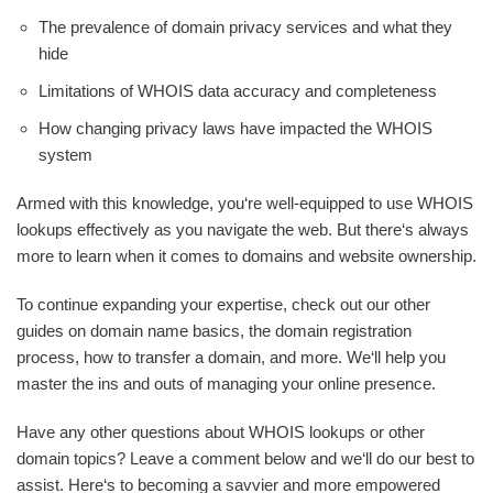
The prevalence of domain privacy services and what they
hide
Limitations of WHOIS data accuracy and completeness
How changing privacy laws have impacted the WHOIS
system
Armed with this knowledge, you‘re well-equipped to use WHOIS
lookups effectively as you navigate the web. But there‘s always
more to learn when it comes to domains and website ownership.
To continue expanding your expertise, check out our other
guides on domain name basics, the domain registration
process, how to transfer a domain, and more. We‘ll help you
master the ins and outs of managing your online presence.
Have any other questions about WHOIS lookups or other
domain topics? Leave a comment below and we‘ll do our best to
assist. Here‘s to becoming a savvier and more empowered