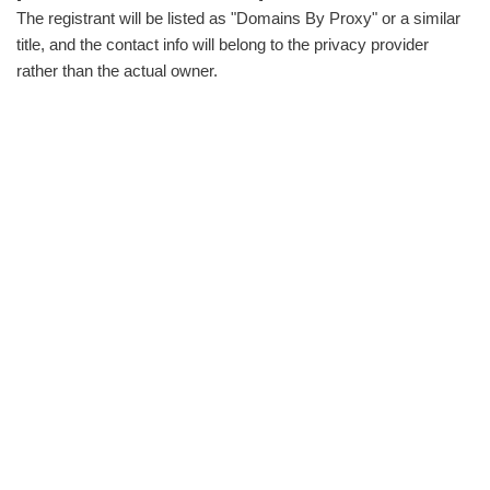
The registrant will be listed as "Domains By Proxy" or a similar
title, and the contact info will belong to the privacy provider
rather than the actual owner.