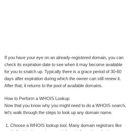
If you have your eye on an already-registered domain, you can
check its expiration date to see when it may become available
for you to snatch up. Typically there is a grace period of 30-60
days after expiration during which the owner can still renew it.
After that, it returns to the pool of available domains.
How to Perform a WHOIS Lookup
Now that you know why you might need to do a WHOIS search,
let‘s walk through the steps to look up any domain name.
Choose a WHOIS lookup tool. Many domain registrars like