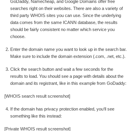
GoDaddy, Namecheap, and Google Domains offer free
searches right on their websites. There are also a variety of
third party WHOIS sites you can use. Since the underlying
data comes from the same ICANN database, the results
should be fairly consistent no matter which service you
choose.
Enter the domain name you want to look up in the search bar.
Make sure to include the domain extension (.com, .net, etc.).
Click the search button and wait a few seconds for the
results to load. You should see a page with details about the
domain and its registrant, like in this example from GoDaddy:
[WHOIS search result screenshot]
If the domain has privacy protection enabled, you‘ll see
something like this instead:
[Private WHOIS result screenshot]