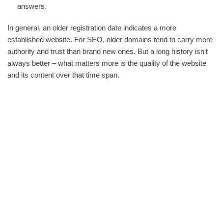
answers.
In general, an older registration date indicates a more
established website. For SEO, older domains tend to carry more
authority and trust than brand new ones. But a long history isn‘t
always better – what matters more is the quality of the website
and its content over that time span.