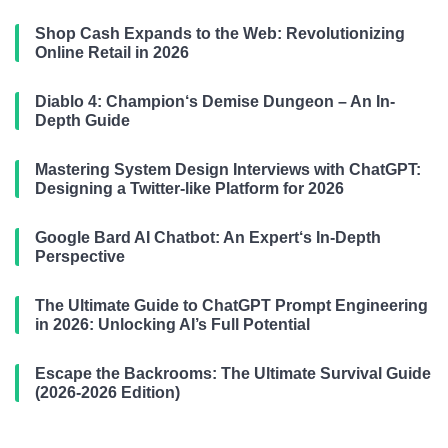
Shop Cash Expands to the Web: Revolutionizing
Online Retail in 2026
Diablo 4: Champion‘s Demise Dungeon – An In-
Depth Guide
Mastering System Design Interviews with ChatGPT:
Designing a Twitter-like Platform for 2026
Google Bard AI Chatbot: An Expert‘s In-Depth
Perspective
The Ultimate Guide to ChatGPT Prompt Engineering
in 2026: Unlocking AI’s Full Potential
Escape the Backrooms: The Ultimate Survival Guide
(2026-2026 Edition)