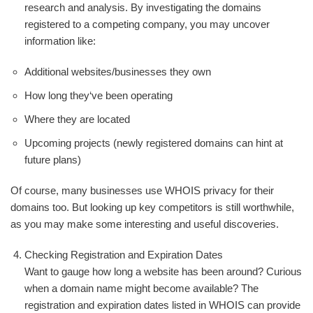
research and analysis. By investigating the domains
registered to a competing company, you may uncover
information like:
Additional websites/businesses they own
How long they‘ve been operating
Where they are located
Upcoming projects (newly registered domains can hint at
future plans)
Of course, many businesses use WHOIS privacy for their
domains too. But looking up key competitors is still worthwhile,
as you may make some interesting and useful discoveries.
Checking Registration and Expiration Dates
Want to gauge how long a website has been around? Curious
when a domain name might become available? The
registration and expiration dates listed in WHOIS can provide