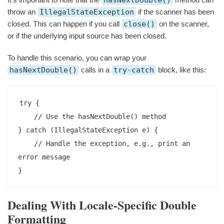
hasNextDouble()
throw an
IllegalStateException
if the scanner has been
closed. This can happen if you call
close()
on the scanner,
or if the underlying input source has been closed.
To handle this scenario, you can wrap your
hasNextDouble()
calls in a
try-catch
block, like this:
try {

    // Use the hasNextDouble() method

} catch (IllegalStateException e) {

    // Handle the exception, e.g., print an 
error message

}
Dealing With Locale-Specific Double
Formatting