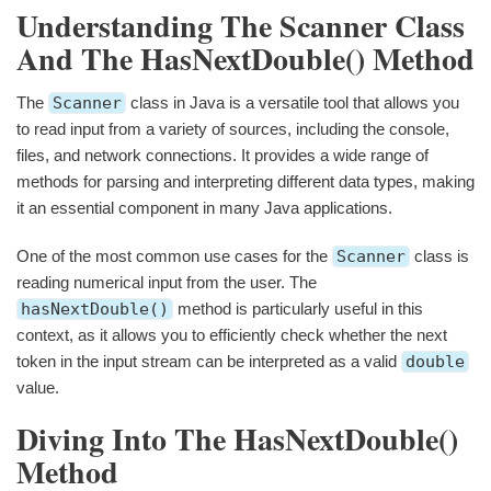
Understanding The Scanner Class
And The HasNextDouble() Method
The
Scanner
class in Java is a versatile tool that allows you
to read input from a variety of sources, including the console,
files, and network connections. It provides a wide range of
methods for parsing and interpreting different data types, making
it an essential component in many Java applications.
One of the most common use cases for the
Scanner
class is
reading numerical input from the user. The
hasNextDouble()
method is particularly useful in this
context, as it allows you to efficiently check whether the next
token in the input stream can be interpreted as a valid
double
value.
Diving Into The HasNextDouble()
Method