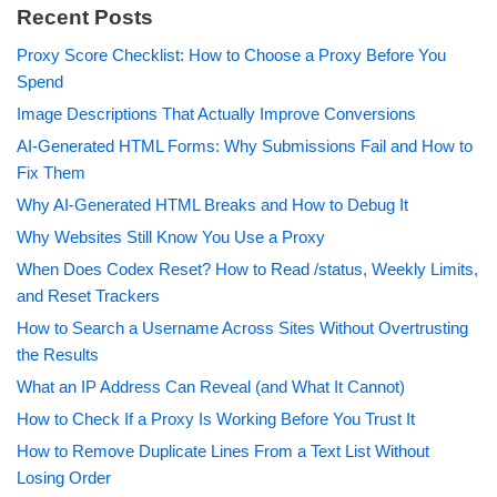
Recent Posts
Proxy Score Checklist: How to Choose a Proxy Before You
Spend
Image Descriptions That Actually Improve Conversions
AI-Generated HTML Forms: Why Submissions Fail and How to
Fix Them
Why AI-Generated HTML Breaks and How to Debug It
Why Websites Still Know You Use a Proxy
When Does Codex Reset? How to Read /status, Weekly Limits,
and Reset Trackers
How to Search a Username Across Sites Without Overtrusting
the Results
What an IP Address Can Reveal (and What It Cannot)
How to Check If a Proxy Is Working Before You Trust It
How to Remove Duplicate Lines From a Text List Without
Losing Order