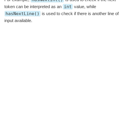
token can be interpreted as an
int
value, while
hasNextLine()
is used to check if there is another line of
input available.