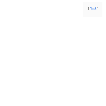
Navi.