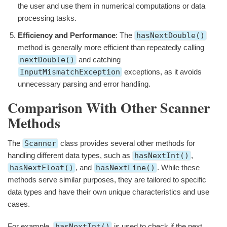
the user and use them in numerical computations or data
processing tasks.
Efficiency and Performance
: The
hasNextDouble()
method is generally more efficient than repeatedly calling
nextDouble()
and catching
InputMismatchException
exceptions, as it avoids
unnecessary parsing and error handling.
Comparison With Other Scanner
Methods
The
Scanner
class provides several other methods for
handling different data types, such as
hasNextInt()
,
hasNextFloat()
, and
hasNextLine()
. While these
methods serve similar purposes, they are tailored to specific
data types and have their own unique characteristics and use
cases.
For example,
hasNextInt()
is used to check if the next