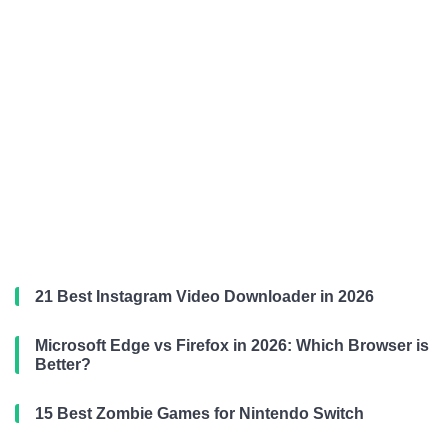
21 Best Instagram Video Downloader in 2026
Microsoft Edge vs Firefox in 2026: Which Browser is
Better?
15 Best Zombie Games for Nintendo Switch