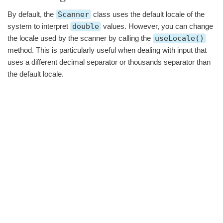
By default, the
Scanner
class uses the default locale of the
system to interpret
double
values. However, you can change
the locale used by the scanner by calling the
useLocale()
method. This is particularly useful when dealing with input that
uses a different decimal separator or thousands separator than
the default locale.