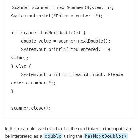
Scanner scanner = new Scanner(System.in);

System.out.print("Enter a number: ");

if (scanner.hasNextDouble()) {

    double value = scanner.nextDouble();

    System.out.println("You entered: " + 
value);

} else {

    System.out.println("Invalid input. Please 
enter a number.");

}

scanner.close();
In this example, we first check if the next token in the input can
be interpreted as a
double
using the
hasNextDouble()