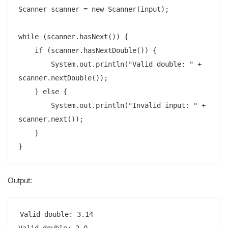
Scanner scanner = new Scanner(input);

while (scanner.hasNext()) {

    if (scanner.hasNextDouble()) {

        System.out.println("Valid double: " + 
scanner.nextDouble());

    } else {

        System.out.println("Invalid input: " + 
scanner.next());

    }

}
Output:
Valid double: 3.14

Valid double: 2.0
