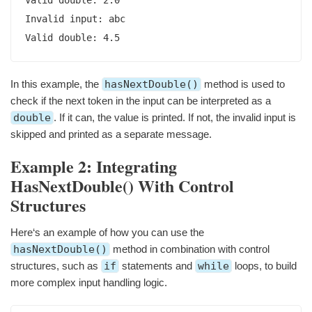
Invalid input: abc

Valid double: 4.5
In this example, the
hasNextDouble()
method is used to
check if the next token in the input can be interpreted as a
double
. If it can, the value is printed. If not, the invalid input is
skipped and printed as a separate message.
Example 2: Integrating
HasNextDouble() With Control
Structures
Here‘s an example of how you can use the
hasNextDouble()
method in combination with control
structures, such as
if
statements and
while
loops, to build
more complex input handling logic.