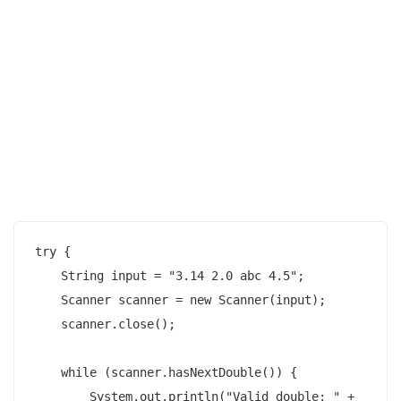
try {

    String input = "3.14 2.0 abc 4.5";

    Scanner scanner = new Scanner(input);

    scanner.close();

    while (scanner.hasNextDouble()) {

        System.out.println("Valid double: " + 