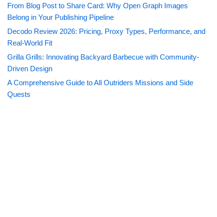
From Blog Post to Share Card: Why Open Graph Images
Belong in Your Publishing Pipeline
Decodo Review 2026: Pricing, Proxy Types, Performance, and
Real-World Fit
Grilla Grills: Innovating Backyard Barbecue with Community-
Driven Design
A Comprehensive Guide to All Outriders Missions and Side
Quests