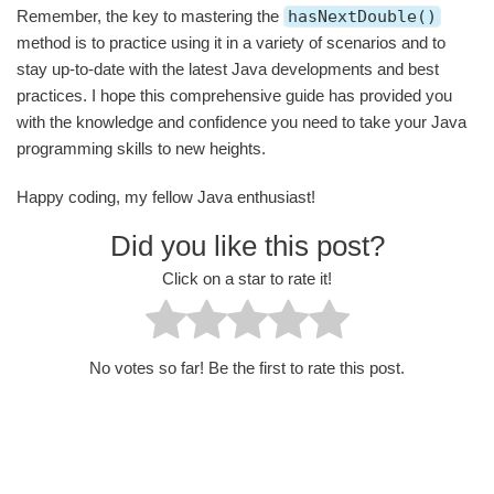
Remember, the key to mastering the
hasNextDouble()
method is to practice using it in a variety of scenarios and to
stay up-to-date with the latest Java developments and best
practices. I hope this comprehensive guide has provided you
with the knowledge and confidence you need to take your Java
programming skills to new heights.
Happy coding, my fellow Java enthusiast!
Did you like this post?
Click on a star to rate it!
No votes so far! Be the first to rate this post.