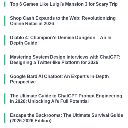
Top 6 Games Like Luigi’s Mansion 3 for Scary Trip
Shop Cash Expands to the Web: Revolutionizing
Online Retail in 2026
Diablo 4: Champion‘s Demise Dungeon – An In-
Depth Guide
Mastering System Design Interviews with ChatGPT:
Designing a Twitter-like Platform for 2026
Google Bard AI Chatbot: An Expert‘s In-Depth
Perspective
The Ultimate Guide to ChatGPT Prompt Engineering
in 2026: Unlocking AI’s Full Potential
Escape the Backrooms: The Ultimate Survival Guide
(2026-2026 Edition)