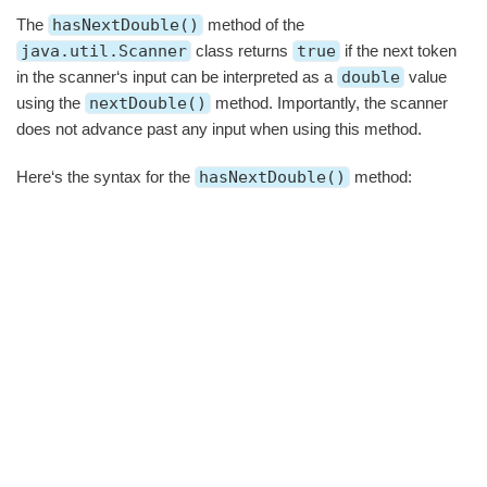
The
hasNextDouble()
method of the
java.util.Scanner
class returns
true
if the next token
in the scanner‘s input can be interpreted as a
double
value
using the
nextDouble()
method. Importantly, the scanner
does not advance past any input when using this method.
Here‘s the syntax for the
hasNextDouble()
method: