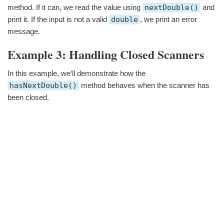
method. If it can, we read the value using
nextDouble()
and
print it. If the input is not a valid
double
, we print an error
message.
Example 3: Handling Closed Scanners
In this example, we‘ll demonstrate how the
hasNextDouble()
method behaves when the scanner has
been closed.