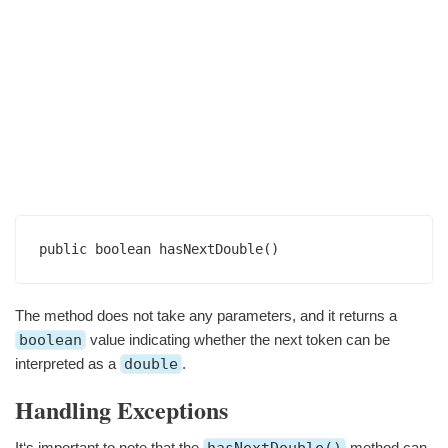
public boolean hasNextDouble()
The method does not take any parameters, and it returns a
boolean
value indicating whether the next token can be
interpreted as a
double
.
Handling Exceptions
It‘s important to note that the
method can