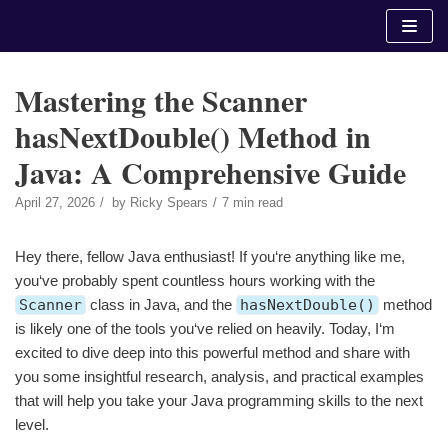
Skip
to
content
Mastering the Scanner
hasNextDouble() Method in
Java: A Comprehensive Guide
April 27, 2026
by
Ricky Spears
7 min read
Hey there, fellow Java enthusiast! If you‘re anything like me,
you‘ve probably spent countless hours working with the
Scanner
class in Java, and the
hasNextDouble()
method
is likely one of the tools you‘ve relied on heavily. Today, I‘m
excited to dive deep into this powerful method and share with
you some insightful research, analysis, and practical examples
that will help you take your Java programming skills to the next
level.