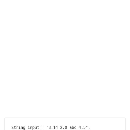
String input = "3.14 2.0 abc 4.5";
