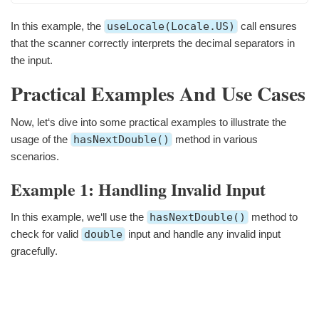
In this example, the
useLocale(Locale.US)
call ensures
that the scanner correctly interprets the decimal separators in
the input.
Practical Examples And Use Cases
Now, let‘s dive into some practical examples to illustrate the
usage of the
hasNextDouble()
method in various
scenarios.
Example 1: Handling Invalid Input
In this example, we‘ll use the
hasNextDouble()
method to
check for valid
double
input and handle any invalid input
gracefully.