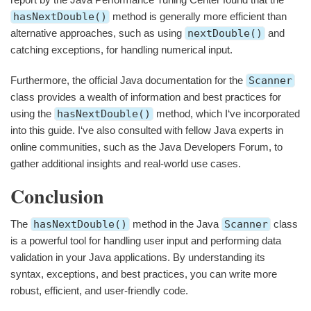
hasNextDouble()
method is generally more efficient than
alternative approaches, such as using
nextDouble()
and
catching exceptions, for handling numerical input.
Furthermore, the official Java documentation for the
Scanner
class provides a wealth of information and best practices for
using the
hasNextDouble()
method, which I‘ve incorporated
into this guide. I‘ve also consulted with fellow Java experts in
online communities, such as the Java Developers Forum, to
gather additional insights and real-world use cases.
Conclusion
The
hasNextDouble()
method in the Java
Scanner
class
is a powerful tool for handling user input and performing data
validation in your Java applications. By understanding its
syntax, exceptions, and best practices, you can write more
robust, efficient, and user-friendly code.