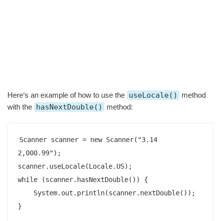
Here‘s an example of how to use the
useLocale()
method
with the
hasNextDouble()
method:
Scanner scanner = new Scanner("3.14 
2,000.99");

scanner.useLocale(Locale.US);

while (scanner.hasNextDouble()) {

    System.out.println(scanner.nextDouble());

}