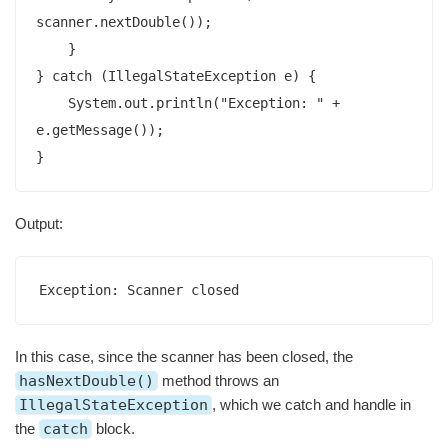
scanner.nextDouble());

    }

} catch (IllegalStateException e) {

    System.out.println("Exception: " + 
e.getMessage());

}
Output:
Exception: Scanner closed
In this case, since the scanner has been closed, the
hasNextDouble()
method throws an
IllegalStateException
, which we catch and handle in
the
catch
block.