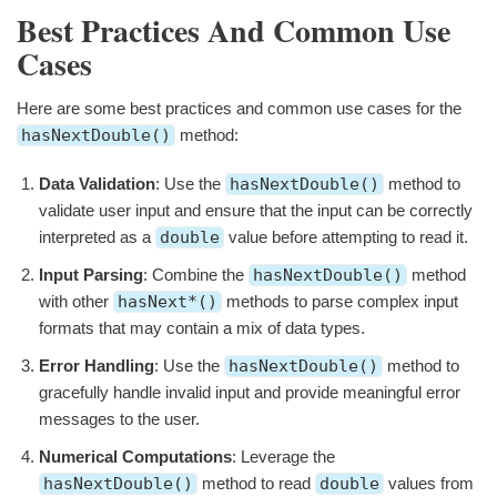
Best Practices And Common Use
Cases
Here are some best practices and common use cases for the
hasNextDouble()
method:
Data Validation
: Use the
hasNextDouble()
method to
validate user input and ensure that the input can be correctly
interpreted as a
double
value before attempting to read it.
Input Parsing
: Combine the
hasNextDouble()
method
with other
hasNext*()
methods to parse complex input
formats that may contain a mix of data types.
Error Handling
: Use the
hasNextDouble()
method to
gracefully handle invalid input and provide meaningful error
messages to the user.
Numerical Computations
: Leverage the
hasNextDouble()
method to read
double
values from