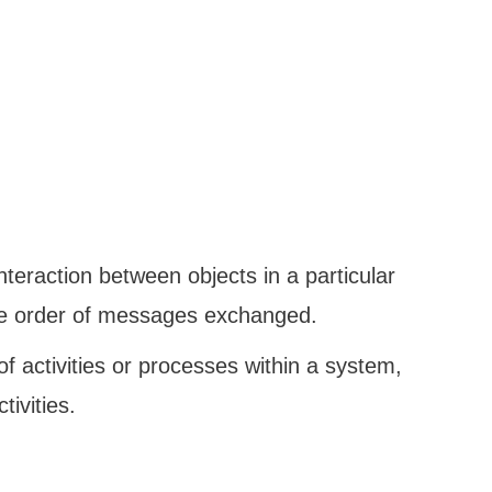
nteraction between objects in a particular
he order of messages exchanged.
w of activities or processes within a system,
tivities.