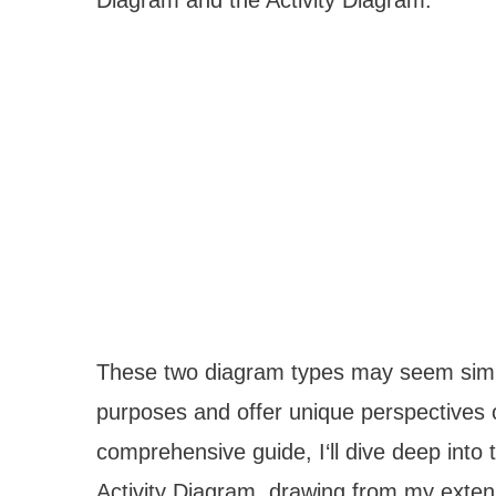
These two diagram types may seem similar
purposes and offer unique perspectives 
comprehensive guide, I‘ll dive deep int
Activity Diagram, drawing from my exten