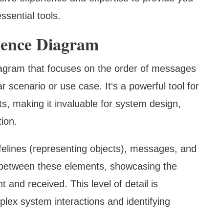
ssential tools.
uence Diagram
iagram that focuses on the order of messages
 scenario or use case. It‘s a powerful tool for
nts, making it invaluable for system design,
ion.
ifelines (representing objects), messages, and
ns between these elements, showcasing the
and received. This level of detail is
plex system interactions and identifying