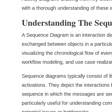
with a thorough understanding of these e
Understanding The Seq
A Sequence Diagram is an interaction d
exchanged between objects in a particular
visualizing the chronological flow of eve
workflow modeling, and use case realizat
Sequence diagrams typically consist of l
activations. They depict the interactio
sequence in which the messages are sent 
particularly useful for understanding com