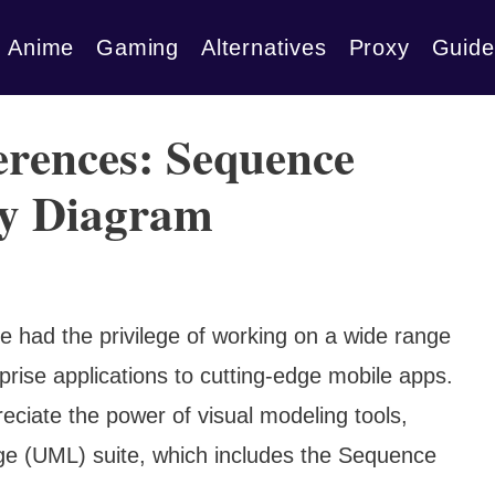
Anime
Gaming
Alternatives
Proxy
Guide
erences: Sequence
ty Diagram
e had the privilege of working on a wide range
prise applications to cutting-edge mobile apps.
ciate the power of visual modeling tools,
age (UML) suite, which includes the Sequence