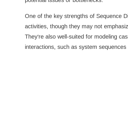
potential issues or bottlenecks.
One of the key strengths of Sequence Diag
activities, though they may not emphasize
They‘re also well-suited for modeling cas
interactions, such as system sequences o