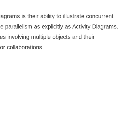
rams is their ability to illustrate concurrent
 parallelism as explicitly as Activity Diagrams.
es involving multiple objects and their
r collaborations.