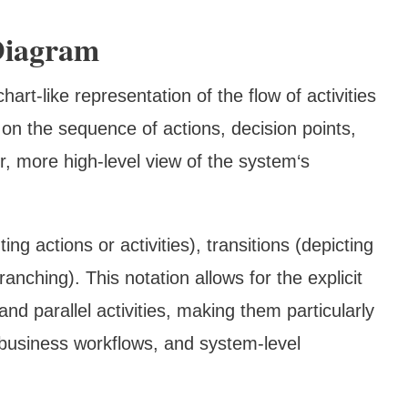
Diagram
hart-like representation of the flow of activities
 on the sequence of actions, decision points,
er, more high-level view of the system‘s
ng actions or activities), transitions (depicting
anching). This notation allows for the explicit
and parallel activities, making them particularly
business workflows, and system-level