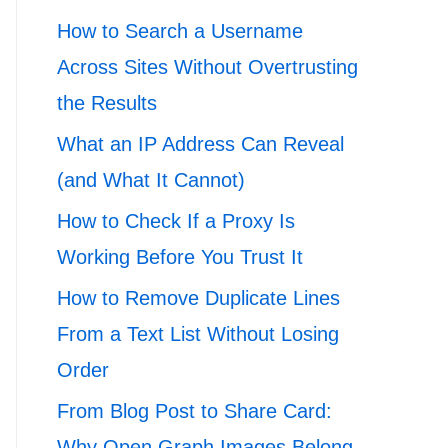
How to Search a Username
Across Sites Without Overtrusting
the Results
What an IP Address Can Reveal
(and What It Cannot)
How to Check If a Proxy Is
Working Before You Trust It
How to Remove Duplicate Lines
From a Text List Without Losing
Order
From Blog Post to Share Card:
Why Open Graph Images Belong