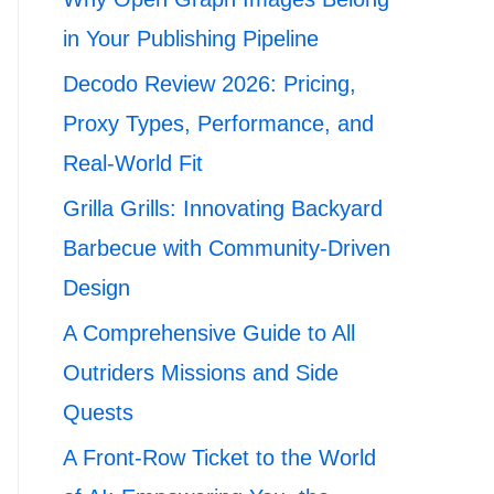
in Your Publishing Pipeline
Decodo Review 2026: Pricing,
Proxy Types, Performance, and
Real-World Fit
Grilla Grills: Innovating Backyard
Barbecue with Community-Driven
Design
A Comprehensive Guide to All
Outriders Missions and Side
Quests
A Front-Row Ticket to the World