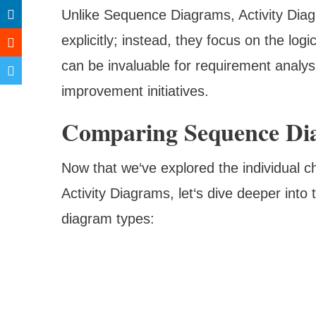
Unlike Sequence Diagrams, Activity Diag
explicitly; instead, they focus on the logi
can be invaluable for requirement analys
improvement initiatives.
Comparing Sequence Di
Now that we‘ve explored the individual 
Activity Diagrams, let‘s dive deeper int
diagram types: