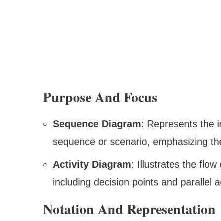
Purpose And Focus
Sequence Diagram
: Represents the i
sequence or scenario, emphasizing t
Activity Diagram
: Illustrates the flo
including decision points and parallel ac
Notation And Representation