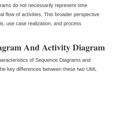
rams do not necessarily represent time
cal flow of activities. This broader perspective
is, use case realization, and process
agram And Activity Diagram
characteristics of Sequence Diagrams and
o the key differences between these two UML