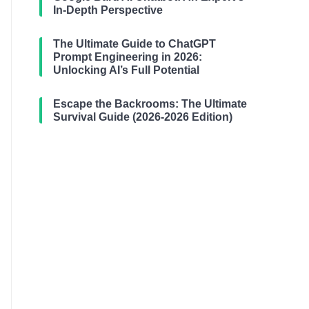
In-Depth Perspective
The Ultimate Guide to ChatGPT
Prompt Engineering in 2026:
Unlocking AI’s Full Potential
Escape the Backrooms: The Ultimate
Survival Guide (2026-2026 Edition)