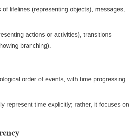
s of lifelines (representing objects), messages,
esenting actions or activities), transitions
showing branching).
logical order of events, with time progressing
y represent time explicitly; rather, it focuses on
rency