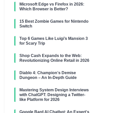
Microsoft Edge vs Firefox in 2026:
Which Browser is Better?
15 Best Zombie Games for Nintendo
Switch
Top 6 Games Like Luigi’s Mansion 3
for Scary Trip
Shop Cash Expands to the Web:
Revolutionizing Online Retail in 2026
Diablo 4: Champion‘s Demise
Dungeon – An In-Depth Guide
Mastering System Design Interviews
with ChatGPT: Designing a Twitter-
like Platform for 2026
Google Bard AI Chatbot: An Expert‘s