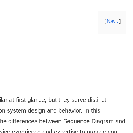
Navi.
 at first glance, but they serve distinct
on system design and behavior. In this
o the differences between Sequence Diagram and
sive experience and expertise to provide you