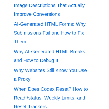
Image Descriptions That Actually
Improve Conversions
AI-Generated HTML Forms: Why
Submissions Fail and How to Fix
Them
Why AI-Generated HTML Breaks
and How to Debug It
Why Websites Still Know You Use
a Proxy
When Does Codex Reset? How to
Read /status, Weekly Limits, and
Reset Trackers