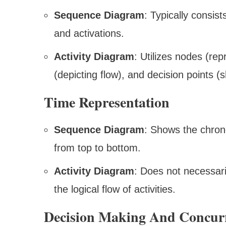
Sequence Diagram
: Typically consist
and activations.
Activity Diagram
: Utilizes nodes (repr
(depicting flow), and decision points (
Time Representation
Sequence Diagram
: Shows the chrono
from top to bottom.
Activity Diagram
: Does not necessaril
the logical flow of activities.
Decision Making And Concur