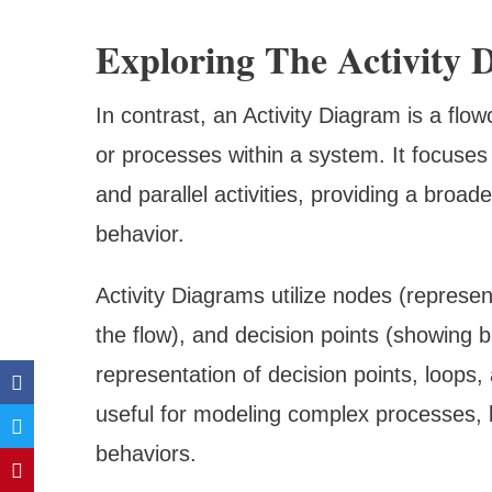
Exploring The Activity 
In contrast, an Activity Diagram is a flowc
or processes within a system. It focuses
and parallel activities, providing a broad
behavior.
Activity Diagrams utilize nodes (representi
the flow), and decision points (showing br
representation of decision points, loops, 
useful for modeling complex processes, 
behaviors.