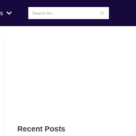
s
Recent Posts