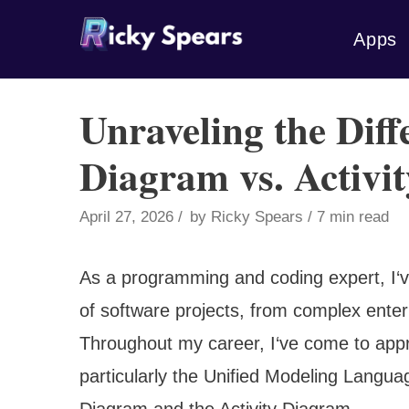
Skip
Apps
to
content
Unraveling the Diff
Diagram vs. Activi
April 27, 2026
by
Ricky Spears
7 min read
As a programming and coding expert, I‘v
of software projects, from complex enter
Throughout my career, I‘ve come to appre
particularly the Unified Modeling Langu
Diagram and the Activity Diagram.