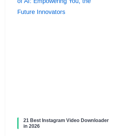
of AI: Empowering You, the
Future Innovators
21 Best Instagram Video Downloader
in 2026