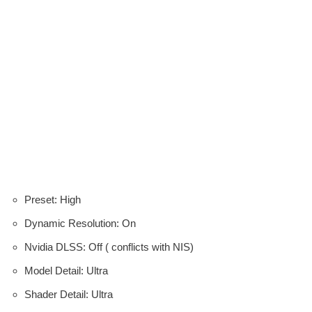
Preset: High
Dynamic Resolution: On
Nvidia DLSS: Off ( conflicts with NIS)
Model Detail: Ultra
Shader Detail: Ultra