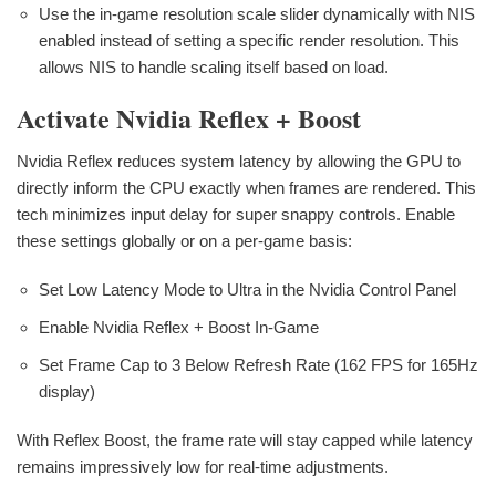
Use the in-game resolution scale slider dynamically with NIS
enabled instead of setting a specific render resolution. This
allows NIS to handle scaling itself based on load.
Activate Nvidia Reflex + Boost
Nvidia Reflex reduces system latency by allowing the GPU to
directly inform the CPU exactly when frames are rendered. This
tech minimizes input delay for super snappy controls. Enable
these settings globally or on a per-game basis:
Set Low Latency Mode to Ultra in the Nvidia Control Panel
Enable Nvidia Reflex + Boost In-Game
Set Frame Cap to 3 Below Refresh Rate (162 FPS for 165Hz
display)
With Reflex Boost, the frame rate will stay capped while latency
remains impressively low for real-time adjustments.