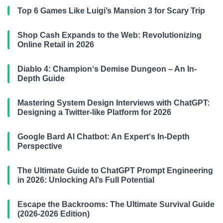
Top 6 Games Like Luigi’s Mansion 3 for Scary Trip
Shop Cash Expands to the Web: Revolutionizing
Online Retail in 2026
Diablo 4: Champion‘s Demise Dungeon – An In-
Depth Guide
Mastering System Design Interviews with ChatGPT:
Designing a Twitter-like Platform for 2026
Google Bard AI Chatbot: An Expert‘s In-Depth
Perspective
The Ultimate Guide to ChatGPT Prompt Engineering
in 2026: Unlocking AI’s Full Potential
Escape the Backrooms: The Ultimate Survival Guide
(2026-2026 Edition)