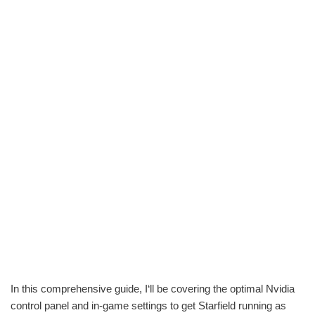
In this comprehensive guide, I‘ll be covering the optimal Nvidia
control panel and in-game settings to get Starfield running as