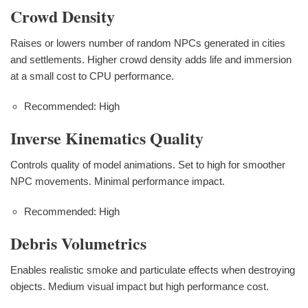
Crowd Density
Raises or lowers number of random NPCs generated in cities
and settlements. Higher crowd density adds life and immersion
at a small cost to CPU performance.
Recommended: High
Inverse Kinematics Quality
Controls quality of model animations. Set to high for smoother
NPC movements. Minimal performance impact.
Recommended: High
Debris Volumetrics
Enables realistic smoke and particulate effects when destroying
objects. Medium visual impact but high performance cost.