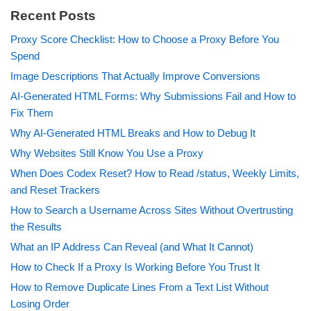
Recent Posts
Proxy Score Checklist: How to Choose a Proxy Before You
Spend
Image Descriptions That Actually Improve Conversions
AI-Generated HTML Forms: Why Submissions Fail and How to
Fix Them
Why AI-Generated HTML Breaks and How to Debug It
Why Websites Still Know You Use a Proxy
When Does Codex Reset? How to Read /status, Weekly Limits,
and Reset Trackers
How to Search a Username Across Sites Without Overtrusting
the Results
What an IP Address Can Reveal (and What It Cannot)
How to Check If a Proxy Is Working Before You Trust It
How to Remove Duplicate Lines From a Text List Without
Losing Order