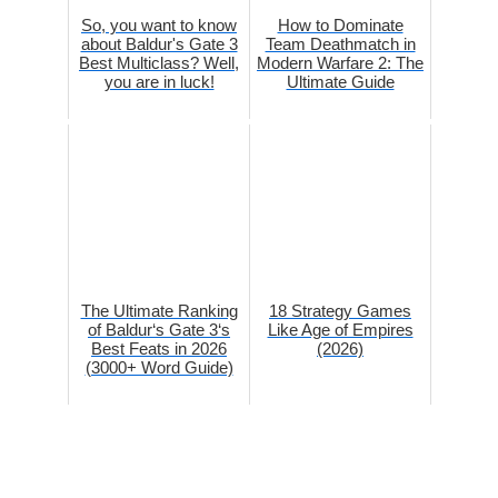
So, you want to know
How to Dominate
about Baldur's Gate 3
Team Deathmatch in
Best Multiclass? Well,
Modern Warfare 2: The
you are in luck!
Ultimate Guide
The Ultimate Ranking
18 Strategy Games
of Baldur‘s Gate 3‘s
Like Age of Empires
Best Feats in 2026
(2026)
(3000+ Word Guide)