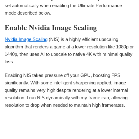
set automatically when enabling the Ultimate Performance
mode described below.
Enable Nvidia Image Scaling
Nvidia Image Scaling
(NIS) is a highly efficient upscaling
algorithm that renders a game at a lower resolution like 1080p or
1440p, then uses AI to upscale to native 4K with minimal quality
loss.
Enabling NIS takes pressure off your GPU, boosting FPS
significantly. With some intelligent sharpening applied, image
quality remains very high despite rendering at a lower internal
resolution. I run NIS dynamically with my frame cap, allowing
resolution to drop when needed to maintain high framerates.