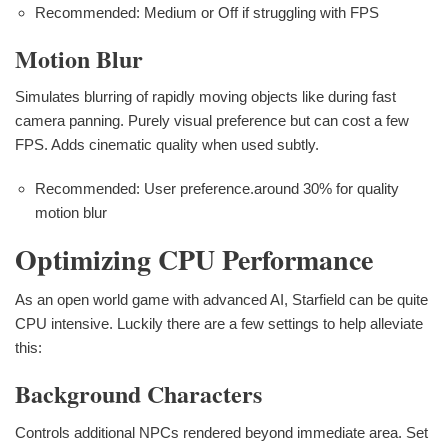
Recommended: Medium or Off if struggling with FPS
Motion Blur
Simulates blurring of rapidly moving objects like during fast
camera panning. Purely visual preference but can cost a few
FPS. Adds cinematic quality when used subtly.
Recommended: User preference.around 30% for quality
motion blur
Optimizing CPU Performance
As an open world game with advanced AI, Starfield can be quite
CPU intensive. Luckily there are a few settings to help alleviate
this:
Background Characters
Controls additional NPCs rendered beyond immediate area. Set