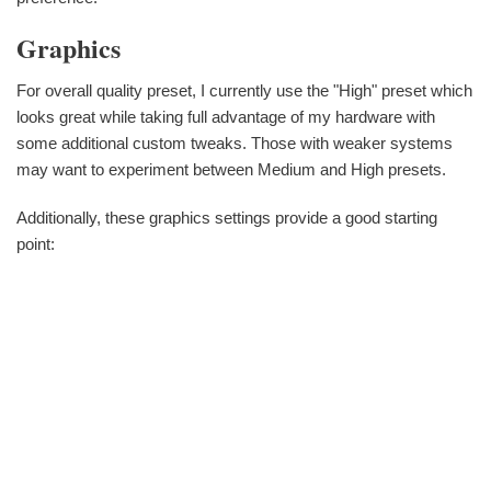
Graphics
For overall quality preset, I currently use the "High" preset which
looks great while taking full advantage of my hardware with
some additional custom tweaks. Those with weaker systems
may want to experiment between Medium and High presets.
Additionally, these graphics settings provide a good starting
point: