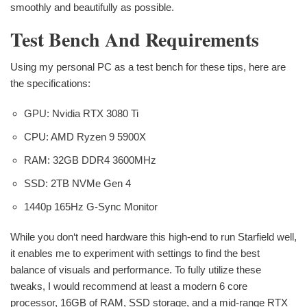
smoothly and beautifully as possible.
Test Bench And Requirements
Using my personal PC as a test bench for these tips, here are
the specifications:
GPU: Nvidia RTX 3080 Ti
CPU: AMD Ryzen 9 5900X
RAM: 32GB DDR4 3600MHz
SSD: 2TB NVMe Gen 4
1440p 165Hz G-Sync Monitor
While you don‘t need hardware this high-end to run Starfield well,
it enables me to experiment with settings to find the best
balance of visuals and performance. To fully utilize these
tweaks, I would recommend at least a modern 6 core
processor, 16GB of RAM, SSD storage, and a mid-range RTX