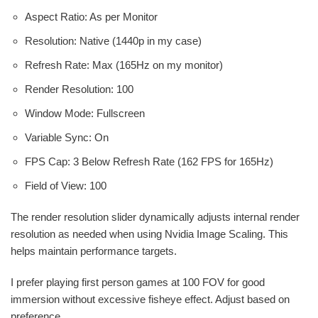
Aspect Ratio: As per Monitor
Resolution: Native (1440p in my case)
Refresh Rate: Max (165Hz on my monitor)
Render Resolution: 100
Window Mode: Fullscreen
Variable Sync: On
FPS Cap: 3 Below Refresh Rate (162 FPS for 165Hz)
Field of View: 100
The render resolution slider dynamically adjusts internal render
resolution as needed when using Nvidia Image Scaling. This
helps maintain performance targets.
I prefer playing first person games at 100 FOV for good
immersion without excessive fisheye effect. Adjust based on
preference.