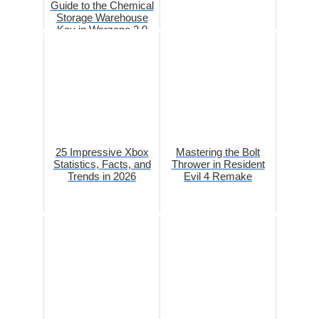
Guide to the Chemical
Storage Warehouse
Key in Warzone 2.0
DMZ
25 Impressive Xbox
Mastering the Bolt
Statistics, Facts, and
Thrower in Resident
Trends in 2026
Evil 4 Remake