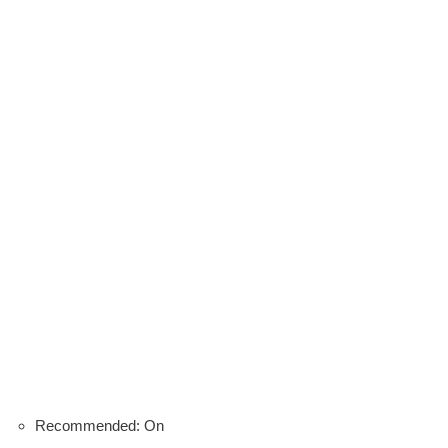
Recommended: On