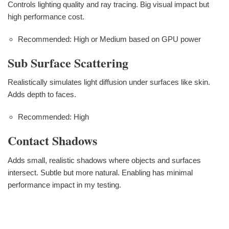
Controls lighting quality and ray tracing. Big visual impact but
high performance cost.
Recommended: High or Medium based on GPU power
Sub Surface Scattering
Realistically simulates light diffusion under surfaces like skin.
Adds depth to faces.
Recommended: High
Contact Shadows
Adds small, realistic shadows where objects and surfaces
intersect. Subtle but more natural. Enabling has minimal
performance impact in my testing.