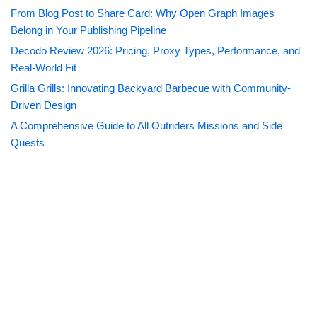
From Blog Post to Share Card: Why Open Graph Images
Belong in Your Publishing Pipeline
Decodo Review 2026: Pricing, Proxy Types, Performance, and
Real-World Fit
Grilla Grills: Innovating Backyard Barbecue with Community-
Driven Design
A Comprehensive Guide to All Outriders Missions and Side
Quests