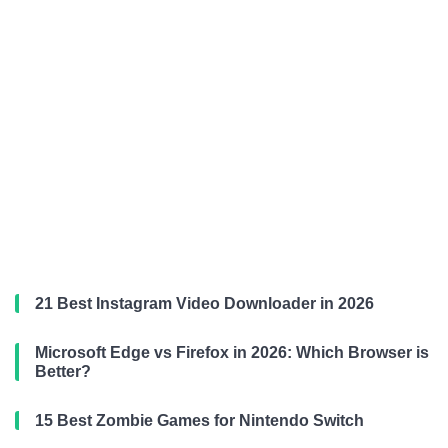
21 Best Instagram Video Downloader in 2026
Microsoft Edge vs Firefox in 2026: Which Browser is
Better?
15 Best Zombie Games for Nintendo Switch