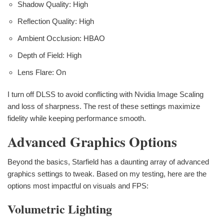
Shadow Quality: High
Reflection Quality: High
Ambient Occlusion: HBAO
Depth of Field: High
Lens Flare: On
I turn off DLSS to avoid conflicting with Nvidia Image Scaling
and loss of sharpness. The rest of these settings maximize
fidelity while keeping performance smooth.
Advanced Graphics Options
Beyond the basics, Starfield has a daunting array of advanced
graphics settings to tweak. Based on my testing, here are the
options most impactful on visuals and FPS:
Volumetric Lighting