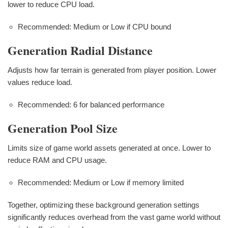
lower to reduce CPU load.
Recommended: Medium or Low if CPU bound
Generation Radial Distance
Adjusts how far terrain is generated from player position. Lower
values reduce load.
Recommended: 6 for balanced performance
Generation Pool Size
Limits size of game world assets generated at once. Lower to
reduce RAM and CPU usage.
Recommended: Medium or Low if memory limited
Together, optimizing these background generation settings
significantly reduces overhead from the vast game world without