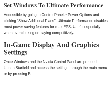
Set Windows To Ultimate Performance
Accessible by going to Control Panel > Power Options and
clicking "Show Additional Plans", Ultimate Performance disables
most power saving features for max FPS. Useful especially
when overclocking or playing competitively.
In-Game Display And Graphics
Settings
Once Windows and the Nvidia Control Panel are prepped,
launch Starfield and access the settings through the main menu
or by pressing Esc.