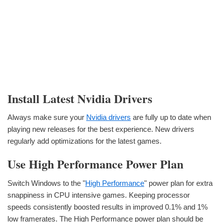
Install Latest Nvidia Drivers
Always make sure your
Nvidia drivers
are fully up to date when
playing new releases for the best experience. New drivers
regularly add optimizations for the latest games.
Use High Performance Power Plan
Switch Windows to the "
High Performance
" power plan for extra
snappiness in CPU intensive games. Keeping processor
speeds consistently boosted results in improved 0.1% and 1%
low framerates. The High Performance power plan should be