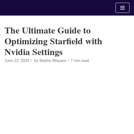
Skip
to
content
The Ultimate Guide to
Optimizing Starfield with
Nvidia Settings
June 23, 2024
by
Marlon Wayans
7 min read