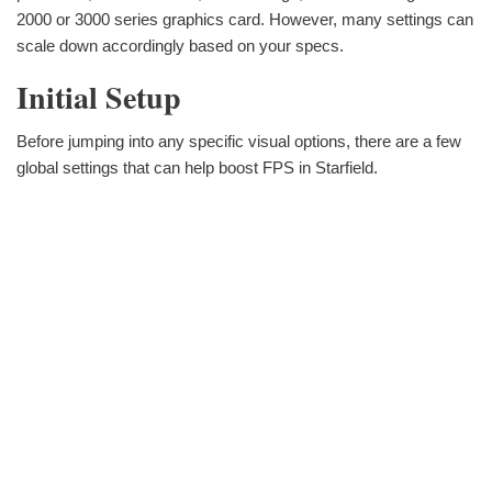
2000 or 3000 series graphics card. However, many settings can
scale down accordingly based on your specs.
Initial Setup
Before jumping into any specific visual options, there are a few
global settings that can help boost FPS in Starfield.