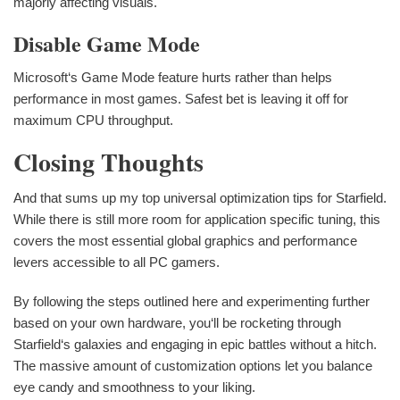
majorly affecting visuals.
Disable Game Mode
Microsoft‘s Game Mode feature hurts rather than helps
performance in most games. Safest bet is leaving it off for
maximum CPU throughput.
Closing Thoughts
And that sums up my top universal optimization tips for Starfield.
While there is still more room for application specific tuning, this
covers the most essential global graphics and performance
levers accessible to all PC gamers.
By following the steps outlined here and experimenting further
based on your own hardware, you‘ll be rocketing through
Starfield‘s galaxies and engaging in epic battles without a hitch.
The massive amount of customization options let you balance
eye candy and smoothness to your liking.