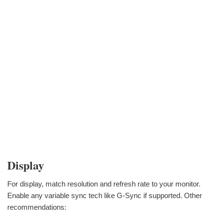
Display
For display, match resolution and refresh rate to your monitor.
Enable any variable sync tech like G-Sync if supported. Other
recommendations: