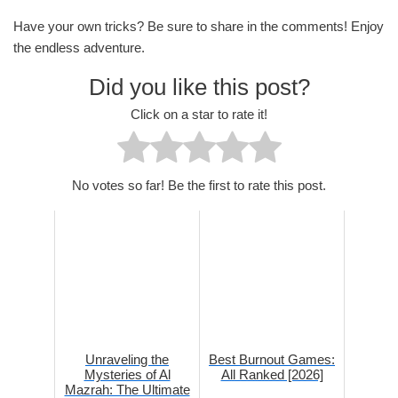
Have your own tricks? Be sure to share in the comments! Enjoy
the endless adventure.
Did you like this post?
Click on a star to rate it!
No votes so far! Be the first to rate this post.
Unraveling the
Best Burnout Games:
Mysteries of Al
All Ranked [2026]
Mazrah: The Ultimate