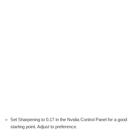
Set Sharpening to 0.17 in the Nvidia Control Panel for a good
starting point. Adjust to preference.