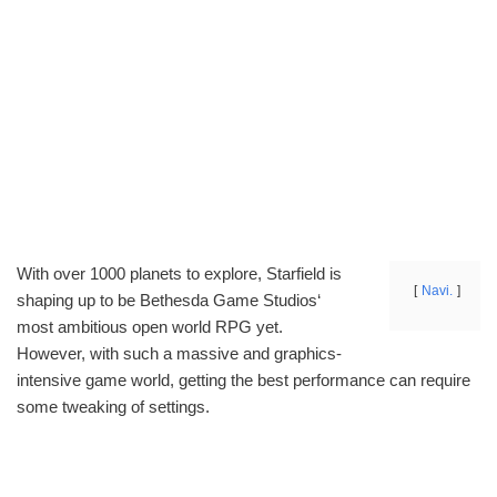
With over 1000 planets to explore, Starfield is
Navi.
shaping up to be Bethesda Game Studios‘
most ambitious open world RPG yet.
However, with such a massive and graphics-
intensive game world, getting the best performance can require
some tweaking of settings.