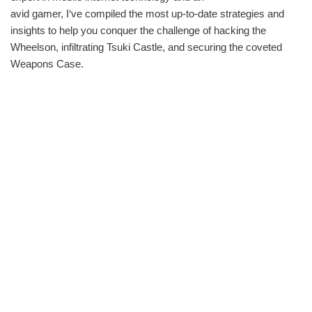
avid gamer, I‘ve compiled the most up-to-date strategies and
insights to help you conquer the challenge of hacking the
Wheelson, infiltrating Tsuki Castle, and securing the coveted
Weapons Case.