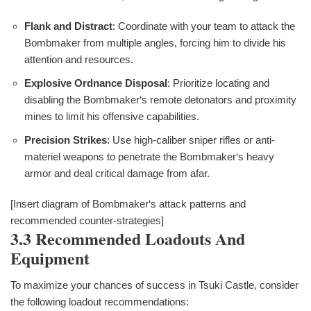
Flank and Distract
: Coordinate with your team to attack the
Bombmaker from multiple angles, forcing him to divide his
attention and resources.
Explosive Ordnance Disposal
: Prioritize locating and
disabling the Bombmaker‘s remote detonators and proximity
mines to limit his offensive capabilities.
Precision Strikes
: Use high-caliber sniper rifles or anti-
materiel weapons to penetrate the Bombmaker‘s heavy
armor and deal critical damage from afar.
[Insert diagram of Bombmaker‘s attack patterns and
recommended counter-strategies]
3.3 Recommended Loadouts And
Equipment
To maximize your chances of success in Tsuki Castle, consider
the following loadout recommendations: