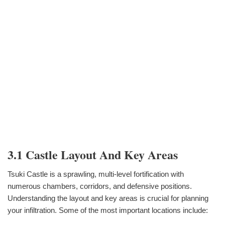
3.1 Castle Layout And Key Areas
Tsuki Castle is a sprawling, multi-level fortification with
numerous chambers, corridors, and defensive positions.
Understanding the layout and key areas is crucial for planning
your infiltration. Some of the most important locations include: