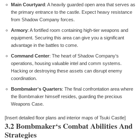
Main Courtyard
: A heavily guarded open area that serves as
the primary entrance to the castle. Expect heavy resistance
from Shadow Company forces.
Armory
: A fortified room containing high-tier weapons and
equipment. Securing this area can give you a significant
advantage in the battles to come.
Command Center
: The heart of Shadow Company‘s
operations, housing valuable intel and comm systems.
Hacking or destroying these assets can disrupt enemy
coordination.
Bombmaker‘s Quarters
: The final confrontation area where
the Bombmaker himself resides, guarding the precious
Weapons Case.
[Insert detailed floor plans and interior maps of Tsuki Castle]
3.2 Bombmaker‘s Combat Abilities And
Strategies