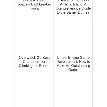
Guide to Dead
of Tower of Fantasy‘s
Space‘s Backbreaker
Artificial Island: A
Trophy
Comprehensive Guide
to the Barrier Domes
Overwatch 2‘s Best
Unreal Engine Game
Characters for
Development: How to
Climbing the Ranks
Make An Outstanding
Game