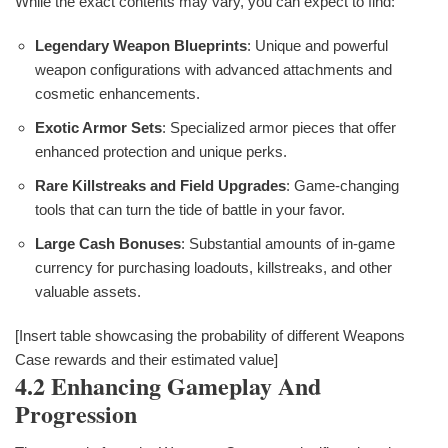
While the exact contents may vary, you can expect to find:
Legendary Weapon Blueprints
: Unique and powerful
weapon configurations with advanced attachments and
cosmetic enhancements.
Exotic Armor Sets
: Specialized armor pieces that offer
enhanced protection and unique perks.
Rare Killstreaks and Field Upgrades
: Game-changing
tools that can turn the tide of battle in your favor.
Large Cash Bonuses
: Substantial amounts of in-game
currency for purchasing loadouts, killstreaks, and other
valuable assets.
[Insert table showcasing the probability of different Weapons
Case rewards and their estimated value]
4.2 Enhancing Gameplay And
Progression