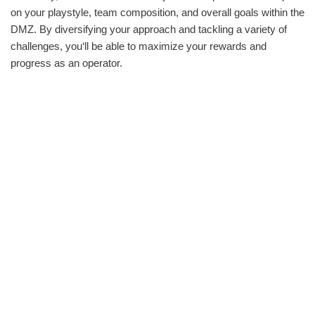
on your playstyle, team composition, and overall goals within the
DMZ. By diversifying your approach and tackling a variety of
challenges, you‘ll be able to maximize your rewards and
progress as an operator.