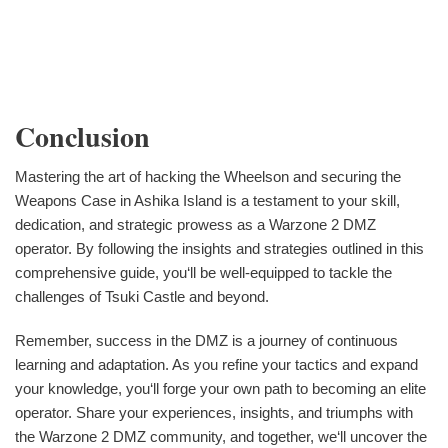
Conclusion
Mastering the art of hacking the Wheelson and securing the
Weapons Case in Ashika Island is a testament to your skill,
dedication, and strategic prowess as a Warzone 2 DMZ
operator. By following the insights and strategies outlined in this
comprehensive guide, you‘ll be well-equipped to tackle the
challenges of Tsuki Castle and beyond.
Remember, success in the DMZ is a journey of continuous
learning and adaptation. As you refine your tactics and expand
your knowledge, you‘ll forge your own path to becoming an elite
operator. Share your experiences, insights, and triumphs with
the Warzone 2 DMZ community, and together, we‘ll uncover the