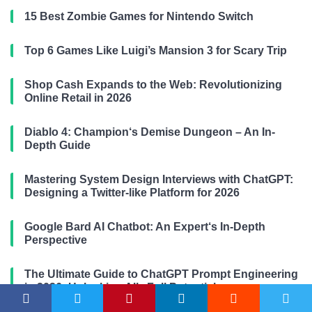
15 Best Zombie Games for Nintendo Switch
Top 6 Games Like Luigi’s Mansion 3 for Scary Trip
Shop Cash Expands to the Web: Revolutionizing
Online Retail in 2026
Diablo 4: Champion‘s Demise Dungeon – An In-
Depth Guide
Mastering System Design Interviews with ChatGPT:
Designing a Twitter-like Platform for 2026
Google Bard AI Chatbot: An Expert‘s In-Depth
Perspective
The Ultimate Guide to ChatGPT Prompt Engineering
in 2026: Unlocking AI’s Full Potential