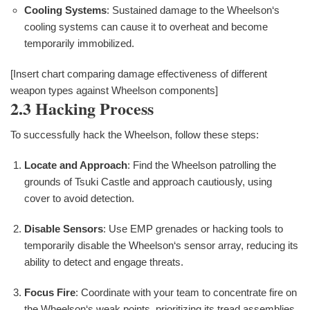
Cooling Systems
: Sustained damage to the Wheelson‘s
cooling systems can cause it to overheat and become
temporarily immobilized.
[Insert chart comparing damage effectiveness of different
weapon types against Wheelson components]
2.3 Hacking Process
To successfully hack the Wheelson, follow these steps:
Locate and Approach
: Find the Wheelson patrolling the
grounds of Tsuki Castle and approach cautiously, using
cover to avoid detection.
Disable Sensors
: Use EMP grenades or hacking tools to
temporarily disable the Wheelson‘s sensor array, reducing its
ability to detect and engage threats.
Focus Fire
: Coordinate with your team to concentrate fire on
the Wheelson‘s weak points, prioritizing its tread assemblies