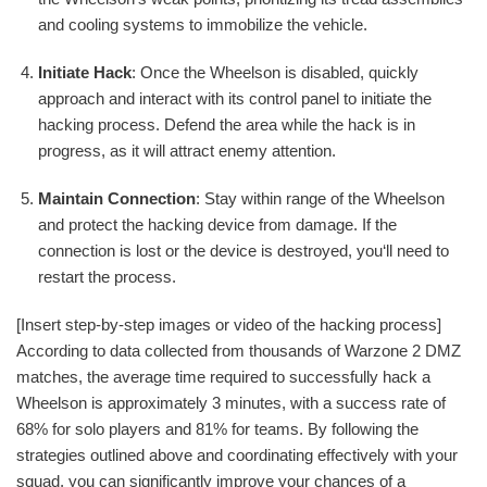
and cooling systems to immobilize the vehicle.
Initiate Hack
: Once the Wheelson is disabled, quickly
approach and interact with its control panel to initiate the
hacking process. Defend the area while the hack is in
progress, as it will attract enemy attention.
Maintain Connection
: Stay within range of the Wheelson
and protect the hacking device from damage. If the
connection is lost or the device is destroyed, you‘ll need to
restart the process.
[Insert step-by-step images or video of the hacking process]
According to data collected from thousands of Warzone 2 DMZ
matches, the average time required to successfully hack a
Wheelson is approximately 3 minutes, with a success rate of
68% for solo players and 81% for teams. By following the
strategies outlined above and coordinating effectively with your
squad, you can significantly improve your chances of a