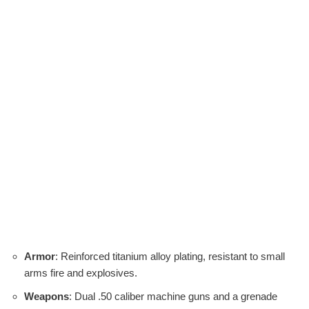
Armor
: Reinforced titanium alloy plating, resistant to small
arms fire and explosives.
Weapons
: Dual .50 caliber machine guns and a grenade