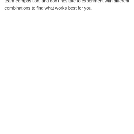
team composition, and don‘t hesitate to experiment with different
combinations to find what works best for you.