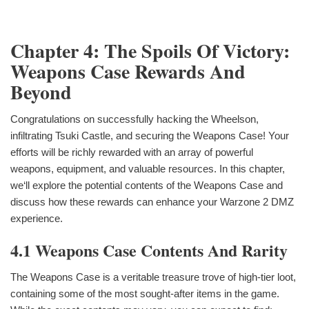
Chapter 4: The Spoils Of Victory:
Weapons Case Rewards And
Beyond
Congratulations on successfully hacking the Wheelson,
infiltrating Tsuki Castle, and securing the Weapons Case! Your
efforts will be richly rewarded with an array of powerful
weapons, equipment, and valuable resources. In this chapter,
we‘ll explore the potential contents of the Weapons Case and
discuss how these rewards can enhance your Warzone 2 DMZ
experience.
4.1 Weapons Case Contents And Rarity
The Weapons Case is a veritable treasure trove of high-tier loot,
containing some of the most sought-after items in the game.