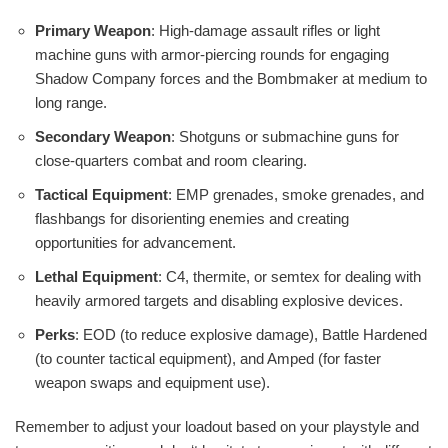
Primary Weapon
: High-damage assault rifles or light
machine guns with armor-piercing rounds for engaging
Shadow Company forces and the Bombmaker at medium to
long range.
Secondary Weapon
: Shotguns or submachine guns for
close-quarters combat and room clearing.
Tactical Equipment
: EMP grenades, smoke grenades, and
flashbangs for disorienting enemies and creating
opportunities for advancement.
Lethal Equipment
: C4, thermite, or semtex for dealing with
heavily armored targets and disabling explosive devices.
Perks
: EOD (to reduce explosive damage), Battle Hardened
(to counter tactical equipment), and Amped (for faster
weapon swaps and equipment use).
Remember to adjust your loadout based on your playstyle and