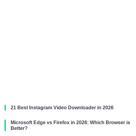
21 Best Instagram Video Downloader in 2026
Microsoft Edge vs Firefox in 2026: Which Browser is
Better?