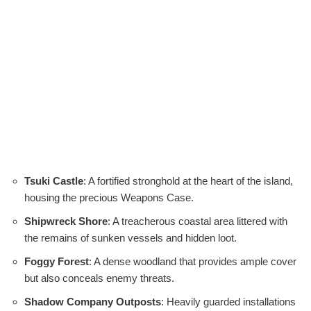
Tsuki Castle
: A fortified stronghold at the heart of the island,
housing the precious Weapons Case.
Shipwreck Shore
: A treacherous coastal area littered with
the remains of sunken vessels and hidden loot.
Foggy Forest
: A dense woodland that provides ample cover
but also conceals enemy threats.
Shadow Company Outposts
: Heavily guarded installations