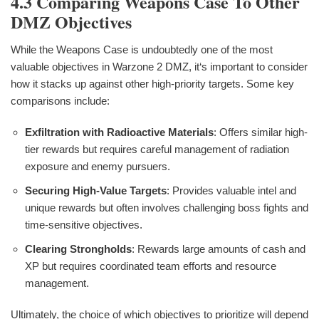
4.3 Comparing Weapons Case To Other
DMZ Objectives
While the Weapons Case is undoubtedly one of the most
valuable objectives in Warzone 2 DMZ, it‘s important to consider
how it stacks up against other high-priority targets. Some key
comparisons include:
Exfiltration with Radioactive Materials
: Offers similar high-
tier rewards but requires careful management of radiation
exposure and enemy pursuers.
Securing High-Value Targets
: Provides valuable intel and
unique rewards but often involves challenging boss fights and
time-sensitive objectives.
Clearing Strongholds
: Rewards large amounts of cash and
XP but requires coordinated team efforts and resource
management.
Ultimately, the choice of which objectives to prioritize will depend