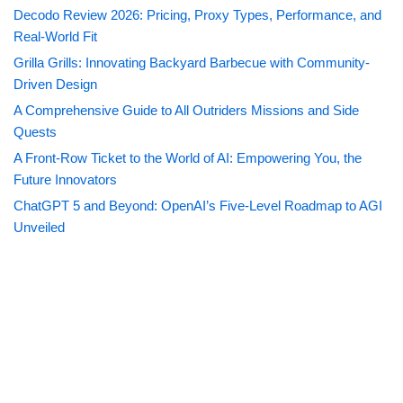
Decodo Review 2026: Pricing, Proxy Types, Performance, and
Real-World Fit
Grilla Grills: Innovating Backyard Barbecue with Community-
Driven Design
A Comprehensive Guide to All Outriders Missions and Side
Quests
A Front-Row Ticket to the World of AI: Empowering You, the
Future Innovators
ChatGPT 5 and Beyond: OpenAI’s Five-Level Roadmap to AGI
Unveiled