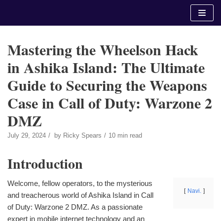
Skip
to
content
Mastering the Wheelson Hack
in Ashika Island: The Ultimate
Guide to Securing the Weapons
Case in Call of Duty: Warzone 2
DMZ
July 29, 2024
by
Ricky Spears
10 min read
Introduction
Welcome, fellow operators, to the mysterious
Navi.
and treacherous world of Ashika Island in Call
of Duty: Warzone 2 DMZ. As a passionate
expert in mobile internet technology and an