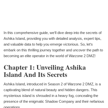
In this comprehensive guide, we‘ll dive deep into the secrets of
Ashika Island, providing you with detailed analysis, expert tips,
and valuable data to help you emerge victorious. So, let‘s
embark on this thrilling journey together and uncover the path to
becoming an elite operator in the world of Warzone 2 DMZ!
Chapter 1: Unveiling Ashika
Island And Its Secrets
Ashika Island, introduced in Season 2 of Warzone 2 DMZ, is a
captivating blend of natural beauty and hidden dangers. This
mysterious island is shrouded in a heavy fog, concealing the
presence of the enigmatic Shadow Company and their nefarious
operations.