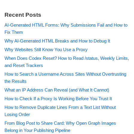
Recent Posts
AI-Generated HTML Forms: Why Submissions Fail and How to
Fix Them
Why AI-Generated HTML Breaks and How to Debug It
Why Websites Still Know You Use a Proxy
When Does Codex Reset? How to Read /status, Weekly Limits,
and Reset Trackers
How to Search a Username Across Sites Without Overtrusting
the Results
What an IP Address Can Reveal (and What It Cannot)
How to Check If a Proxy Is Working Before You Trust It
How to Remove Duplicate Lines From a Text List Without
Losing Order
From Blog Post to Share Card: Why Open Graph Images
Belong in Your Publishing Pipeline