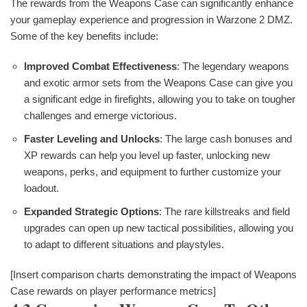
The rewards from the Weapons Case can significantly enhance
your gameplay experience and progression in Warzone 2 DMZ.
Some of the key benefits include:
Improved Combat Effectiveness
: The legendary weapons
and exotic armor sets from the Weapons Case can give you
a significant edge in firefights, allowing you to take on tougher
challenges and emerge victorious.
Faster Leveling and Unlocks
: The large cash bonuses and
XP rewards can help you level up faster, unlocking new
weapons, perks, and equipment to further customize your
loadout.
Expanded Strategic Options
: The rare killstreaks and field
upgrades can open up new tactical possibilities, allowing you
to adapt to different situations and playstyles.
[Insert comparison charts demonstrating the impact of Weapons
Case rewards on player performance metrics]