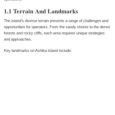
1.1 Terrain And Landmarks
The island‘s diverse terrain presents a range of challenges and
opportunities for operators. From the sandy shores to the dense
forests and rocky cliffs, each area requires unique strategies
and approaches.
Key landmarks on Ashika Island include: