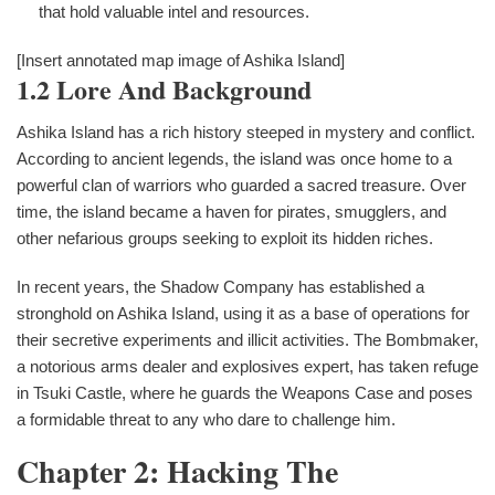
that hold valuable intel and resources.
[Insert annotated map image of Ashika Island]
1.2 Lore And Background
Ashika Island has a rich history steeped in mystery and conflict.
According to ancient legends, the island was once home to a
powerful clan of warriors who guarded a sacred treasure. Over
time, the island became a haven for pirates, smugglers, and
other nefarious groups seeking to exploit its hidden riches.
In recent years, the Shadow Company has established a
stronghold on Ashika Island, using it as a base of operations for
their secretive experiments and illicit activities. The Bombmaker,
a notorious arms dealer and explosives expert, has taken refuge
in Tsuki Castle, where he guards the Weapons Case and poses
a formidable threat to any who dare to challenge him.
Chapter 2: Hacking The