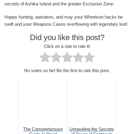
secrets of Ashika Island and the greater Exclusion Zone.
Happy hunting, operators, and may your Wheelson hacks be
swift and your Weapons Cases overflowing with legendary loot!
Did you like this post?
Click on a star to rate it!
No votes so far! Be the first to rate this post.
The Comprehensive
Unraveling the Secrets