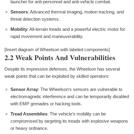
launcher for anti-personnel and anti-vehicle combat.
Sensors
: Advanced thermal imaging, motion tracking, and
threat detection systems.
Mobility
: All-terrain treads and a powerful electric motor for
rapid movement and maneuverability.
[Insert diagram of Wheelson with labeled components]
2.2 Weak Points And Vulnerabilities
Despite its impressive defenses, the Wheelson has several
weak points that can be exploited by skilled operators:
Sensor Array
: The Wheelson‘s sensors are vulnerable to
electromagnetic interference and can be temporarily disabled
with EMP grenades or hacking tools.
Tread Assemblies
: The vehicle‘s mobility can be
compromised by targeting its treads with explosive weapons
or heavy ordnance.