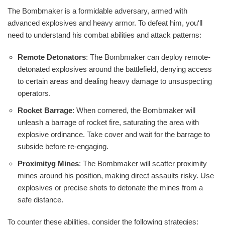
The Bombmaker is a formidable adversary, armed with
advanced explosives and heavy armor. To defeat him, you‘ll
need to understand his combat abilities and attack patterns:
Remote Detonators
: The Bombmaker can deploy remote-
detonated explosives around the battlefield, denying access
to certain areas and dealing heavy damage to unsuspecting
operators.
Rocket Barrage
: When cornered, the Bombmaker will
unleash a barrage of rocket fire, saturating the area with
explosive ordinance. Take cover and wait for the barrage to
subside before re-engaging.
Proximityg Mines
: The Bombmaker will scatter proximity
mines around his position, making direct assaults risky. Use
explosives or precise shots to detonate the mines from a
safe distance.
To counter these abilities, consider the following strategies: