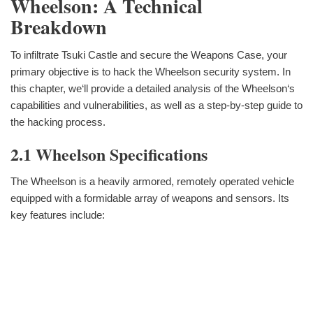
Wheelson: A Technical
Breakdown
To infiltrate Tsuki Castle and secure the Weapons Case, your
primary objective is to hack the Wheelson security system. In
this chapter, we‘ll provide a detailed analysis of the Wheelson‘s
capabilities and vulnerabilities, as well as a step-by-step guide to
the hacking process.
2.1 Wheelson Specifications
The Wheelson is a heavily armored, remotely operated vehicle
equipped with a formidable array of weapons and sensors. Its
key features include: