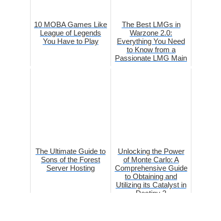
10 MOBA Games Like
The Best LMGs in
League of Legends
Warzone 2.0:
You Have to Play
Everything You Need
to Know from a
Passionate LMG Main
The Ultimate Guide to
Unlocking the Power
Sons of the Forest
of Monte Carlo: A
Server Hosting
Comprehensive Guide
to Obtaining and
Utilizing its Catalyst in
Destiny 2