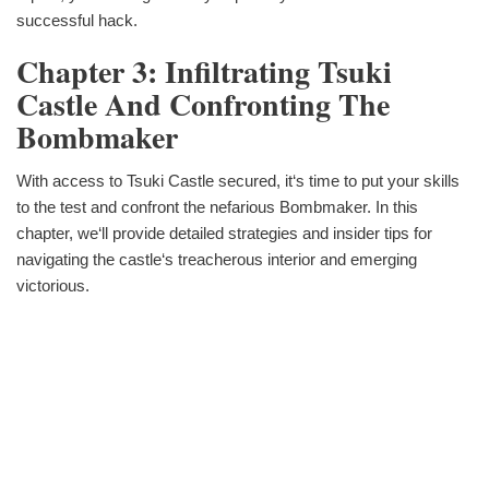
successful hack.
Chapter 3: Infiltrating Tsuki
Castle And Confronting The
Bombmaker
With access to Tsuki Castle secured, it‘s time to put your skills
to the test and confront the nefarious Bombmaker. In this
chapter, we‘ll provide detailed strategies and insider tips for
navigating the castle‘s treacherous interior and emerging
victorious.