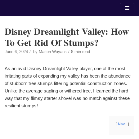
Skip
to
content
Disney Dreamlight Valley: How
To Get Rid Of Stumps?
June 6, 2024
by
Marlon Wayans
8 min read
As an avid Disney Dreamlight Valley player, one of the most
irritating parts of expanding my valley has been the abundance
of stubborn tree stumps littering potential construction zones.
Unlike the average sapling or withered tree, I learned the hard
way that my flimsy starter shovel was no match against these
resilient stumps!
Navi.