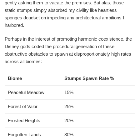
gently asking them to vacate the premises. But alas, those
static stumps simply absorbed my civility like heartless
sponges deadset on impeding any architectural ambitions I
harbored.
Perhaps in the interest of promoting harmonic coexistence, the
Disney gods coded the procedural generation of these
obstructive obstacles to spawn at disproportionately high rates
across all biomes:
Biome
Stumps Spawn Rate %
Peaceful Meadow
15%
Forest of Valor
25%
Frosted Heights
20%
Forgotten Lands
30%