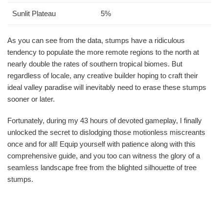
Sunlit Plateau
5%
As you can see from the data, stumps have a ridiculous
tendency to populate the more remote regions to the north at
nearly double the rates of southern tropical biomes. But
regardless of locale, any creative builder hoping to craft their
ideal valley paradise will inevitably need to erase these stumps
sooner or later.
Fortunately, during my 43 hours of devoted gameplay, I finally
unlocked the secret to dislodging those motionless miscreants
once and for all! Equip yourself with patience along with this
comprehensive guide, and you too can witness the glory of a
seamless landscape free from the blighted silhouette of tree
stumps.