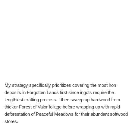
My strategy specifically prioritizes covering the most iron
deposits in Forgotten Lands first since ingots require the
lengthiest crafting process. I then sweep up hardwood from
thicker Forest of Valor foliage before wrapping up with rapid
deforestation of Peaceful Meadows for their abundant softwood
stores.