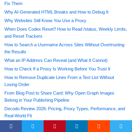
Fix Them
Why AI-Generated HTML Breaks and How to Debug It
Why Websites Still Know You Use a Proxy
When Does Codex Reset? How to Read /status, Weekly Limits,
and Reset Trackers
How to Search a Username Across Sites Without Overtrusting
the Results
What an IP Address Can Reveal (and What It Cannot)
How to Check If a Proxy Is Working Before You Trust It
How to Remove Duplicate Lines From a Text List Without
Losing Order
From Blog Post to Share Card: Why Open Graph Images
Belong in Your Publishing Pipeline
Decodo Review 2026: Pricing, Proxy Types, Performance, and
Real-World Fit
Grilla Grills: Innovating Backyard Barbecue with Community-
Driven Design