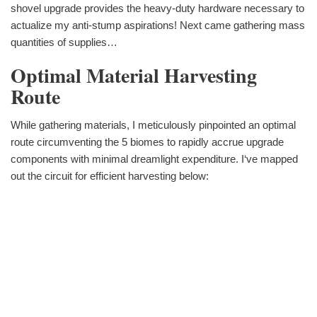
shovel upgrade provides the heavy-duty hardware necessary to
actualize my anti-stump aspirations! Next came gathering mass
quantities of supplies…
Optimal Material Harvesting
Route
While gathering materials, I meticulously pinpointed an optimal
route circumventing the 5 biomes to rapidly accrue upgrade
components with minimal dreamlight expenditure. I‘ve mapped
out the circuit for efficient harvesting below: