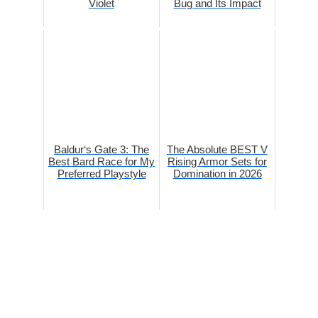
Violet
Bug and Its Impact
Baldur‘s Gate 3: The
The Absolute BEST V
Best Bard Race for My
Rising Armor Sets for
Preferred Playstyle
Domination in 2026