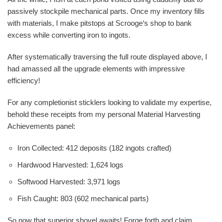
passively stockpile mechanical parts. Once my inventory fills
with materials, I make pitstops at Scrooge‘s shop to bank
excess while converting iron to ingots.
After systematically traversing the full route displayed above, I
had amassed all the upgrade elements with impressive
efficiency!
For any completionist sticklers looking to validate my expertise,
behold these receipts from my personal Material Harvesting
Achievements panel:
Iron Collected: 412 deposits (182 ingots crafted)
Hardwood Harvested: 1,624 logs
Softwood Harvested: 3,971 logs
Fish Caught: 803 (602 mechanical parts)
So now that superior shovel awaits! Forge forth and claim