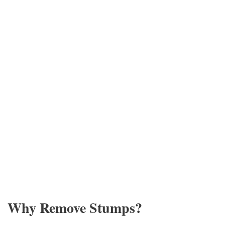
Why Remove Stumps?