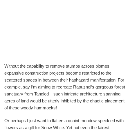
Without the capability to remove stumps across biomes,
expansive construction projects become restricted to the
scattered spaces in between their haphazard manifestation. For
example, say I‘m aiming to recreate Rapuznel‘s gorgeous forest
sanctuary from Tangled – such intricate architecture spanning
acres of land would be utterly inhibited by the chaotic placement
of these woody hummocks!
Or perhaps I just want to flatten a quaint meadow speckled with
flowers as a gift for Snow White. Yet not even the fairest