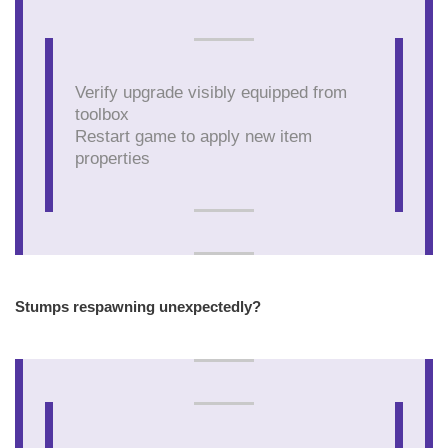
Verify upgrade visibly equipped from
toolbox
Restart game to apply new item
properties
Stumps respawning unexpectedly?