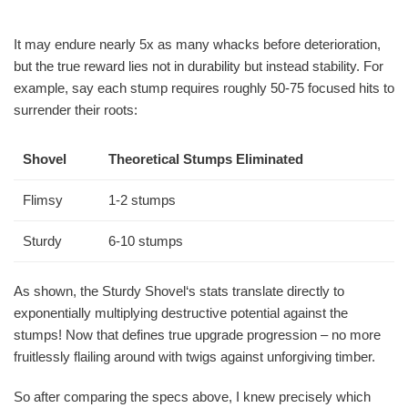
It may endure nearly 5x as many whacks before deterioration,
but the true reward lies not in durability but instead stability. For
example, say each stump requires roughly 50-75 focused hits to
surrender their roots:
Shovel
Theoretical Stumps Eliminated
Flimsy
1-2 stumps
Sturdy
6-10 stumps
As shown, the Sturdy Shovel‘s stats translate directly to
exponentially multiplying destructive potential against the
stumps! Now that defines true upgrade progression – no more
fruitlessly flailing around with twigs against unforgiving timber.
So after comparing the specs above, I knew precisely which