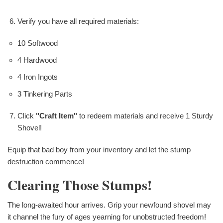
Verify you have all required materials:
10 Softwood
4 Hardwood
4 Iron Ingots
3 Tinkering Parts
Click
"Craft Item"
to redeem materials and receive 1 Sturdy
Shovel!
Equip that bad boy from your inventory and let the stump
destruction commence!
Clearing Those Stumps!
The long-awaited hour arrives. Grip your newfound shovel may
it channel the fury of ages yearning for unobstructed freedom!