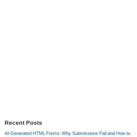
Recent Posts
AI-Generated HTML Forms: Why Submissions Fail and How to