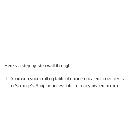
Here‘s a step-by-step walkthrough:
Approach your crafting table of choice (located conveniently
in Scrooge‘s Shop or accessible from any owned home)