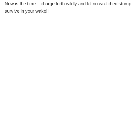
Now is the time – charge forth wildly and let no wretched stump
survive in your wake!!