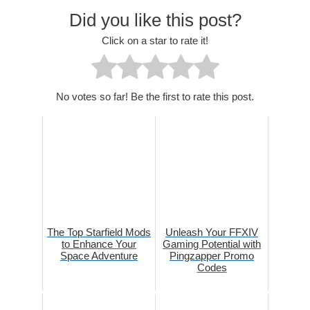
Did you like this post?
Click on a star to rate it!
No votes so far! Be the first to rate this post.
The Top Starfield Mods
Unleash Your FFXIV
to Enhance Your
Gaming Potential with
Space Adventure
Pingzapper Promo
Codes