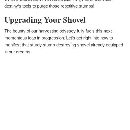
destiny‘s tools to purge those repetitive stumps!
Upgrading Your Shovel
The bounty of our harvesting odyssey fully fuels this next
momentous leap in progression. Let‘s get right into how to
manifest that sturdy stump-destroying shovel already equipped
in our dreams: