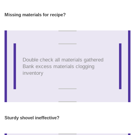
Missing materials for recipe?
Double check all materials gathered
Bank excess materials clogging
inventory
Sturdy shovel ineffective?