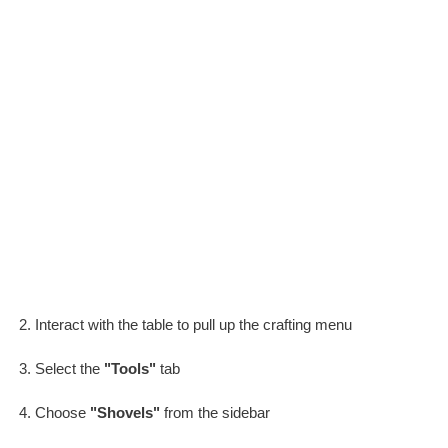
Interact with the table to pull up the crafting menu
Select the
"Tools"
tab
Choose
"Shovels"
from the sidebar