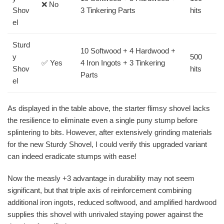
❌ No
Shov
3 Tinkering Parts
hits
el
Sturd
10 Softwood + 4 Hardwood +
y
500
✅ Yes
4 Iron Ingots + 3 Tinkering
Shov
hits
Parts
el
As displayed in the table above, the starter flimsy shovel lacks
the resilience to eliminate even a single puny stump before
splintering to bits. However, after extensively grinding materials
for the new Sturdy Shovel, I could verify this upgraded variant
can indeed eradicate stumps with ease!
Now the measly +3 advantage in durability may not seem
significant, but that triple axis of reinforcement combining
additional iron ingots, reduced softwood, and amplified hardwood
supplies this shovel with unrivaled staying power against the