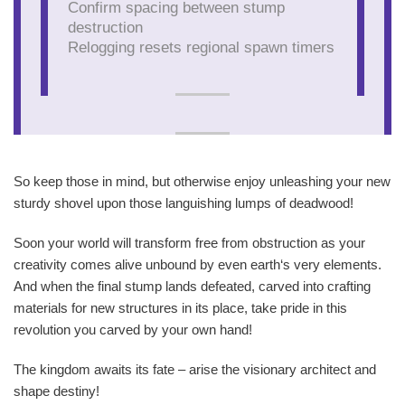
Confirm spacing between stump
destruction
Relogging resets regional spawn timers
So keep those in mind, but otherwise enjoy unleashing your new
sturdy shovel upon those languishing lumps of deadwood!
Soon your world will transform free from obstruction as your
creativity comes alive unbound by even earth‘s very elements.
And when the final stump lands defeated, carved into crafting
materials for new structures in its place, take pride in this
revolution you carved by your own hand!
The kingdom awaits its fate – arise the visionary architect and
shape destiny!