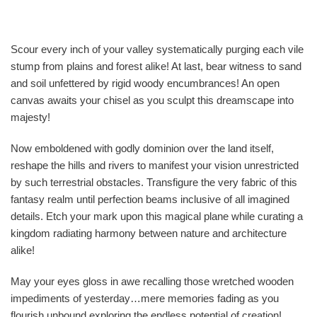
Scour every inch of your valley systematically purging each vile
stump from plains and forest alike! At last, bear witness to sand
and soil unfettered by rigid woody encumbrances! An open
canvas awaits your chisel as you sculpt this dreamscape into
majesty!
Now emboldened with godly dominion over the land itself,
reshape the hills and rivers to manifest your vision unrestricted
by such terrestrial obstacles. Transfigure the very fabric of this
fantasy realm until perfection beams inclusive of all imagined
details. Etch your mark upon this magical plane while curating a
kingdom radiating harmony between nature and architecture
alike!
May your eyes gloss in awe recalling those wretched wooden
impediments of yesterday…mere memories fading as you
flourish unbound exploring the endless potential of creation!