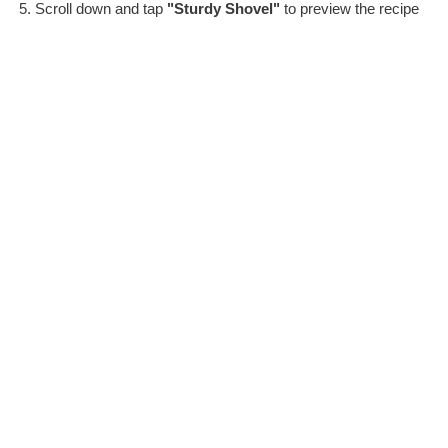
Scroll down and tap
"Sturdy Shovel"
to preview the recipe