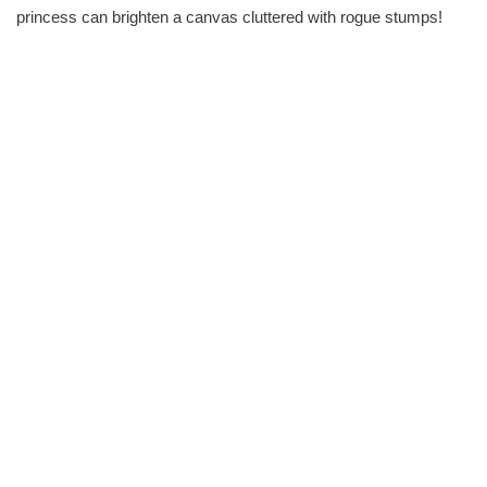
princess can brighten a canvas cluttered with rogue stumps!