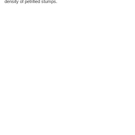
density of petrified stumps.