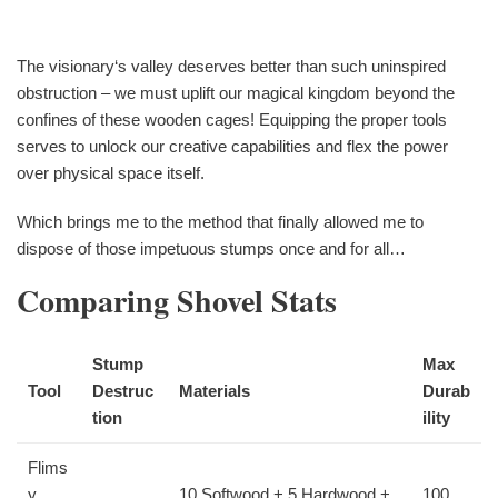
The visionary‘s valley deserves better than such uninspired
obstruction – we must uplift our magical kingdom beyond the
confines of these wooden cages! Equipping the proper tools
serves to unlock our creative capabilities and flex the power
over physical space itself.
Which brings me to the method that finally allowed me to
dispose of those impetuous stumps once and for all…
Comparing Shovel Stats
Stump
Max
Tool
Destruc
Materials
Durab
tion
ility
Flims
y
10 Softwood + 5 Hardwood +
100