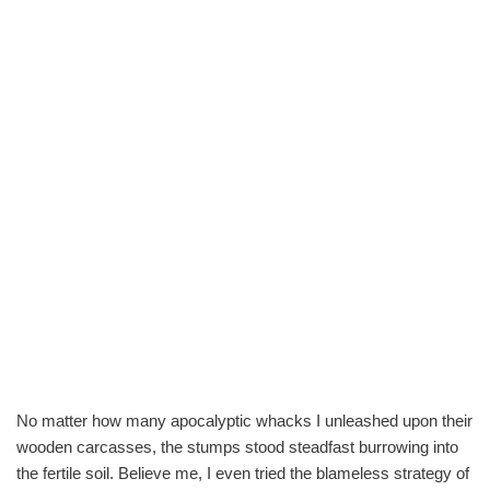
No matter how many apocalyptic whacks I unleashed upon their
wooden carcasses, the stumps stood steadfast burrowing into
the fertile soil. Believe me, I even tried the blameless strategy of