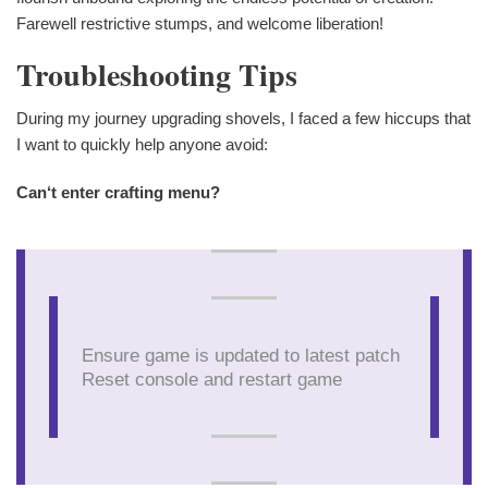
Farewell restrictive stumps, and welcome liberation!
Troubleshooting Tips
During my journey upgrading shovels, I faced a few hiccups that
I want to quickly help anyone avoid:
Can‘t enter crafting menu?
Ensure game is updated to latest patch
Reset console and restart game