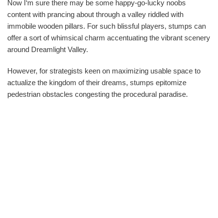
Now I‘m sure there may be some happy-go-lucky noobs
content with prancing about through a valley riddled with
immobile wooden pillars. For such blissful players, stumps can
offer a sort of whimsical charm accentuating the vibrant scenery
around Dreamlight Valley.
However, for strategists keen on maximizing usable space to
actualize the kingdom of their dreams, stumps epitomize
pedestrian obstacles congesting the procedural paradise.