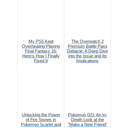
My PS5 Kept
The Overwatch 2
Overheating Playing
Premium Battle Pass
Final Fantasy 16:
Debacle: A Deep Dive
Here‘s How I Finally
into the Issue and Its
Fixed It
Implications
Unlocking the Power
Pokemon GO: An In-
of Fire Stones in
Depth Look at the
Pokemon Scarlet and
"Make a New Friend"