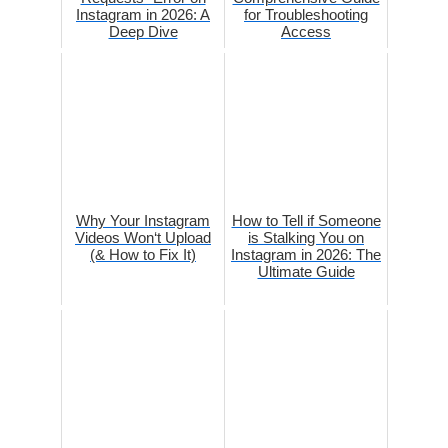
Instagram in 2026: A
for Troubleshooting
Deep Dive
Access
Why Your Instagram
How to Tell if Someone
Videos Won‘t Upload
is Stalking You on
(& How to Fix It)
Instagram in 2026: The
Ultimate Guide