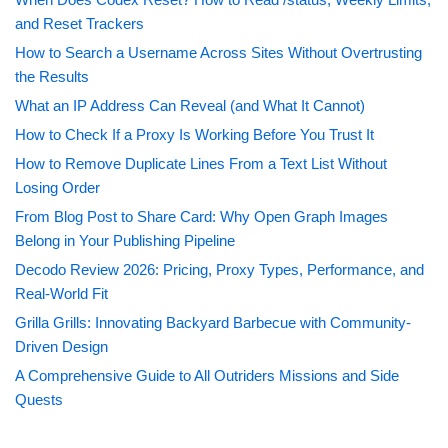
and Reset Trackers
How to Search a Username Across Sites Without Overtrusting
the Results
What an IP Address Can Reveal (and What It Cannot)
How to Check If a Proxy Is Working Before You Trust It
How to Remove Duplicate Lines From a Text List Without
Losing Order
From Blog Post to Share Card: Why Open Graph Images
Belong in Your Publishing Pipeline
Decodo Review 2026: Pricing, Proxy Types, Performance, and
Real-World Fit
Grilla Grills: Innovating Backyard Barbecue with Community-
Driven Design
A Comprehensive Guide to All Outriders Missions and Side
Quests