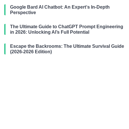
Google Bard AI Chatbot: An Expert‘s In-Depth
Perspective
The Ultimate Guide to ChatGPT Prompt Engineering
in 2026: Unlocking AI’s Full Potential
Escape the Backrooms: The Ultimate Survival Guide
(2026-2026 Edition)