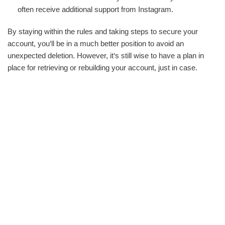
often receive additional support from Instagram.
By staying within the rules and taking steps to secure your
account, you‘ll be in a much better position to avoid an
unexpected deletion. However, it‘s still wise to have a plan in
place for retrieving or rebuilding your account, just in case.