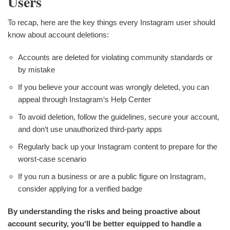
Users
To recap, here are the key things every Instagram user should
know about account deletions:
Accounts are deleted for violating community standards or
by mistake
If you believe your account was wrongly deleted, you can
appeal through Instagram‘s Help Center
To avoid deletion, follow the guidelines, secure your account,
and don‘t use unauthorized third-party apps
Regularly back up your Instagram content to prepare for the
worst-case scenario
If you run a business or are a public figure on Instagram,
consider applying for a verified badge
By understanding the risks and being proactive about
account security, you‘ll be better equipped to handle a