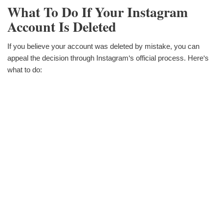
What To Do If Your Instagram
Account Is Deleted
If you believe your account was deleted by mistake, you can
appeal the decision through Instagram‘s official process. Here‘s
what to do: