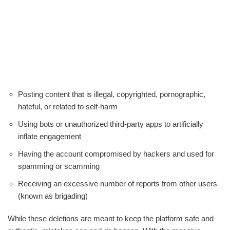
Posting content that is illegal, copyrighted, pornographic,
hateful, or related to self-harm
Using bots or unauthorized third-party apps to artificially
inflate engagement
Having the account compromised by hackers and used for
spamming or scamming
Receiving an excessive number of reports from other users
(known as brigading)
While these deletions are meant to keep the platform safe and