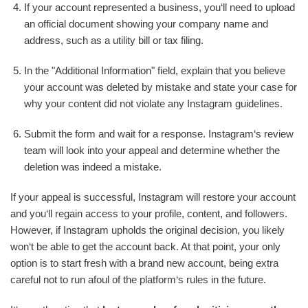
If your account represented a business, you‘ll need to upload
an official document showing your company name and
address, such as a utility bill or tax filing.
In the "Additional Information" field, explain that you believe
your account was deleted by mistake and state your case for
why your content did not violate any Instagram guidelines.
Submit the form and wait for a response. Instagram‘s review
team will look into your appeal and determine whether the
deletion was indeed a mistake.
If your appeal is successful, Instagram will restore your account
and you‘ll regain access to your profile, content, and followers.
However, if Instagram upholds the original decision, you likely
won‘t be able to get the account back. At that point, your only
option is to start fresh with a brand new account, being extra
careful not to run afoul of the platform‘s rules in the future.