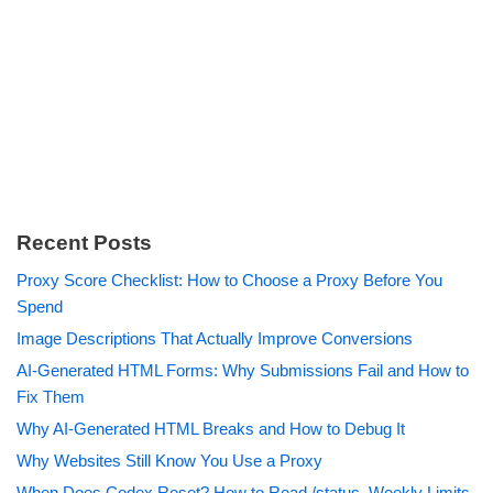
Recent Posts
Proxy Score Checklist: How to Choose a Proxy Before You
Spend
Image Descriptions That Actually Improve Conversions
AI-Generated HTML Forms: Why Submissions Fail and How to
Fix Them
Why AI-Generated HTML Breaks and How to Debug It
Why Websites Still Know You Use a Proxy
When Does Codex Reset? How to Read /status, Weekly Limits,