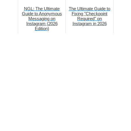
NGL: The Ultimate
The Ultimate Guide to
Guide to Anonymous
Fixing "Checkpoint
Messaging on
Required" on
Instagram (2026
Instagram in 2026
Edition)