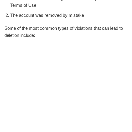
Terms of Use
The account was removed by mistake
Some of the most common types of violations that can lead to
deletion include: