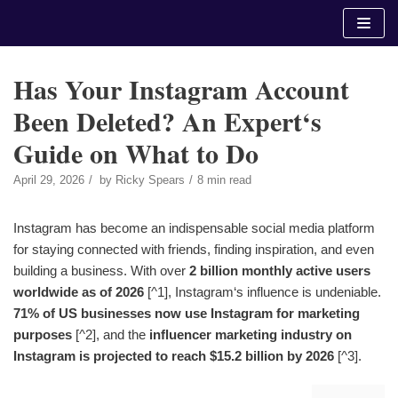
Skip
to
content
Has Your Instagram Account
Been Deleted? An Expert‘s
Guide on What to Do
April 29, 2026
by
Ricky Spears
8 min read
Instagram has become an indispensable social media platform
for staying connected with friends, finding inspiration, and even
building a business. With over
2 billion monthly active users
worldwide as of 2026
[^1], Instagram‘s influence is undeniable.
71% of US businesses now use Instagram for marketing
purposes
[^2], and the
influencer marketing industry on
Instagram is projected to reach $15.2 billion by 2026
[^3].