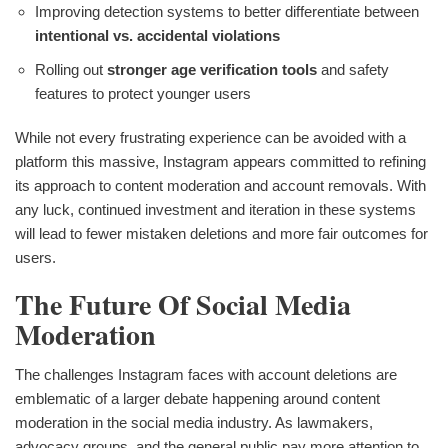
Improving detection systems to better differentiate between
intentional vs. accidental violations
Rolling out
stronger age verification tools
and safety
features to protect younger users
While not every frustrating experience can be avoided with a
platform this massive, Instagram appears committed to refining
its approach to content moderation and account removals. With
any luck, continued investment and iteration in these systems
will lead to fewer mistaken deletions and more fair outcomes for
users.
The Future Of Social Media
Moderation
The challenges Instagram faces with account deletions are
emblematic of a larger debate happening around content
moderation in the social media industry. As lawmakers,
advocacy groups, and the general public pay more attention to