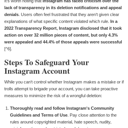
It‘s worth noting that
Instagram has faced criticism over the
lack of transparency in its deletion notifications and appeal
denials
. Users often feel frustrated that they aren‘t given clear
explanations of what specific content violated which rule.
In a
2022 Transparency Report, Instagram disclosed that it took
action on over 32 million pieces of content, but only 4.3%
were appealed and 44.4% of those appeals were successful
[^6].
Steps To Safeguard Your
Instagram Account
While you can‘t control whether Instagram makes a mistake or if
trolls attempt to brigade your account, you can take proactive
measures to minimize the risk of a wrongful deletion:
Thoroughly read and follow Instagram‘s Community
Guidelines and Terms of Use
. Pay close attention to the
rules around copyrighted material, hate speech, nudity,