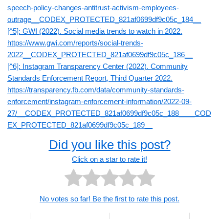
speech-policy-changes-antitrust-activism-employees-
outrage__CODEX_PROTECTED_821af0699df9c05c_184__
[^5]: GWI (2022). Social media trends to watch in 2022.
https://www.gwi.com/reports/social-trends-
2022__CODEX_PROTECTED_821af0699df9c05c_186__
[^6]: Instagram Transparency Center (2022). Community
Standards Enforcement Report, Third Quarter 2022.
https://transparency.fb.com/data/community-standards-
enforcement/instagram-enforcement-information/2022-09-
27/__CODEX_PROTECTED_821af0699df9c05c_188____COD
EX_PROTECTED_821af0699df9c05c_189__
Did you like this post?
Click on a star to rate it!
No votes so far! Be the first to rate this post.