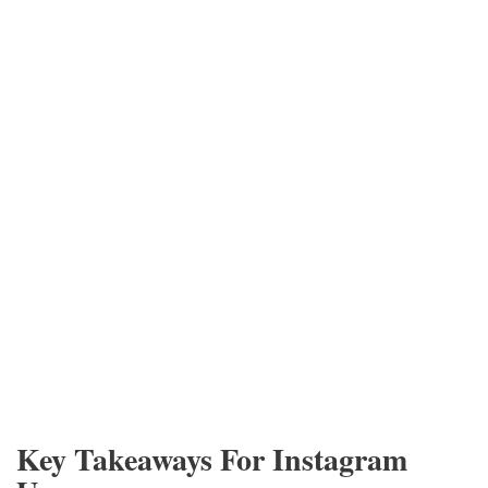
Key Takeaways For Instagram