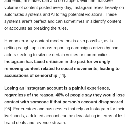
authentic, mistakes can and do happen. With the massive
volume of content posted every day, Instagram relies heavily on
automated systems and AI to flag potential violations. These
systems aren‘t perfect and can sometimes misidentify content
or accounts as breaking the rules.
Human error by content moderators is also possible, as is
getting caught up in mass reporting campaigns driven by bad
actors seeking to silence certain voices or communities.
Instagram has faced criticism in the past for wrongly
removing content related to social movements, leading to
accusations of censorship
[^4].
Losing an Instagram account is a painful experience,
regardless of the reason. 46% of people say they would lose
contact with someone if that person‘s account disappeared
[^5]. For creators and businesses that rely on Instagram for their
livelihoods, a deleted account can be devastating in terms of lost
brand deals and revenue stream.