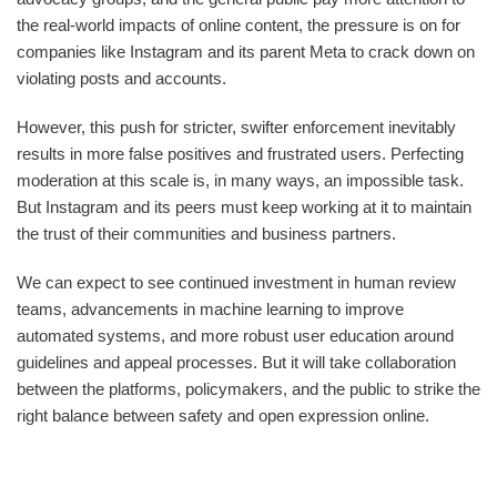
the real-world impacts of online content, the pressure is on for
companies like Instagram and its parent Meta to crack down on
violating posts and accounts.
However, this push for stricter, swifter enforcement inevitably
results in more false positives and frustrated users. Perfecting
moderation at this scale is, in many ways, an impossible task.
But Instagram and its peers must keep working at it to maintain
the trust of their communities and business partners.
We can expect to see continued investment in human review
teams, advancements in machine learning to improve
automated systems, and more robust user education around
guidelines and appeal processes. But it will take collaboration
between the platforms, policymakers, and the public to strike the
right balance between safety and open expression online.