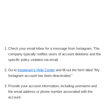
Check your email inbox for a message from Instagram. The
company typically notifies users of account deletions and the
specific policy violation via email.
Go to
Instagram‘s Help Center
and fill out the form titled "My
Instagram account has been deactivated."
Provide your account information, including username and
the email address or phone number associated with the
account.