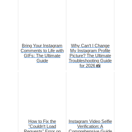
Bring Your Instagram
Why Can‘t I Change
Comments to Life with
My Instagram Profile
GIFs: The Ultimate
Picture? The Ultimate
Guide
Troubleshooting Guide
for 2026 📸
How to Fix the
Instagram Video Selfie
"Couldn‘t Load
Verification: A
Requests" Error on
Comprehensive Guide