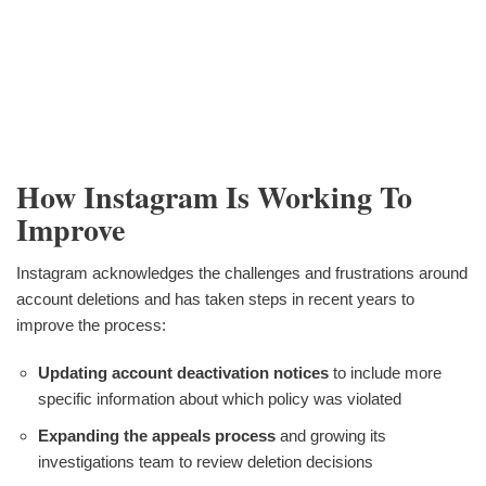
How Instagram Is Working To
Improve
Instagram acknowledges the challenges and frustrations around
account deletions and has taken steps in recent years to
improve the process:
Updating account deactivation notices
to include more
specific information about which policy was violated
Expanding the appeals process
and growing its
investigations team to review deletion decisions