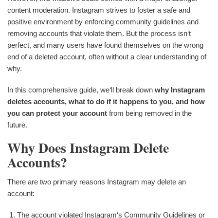
content moderation. Instagram strives to foster a safe and
positive environment by enforcing community guidelines and
removing accounts that violate them. But the process isn‘t
perfect, and many users have found themselves on the wrong
end of a deleted account, often without a clear understanding of
why.
In this comprehensive guide, we‘ll break down
why Instagram
deletes accounts, what to do if it happens to you, and how
you can protect your account
from being removed in the
future.
Why Does Instagram Delete
Accounts?
There are two primary reasons Instagram may delete an
account:
The account violated Instagram‘s Community Guidelines or