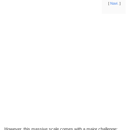
Navi.
However, this massive scale comes with a major challenge: