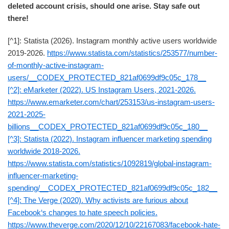
deleted account crisis, should one arise. Stay safe out
there!
[^1]: Statista (2026). Instagram monthly active users worldwide
2019-2026.
https://www.statista.com/statistics/253577/number-
of-monthly-active-instagram-
users/__CODEX_PROTECTED_821af0699df9c05c_178__
[^2]: eMarketer (2022). US Instagram Users, 2021-2026.
https://www.emarketer.com/chart/253153/us-instagram-users-
2021-2025-
billions__CODEX_PROTECTED_821af0699df9c05c_180__
[^3]: Statista (2022). Instagram influencer marketing spending
worldwide 2018-2026.
https://www.statista.com/statistics/1092819/global-instagram-
influencer-marketing-
spending/__CODEX_PROTECTED_821af0699df9c05c_182__
[^4]: The Verge (2020). Why activists are furious about
Facebook‘s changes to hate speech policies.
https://www.theverge.com/2020/12/10/22167083/facebook-hate-