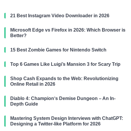
21 Best Instagram Video Downloader in 2026
Microsoft Edge vs Firefox in 2026: Which Browser is
Better?
15 Best Zombie Games for Nintendo Switch
Top 6 Games Like Luigi’s Mansion 3 for Scary Trip
Shop Cash Expands to the Web: Revolutionizing
Online Retail in 2026
Diablo 4: Champion‘s Demise Dungeon – An In-
Depth Guide
Mastering System Design Interviews with ChatGPT:
Designing a Twitter-like Platform for 2026