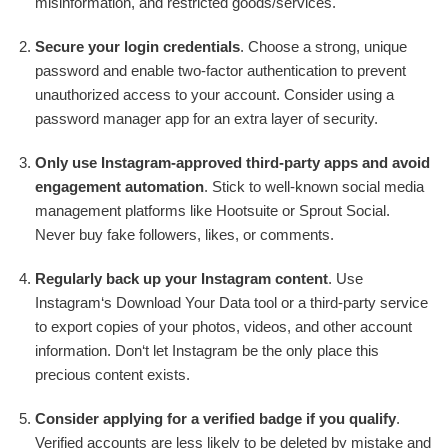
misinformation, and restricted goods/services.
Secure your login credentials
. Choose a strong, unique
password and enable two-factor authentication to prevent
unauthorized access to your account. Consider using a
password manager app for an extra layer of security.
Only use Instagram-approved third-party apps and avoid
engagement automation
. Stick to well-known social media
management platforms like Hootsuite or Sprout Social.
Never buy fake followers, likes, or comments.
Regularly back up your Instagram content
. Use
Instagram‘s Download Your Data tool or a third-party service
to export copies of your photos, videos, and other account
information. Don‘t let Instagram be the only place this
precious content exists.
Consider applying for a verified badge if you qualify
.
Verified accounts are less likely to be deleted by mistake and