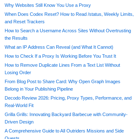
Why Websites Still Know You Use a Proxy
When Does Codex Reset? How to Read /status, Weekly Limits,
and Reset Trackers
How to Search a Username Across Sites Without Overtrusting
the Results
What an IP Address Can Reveal (and What It Cannot)
How to Check If a Proxy Is Working Before You Trust It
How to Remove Duplicate Lines From a Text List Without
Losing Order
From Blog Post to Share Card: Why Open Graph Images
Belong in Your Publishing Pipeline
Decodo Review 2026: Pricing, Proxy Types, Performance, and
Real-World Fit
Grilla Grills: Innovating Backyard Barbecue with Community-
Driven Design
A Comprehensive Guide to All Outriders Missions and Side
Quests