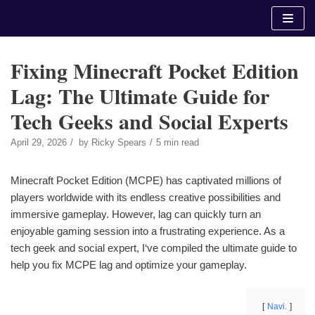
Skip
to
content
Fixing Minecraft Pocket Edition
Lag: The Ultimate Guide for
Tech Geeks and Social Experts
April 29, 2026
by
Ricky Spears
5 min read
Minecraft Pocket Edition (MCPE) has captivated millions of
players worldwide with its endless creative possibilities and
immersive gameplay. However, lag can quickly turn an
enjoyable gaming session into a frustrating experience. As a
tech geek and social expert, I‘ve compiled the ultimate guide to
help you fix MCPE lag and optimize your gameplay.
Navi.