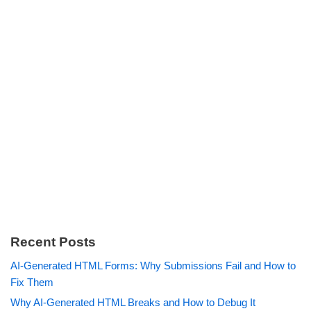
Recent Posts
AI-Generated HTML Forms: Why Submissions Fail and How to
Fix Them
Why AI-Generated HTML Breaks and How to Debug It