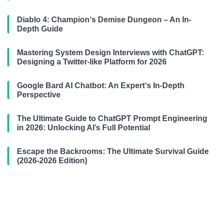
Diablo 4: Champion‘s Demise Dungeon – An In-
Depth Guide
Mastering System Design Interviews with ChatGPT:
Designing a Twitter-like Platform for 2026
Google Bard AI Chatbot: An Expert‘s In-Depth
Perspective
The Ultimate Guide to ChatGPT Prompt Engineering
in 2026: Unlocking AI’s Full Potential
Escape the Backrooms: The Ultimate Survival Guide
(2026-2026 Edition)