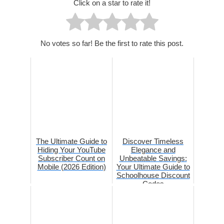
Click on a star to rate it!
No votes so far! Be the first to rate this post.
The Ultimate Guide to
Discover Timeless
Hiding Your YouTube
Elegance and
Subscriber Count on
Unbeatable Savings:
Mobile (2026 Edition)
Your Ultimate Guide to
Schoolhouse Discount
Codes