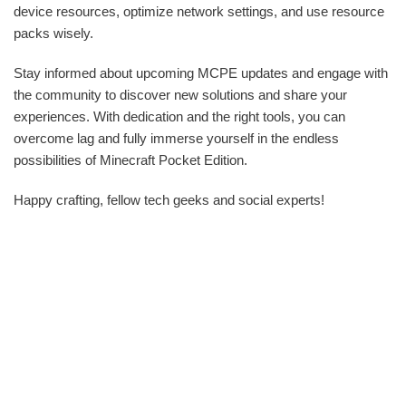
device resources, optimize network settings, and use resource
packs wisely.
Stay informed about upcoming MCPE updates and engage with
the community to discover new solutions and share your
experiences. With dedication and the right tools, you can
overcome lag and fully immerse yourself in the endless
possibilities of Minecraft Pocket Edition.
Happy crafting, fellow tech geeks and social experts!