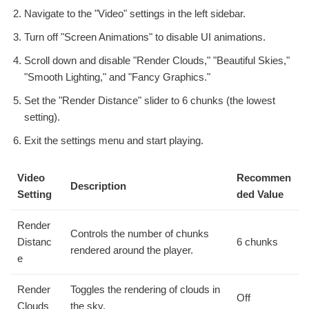
Navigate to the "Video" settings in the left sidebar.
Turn off "Screen Animations" to disable UI animations.
Scroll down and disable "Render Clouds," "Beautiful Skies,"
"Smooth Lighting," and "Fancy Graphics."
Set the "Render Distance" slider to 6 chunks (the lowest
setting).
Exit the settings menu and start playing.
Video
Recommen
Description
Setting
ded Value
Render
Controls the number of chunks
Distanc
6 chunks
rendered around the player.
e
Render
Toggles the rendering of clouds in
Off
Clouds
the sky.