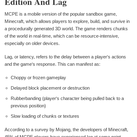
Edition And Lag
MCPE is a mobile version of the popular sandbox game,
Minecraft, which allows players to explore, build, and survive in
a procedurally generated 3D world. The game renders chunks
of the world in real-time, which can be resource-intensive,
especially on older devices.
Lag, or latency, refers to the delay between a player‘s actions
and the game‘s response. This can manifest as:
Choppy or frozen gameplay
Delayed block placement or destruction
Rubberbanding (player‘s character being pulled back to a
previous position)
Slow loading of chunks or textures
According to a survey by Mojang, the developers of Minecraft,
45% of MCPE players have experienced lag at some point