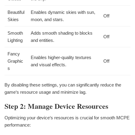
Beautiful
Enables dynamic skies with sun,
Off
Skies
moon, and stars.
Smooth
Adds smooth shading to blocks
Off
Lighting
and entities.
Fancy
Enables higher-quality textures
Graphic
Off
and visual effects.
s
By disabling these settings, you can significantly reduce the
game‘s resource usage and minimize lag.
Step 2: Manage Device Resources
Optimizing your device‘s resources is crucial for smooth MCPE
performance: