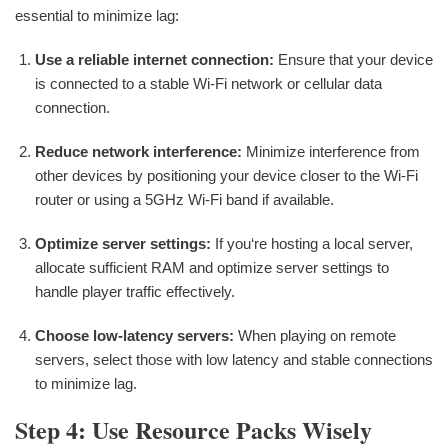
essential to minimize lag:
Use a reliable internet connection:
Ensure that your device
is connected to a stable Wi-Fi network or cellular data
connection.
Reduce network interference:
Minimize interference from
other devices by positioning your device closer to the Wi-Fi
router or using a 5GHz Wi-Fi band if available.
Optimize server settings:
If you‘re hosting a local server,
allocate sufficient RAM and optimize server settings to
handle player traffic effectively.
Choose low-latency servers:
When playing on remote
servers, select those with low latency and stable connections
to minimize lag.
Step 4: Use Resource Packs Wisely