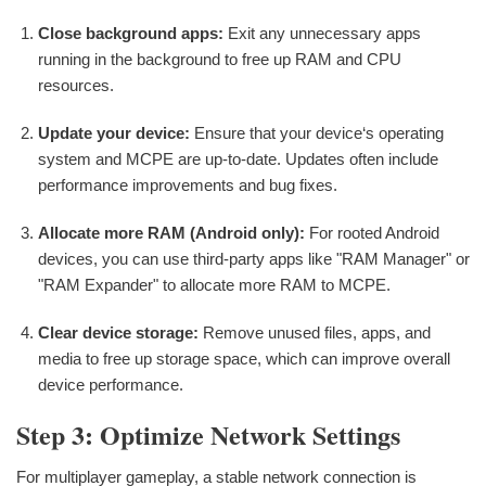
Close background apps:
Exit any unnecessary apps
running in the background to free up RAM and CPU
resources.
Update your device:
Ensure that your device‘s operating
system and MCPE are up-to-date. Updates often include
performance improvements and bug fixes.
Allocate more RAM (Android only):
For rooted Android
devices, you can use third-party apps like "RAM Manager" or
"RAM Expander" to allocate more RAM to MCPE.
Clear device storage:
Remove unused files, apps, and
media to free up storage space, which can improve overall
device performance.
Step 3: Optimize Network Settings
For multiplayer gameplay, a stable network connection is