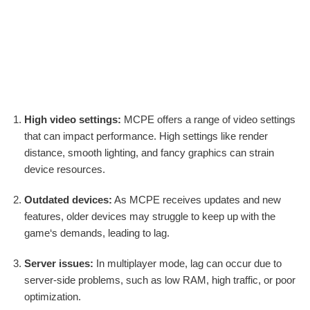
High video settings:
MCPE offers a range of video settings
that can impact performance. High settings like render
distance, smooth lighting, and fancy graphics can strain
device resources.
Outdated devices:
As MCPE receives updates and new
features, older devices may struggle to keep up with the
game‘s demands, leading to lag.
Server issues:
In multiplayer mode, lag can occur due to
server-side problems, such as low RAM, high traffic, or poor
optimization.