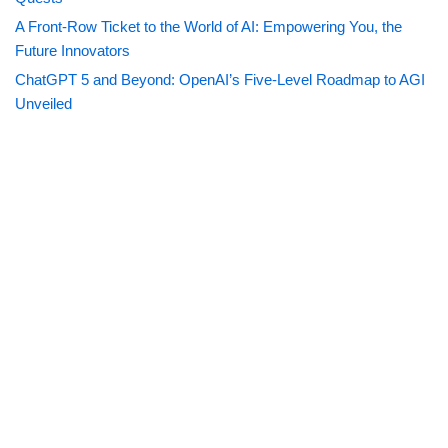
A Front-Row Ticket to the World of AI: Empowering You, the
Future Innovators
ChatGPT 5 and Beyond: OpenAI’s Five-Level Roadmap to AGI
Unveiled