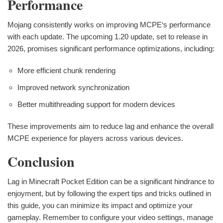
Performance
Mojang consistently works on improving MCPE‘s performance
with each update. The upcoming 1.20 update, set to release in
2026, promises significant performance optimizations, including:
More efficient chunk rendering
Improved network synchronization
Better multithreading support for modern devices
These improvements aim to reduce lag and enhance the overall
MCPE experience for players across various devices.
Conclusion
Lag in Minecraft Pocket Edition can be a significant hindrance to
enjoyment, but by following the expert tips and tricks outlined in
this guide, you can minimize its impact and optimize your
gameplay. Remember to configure your video settings, manage