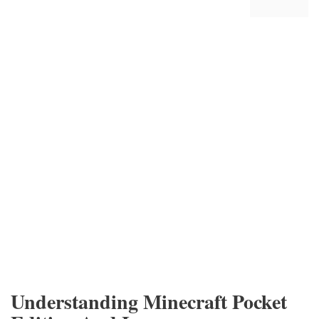
Understanding Minecraft Pocket