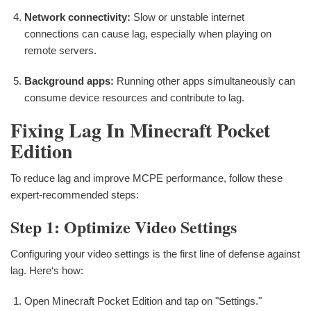
Network connectivity:
Slow or unstable internet
connections can cause lag, especially when playing on
remote servers.
Background apps:
Running other apps simultaneously can
consume device resources and contribute to lag.
Fixing Lag In Minecraft Pocket
Edition
To reduce lag and improve MCPE performance, follow these
expert-recommended steps:
Step 1: Optimize Video Settings
Configuring your video settings is the first line of defense against
lag. Here‘s how:
Open Minecraft Pocket Edition and tap on "Settings."