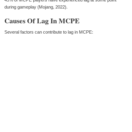
during gameplay (Mojang, 2022).
Causes Of Lag In MCPE
Several factors can contribute to lag in MCPE: