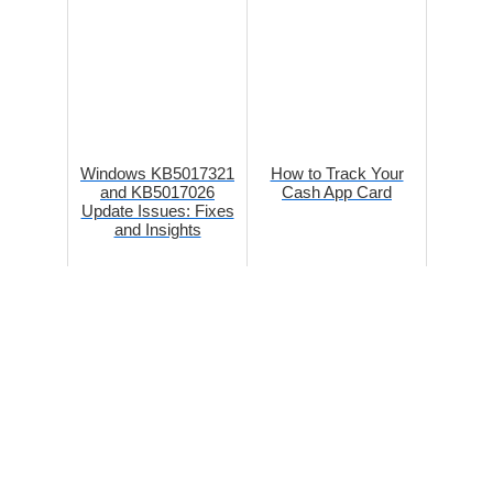
Windows KB5017321
How to Track Your
and KB5017026
Cash App Card
Update Issues: Fixes
and Insights