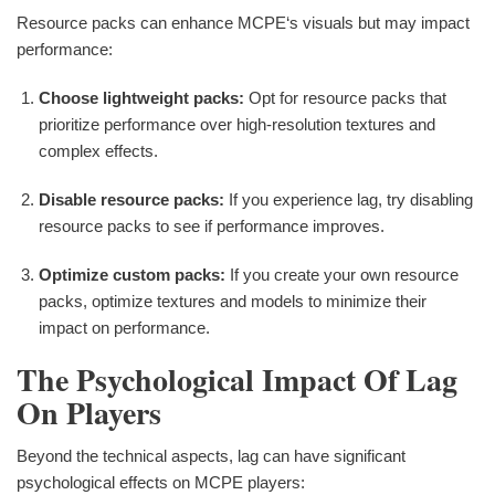
Resource packs can enhance MCPE‘s visuals but may impact
performance:
Choose lightweight packs:
Opt for resource packs that
prioritize performance over high-resolution textures and
complex effects.
Disable resource packs:
If you experience lag, try disabling
resource packs to see if performance improves.
Optimize custom packs:
If you create your own resource
packs, optimize textures and models to minimize their
impact on performance.
The Psychological Impact Of Lag
On Players
Beyond the technical aspects, lag can have significant
psychological effects on MCPE players: