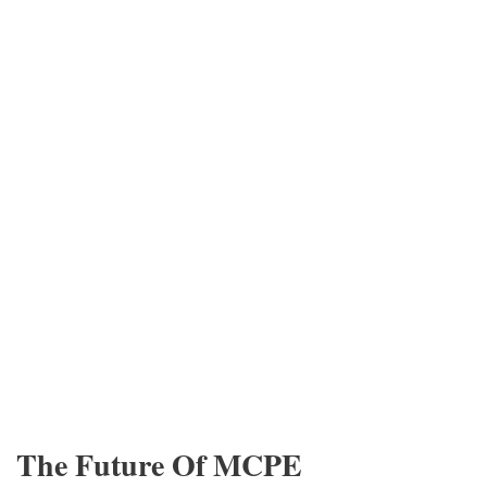
The Future Of MCPE