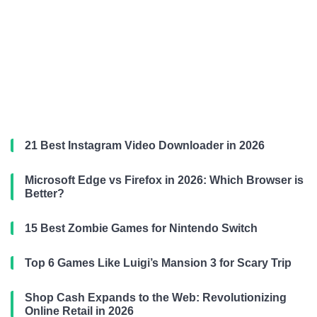
21 Best Instagram Video Downloader in 2026
Microsoft Edge vs Firefox in 2026: Which Browser is
Better?
15 Best Zombie Games for Nintendo Switch
Top 6 Games Like Luigi’s Mansion 3 for Scary Trip
Shop Cash Expands to the Web: Revolutionizing
Online Retail in 2026