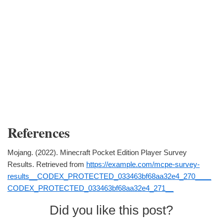
References
Mojang. (2022). Minecraft Pocket Edition Player Survey
Results. Retrieved from
https://example.com/mcpe-survey-
results__CODEX_PROTECTED_033463bf68aa32e4_270____
CODEX_PROTECTED_033463bf68aa32e4_271__
Did you like this post?