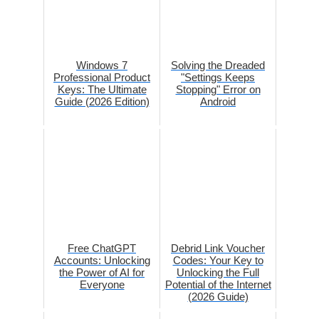
Windows 7
Solving the Dreaded
Professional Product
"Settings Keeps
Keys: The Ultimate
Stopping" Error on
Guide (2026 Edition)
Android
Free ChatGPT
Debrid Link Voucher
Accounts: Unlocking
Codes: Your Key to
the Power of AI for
Unlocking the Full
Everyone
Potential of the Internet
(2026 Guide)