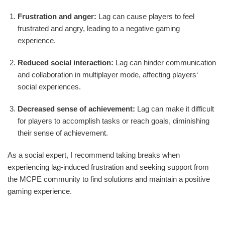
Frustration and anger:
Lag can cause players to feel
frustrated and angry, leading to a negative gaming
experience.
Reduced social interaction:
Lag can hinder communication
and collaboration in multiplayer mode, affecting players‘
social experiences.
Decreased sense of achievement:
Lag can make it difficult
for players to accomplish tasks or reach goals, diminishing
their sense of achievement.
As a social expert, I recommend taking breaks when
experiencing lag-induced frustration and seeking support from
the MCPE community to find solutions and maintain a positive
gaming experience.