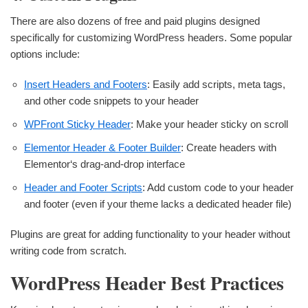
There are also dozens of free and paid plugins designed
specifically for customizing WordPress headers. Some popular
options include:
Insert Headers and Footers
: Easily add scripts, meta tags,
and other code snippets to your header
WPFront Sticky Header
: Make your header sticky on scroll
Elementor Header & Footer Builder
: Create headers with
Elementor‘s drag-and-drop interface
Header and Footer Scripts
: Add custom code to your header
and footer (even if your theme lacks a dedicated header file)
Plugins are great for adding functionality to your header without
writing code from scratch.
WordPress Header Best Practices