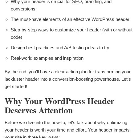
Why your header is crucial for SEO, branding, and
conversions
The must-have elements of an effective WordPress header
Step-by-step ways to customize your header (with or without
code)
Design best practices and A/B testing ideas to try
Real-world examples and inspiration
By the end, you‘ll have a clear action plan for transforming your
lackluster header into a conversion-boosting powerhouse. Let‘s
get started!
Why Your WordPress Header
Deserves Attention
Before we dive into the how-to, let‘s talk about why optimizing
your header is worth your time and effort. Your header impacts
your site in three key ways: