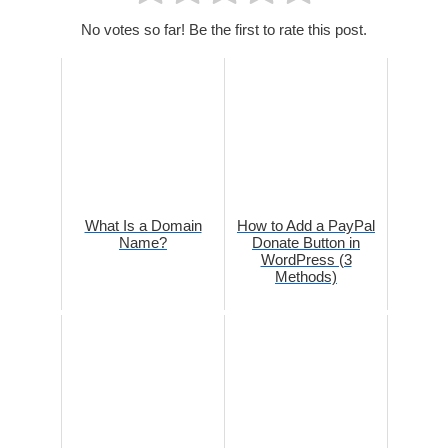
No votes so far! Be the first to rate this post.
What Is a Domain
How to Add a PayPal
Name?
Donate Button in
WordPress (3
Methods)