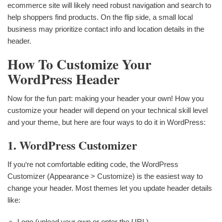
ecommerce site will likely need robust navigation and search to
help shoppers find products. On the flip side, a small local
business may prioritize contact info and location details in the
header.
How To Customize Your
WordPress Header
Now for the fun part: making your header your own! How you
customize your header will depend on your technical skill level
and your theme, but here are four ways to do it in WordPress:
1. WordPress Customizer
If you‘re not comfortable editing code, the WordPress
Customizer (Appearance > Customize) is the easiest way to
change your header. Most themes let you update header details
like:
Logo (upload your own or enter the URL)