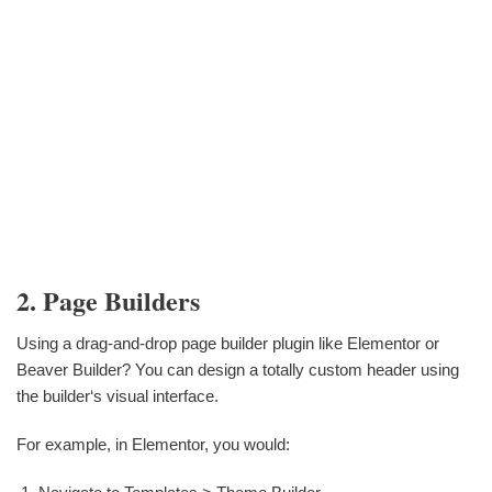
2. Page Builders
Using a drag-and-drop page builder plugin like Elementor or
Beaver Builder? You can design a totally custom header using
the builder‘s visual interface.
For example, in Elementor, you would: