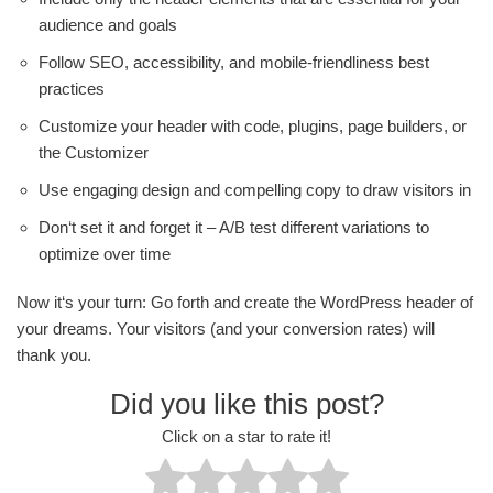
audience and goals
Follow SEO, accessibility, and mobile-friendliness best
practices
Customize your header with code, plugins, page builders, or
the Customizer
Use engaging design and compelling copy to draw visitors in
Don‘t set it and forget it – A/B test different variations to
optimize over time
Now it‘s your turn: Go forth and create the WordPress header of
your dreams. Your visitors (and your conversion rates) will
thank you.
Did you like this post?
Click on a star to rate it!