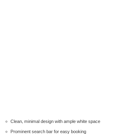
Clean, minimal design with ample white space
Prominent search bar for easy booking