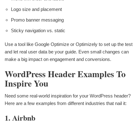
Logo size and placement
Promo banner messaging
Sticky navigation vs. static
Use a tool like Google Optimize or Optimizely to set up the test
and let real user data be your guide. Even small changes can
make a big impact on engagement and conversions.
WordPress Header Examples To
Inspire You
Need some real-world inspiration for your WordPress header?
Here are a few examples from different industries that nail it:
1. Airbnb