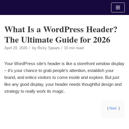
Skip
to
content
What Is a WordPress Header?
The Ultimate Guide for 2026
April 29, 2026
by
Ricky Spears
10 min read
Your WordPress site‘s header is like a storefront window display
– it‘s your chance to grab people‘s attention, establish your
brand, and entice visitors to come inside and explore. But just
like any good display, your header needs thoughtful design and
strategy to really work its magic.
Navi.