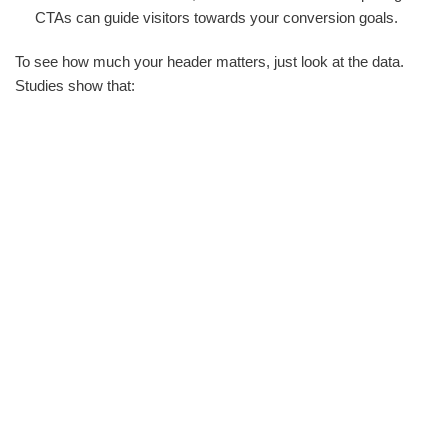
CTAs can guide visitors towards your conversion goals.
To see how much your header matters, just look at the data.
Studies show that: