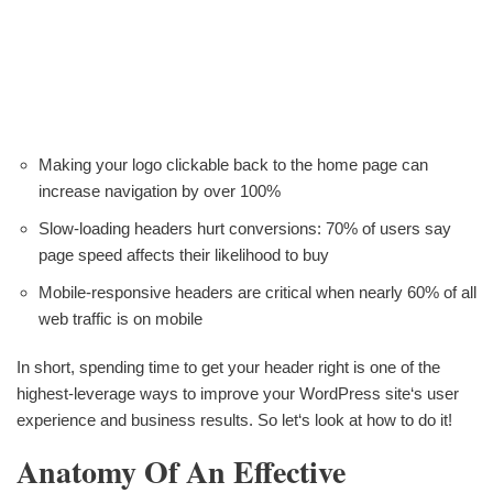
Making your logo clickable back to the home page can
increase navigation by over 100%
Slow-loading headers hurt conversions: 70% of users say
page speed affects their likelihood to buy
Mobile-responsive headers are critical when nearly 60% of all
web traffic is on mobile
In short, spending time to get your header right is one of the
highest-leverage ways to improve your WordPress site‘s user
experience and business results. So let‘s look at how to do it!
Anatomy Of An Effective