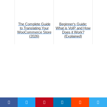
The Complete Guide
Beginner‘s Guide:
to Translating Your
What is VoIP and How
WooCommerce Store
Does it Work?
(2026)
(Explained)