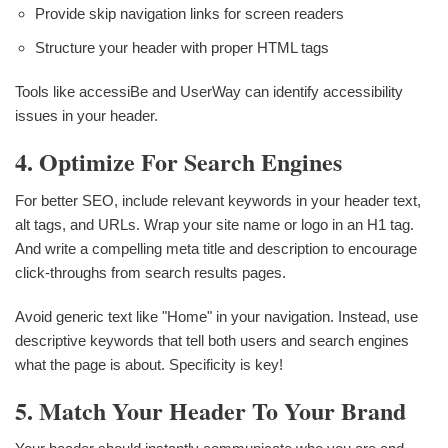
Provide skip navigation links for screen readers
Structure your header with proper HTML tags
Tools like accessiBe and UserWay can identify accessibility
issues in your header.
4. Optimize For Search Engines
For better SEO, include relevant keywords in your header text,
alt tags, and URLs. Wrap your site name or logo in an H1 tag.
And write a compelling meta title and description to encourage
click-throughs from search results pages.
Avoid generic text like "Home" in your navigation. Instead, use
descriptive keywords that tell both users and search engines
what the page is about. Specificity is key!
5. Match Your Header To Your Brand