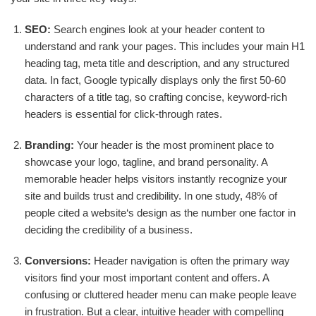
SEO:
Search engines look at your header content to
understand and rank your pages. This includes your main H1
heading tag, meta title and description, and any structured
data. In fact, Google typically displays only the first 50-60
characters of a title tag, so crafting concise, keyword-rich
headers is essential for click-through rates.
Branding:
Your header is the most prominent place to
showcase your logo, tagline, and brand personality. A
memorable header helps visitors instantly recognize your
site and builds trust and credibility. In one study, 48% of
people cited a website‘s design as the number one factor in
deciding the credibility of a business.
Conversions:
Header navigation is often the primary way
visitors find your most important content and offers. A
confusing or cluttered header menu can make people leave
in frustration. But a clear, intuitive header with compelling