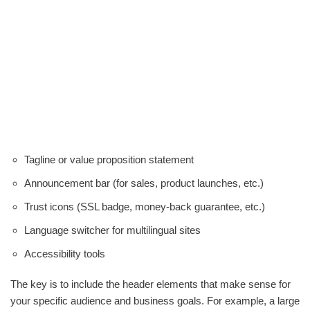
Tagline or value proposition statement
Announcement bar (for sales, product launches, etc.)
Trust icons (SSL badge, money-back guarantee, etc.)
Language switcher for multilingual sites
Accessibility tools
The key is to include the header elements that make sense for
your specific audience and business goals. For example, a large