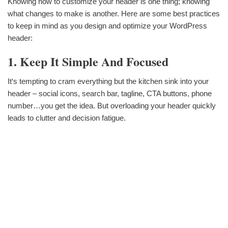
Knowing how to customize your header is one thing; knowing
what changes to make is another. Here are some best practices
to keep in mind as you design and optimize your WordPress
header:
1. Keep It Simple And Focused
It‘s tempting to cram everything but the kitchen sink into your
header – social icons, search bar, tagline, CTA buttons, phone
number…you get the idea. But overloading your header quickly
leads to clutter and decision fatigue.