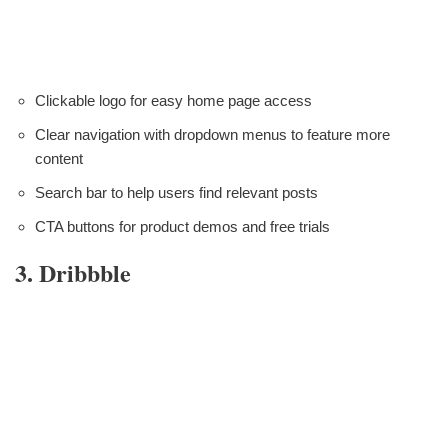
Clickable logo for easy home page access
Clear navigation with dropdown menus to feature more
content
Search bar to help users find relevant posts
CTA buttons for product demos and free trials
3. Dribbble