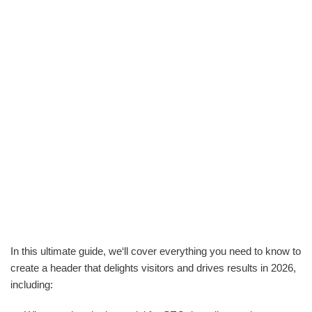
In this ultimate guide, we‘ll cover everything you need to know to
create a header that delights visitors and drives results in 2026,
including: