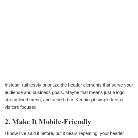
Instead, ruthlessly prioritize the header elements that serve your
audience and business goals. Maybe that means just a logo,
streamlined menu, and search bar. Keeping it simple keeps
visitors focused.
2. Make It Mobile-Friendly
I know I‘ve said it before, but it bears repeating: your header