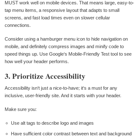
MUST work well on mobile devices. That means large, easy-to-
tap menu items, a responsive layout that adapts to small
screens, and fast load times even on slower cellular
connections.
Consider using a hamburger menu icon to hide navigation on
mobile, and definitely compress images and minify code to
speed things up. Use Google‘s Mobile-Friendly Test tool to see
how well your header performs.
3. Prioritize Accessibility
Accessibility isn‘t just a nice-to-have; it‘s a must for any
inclusive, user-friendly site. And it starts with your header.
Make sure you:
Use alt tags to describe logo and images
Have sufficient color contrast between text and background