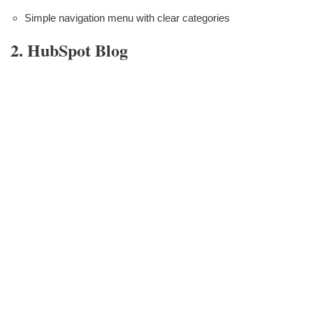
Simple navigation menu with clear categories
2. HubSpot Blog