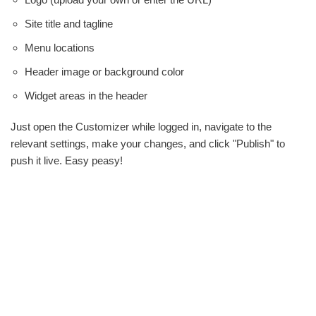
Site title and tagline
Menu locations
Header image or background color
Widget areas in the header
Just open the Customizer while logged in, navigate to the
relevant settings, make your changes, and click "Publish" to
push it live. Easy peasy!