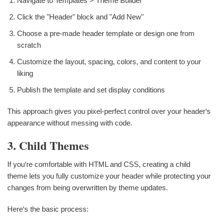
Navigate to Templates > Theme Builder
Click the "Header" block and "Add New"
Choose a pre-made header template or design one from
scratch
Customize the layout, spacing, colors, and content to your
liking
Publish the template and set display conditions
This approach gives you pixel-perfect control over your header‘s
appearance without messing with code.
3. Child Themes
If you‘re comfortable with HTML and CSS, creating a child
theme lets you fully customize your header while protecting your
changes from being overwritten by theme updates.
Here‘s the basic process: