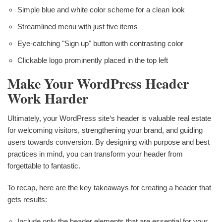
Simple blue and white color scheme for a clean look
Streamlined menu with just five items
Eye-catching "Sign up" button with contrasting color
Clickable logo prominently placed in the top left
Make Your WordPress Header
Work Harder
Ultimately, your WordPress site‘s header is valuable real estate
for welcoming visitors, strengthening your brand, and guiding
users towards conversion. By designing with purpose and best
practices in mind, you can transform your header from
forgettable to fantastic.
To recap, here are the key takeaways for creating a header that
gets results:
Include only the header elements that are essential for your