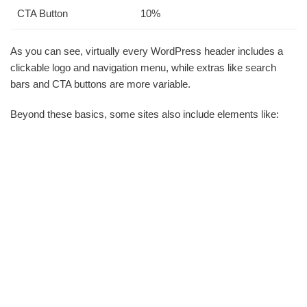
CTA Button
10%
As you can see, virtually every WordPress header includes a
clickable logo and navigation menu, while extras like search
bars and CTA buttons are more variable.
Beyond these basics, some sites also include elements like: