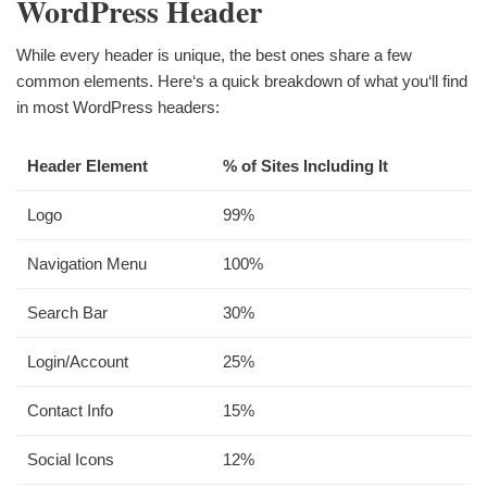
WordPress Header
While every header is unique, the best ones share a few
common elements. Here‘s a quick breakdown of what you‘ll find
in most WordPress headers:
Header Element
% of Sites Including It
Logo
99%
Navigation Menu
100%
Search Bar
30%
Login/Account
25%
Contact Info
15%
Social Icons
12%