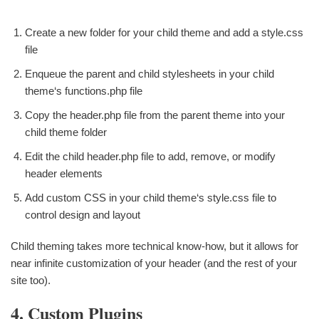
Create a new folder for your child theme and add a style.css
file
Enqueue the parent and child stylesheets in your child
theme‘s functions.php file
Copy the header.php file from the parent theme into your
child theme folder
Edit the child header.php file to add, remove, or modify
header elements
Add custom CSS in your child theme‘s style.css file to
control design and layout
Child theming takes more technical know-how, but it allows for
near infinite customization of your header (and the rest of your
site too).
4. Custom Plugins