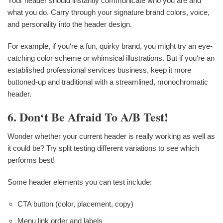
Your header should instantly communicate who you are and
what you do. Carry through your signature brand colors, voice,
and personality into the header design.
For example, if you‘re a fun, quirky brand, you might try an eye-
catching color scheme or whimsical illustrations. But if you‘re an
established professional services business, keep it more
buttoned-up and traditional with a streamlined, monochromatic
header.
6. Don‘t Be Afraid To A/B Test!
Wonder whether your current header is really working as well as
it could be? Try split testing different variations to see which
performs best!
Some header elements you can test include:
CTA button (color, placement, copy)
Menu link order and labels