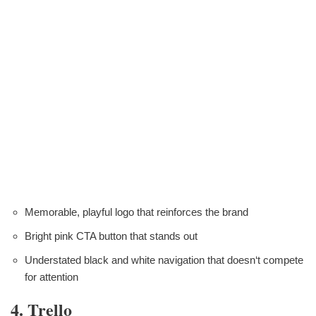
Memorable, playful logo that reinforces the brand
Bright pink CTA button that stands out
Understated black and white navigation that doesn‘t compete
for attention
4. Trello