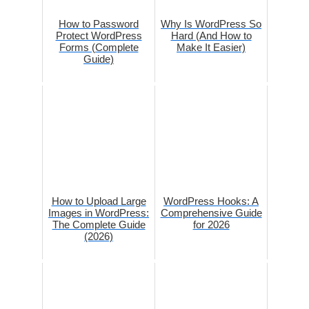
How to Password
Why Is WordPress So
Protect WordPress
Hard (And How to
Forms (Complete
Make It Easier)
Guide)
How to Upload Large
WordPress Hooks: A
Images in WordPress:
Comprehensive Guide
The Complete Guide
for 2026
(2026)