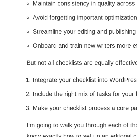
Maintain consistency in quality across 
Avoid forgetting important optimizatio
Streamline your editing and publishin
Onboard and train new writers more ef
But not all checklists are equally effecti
Integrate your checklist into WordPre
Include the right mix of tasks for your
Make your checklist process a core pa
I‘m going to walk you through each of thos
know exactly how to set up an editorial