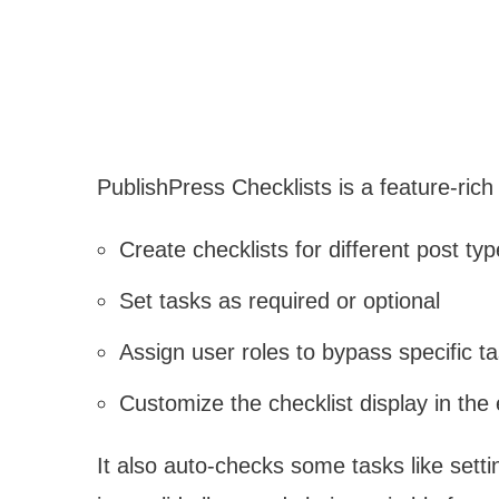
PublishPress Checklists is a feature-rich 
Create checklists for different post ty
Set tasks as required or optional
Assign user roles to bypass specific t
Customize the checklist display in the 
It also auto-checks some tasks like sett