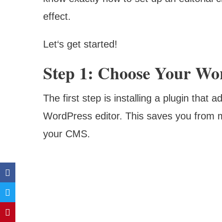
effect.
Let‘s get started!
Step 1: Choose Your Wor
The first step is installing a plugin that a
WordPress editor. This saves you from m
your CMS.