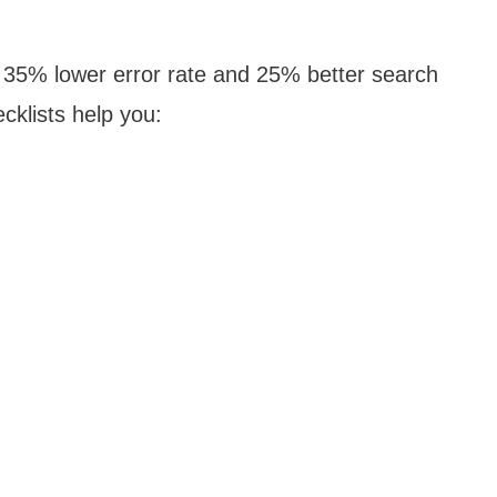
a 35% lower error rate and 25% better search
cklists help you: