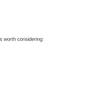
ns worth considering: