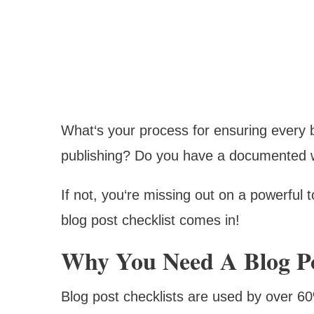
What‘s your process for ensuring every 
publishing? Do you have a documented wo
If not, you‘re missing out on a powerful t
blog post checklist comes in!
Why You Need A Blog Po
Blog post checklists are used by over 6