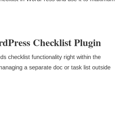
dPress Checklist Plugin
dds checklist functionality right within the
anaging a separate doc or task list outside