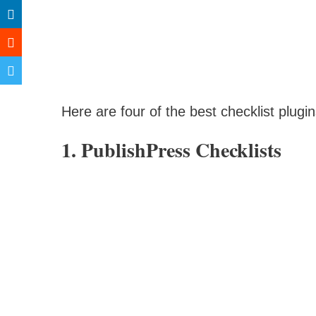
Here are four of the best checklist plugi
1. PublishPress Checklists