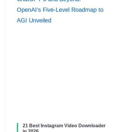
OpenAI’s Five-Level Roadmap to
AGI Unveiled
21 Best Instagram Video Downloader
in 2026