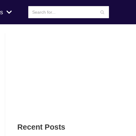
s
Recent Posts