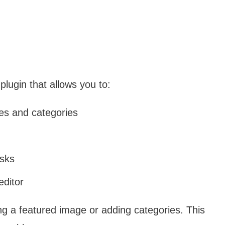
plugin that allows you to:
pes and categories
asks
editor
ing a featured image or adding categories. This