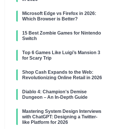
Microsoft Edge vs Firefox in 2026:
Which Browser is Better?
15 Best Zombie Games for Nintendo
Switch
Top 6 Games Like Luigi’s Mansion 3
for Scary Trip
Shop Cash Expands to the Web:
Revolutionizing Online Retail in 2026
Diablo 4: Champion‘s Demise
Dungeon – An In-Depth Guide
Mastering System Design Interviews
with ChatGPT: Designing a Twitter-
like Platform for 2026