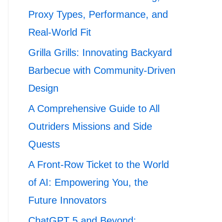
Proxy Types, Performance, and
Real-World Fit
Grilla Grills: Innovating Backyard
Barbecue with Community-Driven
Design
A Comprehensive Guide to All
Outriders Missions and Side
Quests
A Front-Row Ticket to the World
of AI: Empowering You, the
Future Innovators
ChatGPT 5 and Beyond: