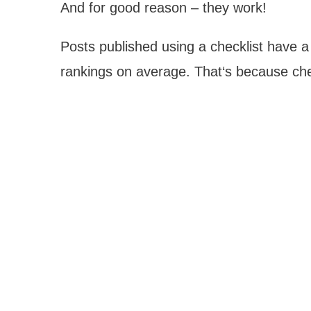
And for good reason – they work!
Posts published using a checklist have 
rankings on average. That‘s because che