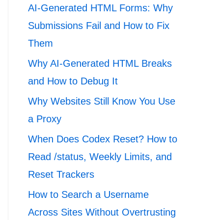
AI-Generated HTML Forms: Why
Submissions Fail and How to Fix
Them
Why AI-Generated HTML Breaks
and How to Debug It
Why Websites Still Know You Use
a Proxy
When Does Codex Reset? How to
Read /status, Weekly Limits, and
Reset Trackers
How to Search a Username
Across Sites Without Overtrusting