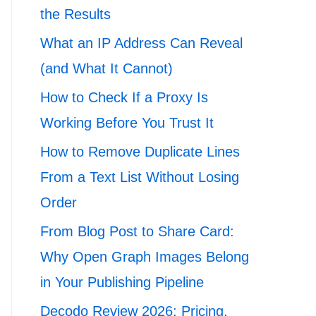
the Results
What an IP Address Can Reveal
(and What It Cannot)
How to Check If a Proxy Is
Working Before You Trust It
How to Remove Duplicate Lines
From a Text List Without Losing
Order
From Blog Post to Share Card:
Why Open Graph Images Belong
in Your Publishing Pipeline
Decodo Review 2026: Pricing,