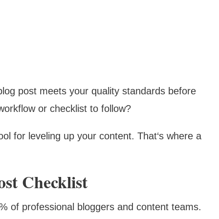
blog post meets your quality standards before
rkflow or checklist to follow?
ool for leveling up your content. That‘s where a
st Checklist
0% of professional bloggers and content teams.