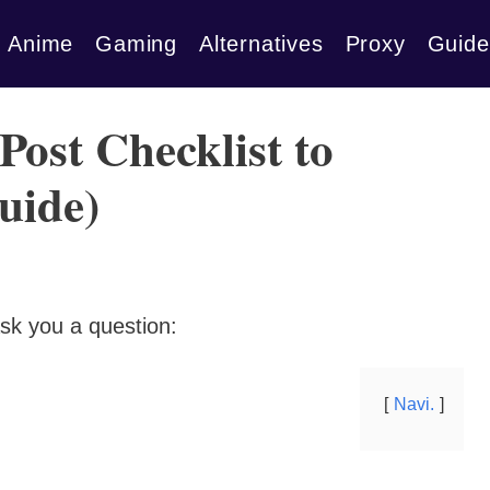
Anime
Gaming
Alternatives
Proxy
Guide
Post Checklist to
uide)
sk you a question:
Navi.