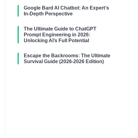
Google Bard AI Chatbot: An Expert‘s
In-Depth Perspective
The Ultimate Guide to ChatGPT
Prompt Engineering in 2026:
Unlocking AI’s Full Potential
Escape the Backrooms: The Ultimate
Survival Guide (2026-2026 Edition)