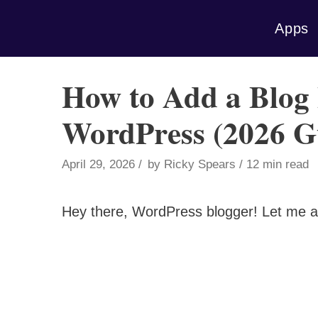
Skip
Apps
to
content
How to Add a Blog 
WordPress (2026 G
April 29, 2026
by
Ricky Spears
12 min read
Hey there, WordPress blogger! Let me a