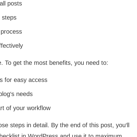
all posts
n steps
g process
fectively
ve. To get the most benefits, you need to:
ss for easy access
 blog‘s needs
rt of your workflow
e steps in detail. By the end of this post, you‘ll
 checklist in WordPress and use it to maximum