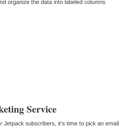
nd organize the data into labeled columns
eting Service
 Jetpack subscribers, it‘s time to pick an email