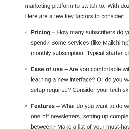
marketing platform to switch to. With d
Here are a few key factors to consider:
Pricing
– How many subscribers do yo
spend? Some services (like Mailchimp) o
monthly subscription. Typical starter
Ease of use
– Are you comfortable wit
learning a new interface? Or do you w
setup required? Consider your tech skil
Features
– What do you want to do wi
one-off newsletters, setting up comp
between? Make a list of your must-ha