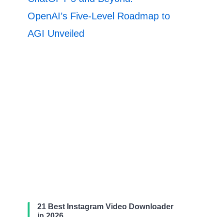
OpenAI’s Five-Level Roadmap to
AGI Unveiled
21 Best Instagram Video Downloader
in 2026