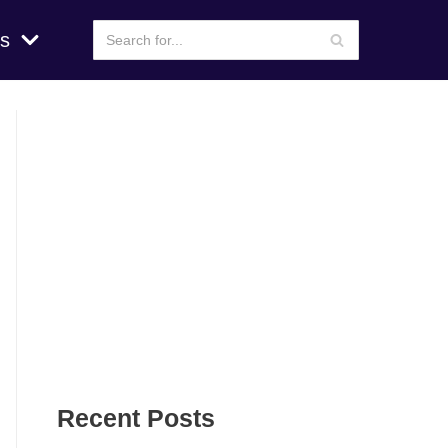
s
Recent Posts