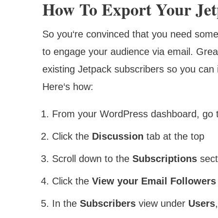
How To Export Your Jetp
So you‘re convinced that you need some
to engage your audience via email. Great! 
existing Jetpack subscribers so you can 
Here‘s how:
From your WordPress dashboard, go 
Click the
Discussion
tab at the top
Scroll down to the
Subscriptions
sect
Click the
View your Email Followers
In the
Subscribers
view under
Users