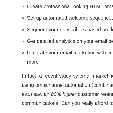
Create professional-looking HTML email
Set up automated welcome sequences
Segment your subscribers based on de
Get detailed analytics on your email p
Integrate your email marketing with 
more
In fact, a recent study by email market
using omnichannel automation (combinati
etc.) saw an
80% higher
customer retent
communications. Can you really afford to