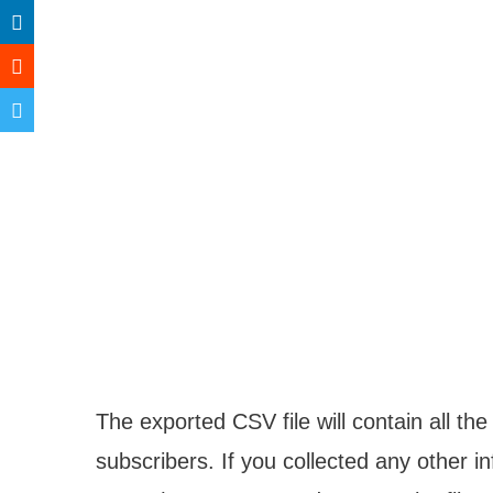
The exported CSV file will contain all th
subscribers. If you collected any other in