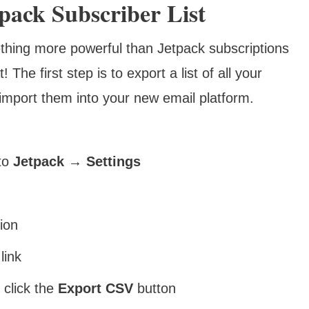
ack Subscriber List
thing more powerful than Jetpack subscriptions
The first step is to export a list of all your
import them into your new email platform.
to
Jetpack → Settings
ion
link
, click the
Export CSV
button