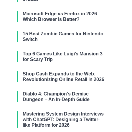
Microsoft Edge vs Firefox in 2026:
Which Browser is Better?
15 Best Zombie Games for Nintendo
Switch
Top 6 Games Like Luigi’s Mansion 3
for Scary Trip
Shop Cash Expands to the Web:
Revolutionizing Online Retail in 2026
Diablo 4: Champion‘s Demise
Dungeon – An In-Depth Guide
Mastering System Design Interviews
with ChatGPT: Designing a Twitter-
like Platform for 2026