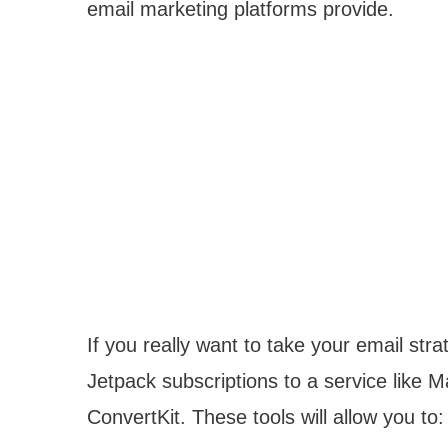
email marketing platforms provide.
If you really want to take your email strat
Jetpack subscriptions to a service like 
ConvertKit. These tools will allow you to: