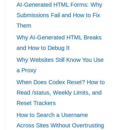
AI-Generated HTML Forms: Why
Submissions Fail and How to Fix
Them
Why AI-Generated HTML Breaks
and How to Debug It
Why Websites Still Know You Use
a Proxy
When Does Codex Reset? How to
Read /status, Weekly Limits, and
Reset Trackers
How to Search a Username
Across Sites Without Overtrusting