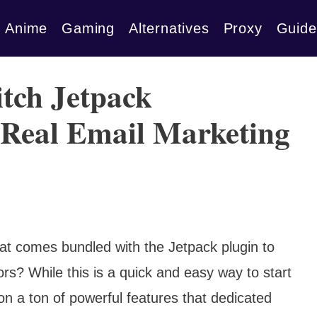
Anime
Gaming
Alternatives
Proxy
Guide
tch Jetpack
a Real Email Marketing
hat comes bundled with the Jetpack plugin to
rs? While this is a quick and easy way to start
 on a ton of powerful features that dedicated