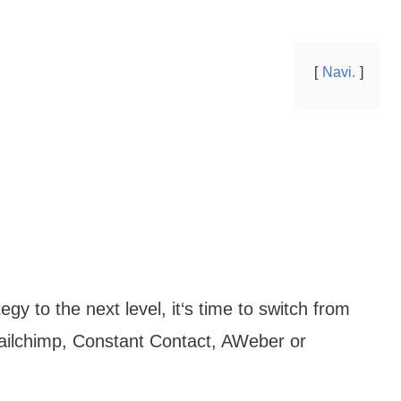
Navi.
egy to the next level, it‘s time to switch from
Mailchimp, Constant Contact, AWeber or