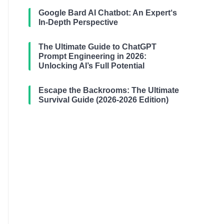
Google Bard AI Chatbot: An Expert‘s
In-Depth Perspective
The Ultimate Guide to ChatGPT
Prompt Engineering in 2026:
Unlocking AI’s Full Potential
Escape the Backrooms: The Ultimate
Survival Guide (2026-2026 Edition)