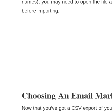
names), you may need to open the file a
before importing.
Choosing An Email Mark
Now that you‘ve got a CSV export of your