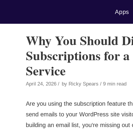
Skip
Apps
to
content
Why You Should Di
Subscriptions for 
Service
April 24, 2026
by
Ricky Spears
9 min read
Are you using the subscription feature t
send emails to your WordPress site visito
building an email list, you‘re missing out