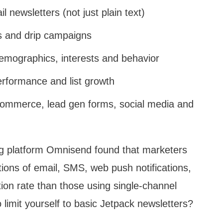
 newsletters (not just plain text)
 and drip campaigns
mographics, interests and behavior
erformance and list growth
ecommerce, lead gen forms, social media and
ing platform Omnisend found that marketers
ons of email, SMS, web push notifications,
ion rate than those using single-channel
 limit yourself to basic Jetpack newsletters?