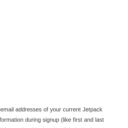
e email addresses of your current Jetpack
formation during signup (like first and last