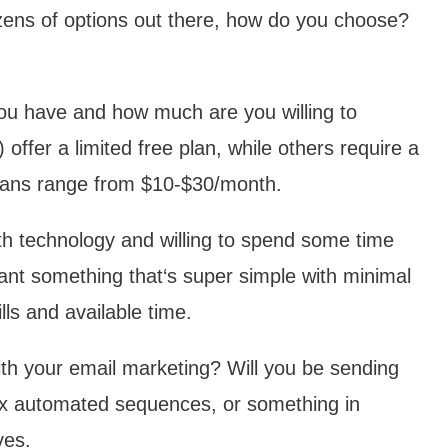
ozens of options out there, how do you choose?
u have and how much are you willing to
ffer a limited free plan, while others require a
 plans range from $10-$30/month.
h technology and willing to spend some time
ant something that‘s super simple with minimal
ls and available time.
th your email marketing? Will you be sending
lex automated sequences, or something in
ves.