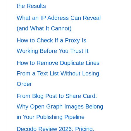
the Results
What an IP Address Can Reveal
(and What It Cannot)
How to Check If a Proxy Is
Working Before You Trust It
How to Remove Duplicate Lines
From a Text List Without Losing
Order
From Blog Post to Share Card:
Why Open Graph Images Belong
in Your Publishing Pipeline
Decodo Review 2026: Pricing,