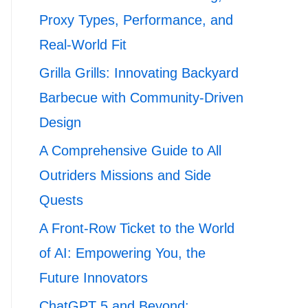
Proxy Types, Performance, and
Real-World Fit
Grilla Grills: Innovating Backyard
Barbecue with Community-Driven
Design
A Comprehensive Guide to All
Outriders Missions and Side
Quests
A Front-Row Ticket to the World
of AI: Empowering You, the
Future Innovators
ChatGPT 5 and Beyond: