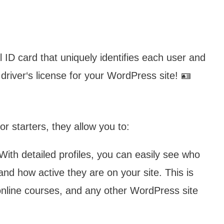
al ID card that uniquely identifies each user and
 driver‘s license for your WordPress site! 🪪
r starters, they allow you to:
ith detailed profiles, you can easily see who
and how active they are on your site. This is
 online courses, and any other WordPress site