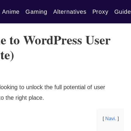
Anime
Gaming
Alternatives
Proxy
Guide
e to WordPress User
te)
oking to unlock the full potential of user
 the right place.
Navi.