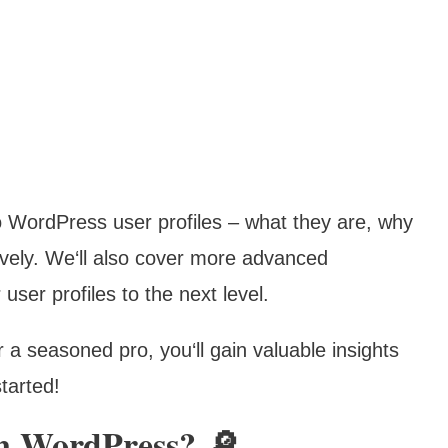
nto WordPress user profiles – what they are, why
ively. We‘ll also cover more advanced
user profiles to the next level.
a seasoned pro, you‘ll gain valuable insights
tarted!
In WordPress? 🔎