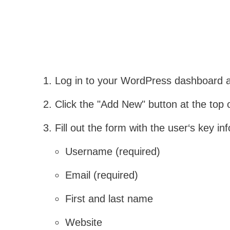
Log in to your WordPress dashboard an
Click the "Add New" button at the top 
Fill out the form with the user‘s key in
Username (required)
Email (required)
First and last name
Website