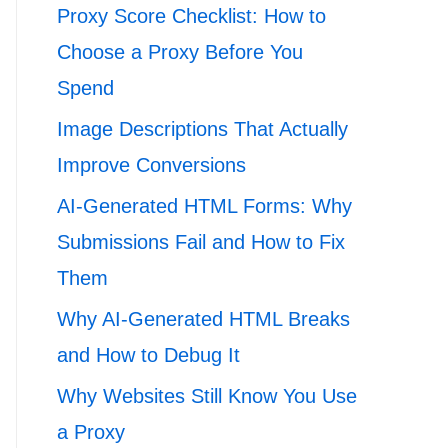
Proxy Score Checklist: How to
Choose a Proxy Before You
Spend
Image Descriptions That Actually
Improve Conversions
AI-Generated HTML Forms: Why
Submissions Fail and How to Fix
Them
Why AI-Generated HTML Breaks
and How to Debug It
Why Websites Still Know You Use
a Proxy