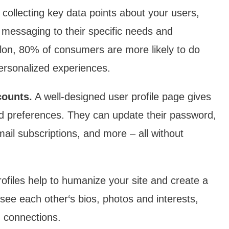
collecting key data points about your users,
d messaging to their specific needs and
ilon, 80% of consumers are more likely to do
ersonalized experiences.
counts.
A well-designed user profile page gives
and preferences. They can update their password,
il subscriptions, and more – all without
ofiles help to humanize your site and create a
ee each other‘s bios, photos and interests,
m connections.