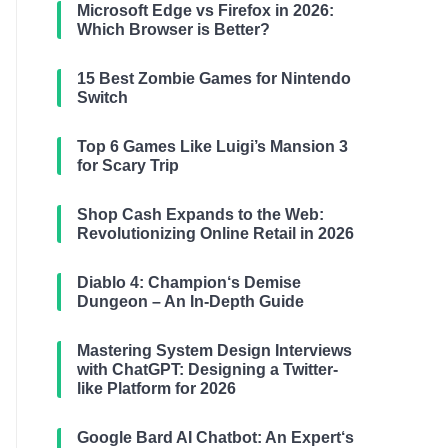
Microsoft Edge vs Firefox in 2026:
Which Browser is Better?
15 Best Zombie Games for Nintendo
Switch
Top 6 Games Like Luigi’s Mansion 3
for Scary Trip
Shop Cash Expands to the Web:
Revolutionizing Online Retail in 2026
Diablo 4: Champion‘s Demise
Dungeon – An In-Depth Guide
Mastering System Design Interviews
with ChatGPT: Designing a Twitter-
like Platform for 2026
Google Bard AI Chatbot: An Expert‘s