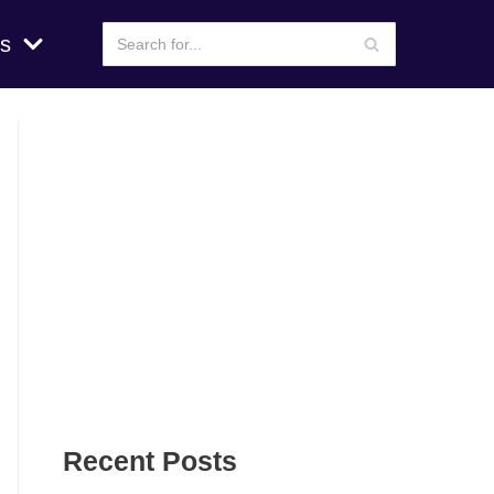
s
Recent Posts