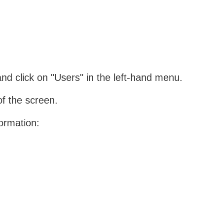
d click on "Users" in the left-hand menu.
of the screen.
formation: