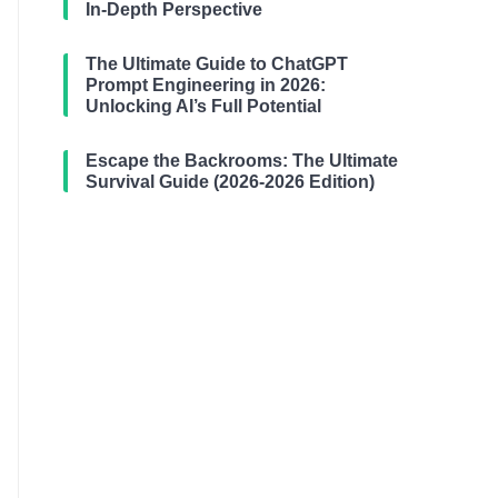
In-Depth Perspective
The Ultimate Guide to ChatGPT
Prompt Engineering in 2026:
Unlocking AI’s Full Potential
Escape the Backrooms: The Ultimate
Survival Guide (2026-2026 Edition)