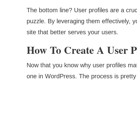
The bottom line? User profiles are a cr
puzzle. By leveraging them effectively, 
site that better serves your users.
How To Create A User Pr
Now that you know why user profiles matt
one in WordPress. The process is pretty 