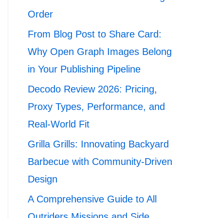
Order
From Blog Post to Share Card:
Why Open Graph Images Belong
in Your Publishing Pipeline
Decodo Review 2026: Pricing,
Proxy Types, Performance, and
Real-World Fit
Grilla Grills: Innovating Backyard
Barbecue with Community-Driven
Design
A Comprehensive Guide to All
Outriders Missions and Side