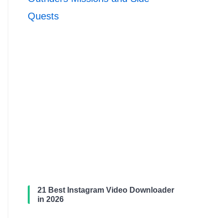
Quests
21 Best Instagram Video Downloader
in 2026