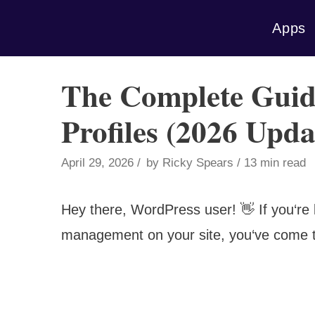
Skip
Apps
to
content
The Complete Guid
Profiles (2026 Upda
April 29, 2026
by
Ricky Spears
13 min read
Hey there, WordPress user! 👋 If you‘re lo
management on your site, you‘ve come to