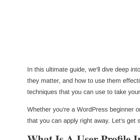
In this ultimate guide, we‘ll dive deep i
they matter, and how to use them effect
techniques that you can use to take your 
Whether you‘re a WordPress beginner or 
that you can apply right away. Let‘s get s
What Is A User Profile 