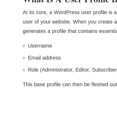
At its core, a WordPress user profile is a
user of your website. When you create 
generates a profile that contains essentia
Username
Email address
Role (Administrator, Editor, Subscriber,
This base profile can then be fleshed out 