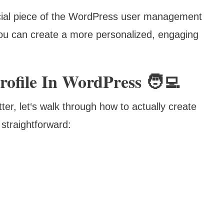
ucial piece of the WordPress user management
you can create a more personalized, engaging
ofile In WordPress 🧑‍💻
er, let‘s walk through how to actually create
straightforward: