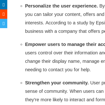
Personalize the user experience.
By 
you can tailor your content, offers an
interests. According to a study by Eps
business with a company that offers p
Empower users to manage their ac
users control over their information 
change their display name, manage ema
needing to contact you for help.
Strengthen your community.
User pr
sense of community. When users can s
they‘re more likely to interact and for