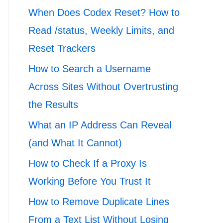
When Does Codex Reset? How to
Read /status, Weekly Limits, and
Reset Trackers
How to Search a Username
Across Sites Without Overtrusting
the Results
What an IP Address Can Reveal
(and What It Cannot)
How to Check If a Proxy Is
Working Before You Trust It
How to Remove Duplicate Lines
From a Text List Without Losing