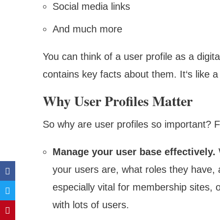
Social media links
And much more
You can think of a user profile as a digit
contains key facts about them. It‘s like a
Why User Profiles Matter
So why are user profiles so important? Fo
Manage your user base effectively.
W
your users are, what roles they have, 
especially vital for membership sites,
with lots of users.