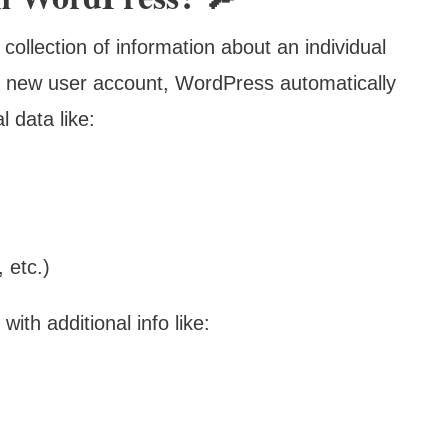
 collection of information about an individual
a new user account, WordPress automatically
l data like:
 etc.)
with additional info like: