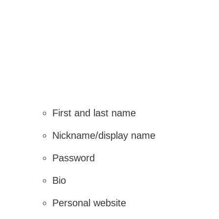
First and last name
Nickname/display name
Password
Bio
Personal website