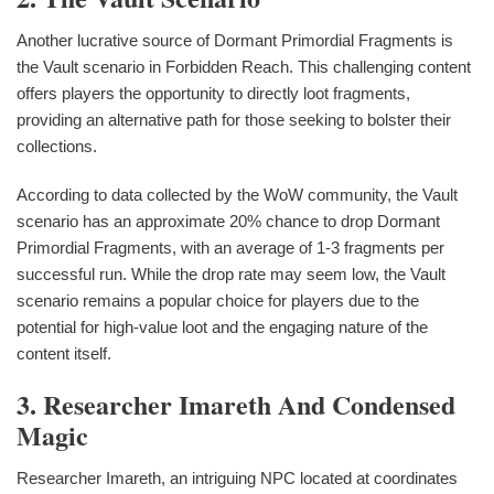
Another lucrative source of Dormant Primordial Fragments is
the Vault scenario in Forbidden Reach. This challenging content
offers players the opportunity to directly loot fragments,
providing an alternative path for those seeking to bolster their
collections.
According to data collected by the WoW community, the Vault
scenario has an approximate 20% chance to drop Dormant
Primordial Fragments, with an average of 1-3 fragments per
successful run. While the drop rate may seem low, the Vault
scenario remains a popular choice for players due to the
potential for high-value loot and the engaging nature of the
content itself.
3. Researcher Imareth And Condensed
Magic
Researcher Imareth, an intriguing NPC located at coordinates