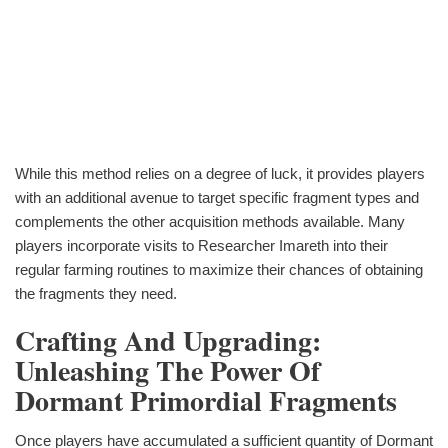
While this method relies on a degree of luck, it provides players
with an additional avenue to target specific fragment types and
complements the other acquisition methods available. Many
players incorporate visits to Researcher Imareth into their
regular farming routines to maximize their chances of obtaining
the fragments they need.
Crafting And Upgrading:
Unleashing The Power Of
Dormant Primordial Fragments
Once players have accumulated a sufficient quantity of Dormant