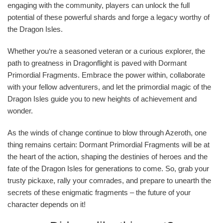
engaging with the community, players can unlock the full
potential of these powerful shards and forge a legacy worthy of
the Dragon Isles.
Whether you‘re a seasoned veteran or a curious explorer, the
path to greatness in Dragonflight is paved with Dormant
Primordial Fragments. Embrace the power within, collaborate
with your fellow adventurers, and let the primordial magic of the
Dragon Isles guide you to new heights of achievement and
wonder.
As the winds of change continue to blow through Azeroth, one
thing remains certain: Dormant Primordial Fragments will be at
the heart of the action, shaping the destinies of heroes and the
fate of the Dragon Isles for generations to come. So, grab your
trusty pickaxe, rally your comrades, and prepare to unearth the
secrets of these enigmatic fragments – the future of your
character depends on it!