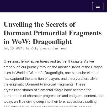
Skip
to
content
Unveiling the Secrets of
Dormant Primordial Fragments
in WoW: Dragonflight
July 10, 2024
by
Ricky Spears
8 min read
Greetings, fellow adventurers and tech enthusiasts! As we
embark on our journey through the mystical lands of the Dragon
Isles in World of Warcraft: Dragonflight, one particular element
has captured the attention of players and theorycrafters alike:
the enigmatic Dormant Primordial Fragments. These
crystallized shards of elemental magic have become the
cornerstone of character progression and endgame content, and
today, we‘ll be diving deep into their lore, acquisition, crafting,