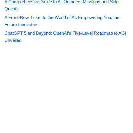
A Comprehensive Guide to All Outriders Missions and Side
Quests
A Front-Row Ticket to the World of AI: Empowering You, the
Future Innovators
ChatGPT 5 and Beyond: OpenAI’s Five-Level Roadmap to AGI
Unveiled