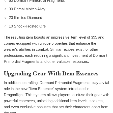
50 Dormant Primordial Fragments
30 Primal Molten Alloy
20 Illimited Diamond
10 Shock-Frosted Ore
The resulting item boasts an impressive item level of 395 and
comes equipped with unique properties that enhance the
wearer‘s abilities in combat. Similar recipes exist for other
professions, each requiring a significant investment of Dormant
Primordial Fragments and other valuable resources.
Upgrading Gear With Item Essences
In addition to crafting, Dormant Primordial Fragments play a vital
role in the new "Item Essence" system introduced in
Dragonflight. This system allows players to infuse their gear with
powerful essences, unlocking additional item levels, sockets,
and even exclusive bonuses that set their characters apart from
the rest.