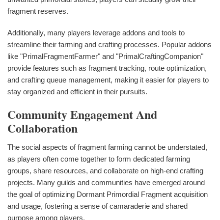
fragment reserves.
Additionally, many players leverage addons and tools to
streamline their farming and crafting processes. Popular addons
like "PrimalFragmentFarmer" and "PrimalCraftingCompanion"
provide features such as fragment tracking, route optimization,
and crafting queue management, making it easier for players to
stay organized and efficient in their pursuits.
Community Engagement And
Collaboration
The social aspects of fragment farming cannot be understated,
as players often come together to form dedicated farming
groups, share resources, and collaborate on high-end crafting
projects. Many guilds and communities have emerged around
the goal of optimizing Dormant Primordial Fragment acquisition
and usage, fostering a sense of camaraderie and shared
purpose among players.