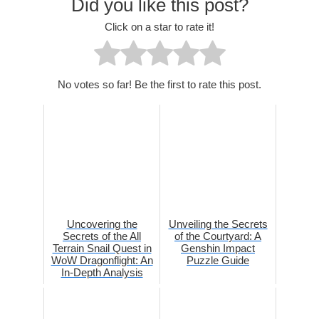
Did you like this post?
Click on a star to rate it!
No votes so far! Be the first to rate this post.
Uncovering the
Unveiling the Secrets
Secrets of the All
of the Courtyard: A
Terrain Snail Quest in
Genshin Impact
WoW Dragonflight: An
Puzzle Guide
In-Depth Analysis