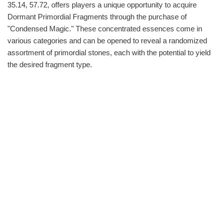
35.14, 57.72, offers players a unique opportunity to acquire
Dormant Primordial Fragments through the purchase of
"Condensed Magic." These concentrated essences come in
various categories and can be opened to reveal a randomized
assortment of primordial stones, each with the potential to yield
the desired fragment type.