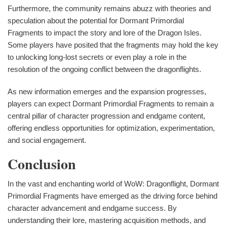
Furthermore, the community remains abuzz with theories and
speculation about the potential for Dormant Primordial
Fragments to impact the story and lore of the Dragon Isles.
Some players have posited that the fragments may hold the key
to unlocking long-lost secrets or even play a role in the
resolution of the ongoing conflict between the dragonflights.
As new information emerges and the expansion progresses,
players can expect Dormant Primordial Fragments to remain a
central pillar of character progression and endgame content,
offering endless opportunities for optimization, experimentation,
and social engagement.
Conclusion
In the vast and enchanting world of WoW: Dragonflight, Dormant
Primordial Fragments have emerged as the driving force behind
character advancement and endgame success. By
understanding their lore, mastering acquisition methods, and