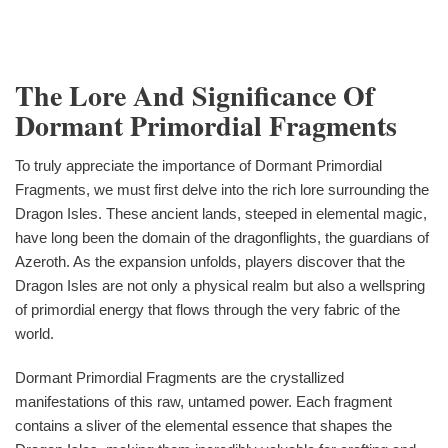
The Lore And Significance Of
Dormant Primordial Fragments
To truly appreciate the importance of Dormant Primordial
Fragments, we must first delve into the rich lore surrounding the
Dragon Isles. These ancient lands, steeped in elemental magic,
have long been the domain of the dragonflights, the guardians of
Azeroth. As the expansion unfolds, players discover that the
Dragon Isles are not only a physical realm but also a wellspring
of primordial energy that flows through the very fabric of the
world.
Dormant Primordial Fragments are the crystallized
manifestations of this raw, untamed power. Each fragment
contains a sliver of the elemental essence that shapes the