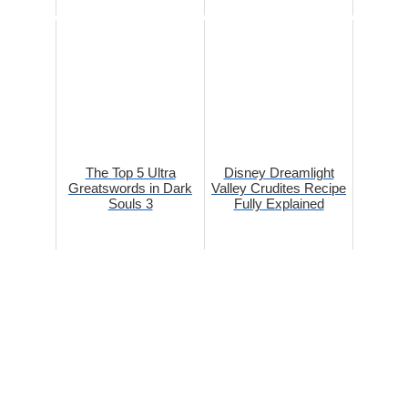
The Top 5 Ultra
Disney Dreamlight
Greatswords in Dark
Valley Crudites Recipe
Souls 3
Fully Explained