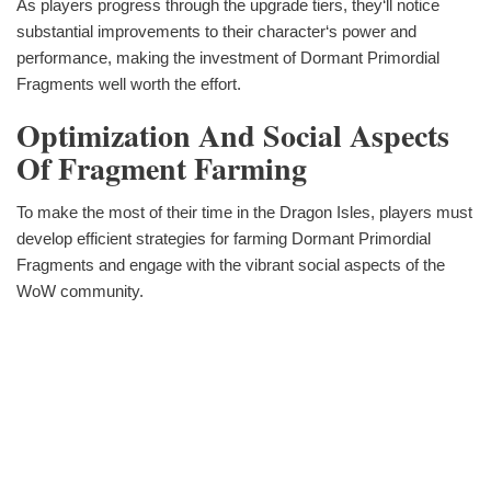
As players progress through the upgrade tiers, they‘ll notice
substantial improvements to their character‘s power and
performance, making the investment of Dormant Primordial
Fragments well worth the effort.
Optimization And Social Aspects
Of Fragment Farming
To make the most of their time in the Dragon Isles, players must
develop efficient strategies for farming Dormant Primordial
Fragments and engage with the vibrant social aspects of the
WoW community.