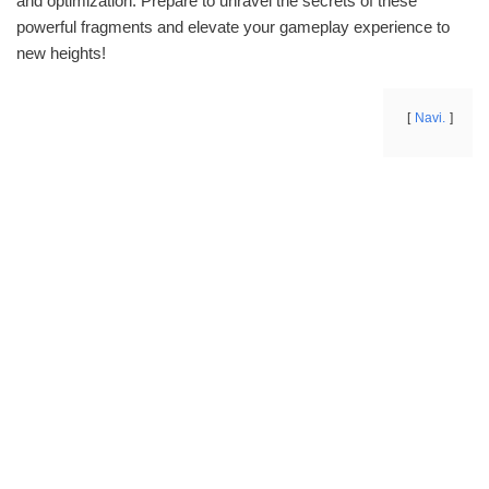
and optimization. Prepare to unravel the secrets of these
powerful fragments and elevate your gameplay experience to
new heights!
Navi.