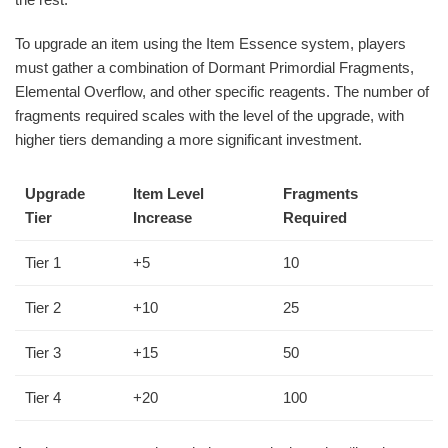
To upgrade an item using the Item Essence system, players
must gather a combination of Dormant Primordial Fragments,
Elemental Overflow, and other specific reagents. The number of
fragments required scales with the level of the upgrade, with
higher tiers demanding a more significant investment.
Upgrade
Item Level
Fragments
Tier
Increase
Required
Tier 1
+5
10
Tier 2
+10
25
Tier 3
+15
50
Tier 4
+20
100