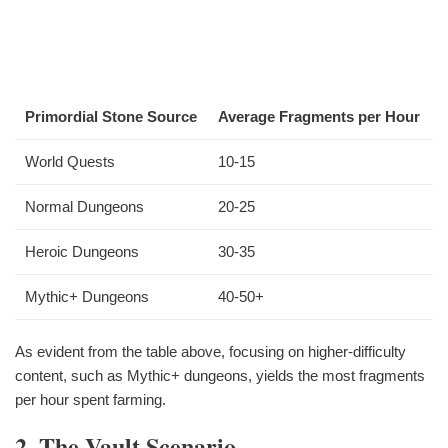
Primordial Stone Source
Average Fragments per Hour
World Quests
10-15
Normal Dungeons
20-25
Heroic Dungeons
30-35
Mythic+ Dungeons
40-50+
As evident from the table above, focusing on higher-difficulty
content, such as Mythic+ dungeons, yields the most fragments
per hour spent farming.
2. The Vault Scenario