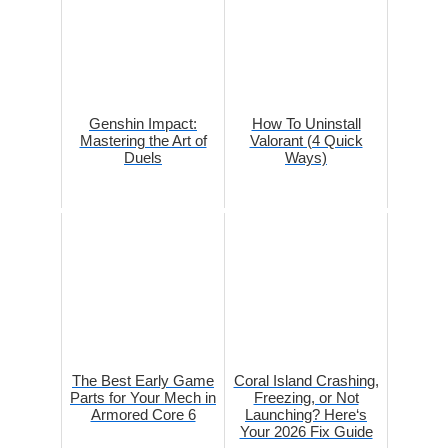
Genshin Impact:
How To Uninstall
Mastering the Art of
Valorant (4 Quick
Duels
Ways)
The Best Early Game
Coral Island Crashing,
Parts for Your Mech in
Freezing, or Not
Armored Core 6
Launching? Here‘s
Your 2026 Fix Guide