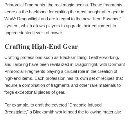
Primordial Fragments, the real magic begins. These fragments
serve as the backbone for crafting the most sought-after gear in
WoW: Dragonflight and are integral to the new "Item Essence"
system, which allows players to upgrade their equipment to
unprecedented levels of power.
Crafting High-End Gear
Crafting professions such as Blacksmithing, Leatherworking,
and Tailoring have been revitalized in Dragonflight, with Dormant
Primordial Fragments playing a crucial role in the creation of
high-end items. Each profession has its own set of recipes that
require a combination of fragments and other rare materials to
forge exceptional pieces of gear.
For example, to craft the coveted "Draconic Infused
Breastplate," a Blacksmith would need the following materials: