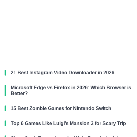
21 Best Instagram Video Downloader in 2026
Microsoft Edge vs Firefox in 2026: Which Browser is
Better?
15 Best Zombie Games for Nintendo Switch
Top 6 Games Like Luigi’s Mansion 3 for Scary Trip