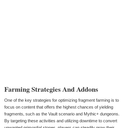
Farming Strategies And Addons
One of the key strategies for optimizing fragment farming is to
focus on content that offers the highest chances of yielding
fragments, such as the Vault scenario and Mythic+ dungeons.
By targeting these activities and utilizing downtime to convert
unwanted primordial stones, players can steadily grow their