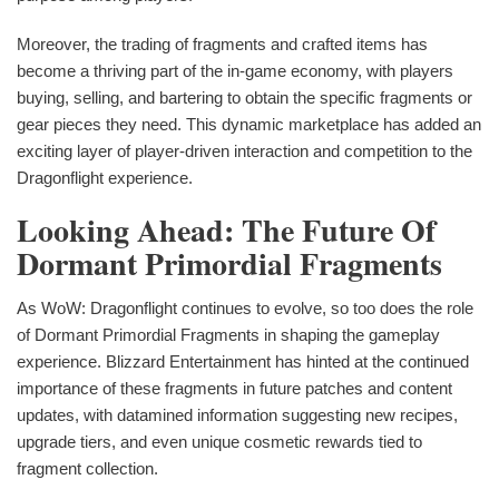
Moreover, the trading of fragments and crafted items has
become a thriving part of the in-game economy, with players
buying, selling, and bartering to obtain the specific fragments or
gear pieces they need. This dynamic marketplace has added an
exciting layer of player-driven interaction and competition to the
Dragonflight experience.
Looking Ahead: The Future Of
Dormant Primordial Fragments
As WoW: Dragonflight continues to evolve, so too does the role
of Dormant Primordial Fragments in shaping the gameplay
experience. Blizzard Entertainment has hinted at the continued
importance of these fragments in future patches and content
updates, with datamined information suggesting new recipes,
upgrade tiers, and even unique cosmetic rewards tied to
fragment collection.