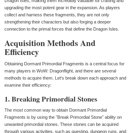
Dragon Isles, making them incredibly valuable for crafting and
upgrading the most potent gear in the expansion. As players
collect and harness these fragments, they are not only
strengthening their characters but also forging a deeper
connection to the primal forces that define the Dragon Isles.
Acquisition Methods And
Efficiency
Obtaining Dormant Primordial Fragments is a central focus for
many players in WoW: Dragonflight, and there are several
methods to acquire them. Let‘s break down each approach and
examine their efficiency:
1. Breaking Primordial Stones
The most common way to obtain Dormant Primordial
Fragments is by using the "Break Primordial Stone" ability on
unwanted primordial stones. These stones can be acquired
through various activities, such as questing, dungeon runs, and