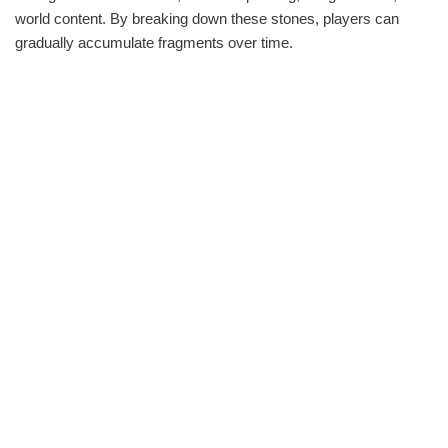
world content. By breaking down these stones, players can
gradually accumulate fragments over time.