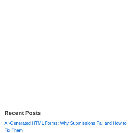
Recent Posts
AI-Generated HTML Forms: Why Submissions Fail and How to
Fix Them