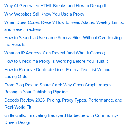
Why AI-Generated HTML Breaks and How to Debug It
Why Websites Still Know You Use a Proxy
When Does Codex Reset? How to Read /status, Weekly Limits,
and Reset Trackers
How to Search a Username Across Sites Without Overtrusting
the Results
What an IP Address Can Reveal (and What It Cannot)
How to Check If a Proxy Is Working Before You Trust It
How to Remove Duplicate Lines From a Text List Without
Losing Order
From Blog Post to Share Card: Why Open Graph Images
Belong in Your Publishing Pipeline
Decodo Review 2026: Pricing, Proxy Types, Performance, and
Real-World Fit
Grilla Grills: Innovating Backyard Barbecue with Community-
Driven Design