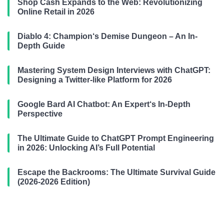
Shop Cash Expands to the Web: Revolutionizing
Online Retail in 2026
Diablo 4: Champion‘s Demise Dungeon – An In-
Depth Guide
Mastering System Design Interviews with ChatGPT:
Designing a Twitter-like Platform for 2026
Google Bard AI Chatbot: An Expert‘s In-Depth
Perspective
The Ultimate Guide to ChatGPT Prompt Engineering
in 2026: Unlocking AI’s Full Potential
Escape the Backrooms: The Ultimate Survival Guide
(2026-2026 Edition)