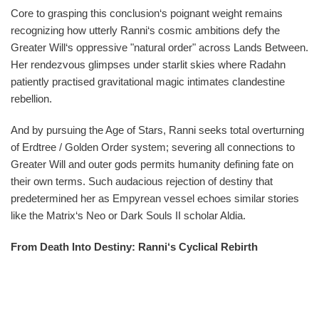
Core to grasping this conclusion‘s poignant weight remains
recognizing how utterly Ranni‘s cosmic ambitions defy the
Greater Will‘s oppressive "natural order" across Lands Between.
Her rendezvous glimpses under starlit skies where Radahn
patiently practised gravitational magic intimates clandestine
rebellion.
And by pursuing the Age of Stars, Ranni seeks total overturning
of Erdtree / Golden Order system; severing all connections to
Greater Will and outer gods permits humanity defining fate on
their own terms. Such audacious rejection of destiny that
predetermined her as Empyrean vessel echoes similar stories
like the Matrix‘s Neo or Dark Souls II scholar Aldia.
From Death Into Destiny: Ranni‘s Cyclical Rebirth