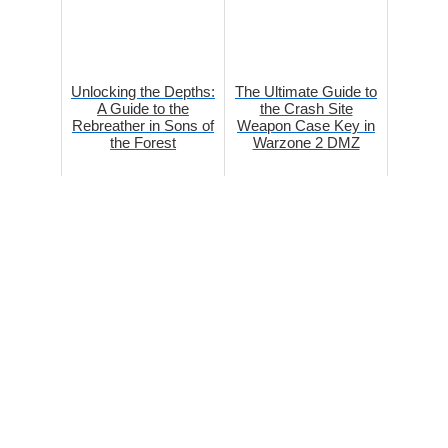
Unlocking the Depths:
The Ultimate Guide to
A Guide to the
the Crash Site
Rebreather in Sons of
Weapon Case Key in
the Forest
Warzone 2 DMZ