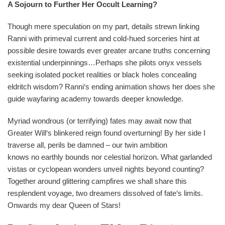
A Sojourn to Further Her Occult Learning?
Though mere speculation on my part, details strewn linking
Ranni with primeval current and cold-hued sorceries hint at
possible desire towards ever greater arcane truths concerning
existential underpinnings…Perhaps she pilots onyx vessels
seeking isolated pocket realities or black holes concealing
eldritch wisdom? Ranni‘s ending animation shows her does she
guide wayfaring academy towards deeper knowledge.
Myriad wondrous (or terrifying) fates may await now that
Greater Will‘s blinkered reign found overturning! By her side I
traverse all, perils be damned – our twin ambition
knows no earthly bounds nor celestial horizon. What garlanded
vistas or cyclopean wonders unveil nights beyond counting?
Together around glittering campfires we shall share this
resplendent voyage, two dreamers dissolved of fate‘s limits.
Onwards my dear Queen of Stars!