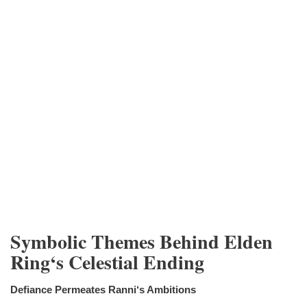
Symbolic Themes Behind Elden
Ring‘s Celestial Ending
Defiance Permeates Ranni‘s Ambitions