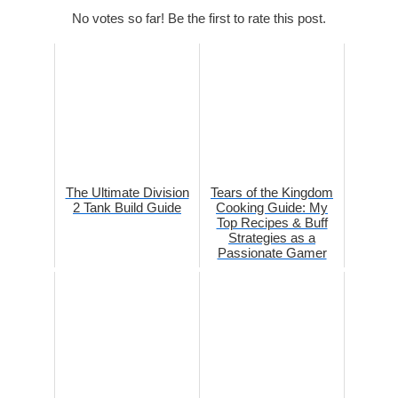
No votes so far! Be the first to rate this post.
The Ultimate Division
Tears of the Kingdom
2 Tank Build Guide
Cooking Guide: My
Top Recipes & Buff
Strategies as a
Passionate Gamer