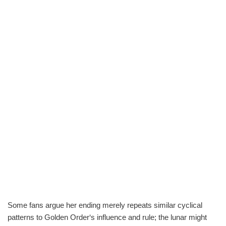
Some fans argue her ending merely repeats similar cyclical
patterns to Golden Order‘s influence and rule; the lunar might