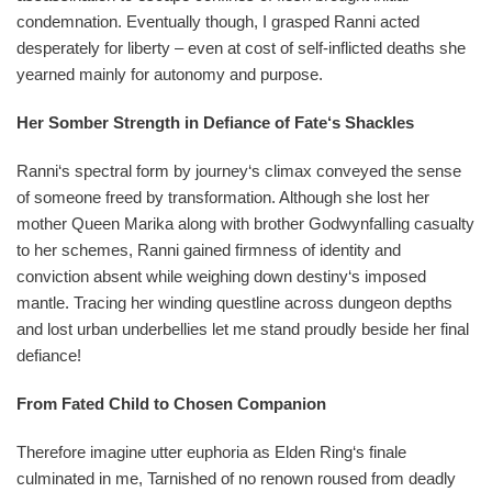
condemnation. Eventually though, I grasped Ranni acted
desperately for liberty – even at cost of self-inflicted deaths she
yearned mainly for autonomy and purpose.
Her Somber Strength in Defiance of Fate‘s Shackles
Ranni‘s spectral form by journey‘s climax conveyed the sense
of someone freed by transformation. Although she lost her
mother Queen Marika along with brother Godwynfalling casualty
to her schemes, Ranni gained firmness of identity and
conviction absent while weighing down destiny‘s imposed
mantle. Tracing her winding questline across dungeon depths
and lost urban underbellies let me stand proudly beside her final
defiance!
From Fated Child to Chosen Companion
Therefore imagine utter euphoria as Elden Ring‘s finale
culminated in me, Tarnished of no renown roused from deadly