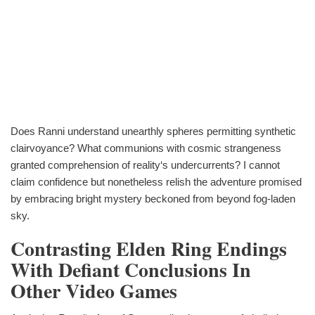
Does Ranni understand unearthly spheres permitting synthetic
clairvoyance? What communions with cosmic strangeness
granted comprehension of reality‘s undercurrents? I cannot
claim confidence but nonetheless relish the adventure promised
by embracing bright mystery beckoned from beyond fog-laden
sky.
Contrasting Elden Ring Endings
With Defiant Conclusions In
Other Video Games