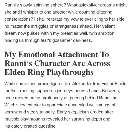
Ranni‘s slowly spinning sphere? What quicksilver dreams might
she and I whisper to one another while counting glittering
constellations? I shall reiterate my vow to ever cling to her side
no matter the struggles or strangeness ahead. Her valiant
dream now pulses within my breast as well, twin ambition
binding us through fear‘s gossamer darkness.
My Emotional Attachment To
Ranni‘s Character Arc Across
Elden Ring Playthroughs
While some fans praise figures like Alexander Iron Fist or Blaidd
for their rousing support on journeys across Lands Between,
none moved me as profoundly as peering behind Ranni the
Witch‘s icy exterior to appreciate concealed wellsprings of
sorrow and steely tenacity. Early skepticism eroded after
multiple playthroughs revealed her surprising depth and
intricately crafted questline.