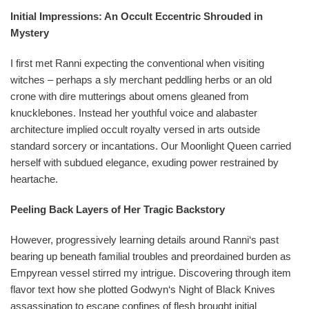
Initial Impressions: An Occult Eccentric Shrouded in
Mystery
I first met Ranni expecting the conventional when visiting
witches – perhaps a sly merchant peddling herbs or an old
crone with dire mutterings about omens gleaned from
knucklebones. Instead her youthful voice and alabaster
architecture implied occult royalty versed in arts outside
standard sorcery or incantations. Our Moonlight Queen carried
herself with subdued elegance, exuding power restrained by
heartache.
Peeling Back Layers of Her Tragic Backstory
However, progressively learning details around Ranni‘s past
bearing up beneath familial troubles and preordained burden as
Empyrean vessel stirred my intrigue. Discovering through item
flavor text how she plotted Godwyn‘s Night of Black Knives
assassination to escape confines of flesh brought initial