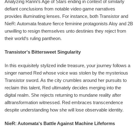
Analyzing Ranni‘s Age of Stars ending in context of similarly
defiant conclusions from notable video game narratives
provides illuminating lenses. For instance, both Transistor and
NieR: Automata feature fierce feminine protagonists Aloy and 2B
unwilling to resign themselves unto destinies they reject from
their world‘s ruling pantheon.
Transistor‘s Bittersweet Singularity
In this exquisitely stylized indie treasure, your journey follows a
singer named Red whose voice was stolen by the mysterious
Transistor sword. As the city crumbles around her pursuits to
reclaim this talent, Red ultimately decides merging into the
digital realm. She rejects returning to mundane reality after
alltransformation witnessed. Red embraces transcendence
despite understanding how she will lose observable identity.
NieR: Automata‘s Battle Against Machine Lifeforms