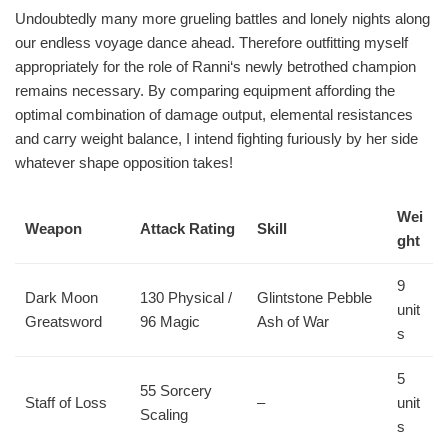
Undoubtedly many more grueling battles and lonely nights along
our endless voyage dance ahead. Therefore outfitting myself
appropriately for the role of Ranni‘s newly betrothed champion
remains necessary. By comparing equipment affording the
optimal combination of damage output, elemental resistances
and carry weight balance, I intend fighting furiously by her side
whatever shape opposition takes!
Wei
Weapon
Attack Rating
Skill
ght
9
Dark Moon
130 Physical /
Glintstone Pebble
unit
Greatsword
96 Magic
Ash of War
s
5
55 Sorcery
Staff of Loss
–
unit
Scaling
s