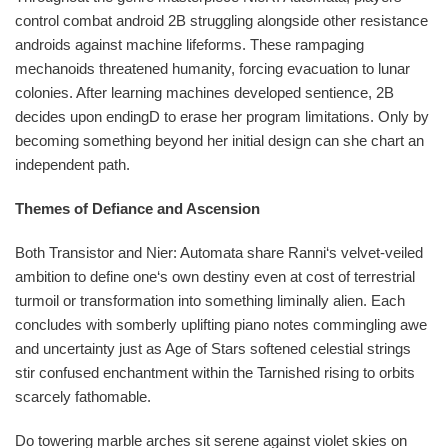
control combat android 2B struggling alongside other resistance
androids against machine lifeforms. These rampaging
mechanoids threatened humanity, forcing evacuation to lunar
colonies. After learning machines developed sentience, 2B
decides upon endingD to erase her program limitations. Only by
becoming something beyond her initial design can she chart an
independent path.
Themes of Defiance and Ascension
Both Transistor and Nier: Automata share Ranni‘s velvet-veiled
ambition to define one‘s own destiny even at cost of terrestrial
turmoil or transformation into something liminally alien. Each
concludes with somberly uplifting piano notes commingling awe
and uncertainty just as Age of Stars softened celestial strings
stir confused enchantment within the Tarnished rising to orbits
scarcely fathomable.
Do towering marble arches sit serene against violet skies on