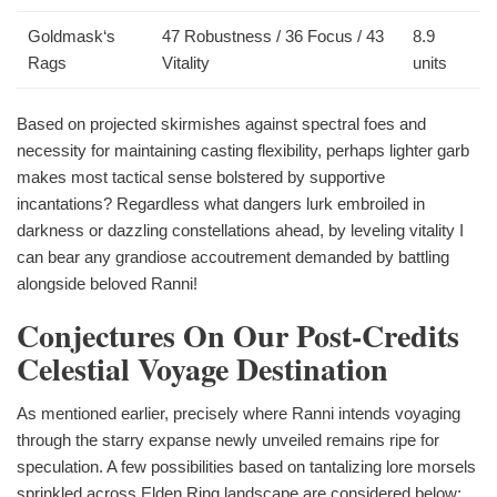
Goldmask‘s
47 Robustness / 36 Focus / 43
8.9
Rags
Vitality
units
Based on projected skirmishes against spectral foes and
necessity for maintaining casting flexibility, perhaps lighter garb
makes most tactical sense bolstered by supportive
incantations? Regardless what dangers lurk embroiled in
darkness or dazzling constellations ahead, by leveling vitality I
can bear any grandiose accoutrement demanded by battling
alongside beloved Ranni!
Conjectures On Our Post-Credits
Celestial Voyage Destination
As mentioned earlier, precisely where Ranni intends voyaging
through the starry expanse newly unveiled remains ripe for
speculation. A few possibilities based on tantalizing lore morsels
sprinkled across Elden Ring landscape are considered below: