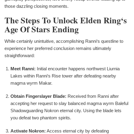
those dazzling closing moments.
The Steps To Unlock Elden Ring‘s
Age Of Stars Ending
While certainly unintuitive, accomplishing Ranni‘s questline to
experience her preferred conclusion remains ultimately
straightforward:
Meet Ranni:
Initial encounter happens northwest Liurnia
Lakes within Ranni‘s Rise tower after defeating nearby
magma wyrm Makar.
Obtain Fingerslayer Blade:
Received from Ranni after
accepting her request to slay balanced magma wyrm Baleful
Shadowguarding Nokron eternal city. Using the blade lets
you defeat two phantom spirits.
Activate Nokron:
Access eternal city by defeating