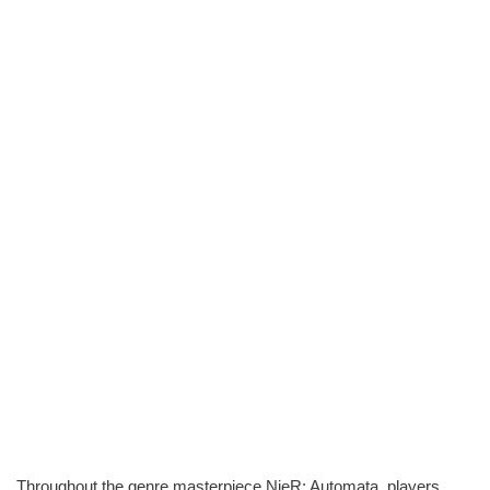
Throughout the genre masterpiece NieR: Automata, players