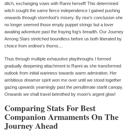
ditch, exchanging vows with Ranni herself! This determined
witch sought the same fierce independence I gained pushing
onwards through stormfoot‘s misery. By rise‘s conclusion she
no longer seemed those empty puppet strings but a lover
awaiting adventure past the fraying fog‘s breadth. Our Journey
Among Stars stretched boundless before us both liberated by
choice from erdtree‘s thorns…
Thus through multiple exhaustive playthroughs I formed
gradually deepening attachment to Ranni as she transformed
outlook from initial wariness towards warm admiration. Her
ambitious dreamer spirit won me over until we stood together
gazing upwards yearningly past the penultimate starlit canopy.
Onwards we shall travel betrothed by moon‘s argent glow!
Comparing Stats For Best
Companion Armaments On The
Journey Ahead