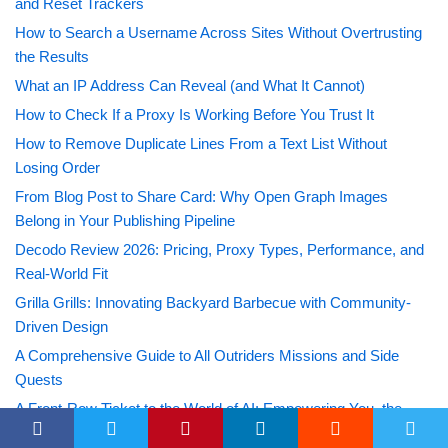
and Reset Trackers
How to Search a Username Across Sites Without Overtrusting
the Results
What an IP Address Can Reveal (and What It Cannot)
How to Check If a Proxy Is Working Before You Trust It
How to Remove Duplicate Lines From a Text List Without
Losing Order
From Blog Post to Share Card: Why Open Graph Images
Belong in Your Publishing Pipeline
Decodo Review 2026: Pricing, Proxy Types, Performance, and
Real-World Fit
Grilla Grills: Innovating Backyard Barbecue with Community-
Driven Design
A Comprehensive Guide to All Outriders Missions and Side
Quests
A Front-Row Ticket to the World of AI: Empowering You, the
Future Innovators