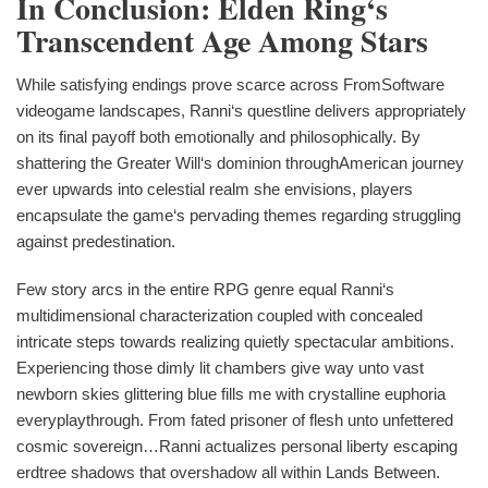
In Conclusion: Elden Ring‘s
Transcendent Age Among Stars
While satisfying endings prove scarce across FromSoftware
videogame landscapes, Ranni‘s questline delivers appropriately
on its final payoff both emotionally and philosophically. By
shattering the Greater Will‘s dominion throughAmerican journey
ever upwards into celestial realm she envisions, players
encapsulate the game‘s pervading themes regarding struggling
against predestination.
Few story arcs in the entire RPG genre equal Ranni‘s
multidimensional characterization coupled with concealed
intricate steps towards realizing quietly spectacular ambitions.
Experiencing those dimly lit chambers give way unto vast
newborn skies glittering blue fills me with crystalline euphoria
everyplaythrough. From fated prisoner of flesh unto unfettered
cosmic sovereign…Ranni actualizes personal liberty escaping
erdtree shadows that overshadow all within Lands Between.