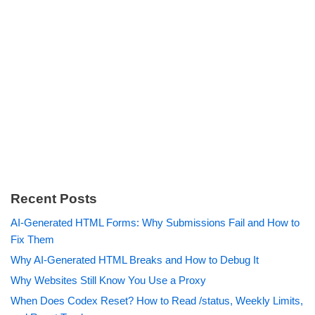
Recent Posts
AI-Generated HTML Forms: Why Submissions Fail and How to
Fix Them
Why AI-Generated HTML Breaks and How to Debug It
Why Websites Still Know You Use a Proxy
When Does Codex Reset? How to Read /status, Weekly Limits,