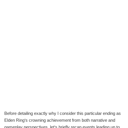
Before detailing exactly why I consider this particular ending as
Elden Ring‘s crowning achievement from both narrative and
gameplay perspectives, let‘s briefly recap events leading up to