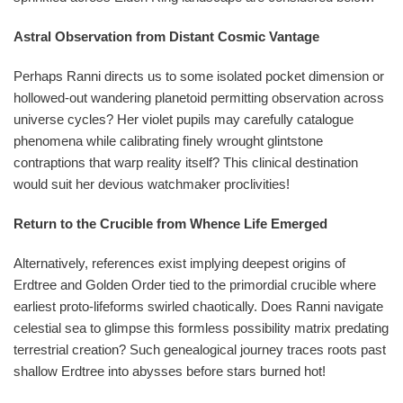
Astral Observation from Distant Cosmic Vantage
Perhaps Ranni directs us to some isolated pocket dimension or
hollowed-out wandering planetoid permitting observation across
universe cycles? Her violet pupils may carefully catalogue
phenomena while calibrating finely wrought glintstone
contraptions that warp reality itself? This clinical destination
would suit her devious watchmaker proclivities!
Return to the Crucible from Whence Life Emerged
Alternatively, references exist implying deepest origins of
Erdtree and Golden Order tied to the primordial crucible where
earliest proto-lifeforms swirled chaotically. Does Ranni navigate
celestial sea to glimpse this formless possibility matrix predating
terrestrial creation? Such genealogical journey traces roots past
shallow Erdtree into abysses before stars burned hot!