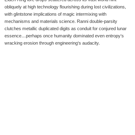
obliquely at high technology flourishing during lost civilizations,
with glintstone implications of magic intermixing with
mechanisms and materials science. Ranni double-parsity
clutches metallic duplicated digits as conduit for conjured lunar
essence…perhaps once humanity dominated even entropy‘s
wracking erosion through engineering‘s audacity.