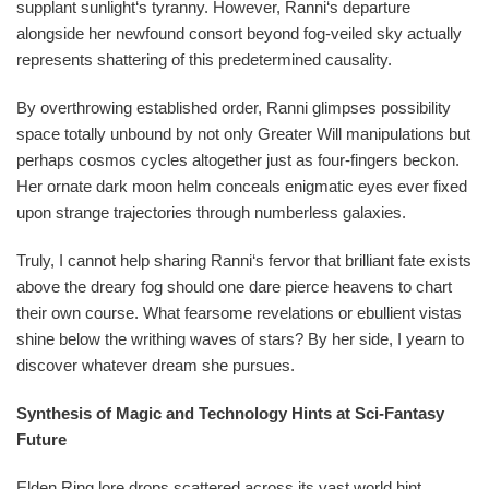
supplant sunlight‘s tyranny. However, Ranni‘s departure
alongside her newfound consort beyond fog-veiled sky actually
represents shattering of this predetermined causality.
By overthrowing established order, Ranni glimpses possibility
space totally unbound by not only Greater Will manipulations but
perhaps cosmos cycles altogether just as four-fingers beckon.
Her ornate dark moon helm conceals enigmatic eyes ever fixed
upon strange trajectories through numberless galaxies.
Truly, I cannot help sharing Ranni‘s fervor that brilliant fate exists
above the dreary fog should one dare pierce heavens to chart
their own course. What fearsome revelations or ebullient vistas
shine below the writhing waves of stars? By her side, I yearn to
discover whatever dream she pursues.
Synthesis of Magic and Technology Hints at Sci-Fantasy
Future
Elden Ring lore drops scattered across its vast world hint