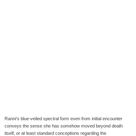
Ranni‘s blue-veiled spectral form even from initial encounter
conveys the sense she has somehow moved beyond death
itself, or at least standard conceptions regarding the