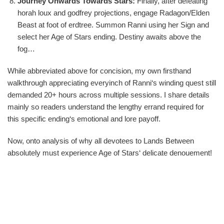
Journey Onwards Towards Stars:
Finally, after defeating
horah loux and godfrey projections, engage Radagon/Elden
Beast at foot of erdtree. Summon Ranni using her Sign and
select her Age of Stars ending. Destiny awaits above the
fog…
While abbreviated above for concision, my own firsthand
walkthrough appreciating everyinch of Ranni‘s winding quest still
demanded 20+ hours across multiple sessions. I share details
mainly so readers understand the lengthy errand required for
this specific ending‘s emotional and lore payoff.
Now, onto analysis of why all devotees to Lands Between
absolutely must experience Age of Stars‘ delicate denouement!