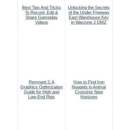
Best Tips And Tricks
Unlocking the Secrets
To Record, Edit &
of the Under Freeway
Share Gameplay
East Warehouse Key
Videos
in Warzone 2 DMZ
Remnant 2: A
How to Find Iron
Graphics Optimization
Nuggets in Animal
Guide for High and
Crossing: New
Low-End Rigs
Horizons