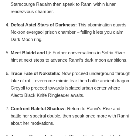
Starscourge Radahn then speak to Ranni within lunar
rendezvous chamber.
Defeat Astel Stars of Darkness:
This abomination guards
Nokron evergaol prison chamber – felling it lets you claim
Dark Moon ring.
Meet Blaidd and Iji:
Further conversations in Sofria River
hint at next steps to advance Ranni‘s dark moon ambitions.
Trace Fate of Nokstella:
Now proceed underground through
lake of rot – overcome mimic tear then battle ancient dragon
Greyoll to proceed towards isolated urban center where
Alecto Black Knife Ringleader awaits.
Confront Baleful Shadow:
Return to Ranni‘s Rise and
battle her spectral double, then speak once more with Ranni
about her motivations.