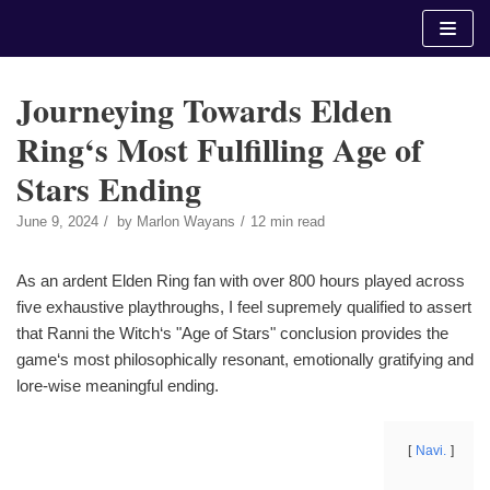
Skip
to
content
Journeying Towards Elden
Ring‘s Most Fulfilling Age of
Stars Ending
June 9, 2024
by
Marlon Wayans
12 min read
As an ardent Elden Ring fan with over 800 hours played across
five exhaustive playthroughs, I feel supremely qualified to assert
that Ranni the Witch‘s "Age of Stars" conclusion provides the
game‘s most philosophically resonant, emotionally gratifying and
lore-wise meaningful ending.
Navi.