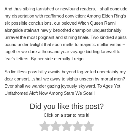
And thus sibling tarnished or newfound readers, I shall conclude
my dissertation with reaffirmed conviction: Among Elden Ring‘s
six possible conclusions, our beloved Witch Queen Ranni
alongside stalwart newly betrothed champion unquestionably
unravel the most poignant and stirring finale. Two kindred spirits
bound under twilight that soon melts to majestic stellar vistas –
together we dare a thousand year voyage bidding farewell to
fear‘s fetters. By her side eternally I reign!
So limitless possibility awaits beyond fog-veiled uncertainty my
dear consort…shall we away to sights unseen by mortal men?
Ever shall we wander gazing joyously skyward. To Ages Yet
Unfathomed Aloft Now Among Stars We Soar!!
Did you like this post?
Click on a star to rate it!