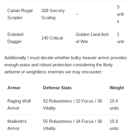
5
Carian Regal
328 Sorcery
–
unit
Scepter
Scaling
s
Erdsteel
Golden Land Ash
1
140 Critical
Dagger
of War
unit
Additionally I must decide whether bulky heavier armor provides
enough poise and robust protection considering the likely
airborne or weightless enemies we may encounter:
Armor
Defense Stats
Weight
Raging Wolf
52 Robustness / 32 Focus / 36
15.4
Armor
Vitality
units
Maliketh‘s
55 Robustness / 34 Focus / 38
15.9
Armor
Vitality
units