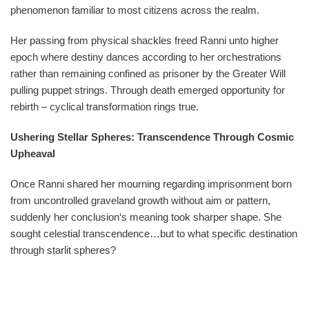
phenomenon familiar to most citizens across the realm.
Her passing from physical shackles freed Ranni unto higher
epoch where destiny dances according to her orchestrations
rather than remaining confined as prisoner by the Greater Will
pulling puppet strings. Through death emerged opportunity for
rebirth – cyclical transformation rings true.
Ushering Stellar Spheres: Transcendence Through Cosmic
Upheaval
Once Ranni shared her mourning regarding imprisonment born
from uncontrolled graveland growth without aim or pattern,
suddenly her conclusion‘s meaning took sharper shape. She
sought celestial transcendence…but to what specific destination
through starlit spheres?