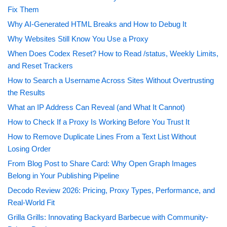
Fix Them
Why AI-Generated HTML Breaks and How to Debug It
Why Websites Still Know You Use a Proxy
When Does Codex Reset? How to Read /status, Weekly Limits,
and Reset Trackers
How to Search a Username Across Sites Without Overtrusting
the Results
What an IP Address Can Reveal (and What It Cannot)
How to Check If a Proxy Is Working Before You Trust It
How to Remove Duplicate Lines From a Text List Without
Losing Order
From Blog Post to Share Card: Why Open Graph Images
Belong in Your Publishing Pipeline
Decodo Review 2026: Pricing, Proxy Types, Performance, and
Real-World Fit
Grilla Grills: Innovating Backyard Barbecue with Community-