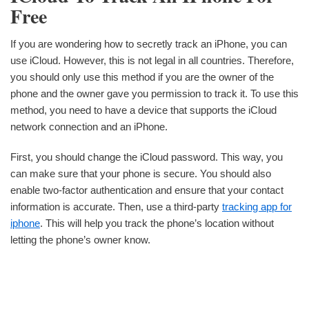
Free
If you are wondering how to secretly track an iPhone, you can
use iCloud. However, this is not legal in all countries. Therefore,
you should only use this method if you are the owner of the
phone and the owner gave you permission to track it. To use this
method, you need to have a device that supports the iCloud
network connection and an iPhone.
First, you should change the iCloud password. This way, you
can make sure that your phone is secure. You should also
enable two-factor authentication and ensure that your contact
information is accurate. Then, use a third-party
tracking app for
iphone
. This will help you track the phone’s location without
letting the phone’s owner know.