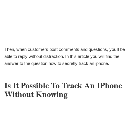
Then, when customers post comments and questions, you’ll be
able to reply without distraction. In this article you will find the
answer to the question how to secretly track an iphone.
Is It Possible To Track An IPhone
Without Knowing