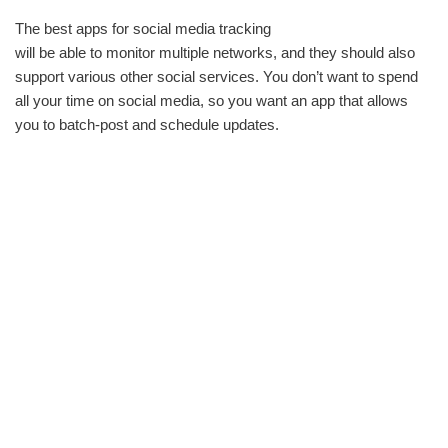
The best apps for social media tracking
will be able to monitor multiple networks, and they should also
support various other social services. You don’t want to spend
all your time on social media, so you want an app that allows
you to batch-post and schedule updates.