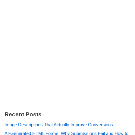
Recent Posts
Image Descriptions That Actually Improve Conversions
AI-Generated HTML Forms: Why Submissions Fail and How to