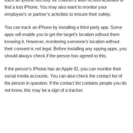
find a lost iPhone. You may also want to monitor your
employee’s or partner’s activities to ensure their safety.
You can track an iPhone by installing a third-party app. Some
apps will enable you to get the target’s location without them
knowing it. However, monitoring someone’s location without
their consent is not legal. Before installing any spying apps, you
should always check if the person has agreed to this.
If the person’s iPhone has an Apple ID, you can monitor their
social media accounts. You can also check the contact list of
the person in question. If the contact list contains people you do
not know, this may be a sign of a tracker.