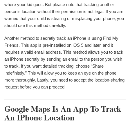
where your kid goes. But please note that tracking another
person’s location without their permission is not legal. If you are
worried that your child is stealing or misplacing your phone, you
should use this method carefully.
Another method to secretly track an iPhone is using Find My
Friends. This app is pre-installed on iOS 9 and later, and it
requires a valid email address. This method allows you to track
an iPhone secretly by sending an email to the person you wish
to track. If you want detailed tracking, choose “Share
Indefinitely.” This will allow you to keep an eye on the phone
more thoroughly. Lastly, you need to accept the location-sharing
request before you can proceed.
Google Maps Is An App To Track
An IPhone Location