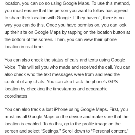
location, you can do so using Google Maps. To use this method,
you must ensure that the person you want to follow has agreed
to share their location with Google. If they haven’t, there is no
way you can do this. Once you have permission, you can look
up their site on Google Maps by tapping on the location button at
the bottom of the screen. Then, you can view their iphone
location in real-time.
You can also check the status of calls and texts using Google
Voice. This will tell you who made and received the call. You can
also check who the text messages were from and read the
content of any chats. You can also track the phone’s GPS
location by checking the timestamps and geographic
coordinates.
You can also track a lost iPhone using Google Maps. First, you
must install Google Maps on the device and make sure that the
location is enabled. To do this, go to the profile image on the
screen and select “Settings.” Scroll down to “Personal content,”