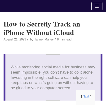
Skip
to
content
How to Secretly Track an
iPhone Without iCloud
August 21, 2023
by
Tanner Marley
8 min read
While monitoring social media for business may
seem impossible, you don’t have to do it alone.
Investing in the right software can help you
keep tabs on what’s going on without having to
be glued to your computer screen.
Navi.