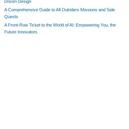
Driven Design
A Comprehensive Guide to All Outriders Missions and Side
Quests
A Front-Row Ticket to the World of AI: Empowering You, the
Future Innovators