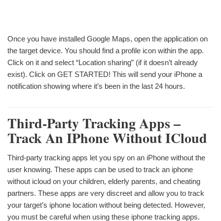
Once you have installed Google Maps, open the application on
the target device. You should find a profile icon within the app.
Click on it and select “Location sharing” (if it doesn’t already
exist). Click on GET STARTED! This will send your iPhone a
notification showing where it’s been in the last 24 hours.
Third-Party Tracking Apps –
Track An IPhone Without ICloud
Third-party tracking apps let you spy on an iPhone without the
user knowing. These apps can be used to track an iphone
without icloud on your children, elderly parents, and cheating
partners. These apps are very discreet and allow you to track
your target’s iphone location without being detected. However,
you must be careful when using these iphone tracking apps.