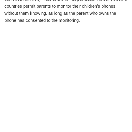
countries permit parents to monitor their children’s phones
without them knowing, as long as the parent who owns the
phone has consented to the monitoring.