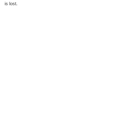
is lost.