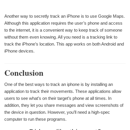
Another way to secretly track an iPhone is to use Google Maps.
Although this application requires the user’s phone and access
to the internet, it is a convenient way to keep track of someone
without them even knowing. All you need is a tracking link to
track the iPhone’s location. This app works on both Android and
iPhone devices.
Conclusion
One of the best ways to track an iphone is by installing an
application to track their movements. These applications allow
users to see what’s on their target’s phone at all times. In
addition, they let you share messages and view screenshots of
the device in question. However, you’ll need a high-spec
computer to run these programs.