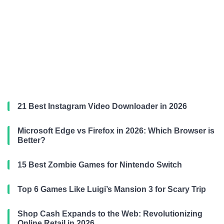
21 Best Instagram Video Downloader in 2026
Microsoft Edge vs Firefox in 2026: Which Browser is
Better?
15 Best Zombie Games for Nintendo Switch
Top 6 Games Like Luigi’s Mansion 3 for Scary Trip
Shop Cash Expands to the Web: Revolutionizing
Online Retail in 2026