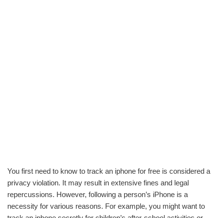
You first need to know to track an iphone for free is considered a
privacy violation. It may result in extensive fines and legal
repercussions. However, following a person’s iPhone is a
necessity for various reasons. For example, you might want to
track an iphone secretly for children’s after-school activities or