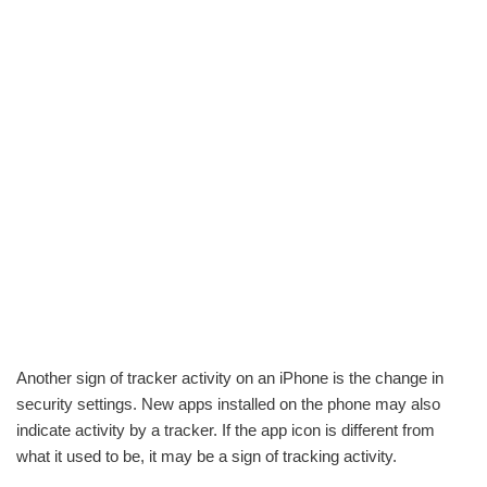
Another sign of tracker activity on an iPhone is the change in
security settings. New apps installed on the phone may also
indicate activity by a tracker. If the app icon is different from
what it used to be, it may be a sign of tracking activity.