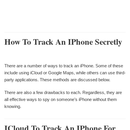
How To Track An IPhone Secretly
There are a number of ways to track an iPhone. Some of these
include using iCloud or Google Maps, while others can use third-
party applications. These methods are discussed below.
There are also a few drawbacks to each. Regardless, they are
all effective ways to spy on someone’s iPhone without them
knowing.
ICloud To Track An IPhone For