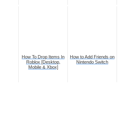
How To Drop Items In
How to Add Friends on
Roblox [Desktop,
Nintendo Switch
Mobile & Xbox]