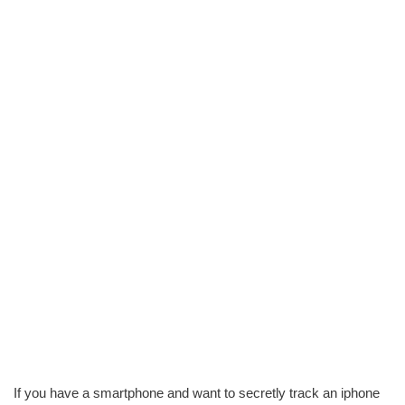
If you have a smartphone and want to secretly track an iphone