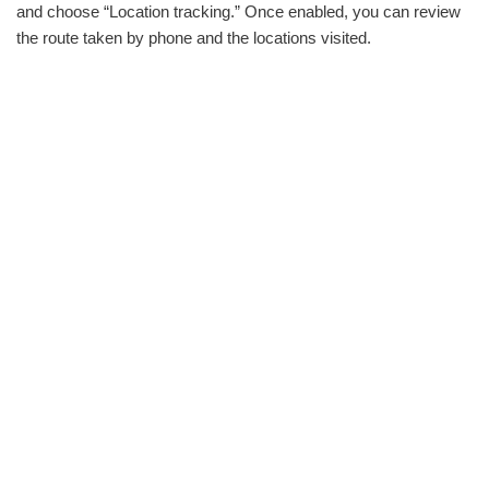
and choose “Location tracking.” Once enabled, you can review
the route taken by phone and the locations visited.