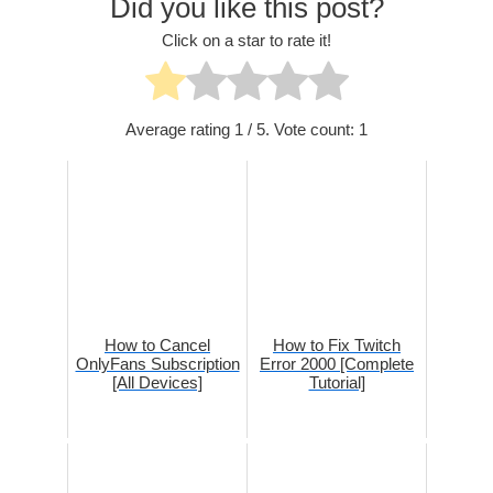
Did you like this post?
Click on a star to rate it!
Average rating
1
/ 5. Vote count:
1
How to Cancel
How to Fix Twitch
OnlyFans Subscription
Error 2000 [Complete
[All Devices]
Tutorial]