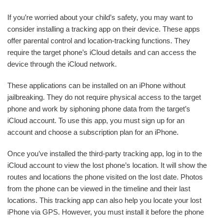
If you’re worried about your child’s safety, you may want to
consider installing a tracking app on their device. These apps
offer parental control and location-tracking functions. They
require the target phone’s iCloud details and can access the
device through the iCloud network.
These applications can be installed on an iPhone without
jailbreaking. They do not require physical access to the target
phone and work by siphoning phone data from the target’s
iCloud account. To use this app, you must sign up for an
account and choose a subscription plan for an iPhone.
Once you’ve installed the third-party tracking app, log in to the
iCloud account to view the lost phone’s location. It will show the
routes and locations the phone visited on the lost date. Photos
from the phone can be viewed in the timeline and their last
locations. This tracking app can also help you locate your lost
iPhone via GPS. However, you must install it before the phone