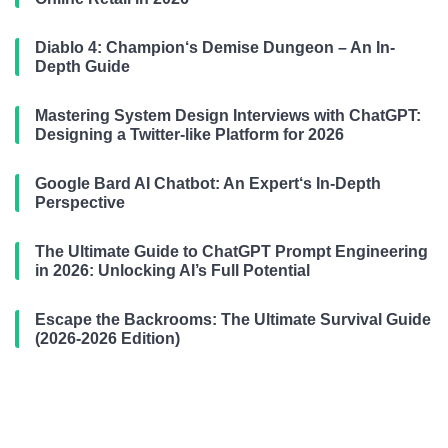
Diablo 4: Champion‘s Demise Dungeon – An In-
Depth Guide
Mastering System Design Interviews with ChatGPT:
Designing a Twitter-like Platform for 2026
Google Bard AI Chatbot: An Expert‘s In-Depth
Perspective
The Ultimate Guide to ChatGPT Prompt Engineering
in 2026: Unlocking AI’s Full Potential
Escape the Backrooms: The Ultimate Survival Guide
(2026-2026 Edition)