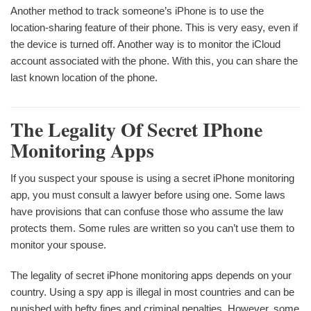
Another method to track someone’s iPhone is to use the
location-sharing feature of their phone. This is very easy, even if
the device is turned off. Another way is to monitor the iCloud
account associated with the phone. With this, you can share the
last known location of the phone.
The Legality Of Secret IPhone
Monitoring Apps
If you suspect your spouse is using a secret iPhone monitoring
app, you must consult a lawyer before using one. Some laws
have provisions that can confuse those who assume the law
protects them. Some rules are written so you can’t use them to
monitor your spouse.
The legality of secret iPhone monitoring apps depends on your
country. Using a spy app is illegal in most countries and can be
punished with hefty fines and criminal penalties. However, some