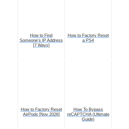
How to Find
How to Factory Reset
Someone's IP Address
a PS4
[7 Ways]
How to Factory Reset
How To Bypass
AirPods [Nov 2026]
reCAPTCHA (Ultimate
Guide)