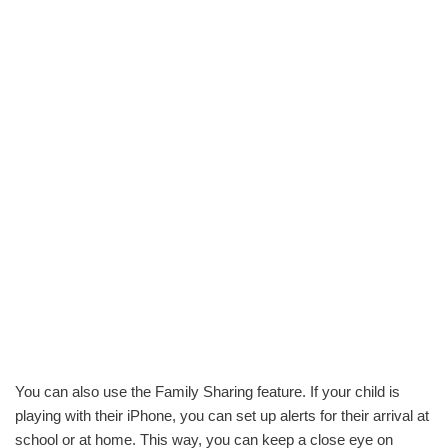
You can also use the Family Sharing feature. If your child is
playing with their iPhone, you can set up alerts for their arrival at
school or at home. This way, you can keep a close eye on