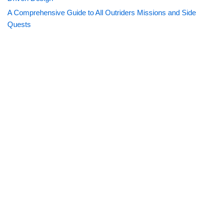
A Comprehensive Guide to All Outriders Missions and Side
Quests