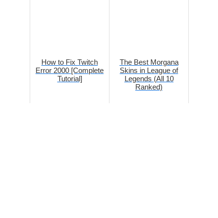
How to Fix Twitch
The Best Morgana
Error 2000 [Complete
Skins in League of
Tutorial]
Legends (All 10
Ranked)