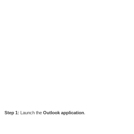
Step 1:
Launch the
Outlook application
.