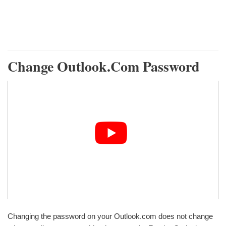
Change Outlook.com Password
Changing the password on your Outlook.com does not change