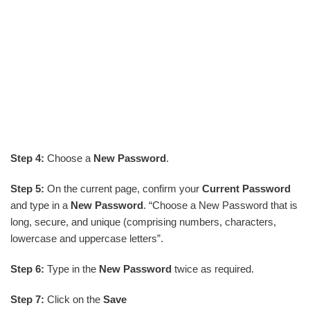
Step 4:
Choose a
New Password
.
Step 5:
On the current page, confirm your
Current Password
and type in a
New Password
. “Choose a New Password that is
long, secure, and unique (comprising numbers, characters,
lowercase and uppercase letters”.
Step 6:
Type in the
New Password
twice as required.
Step 7:
Click on the
Save