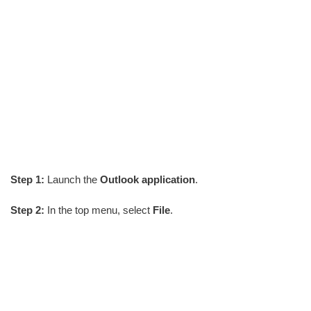
Step 1:
Launch the
Outlook application
.
Step 2:
In the top menu, select
File
.