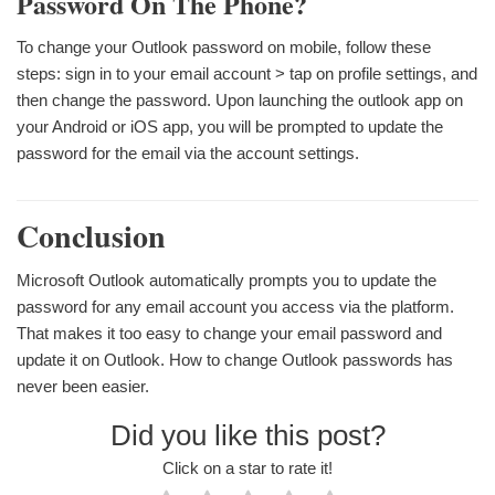
Password On The Phone?
To change your Outlook password on mobile, follow these
steps: sign in to your email account > tap on profile settings, and
then change the password. Upon launching the outlook app on
your Android or iOS app, you will be prompted to update the
password for the email via the account settings.
Conclusion
Microsoft Outlook automatically prompts you to update the
password for any email account you access via the platform.
That makes it too easy to change your email password and
update it on Outlook. How to change Outlook passwords has
never been easier.
Did you like this post?
Click on a star to rate it!