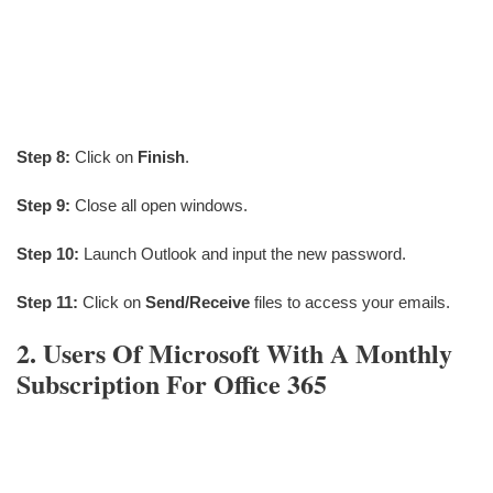
Step 8:
Click on
Finish
.
Step 9:
Close all open windows.
Step 10:
Launch Outlook and input the new password.
Step 11:
Click on
Send/Receive
files to access your emails.
2. Users Of Microsoft With A Monthly
Subscription For Office 365