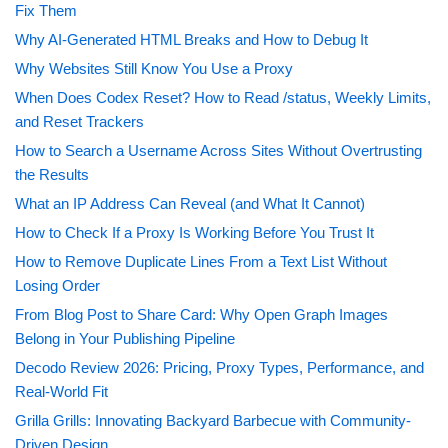
Fix Them
Why AI-Generated HTML Breaks and How to Debug It
Why Websites Still Know You Use a Proxy
When Does Codex Reset? How to Read /status, Weekly Limits,
and Reset Trackers
How to Search a Username Across Sites Without Overtrusting
the Results
What an IP Address Can Reveal (and What It Cannot)
How to Check If a Proxy Is Working Before You Trust It
How to Remove Duplicate Lines From a Text List Without
Losing Order
From Blog Post to Share Card: Why Open Graph Images
Belong in Your Publishing Pipeline
Decodo Review 2026: Pricing, Proxy Types, Performance, and
Real-World Fit
Grilla Grills: Innovating Backyard Barbecue with Community-
Driven Design