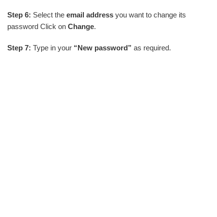
Step 6:
Select the
email address
you want to change its
password Click on
Change
.
Step 7:
Type in your
“New password”
as required.