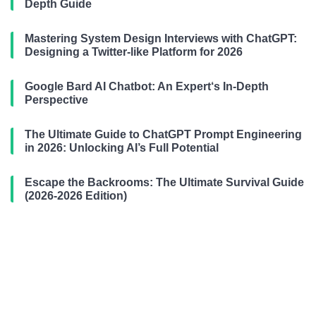
Depth Guide
Mastering System Design Interviews with ChatGPT:
Designing a Twitter-like Platform for 2026
Google Bard AI Chatbot: An Expert‘s In-Depth
Perspective
The Ultimate Guide to ChatGPT Prompt Engineering
in 2026: Unlocking AI’s Full Potential
Escape the Backrooms: The Ultimate Survival Guide
(2026-2026 Edition)