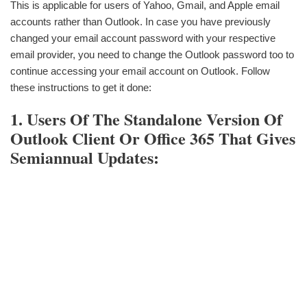
This is applicable for users of Yahoo, Gmail, and Apple email
accounts rather than Outlook. In case you have previously
changed your email account password with your respective
email provider, you need to change the Outlook password too to
continue accessing your email account on Outlook. Follow
these instructions to get it done:
1. Users Of The Standalone Version Of
Outlook Client Or Office 365 That Gives
Semiannual Updates: