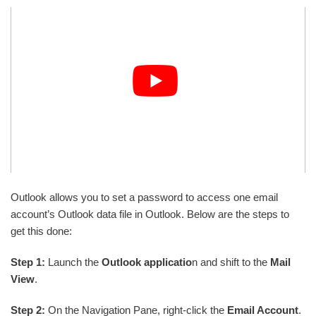
Outlook allows you to set a password to access one email
account’s Outlook data file in Outlook. Below are the steps to
get this done:
Step 1:
Launch the
Outlook applicatio
n and shift to the
Mail
View
.
Step 2:
On the Navigation Pane, right-click the
Email Account
.