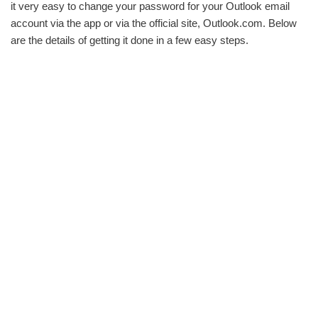
it very easy to change your password for your Outlook email
account via the app or via the official site, Outlook.com. Below
are the details of getting it done in a few easy steps.