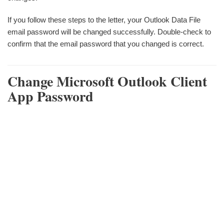
If you follow these steps to the letter, your Outlook Data File
email password will be changed successfully. Double-check to
confirm that the email password that you changed is correct.
Change Microsoft Outlook Client
App Password