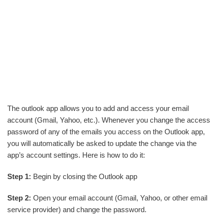
The outlook app allows you to add and access your email
account (Gmail, Yahoo, etc.). Whenever you change the access
password of any of the emails you access on the Outlook app,
you will automatically be asked to update the change via the
app’s account settings. Here is how to do it:
Step 1:
Begin by closing the Outlook app
Step 2:
Open your email account (Gmail, Yahoo, or other email
service provider) and change the password.