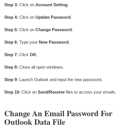
Step 3:
Click on
Account Setting
.
Step 4:
Click on
Update Password
.
Step 5:
Click on
Change Password
.
Step 6:
Type your
New Password
.
Step 7:
Click
OK
.
Step 8:
Close all open windows.
Step 9:
Launch Outlook and input the new password.
Step 10:
Click on
Send/Receive
files to access your emails.
Change A
N Email Password For
Outlook Data File