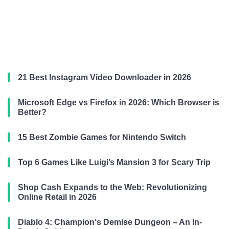
21 Best Instagram Video Downloader in 2026
Microsoft Edge vs Firefox in 2026: Which Browser is
Better?
15 Best Zombie Games for Nintendo Switch
Top 6 Games Like Luigi’s Mansion 3 for Scary Trip
Shop Cash Expands to the Web: Revolutionizing
Online Retail in 2026
Diablo 4: Champion‘s Demise Dungeon – An In-