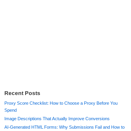
Recent Posts
Proxy Score Checklist: How to Choose a Proxy Before You
Spend
Image Descriptions That Actually Improve Conversions
AI-Generated HTML Forms: Why Submissions Fail and How to