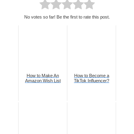
No votes so far! Be the first to rate this post.
How to Make An
How to Become a
Amazon Wish List
TikTok Influencer?