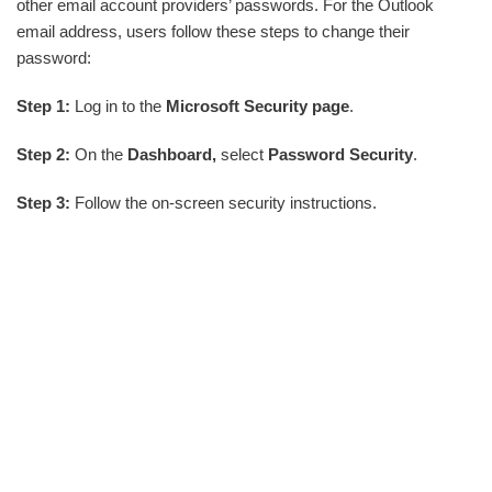
other email account providers’ passwords. For the Outlook
email address, users follow these steps to change their
password:
Step 1:
Log in to the
Microsoft Security page
.
Step 2:
On the
Dashboard,
select
Password Security
.
Step 3:
Follow the on-screen security instructions.