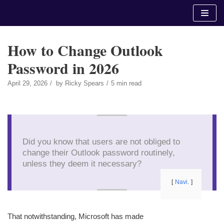
Skip
to
content
How to Change Outlook
Password in 2026
April 29, 2026
by
Ricky Spears
5 min read
Did you know that users are not obliged to
change their Outlook password routinely,
unless they deem it necessary?
Navi.
That notwithstanding, Microsoft has made