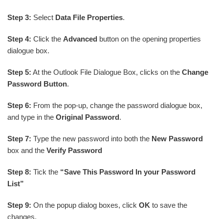
Step 3:
Select
Data File Properties
.
Step 4:
Click the
Advanced
button on the opening properties
dialogue box.
Step 5:
At the Outlook File Dialogue Box, clicks on the
Change
Password Button
.
Step 6:
From the pop-up, change the password dialogue box,
and type in the
Original Password
.
Step 7:
Type the new password into both the
New Password
box and the
Verify Password
Step 8:
Tick the
“Save This Password In your Password
List”
Step 9:
On the popup dialog boxes, click
OK
to save the
changes.