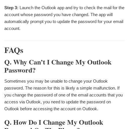
Step 3:
Launch the Outlook app and try to check the mail for the
account whose password you have changed. The app will
automatically prompt you to update the password for your email
account.
FAQs
Q. Why Can’t I Change My Outlook
Password?
Sometimes you may be unable to change your Outlook
password. The reason for this is likely a simple malfunction. If
you change the password of one of the email accounts that you
access via Outlook, you need to update the password on
Outlook before accessing the account on Outlook.
Q. How Do I Change My Outlook