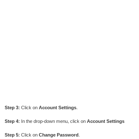
Step 3:
Click on
Account Settings
.
Step 4:
In the drop-down menu, click on
Account Settings
Step 5:
Click on
Change Password
.