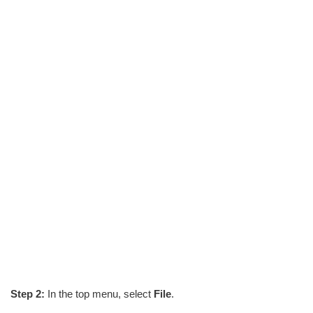
Step 2:
In the top menu, select
File
.