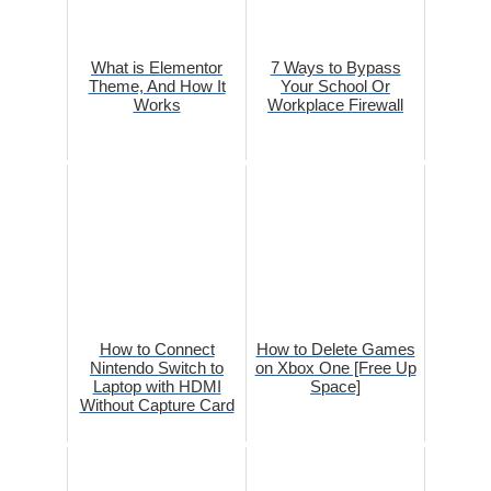
What is Elementor
7 Ways to Bypass
Theme, And How It
Your School Or
Works
Workplace Firewall
How to Connect
How to Delete Games
Nintendo Switch to
on Xbox One [Free Up
Laptop with HDMI
Space]
Without Capture Card