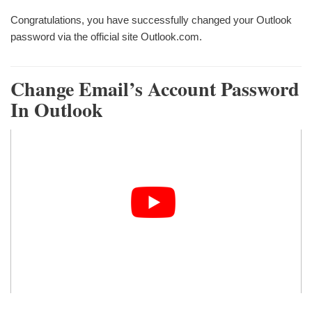
Congratulations, you have successfully changed your Outlook
password via the official site Outlook.com.
Change Email’s Account Password
In Outlook