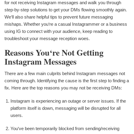
for not receiving Instagram messages and walk you through
step-by-step solutions to get your DMs flowing smoothly again.
We‘ll also share helpful tips to prevent future messaging
mishaps. Whether you‘re a casual Instagrammer or a business
using IG to connect with your audience, keep reading to
troubleshoot your message reception woes.
Reasons You‘re Not Getting
Instagram Messages
There are a few main culprits behind Instagram messages not
coming through. Identifying the cause is the first step to finding a
fix. Here are the top reasons you may not be receiving DMs:
Instagram is experiencing an outage or server issues. If the
platform itself is down, messaging will be disrupted for all
users.
You‘ve been temporarily blocked from sending/receiving