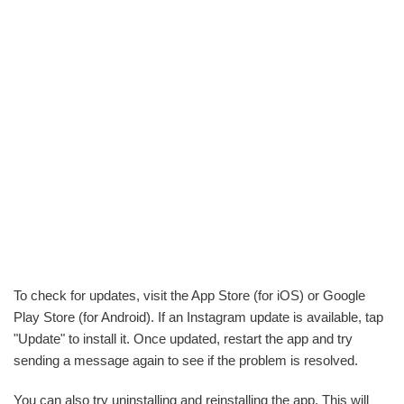
To check for updates, visit the App Store (for iOS) or Google
Play Store (for Android). If an Instagram update is available, tap
"Update" to install it. Once updated, restart the app and try
sending a message again to see if the problem is resolved.
You can also try uninstalling and reinstalling the app. This will