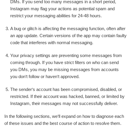
DMs. If you send too many messages in a short period,
Instagram may flag your actions as potential spam and
restrict your messaging abilities for 24-48 hours.
A bug or glitch is affecting the messaging function, often after
an app update. Certain versions of the app may contain faulty
code that interferes with normal messaging.
Your privacy settings are preventing some messages from
coming through. If you have strict filters on who can send
you DMs, you may be missing messages from accounts
you don‘t follow or haven‘t approved.
The sender‘s account has been compromised, disabled, or
restricted. If their account was hacked, banned, or limited by
Instagram, their messages may not successfully deliver.
In the following sections, we‘ll expand on how to diagnose each
of these issues and the best course of action to resolve them.