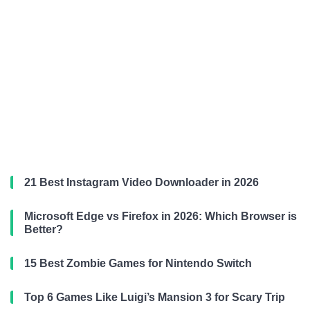
21 Best Instagram Video Downloader in 2026
Microsoft Edge vs Firefox in 2026: Which Browser is
Better?
15 Best Zombie Games for Nintendo Switch
Top 6 Games Like Luigi’s Mansion 3 for Scary Trip