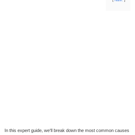
Navi.
In this expert guide, we‘ll break down the most common causes