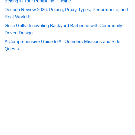
Belong in Your Publishing Pipeline
Decodo Review 2026: Pricing, Proxy Types, Performance, and
Real-World Fit
Grilla Grills: Innovating Backyard Barbecue with Community-
Driven Design
A Comprehensive Guide to All Outriders Missions and Side
Quests