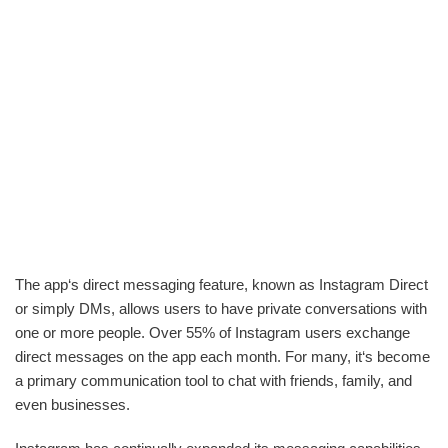
The app‘s direct messaging feature, known as Instagram Direct
or simply DMs, allows users to have private conversations with
one or more people. Over 55% of Instagram users exchange
direct messages on the app each month. For many, it‘s become
a primary communication tool to chat with friends, family, and
even businesses.