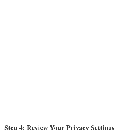
Step 4: Review Your Privacy Settings