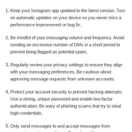
Keep your Instagram app updated to the latest version. Turn
on automatic updates on your device so you never miss a
performance improvement or bug fix.
Be mindful of your messaging volume and frequency. Avoid
sending an excessive number of DMs in a short period to
prevent being flagged as potential spam.
Regularly review your privacy settings to ensure they align
with your messaging preferences. Be cautious about
approving message requests from unknown accounts.
Protect your account security to prevent hacking attempts.
Use a strong, unique password and enable two-factor
authentication. Be wary of phishing scams that try to steal
login credentials.
Only send messages to and accept messages from