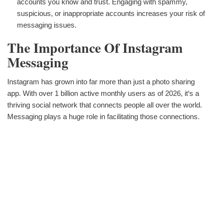
accounts you know and trust. Engaging with spammy,
suspicious, or inappropriate accounts increases your risk of
messaging issues.
The Importance Of Instagram
Messaging
Instagram has grown into far more than just a photo sharing
app. With over 1 billion active monthly users as of 2026, it‘s a
thriving social network that connects people all over the world.
Messaging plays a huge role in facilitating those connections.