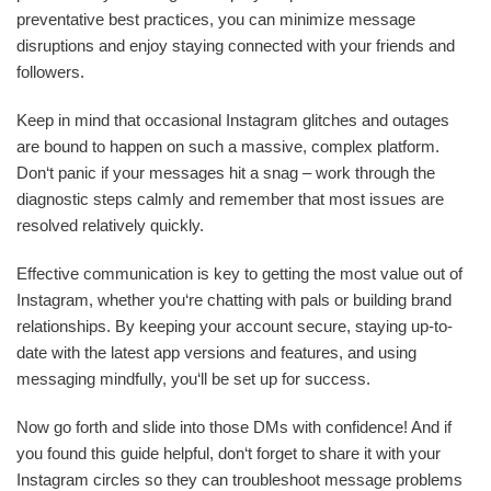
preventative best practices, you can minimize message
disruptions and enjoy staying connected with your friends and
followers.
Keep in mind that occasional Instagram glitches and outages
are bound to happen on such a massive, complex platform.
Don‘t panic if your messages hit a snag – work through the
diagnostic steps calmly and remember that most issues are
resolved relatively quickly.
Effective communication is key to getting the most value out of
Instagram, whether you‘re chatting with pals or building brand
relationships. By keeping your account secure, staying up-to-
date with the latest app versions and features, and using
messaging mindfully, you‘ll be set up for success.
Now go forth and slide into those DMs with confidence! And if
you found this guide helpful, don‘t forget to share it with your
Instagram circles so they can troubleshoot message problems