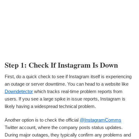
Step 1: Check If Instagram Is Down
First, do a quick check to see if Instagram itself is experiencing
an outage or server downtime. You can head to a website like
Downdetector
which tracks real-time problem reports from
users. If you see a large spike in issue reports, Instagram is
likely having a widespread technical problem.
Another option is to check the official
@InstagramComms
Twitter account, where the company posts status updates.
During major outages, they typically confirm any problems and