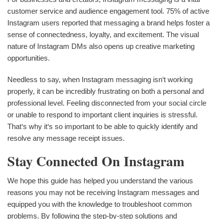
customer service and audience engagement tool. 75% of active
Instagram users reported that messaging a brand helps foster a
sense of connectedness, loyalty, and excitement. The visual
nature of Instagram DMs also opens up creative marketing
opportunities.
Needless to say, when Instagram messaging isn‘t working
properly, it can be incredibly frustrating on both a personal and
professional level. Feeling disconnected from your social circle
or unable to respond to important client inquiries is stressful.
That‘s why it‘s so important to be able to quickly identify and
resolve any message receipt issues.
Stay Connected On Instagram
We hope this guide has helped you understand the various
reasons you may not be receiving Instagram messages and
equipped you with the knowledge to troubleshoot common
problems. By following the step-by-step solutions and