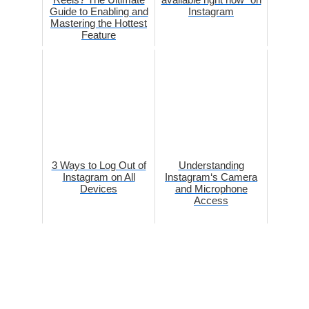
Guide to Enabling and
Instagram
Mastering the Hottest
Feature
3 Ways to Log Out of
Understanding
Instagram on All
Instagram‘s Camera
Devices
and Microphone
Access