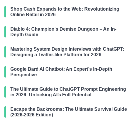
Shop Cash Expands to the Web: Revolutionizing
Online Retail in 2026
Diablo 4: Champion‘s Demise Dungeon – An In-
Depth Guide
Mastering System Design Interviews with ChatGPT:
Designing a Twitter-like Platform for 2026
Google Bard AI Chatbot: An Expert‘s In-Depth
Perspective
The Ultimate Guide to ChatGPT Prompt Engineering
in 2026: Unlocking AI’s Full Potential
Escape the Backrooms: The Ultimate Survival Guide
(2026-2026 Edition)