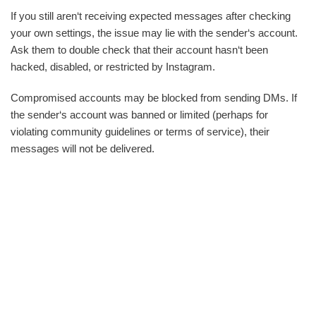
If you still aren‘t receiving expected messages after checking
your own settings, the issue may lie with the sender‘s account.
Ask them to double check that their account hasn‘t been
hacked, disabled, or restricted by Instagram.
Compromised accounts may be blocked from sending DMs. If
the sender‘s account was banned or limited (perhaps for
violating community guidelines or terms of service), their
messages will not be delivered.