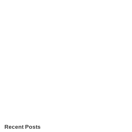
Recent Posts