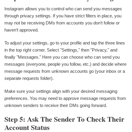
Instagram allows you to control who can send you messages
through privacy settings. If you have strict filters in place, you
may not be receiving DMs from accounts you don‘t follow or
haven‘t approved.
To adjust your settings, go to your profile and tap the three lines
in the top right corner. Select "Settings," then "Privacy," and
finally "Messages." Here you can choose who can send you
messages (everyone, people you follow, etc.) and decide where
message requests from unknown accounts go (your inbox or a
separate requests folder).
Make sure your settings align with your desired messaging
preferences. You may need to approve message requests from
unknown senders to receive their DMs going forward.
Step 5: Ask The Sender To Check Their
Account Status