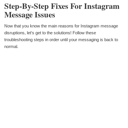
Step-By-Step Fixes For Instagram
Message Issues
Now that you know the main reasons for Instagram message
disruptions, let‘s get to the solutions! Follow these
troubleshooting steps in order until your messaging is back to
normal.