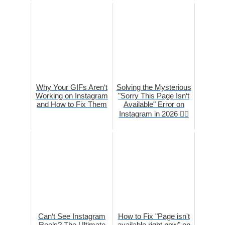
Why Your GIFs Aren‘t
Solving the Mysterious
Working on Instagram
"Sorry This Page Isn‘t
and How to Fix Them
Available" Error on
Instagram in 2026 🕵️‍♀️
Can‘t See Instagram
How to Fix "Page isn't
Reels? The Ultimate
available right now" on