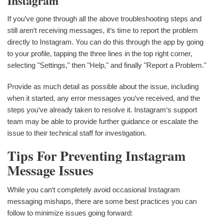
Instagram
If you‘ve gone through all the above troubleshooting steps and
still aren‘t receiving messages, it‘s time to report the problem
directly to Instagram. You can do this through the app by going
to your profile, tapping the three lines in the top right corner,
selecting "Settings," then "Help," and finally "Report a Problem."
Provide as much detail as possible about the issue, including
when it started, any error messages you‘ve received, and the
steps you‘ve already taken to resolve it. Instagram‘s support
team may be able to provide further guidance or escalate the
issue to their technical staff for investigation.
Tips For Preventing Instagram
Message Issues
While you can‘t completely avoid occasional Instagram
messaging mishaps, there are some best practices you can
follow to minimize issues going forward: