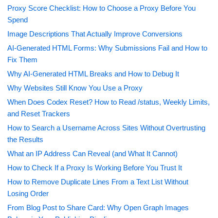
Proxy Score Checklist: How to Choose a Proxy Before You
Spend
Image Descriptions That Actually Improve Conversions
AI-Generated HTML Forms: Why Submissions Fail and How to
Fix Them
Why AI-Generated HTML Breaks and How to Debug It
Why Websites Still Know You Use a Proxy
When Does Codex Reset? How to Read /status, Weekly Limits,
and Reset Trackers
How to Search a Username Across Sites Without Overtrusting
the Results
What an IP Address Can Reveal (and What It Cannot)
How to Check If a Proxy Is Working Before You Trust It
How to Remove Duplicate Lines From a Text List Without
Losing Order
From Blog Post to Share Card: Why Open Graph Images