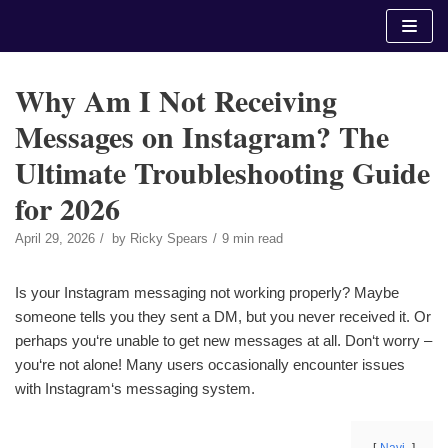
Skip
to
content
Why Am I Not Receiving
Messages on Instagram? The
Ultimate Troubleshooting Guide
for 2026
April 29, 2026
by
Ricky Spears
9 min read
Is your Instagram messaging not working properly? Maybe
someone tells you they sent a DM, but you never received it. Or
perhaps you‘re unable to get new messages at all. Don‘t worry –
you‘re not alone! Many users occasionally encounter issues
with Instagram‘s messaging system.