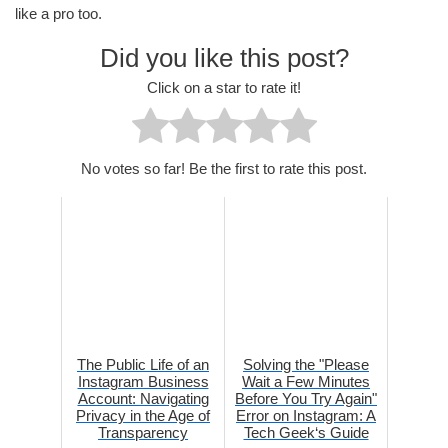
like a pro too.
Did you like this post?
Click on a star to rate it!
No votes so far! Be the first to rate this post.
The Public Life of an
Solving the "Please
Instagram Business
Wait a Few Minutes
Account: Navigating
Before You Try Again"
Privacy in the Age of
Error on Instagram: A
Transparency
Tech Geek‘s Guide