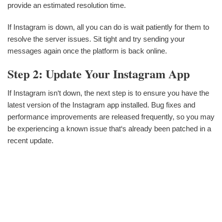
provide an estimated resolution time.
If Instagram is down, all you can do is wait patiently for them to
resolve the server issues. Sit tight and try sending your
messages again once the platform is back online.
Step 2: Update Your Instagram App
If Instagram isn‘t down, the next step is to ensure you have the
latest version of the Instagram app installed. Bug fixes and
performance improvements are released frequently, so you may
be experiencing a known issue that‘s already been patched in a
recent update.