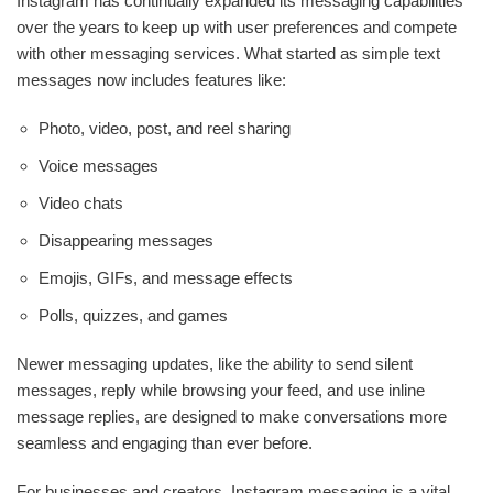
Instagram has continually expanded its messaging capabilities
over the years to keep up with user preferences and compete
with other messaging services. What started as simple text
messages now includes features like:
Photo, video, post, and reel sharing
Voice messages
Video chats
Disappearing messages
Emojis, GIFs, and message effects
Polls, quizzes, and games
Newer messaging updates, like the ability to send silent
messages, reply while browsing your feed, and use inline
message replies, are designed to make conversations more
seamless and engaging than ever before.
For businesses and creators, Instagram messaging is a vital