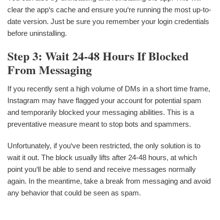
clear the app‘s cache and ensure you‘re running the most up-to-
date version. Just be sure you remember your login credentials
before uninstalling.
Step 3: Wait 24-48 Hours If Blocked
From Messaging
If you recently sent a high volume of DMs in a short time frame,
Instagram may have flagged your account for potential spam
and temporarily blocked your messaging abilities. This is a
preventative measure meant to stop bots and spammers.
Unfortunately, if you‘ve been restricted, the only solution is to
wait it out. The block usually lifts after 24-48 hours, at which
point you‘ll be able to send and receive messages normally
again. In the meantime, take a break from messaging and avoid
any behavior that could be seen as spam.