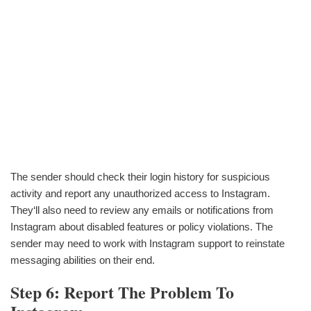
The sender should check their login history for suspicious
activity and report any unauthorized access to Instagram.
They‘ll also need to review any emails or notifications from
Instagram about disabled features or policy violations. The
sender may need to work with Instagram support to reinstate
messaging abilities on their end.
Step 6: Report The Problem To