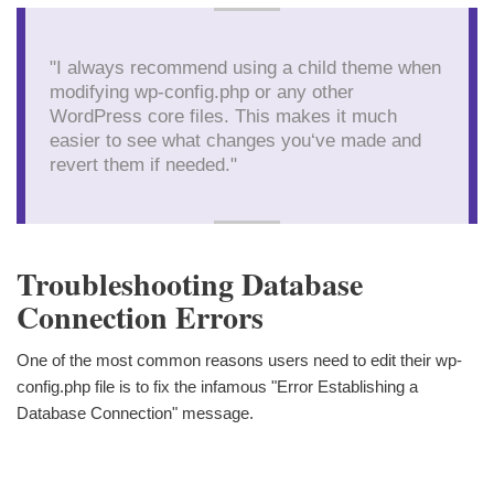
"I always recommend using a child theme when
modifying wp-config.php or any other
WordPress core files. This makes it much
easier to see what changes you‘ve made and
revert them if needed."
Troubleshooting Database
Connection Errors
One of the most common reasons users need to edit their wp-
config.php file is to fix the infamous "Error Establishing a
Database Connection" message.