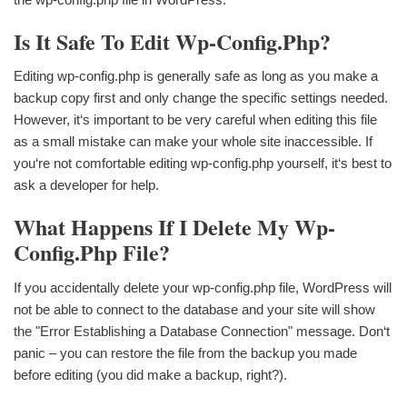
Is It Safe To Edit Wp-Config.php?
Editing wp-config.php is generally safe as long as you make a
backup copy first and only change the specific settings needed.
However, it‘s important to be very careful when editing this file
as a small mistake can make your whole site inaccessible. If
you‘re not comfortable editing wp-config.php yourself, it‘s best to
ask a developer for help.
What Happens If I Delete My Wp-
Config.php File?
If you accidentally delete your wp-config.php file, WordPress will
not be able to connect to the database and your site will show
the "Error Establishing a Database Connection" message. Don‘t
panic – you can restore the file from the backup you made
before editing (you did make a backup, right?).