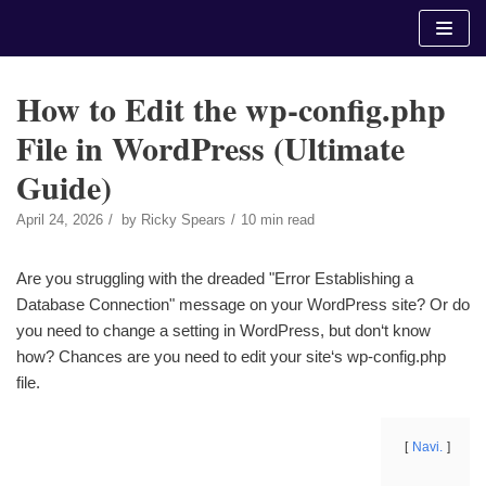
Skip
to
content
How to Edit the wp-config.php
File in WordPress (Ultimate
Guide)
April 24, 2026
by
Ricky Spears
10 min read
Are you struggling with the dreaded "Error Establishing a
Database Connection" message on your WordPress site? Or do
you need to change a setting in WordPress, but don‘t know
how? Chances are you need to edit your site‘s wp-config.php
file.
Navi.