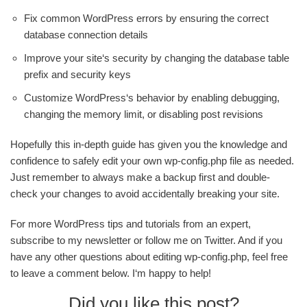
Fix common WordPress errors by ensuring the correct
database connection details
Improve your site‘s security by changing the database table
prefix and security keys
Customize WordPress‘s behavior by enabling debugging,
changing the memory limit, or disabling post revisions
Hopefully this in-depth guide has given you the knowledge and
confidence to safely edit your own wp-config.php file as needed.
Just remember to always make a backup first and double-
check your changes to avoid accidentally breaking your site.
For more WordPress tips and tutorials from an expert,
subscribe to my newsletter or follow me on Twitter. And if you
have any other questions about editing wp-config.php, feel free
to leave a comment below. I‘m happy to help!
Did you like this post?