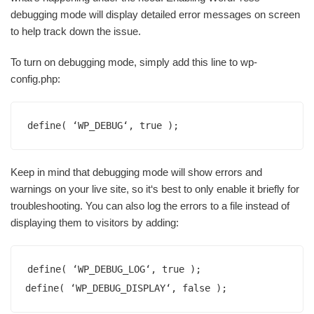
debugging mode will display detailed error messages on screen
to help track down the issue.
To turn on debugging mode, simply add this line to wp-
config.php:
define( ‘WP_DEBUG‘, true );
Keep in mind that debugging mode will show errors and
warnings on your live site, so it‘s best to only enable it briefly for
troubleshooting. You can also log the errors to a file instead of
displaying them to visitors by adding:
define( ‘WP_DEBUG_LOG‘, true );

define( ‘WP_DEBUG_DISPLAY‘, false );