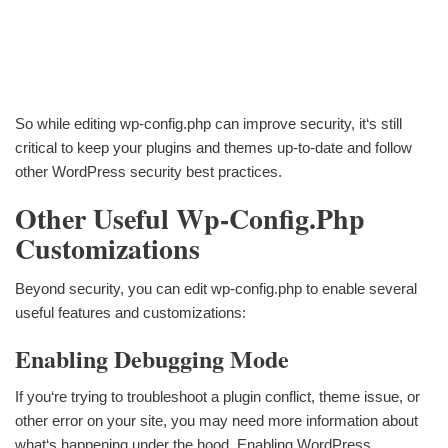
So while editing wp-config.php can improve security, it‘s still
critical to keep your plugins and themes up-to-date and follow
other WordPress security best practices.
Other Useful Wp-Config.php
Customizations
Beyond security, you can edit wp-config.php to enable several
useful features and customizations:
Enabling Debugging Mode
If you‘re trying to troubleshoot a plugin conflict, theme issue, or
other error on your site, you may need more information about
what‘s happening under the hood. Enabling WordPress