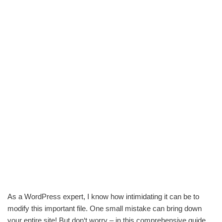
As a WordPress expert, I know how intimidating it can be to
modify this important file. One small mistake can bring down
your entire site! But don‘t worry – in this comprehensive guide,