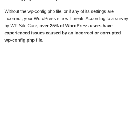
Without the wp-config.php file, or if any of its settings are
incorrect, your WordPress site will break. According to a survey
by WP Site Care,
over 25% of WordPress users have
experienced issues caused by an incorrect or corrupted
wp-config.php file.