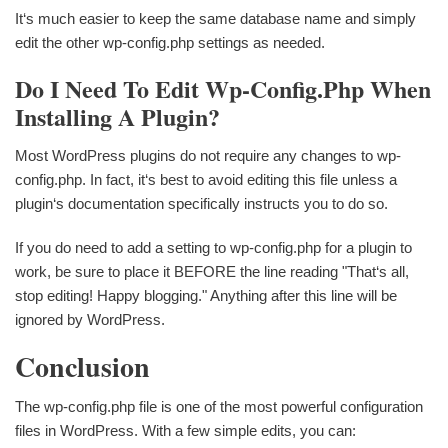
It‘s much easier to keep the same database name and simply
edit the other wp-config.php settings as needed.
Do I Need To Edit Wp-Config.php When
Installing A Plugin?
Most WordPress plugins do not require any changes to wp-
config.php. In fact, it‘s best to avoid editing this file unless a
plugin‘s documentation specifically instructs you to do so.
If you do need to add a setting to wp-config.php for a plugin to
work, be sure to place it BEFORE the line reading "That‘s all,
stop editing! Happy blogging." Anything after this line will be
ignored by WordPress.
Conclusion
The wp-config.php file is one of the most powerful configuration
files in WordPress. With a few simple edits, you can: