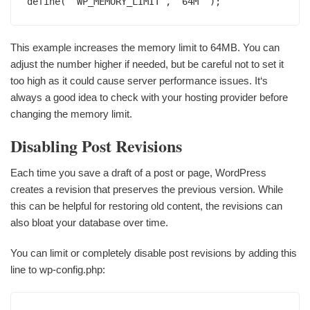
define( ‘WP_MEMORY_LIMIT‘, ‘64M‘ );
This example increases the memory limit to 64MB. You can
adjust the number higher if needed, but be careful not to set it
too high as it could cause server performance issues. It‘s
always a good idea to check with your hosting provider before
changing the memory limit.
Disabling Post Revisions
Each time you save a draft of a post or page, WordPress
creates a revision that preserves the previous version. While
this can be helpful for restoring old content, the revisions can
also bloat your database over time.
You can limit or completely disable post revisions by adding this
line to wp-config.php: