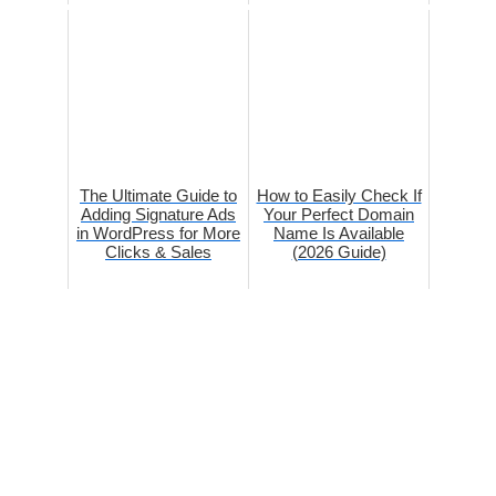
The Ultimate Guide to
How to Easily Check If
Adding Signature Ads
Your Perfect Domain
in WordPress for More
Name Is Available
Clicks & Sales
(2026 Guide)