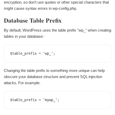
encryption, so don‘t use quotes or other special characters that
might cause syntax errors in wp-config.php.
Database Table Prefix
By default, WordPress uses the table prefix "wp_" when creating
tables in your database:
$table_prefix = ‘wp_‘;
Changing the table prefix to something more unique can help
obscure your database structure and prevent SQL injection
attacks. For example:
$table_prefix = ‘mywp_‘;