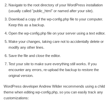
Navigate to the root directory of your WordPress installation
(usually called "public_html" or named after your site).
Download a copy of the wp-config.php file to your computer.
Keep this as a backup.
Open the wp-config.php file on your server using a text editor.
Make your changes, taking care not to accidentally delete or
modify any other lines.
Save the file and close the editor.
Test your site to make sure everything still works. If you
encounter any errors, re-upload the backup to restore the
original version.
WordPress developer Andrew Wilder recommends using a child
theme when editing wp-config.php, so you can easily track any
customizations: