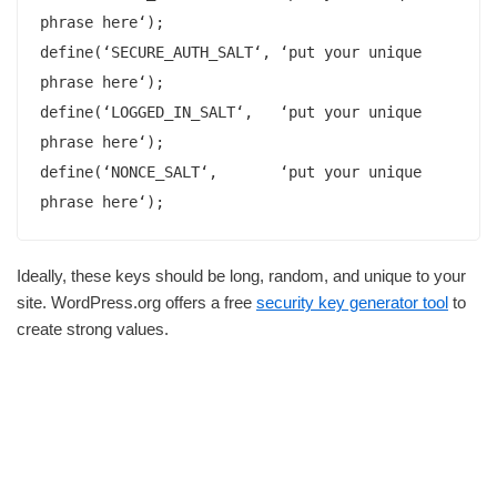
phrase here‘);

define(‘SECURE_AUTH_SALT‘, ‘put your unique 
phrase here‘);

define(‘LOGGED_IN_SALT‘,   ‘put your unique 
phrase here‘);

define(‘NONCE_SALT‘,       ‘put your unique 
phrase here‘);
Ideally, these keys should be long, random, and unique to your
site. WordPress.org offers a free
security key generator tool
to
create strong values.