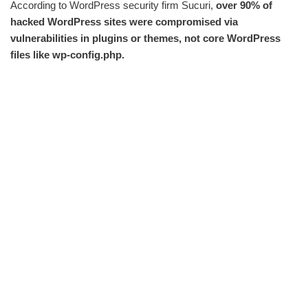
According to WordPress security firm Sucuri,
over 90% of
hacked WordPress sites were compromised via
vulnerabilities in plugins or themes, not core WordPress
files like wp-config.php.