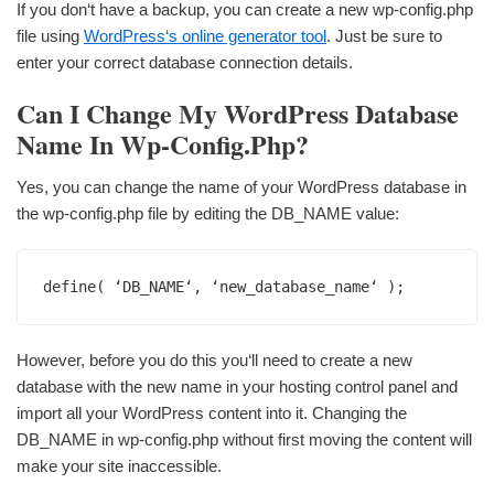
If you don‘t have a backup, you can create a new wp-config.php
file using
WordPress‘s online generator tool
. Just be sure to
enter your correct database connection details.
Can I Change My WordPress Database
Name In Wp-Config.php?
Yes, you can change the name of your WordPress database in
the wp-config.php file by editing the DB_NAME value:
define( ‘DB_NAME‘, ‘new_database_name‘ );
However, before you do this you‘ll need to create a new
database with the new name in your hosting control panel and
import all your WordPress content into it. Changing the
DB_NAME in wp-config.php without first moving the content will
make your site inaccessible.