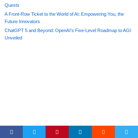
Quests
A Front-Row Ticket to the World of AI: Empowering You, the
Future Innovators
ChatGPT 5 and Beyond: OpenAI’s Five-Level Roadmap to AGI
Unveiled