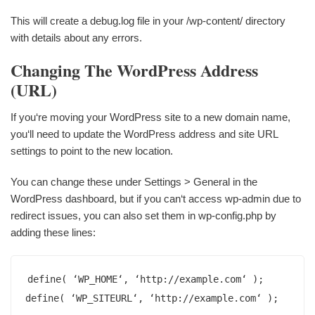
This will create a debug.log file in your /wp-content/ directory
with details about any errors.
Changing The WordPress Address
(URL)
If you‘re moving your WordPress site to a new domain name,
you‘ll need to update the WordPress address and site URL
settings to point to the new location.
You can change these under Settings > General in the
WordPress dashboard, but if you can‘t access wp-admin due to
redirect issues, you can also set them in wp-config.php by
adding these lines:
define( ‘WP_HOME‘, ‘http://example.com‘ );

define( ‘WP_SITEURL‘, ‘http://example.com‘ );