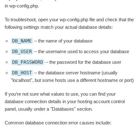
in wp-config.php.
To troubleshoot, open your wp-config.php file and check that the
following settings match your actual database details:
DB_NAME
– the name of your database
DB_USER
– the username used to access your database
DB_PASSWORD
– the password for the database user
DB_HOST
– the database server hostname (usually
"localhost", but some hosts use a different hostname or port)
If you‘re not sure what values to use, you can find your
database connection details in your hosting account control
panel, usually under a "Databases" section.
Common database connection error causes include: