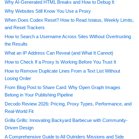
Why AI-Generated HTML Breaks and How to Debug It
Why Websites Still Know You Use a Proxy
When Does Codex Reset? How to Read /status, Weekly Limits,
and Reset Trackers
How to Search a Username Across Sites Without Overtrusting
the Results
What an IP Address Can Reveal (and What It Cannot)
How to Check If a Proxy Is Working Before You Trust It
How to Remove Duplicate Lines From a Text List Without
Losing Order
From Blog Post to Share Card: Why Open Graph Images
Belong in Your Publishing Pipeline
Decodo Review 2026: Pricing, Proxy Types, Performance, and
Real-World Fit
Grilla Grills: Innovating Backyard Barbecue with Community-
Driven Design
A Comprehensive Guide to All Outriders Missions and Side