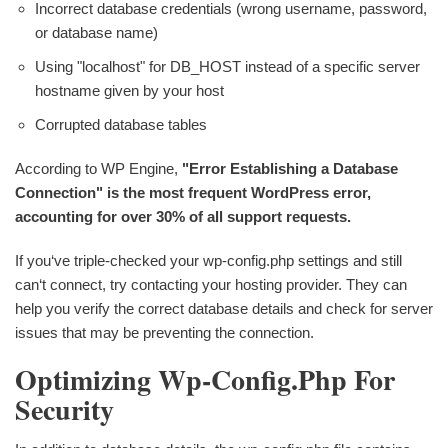
Incorrect database credentials (wrong username, password,
or database name)
Using "localhost" for DB_HOST instead of a specific server
hostname given by your host
Corrupted database tables
According to WP Engine,
"Error Establishing a Database
Connection" is the most frequent WordPress error,
accounting for over 30% of all support requests.
If you‘ve triple-checked your wp-config.php settings and still
can‘t connect, try contacting your hosting provider. They can
help you verify the correct database details and check for server
issues that may be preventing the connection.
Optimizing Wp-Config.php For
Security