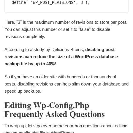
define( ‘WP_POST_REVISIONS‘, 3 );
Here, "3" is the maximum number of revisions to store per post.
You can adjust this number or set it to "false" to disable
revisions completely.
According to a study by Delicious Brains,
disabling post
revisions can reduce the size of a WordPress database
backup file by up to 40%!
So if you have an older site with hundreds or thousands of
posts, disabling revisions can help slim down your database and
speed up backups.
Editing Wp-Config.php
Frequently Asked Questions
To wrap up, let‘s go over some common questions about editing
the wp-config.php file in WordPress: