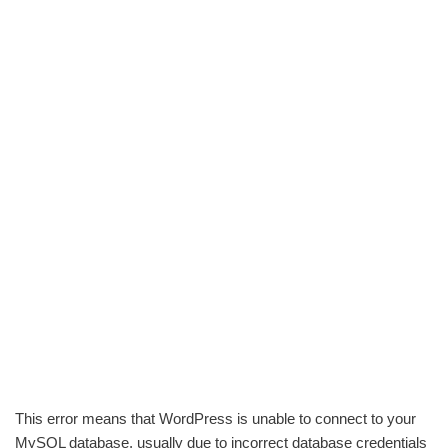
This error means that WordPress is unable to connect to your
MySQL database, usually due to incorrect database credentials