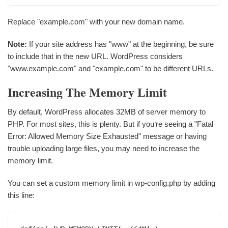
Replace "example.com" with your new domain name.
Note:
If your site address has "www" at the beginning, be sure
to include that in the new URL. WordPress considers
"www.example.com" and "example.com" to be different URLs.
Increasing The Memory Limit
By default, WordPress allocates 32MB of server memory to
PHP. For most sites, this is plenty. But if you‘re seeing a "Fatal
Error: Allowed Memory Size Exhausted" message or having
trouble uploading large files, you may need to increase the
memory limit.
You can set a custom memory limit in wp-config.php by adding
this line: