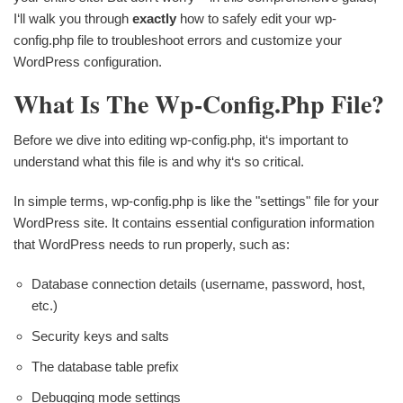
I‘ll walk you through
exactly
how to safely edit your wp-
config.php file to troubleshoot errors and customize your
WordPress configuration.
What Is The Wp-Config.php File?
Before we dive into editing wp-config.php, it‘s important to
understand what this file is and why it‘s so critical.
In simple terms, wp-config.php is like the "settings" file for your
WordPress site. It contains essential configuration information
that WordPress needs to run properly, such as:
Database connection details (username, password, host,
etc.)
Security keys and salts
The database table prefix
Debugging mode settings