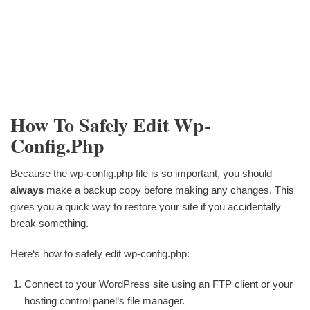
How To Safely Edit Wp-
Config.php
Because the wp-config.php file is so important, you should
always
make a backup copy before making any changes. This
gives you a quick way to restore your site if you accidentally
break something.
Here‘s how to safely edit wp-config.php:
Connect to your WordPress site using an FTP client or your
hosting control panel‘s file manager.