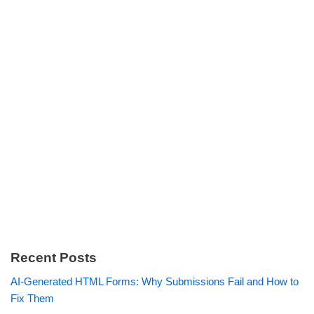
Recent Posts
AI-Generated HTML Forms: Why Submissions Fail and How to
Fix Them