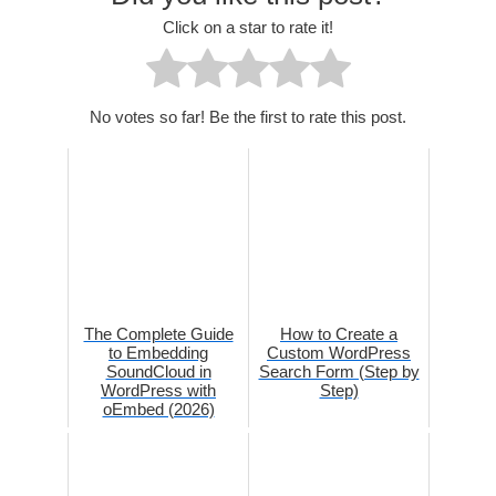
Click on a star to rate it!
No votes so far! Be the first to rate this post.
The Complete Guide
How to Create a
to Embedding
Custom WordPress
SoundCloud in
Search Form (Step by
WordPress with
Step)
oEmbed (2026)