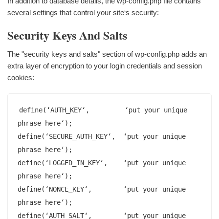
In addition to database details, the wp-config.php file contains
several settings that control your site‘s security:
Security Keys And Salts
The "security keys and salts" section of wp-config.php adds an
extra layer of encryption to your login credentials and session
cookies:
define(‘AUTH_KEY‘,         ‘put your unique 
phrase here‘);

define(‘SECURE_AUTH_KEY‘,  ‘put your unique 
phrase here‘);

define(‘LOGGED_IN_KEY‘,    ‘put your unique 
phrase here‘);

define(‘NONCE_KEY‘,        ‘put your unique 
phrase here‘);

define(‘AUTH_SALT‘,        ‘put your unique 