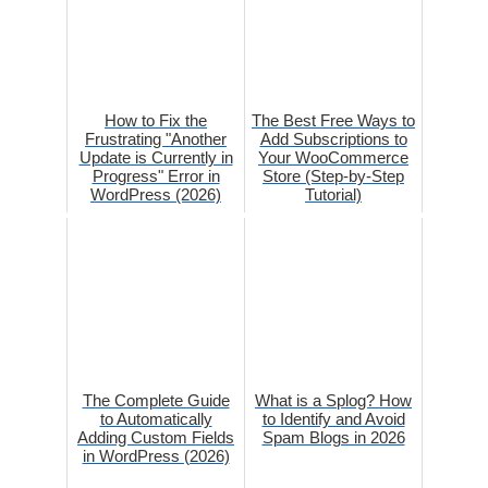
How to Fix the
The Best Free Ways to
Frustrating "Another
Add Subscriptions to
Update is Currently in
Your WooCommerce
Progress" Error in
Store (Step-by-Step
WordPress (2026)
Tutorial)
The Complete Guide
What is a Splog? How
to Automatically
to Identify and Avoid
Adding Custom Fields
Spam Blogs in 2026
in WordPress (2026)