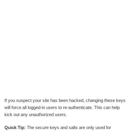
If you suspect your site has been hacked, changing these keys
will force all logged-in users to re-authenticate. This can help
kick out any unauthorized users.
Quick Tip:
The secure keys and salts are only used for