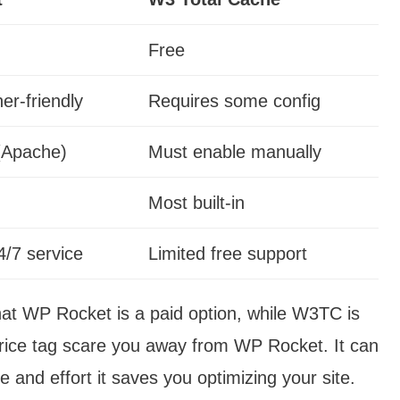
Free
er-friendly
Requires some config
(Apache)
Must enable manually
Most built-in
/7 service
Limited free support
hat WP Rocket is a paid option, while W3TC is
price tag scare you away from WP Rocket. It can
e and effort it saves you optimizing your site.