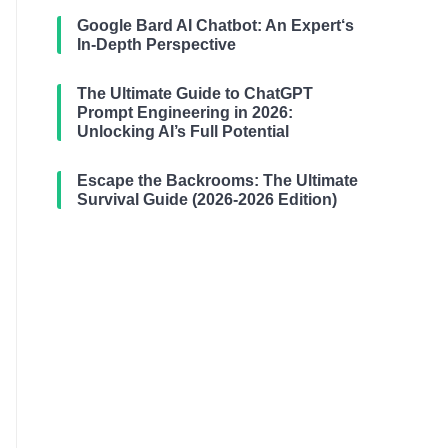
Google Bard AI Chatbot: An Expert‘s
In-Depth Perspective
The Ultimate Guide to ChatGPT
Prompt Engineering in 2026:
Unlocking AI’s Full Potential
Escape the Backrooms: The Ultimate
Survival Guide (2026-2026 Edition)