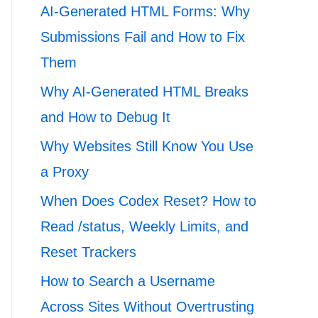
AI-Generated HTML Forms: Why
Submissions Fail and How to Fix
Them
Why AI-Generated HTML Breaks
and How to Debug It
Why Websites Still Know You Use
a Proxy
When Does Codex Reset? How to
Read /status, Weekly Limits, and
Reset Trackers
How to Search a Username
Across Sites Without Overtrusting