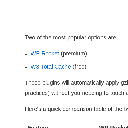
Two of the most popular options are:
WP Rocket
(premium)
W3 Total Cache
(free)
These plugins will automatically apply g
practices) without you needing to touch 
Here‘s a quick comparison table of the t
Feature
WP Rocke