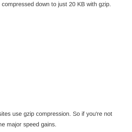
 compressed down to just 20 KB with gzip.
ites use gzip compression. So if you‘re not
ome major speed gains.