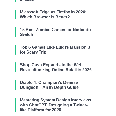
Microsoft Edge vs Firefox in 2026:
Which Browser is Better?
15 Best Zombie Games for Nintendo
Switch
Top 6 Games Like Luigi’s Mansion 3
for Scary Trip
Shop Cash Expands to the Web:
Revolutionizing Online Retail in 2026
Diablo 4: Champion‘s Demise
Dungeon – An In-Depth Guide
Mastering System Design Interviews
with ChatGPT: Designing a Twitter-
like Platform for 2026