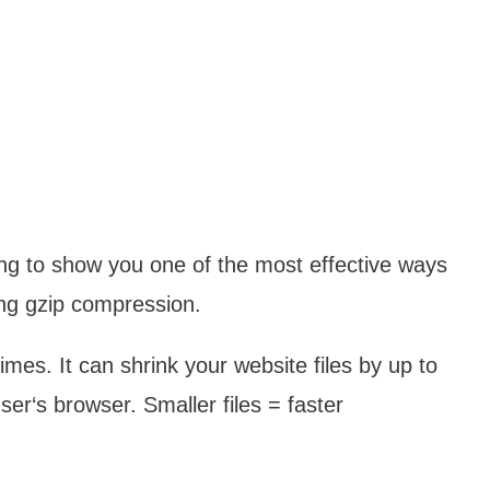
oing to show you one of the most effective ways
ng gzip compression.
imes. It can shrink your website files by up to
r‘s browser. Smaller files = faster