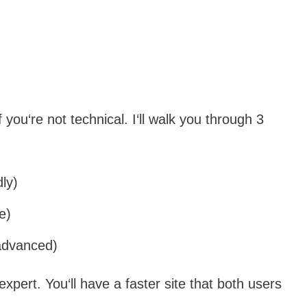
f you‘re not technical. I‘ll walk you through 3
ly)
e)
(advanced)
expert. You‘ll have a faster site that both users