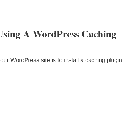
Using A WordPress Caching
our WordPress site is to install a caching plugin