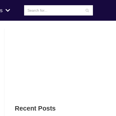
s
Recent Posts