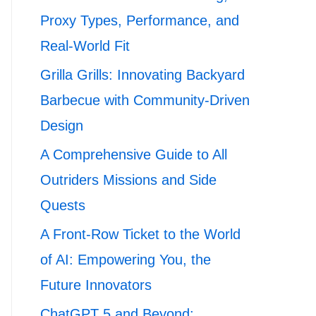
Proxy Types, Performance, and
Real-World Fit
Grilla Grills: Innovating Backyard
Barbecue with Community-Driven
Design
A Comprehensive Guide to All
Outriders Missions and Side
Quests
A Front-Row Ticket to the World
of AI: Empowering You, the
Future Innovators
ChatGPT 5 and Beyond: