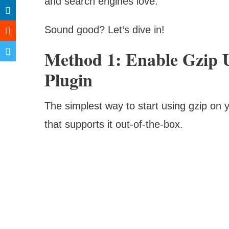
and search engines love.
Sound good? Let‘s dive in!
Method 1: Enable Gzip 
Plugin
The simplest way to start using gzip on y
that supports it out-of-the-box.