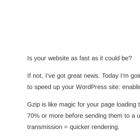
Is your website as fast as it could be?
If not, I‘ve got great news. Today I‘m g
to speed up your WordPress site: enabli
Gzip is like magic for your page loading t
70% or more before sending them to a use
transmission = quicker rendering.