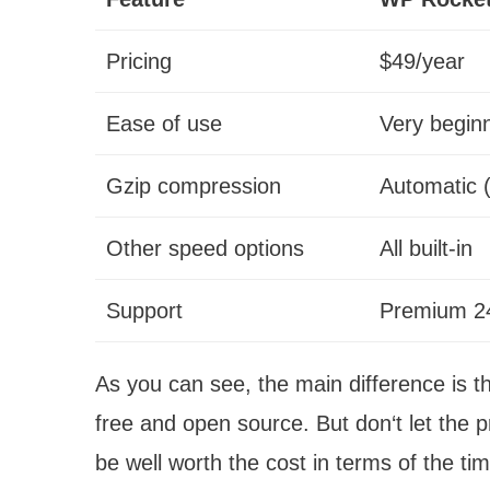
Pricing
$49/year
Ease of use
Very beginn
Gzip compression
Automatic 
Other speed options
All built-in
Support
Premium 24
As you can see, the main difference is t
free and open source. But don‘t let the 
be well worth the cost in terms of the tim