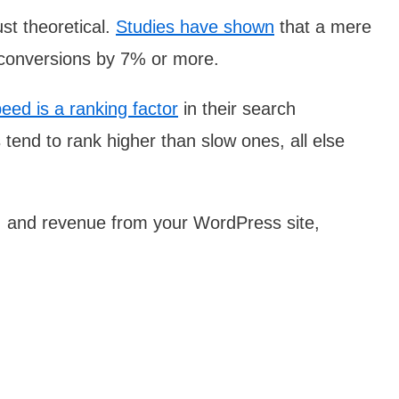
st theoretical.
Studies have shown
that a mere
 conversions by 7% or more.
eed is a ranking factor
in their search
tend to rank higher than slow ones, all else
, and revenue from your WordPress site,