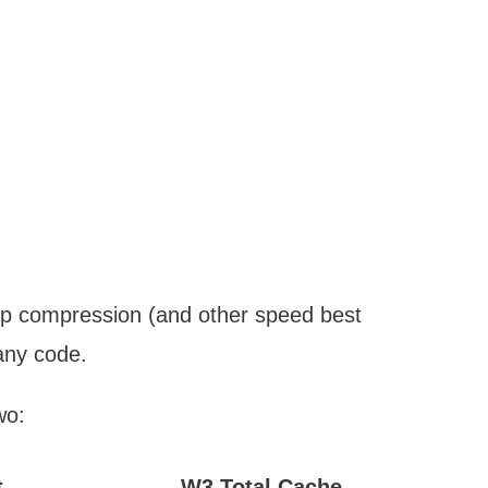
zip compression (and other speed best
any code.
wo:
t
W3 Total Cache