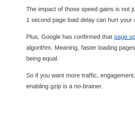
The impact of those speed gains is not ju
1 second page load delay can hurt your
Plus, Google has confirmed that
page sp
algorithm. Meaning, faster loading pages 
being equal.
So if you want more traffic, engagement
enabling gzip is a no-brainer.