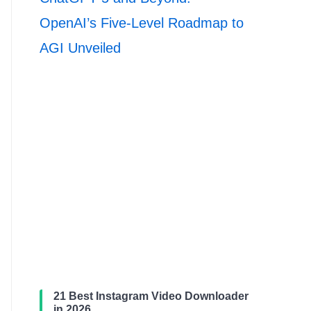
OpenAI’s Five-Level Roadmap to
AGI Unveiled
21 Best Instagram Video Downloader
in 2026