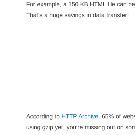
For example, a 150 KB HTML file can be
That‘s a huge savings in data transfer!
According to
HTTP Archive
, 65% of webs
using gzip yet, you‘re missing out on s