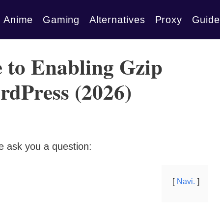
Anime
Gaming
Alternatives
Proxy
Guide
 to Enabling Gzip
rdPress (2026)
e ask you a question:
Navi.