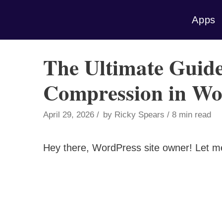
Skip
Apps
to
content
The Ultimate Guide
Compression in Wo
April 29, 2026
by
Ricky Spears
8 min read
Hey there, WordPress site owner! Let m