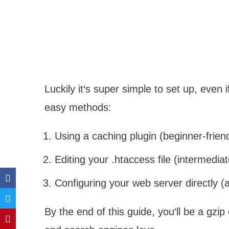
Luckily it‘s super simple to set up, even i
easy methods:
Using a caching plugin (beginner-friend
Editing your .htaccess file (intermediat
Configuring your web server directly 
By the end of this guide, you‘ll be a gzip 