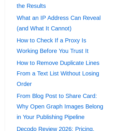
the Results
What an IP Address Can Reveal
(and What It Cannot)
How to Check If a Proxy Is
Working Before You Trust It
How to Remove Duplicate Lines
From a Text List Without Losing
Order
From Blog Post to Share Card:
Why Open Graph Images Belong
in Your Publishing Pipeline
Decodo Review 2026: Pricing,