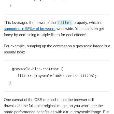
}
This leverages the power of the
filter
property, which is
supported in 98%+ of browsers
worldwide. You can even get
fancy by combining multiple filters for cool effects!
For example, bumping up the contrast on a grayscale image is a
popular look:
.grayscale-high-contrast {

    filter: grayscale(100%) contrast(120%);  

}
One caveat of the CSS method is that the browser still
downloads the full-color original image, so you won‘t see the
same performance benefits as with a true grayscale image. But