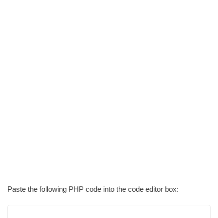
Paste the following PHP code into the code editor box: