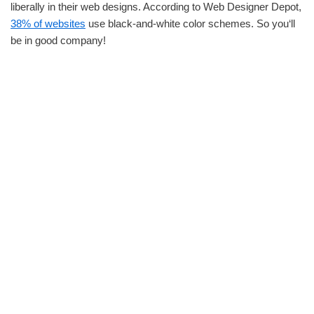
liberally in their web designs. According to Web Designer Depot,
38% of websites
use black-and-white color schemes. So you‘ll
be in good company!