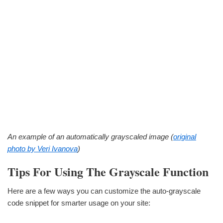
An example of an automatically grayscaled image (
original
photo by Veri Ivanova
)
Tips For Using The Grayscale Function
Here are a few ways you can customize the auto-grayscale
code snippet for smarter usage on your site: