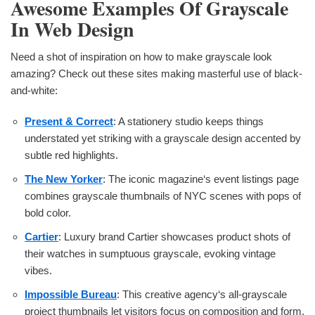
Awesome Examples Of Grayscale
In Web Design
Need a shot of inspiration on how to make grayscale look
amazing? Check out these sites making masterful use of black-
and-white:
Present & Correct
: A stationery studio keeps things
understated yet striking with a grayscale design accented by
subtle red highlights.
The New Yorker
: The iconic magazine‘s event listings page
combines grayscale thumbnails of NYC scenes with pops of
bold color.
Cartier
: Luxury brand Cartier showcases product shots of
their watches in sumptuous grayscale, evoking vintage
vibes.
Impossible Bureau
: This creative agency‘s all-grayscale
project thumbnails let visitors focus on composition and form.