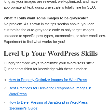
long as your images are relevant, well-optimized, and have
appropriate alt text, going grayscale is totally fine for SEO.
What if I only want some images to be grayscale?
No problem. As shown in the tips section above, you can
customize the auto-grayscale code to only target images
uploaded to specific post types, taxonomies, or other conditions.
Experiment to find what works for you!
Level Up Your WordPress Skills
Hungry for more ways to optimize your WordPress site?
Quench that thirst for knowledge with these tutorials:
How to Properly Optimize Images for WordPress
Best Practices for Delivering Responsive Images in
WordPress
How to Defer Parsing of JavaScript in WordPress
(Beginner‘s Guide)