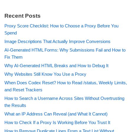
Recent Posts
Proxy Score Checklist: How to Choose a Proxy Before You
Spend
Image Descriptions That Actually Improve Conversions
AI-Generated HTML Forms: Why Submissions Fail and How to
Fix Them
Why AI-Generated HTML Breaks and How to Debug It
Why Websites Still Know You Use a Proxy
When Does Codex Reset? How to Read /status, Weekly Limits,
and Reset Trackers
How to Search a Username Across Sites Without Overtrusting
the Results
What an IP Address Can Reveal (and What It Cannot)
How to Check If a Proxy Is Working Before You Trust It
How to Remove Duplicate Lines From a Text List Without