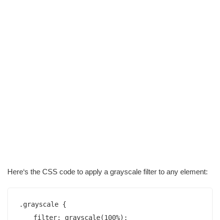
Here‘s the CSS code to apply a grayscale filter to any element:
.grayscale {

    filter: grayscale(100%);
