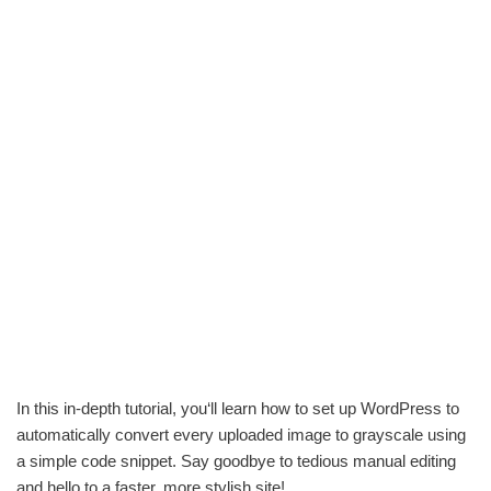
In this in-depth tutorial, you‘ll learn how to set up WordPress to
automatically convert every uploaded image to grayscale using
a simple code snippet. Say goodbye to tedious manual editing
and hello to a faster, more stylish site!