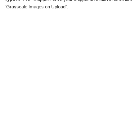
"Grayscale Images on Upload".