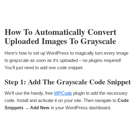
How To Automatically Convert
Uploaded Images To Grayscale
Here‘s how to set up WordPress to magically turn every image
to grayscale as soon as it‘s uploaded – no plugins required!
You‘ll just need to add one code snippet.
Step 1: Add The Grayscale Code Snippet
We‘ll use the handy, free
WPCode
plugin to add the necessary
code. Install and activate it on your site. Then navigate to
Code
Snippets → Add New
in your WordPress dashboard.