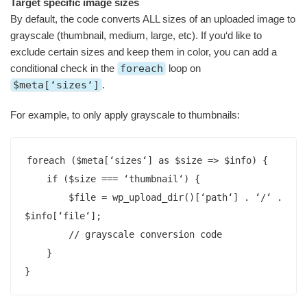
Target specific image sizes
By default, the code converts ALL sizes of an uploaded image to
grayscale (thumbnail, medium, large, etc). If you‘d like to
exclude certain sizes and keep them in color, you can add a
conditional check in the
foreach
loop on
$meta[‘sizes‘]
.
For example, to only apply grayscale to thumbnails:
foreach ($meta[‘sizes‘] as $size => $info) {

    if ($size === ‘thumbnail‘) {

        $file = wp_upload_dir()[‘path‘] . ‘/‘ . 
$info[‘file‘];

        // grayscale conversion code

    }

}