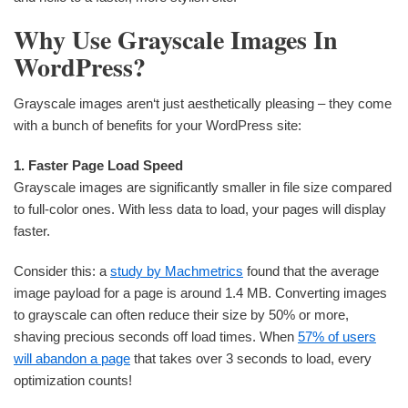
Why Use Grayscale Images In
WordPress?
Grayscale images aren‘t just aesthetically pleasing – they come
with a bunch of benefits for your WordPress site:
1. Faster Page Load Speed
Grayscale images are significantly smaller in file size compared
to full-color ones. With less data to load, your pages will display
faster.
Consider this: a
study by Machmetrics
found that the average
image payload for a page is around 1.4 MB. Converting images
to grayscale can often reduce their size by 50% or more,
shaving precious seconds off load times. When
57% of users
will abandon a page
that takes over 3 seconds to load, every
optimization counts!