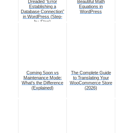
Dreaded "Error
Beautiful Math
Establishing a
Equations in
Database Connection"
WordPress
in WordPress (Step-
by-Step)
Coming Soon vs
The Complete Guide
Maintenance Mode:
to Translating Your
What‘s the Difference
WooCommerce Store
(Explained)
(2026)