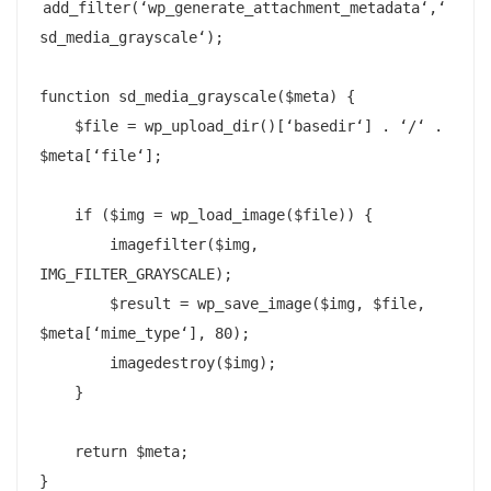
add_filter(‘wp_generate_attachment_metadata‘,‘
sd_media_grayscale‘);

function sd_media_grayscale($meta) {

    $file = wp_upload_dir()[‘basedir‘] . ‘/‘ . 
$meta[‘file‘];

    if ($img = wp_load_image($file)) {

        imagefilter($img, 
IMG_FILTER_GRAYSCALE);

        $result = wp_save_image($img, $file, 
$meta[‘mime_type‘], 80);

        imagedestroy($img);

    }

    return $meta;

}