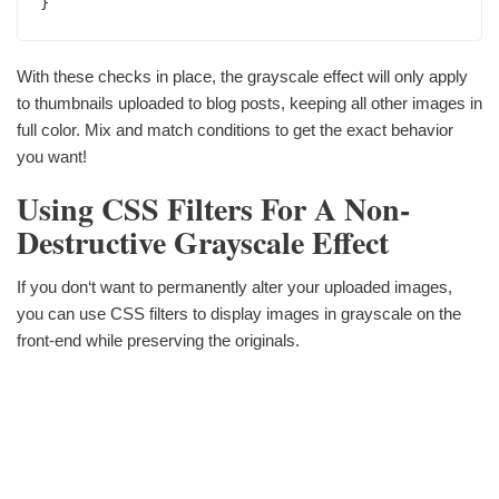
}
With these checks in place, the grayscale effect will only apply
to thumbnails uploaded to blog posts, keeping all other images in
full color. Mix and match conditions to get the exact behavior
you want!
Using CSS Filters For A Non-
Destructive Grayscale Effect
If you don‘t want to permanently alter your uploaded images,
you can use CSS filters to display images in grayscale on the
front-end while preserving the originals.