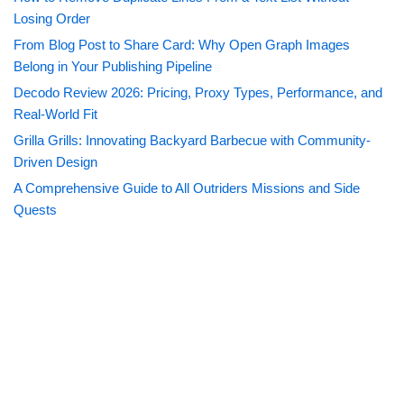
Losing Order
From Blog Post to Share Card: Why Open Graph Images
Belong in Your Publishing Pipeline
Decodo Review 2026: Pricing, Proxy Types, Performance, and
Real-World Fit
Grilla Grills: Innovating Backyard Barbecue with Community-
Driven Design
A Comprehensive Guide to All Outriders Missions and Side
Quests