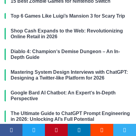
15 Best Zombie Games for Nintendo Switch
Top 6 Games Like Luigi’s Mansion 3 for Scary Trip
Shop Cash Expands to the Web: Revolutionizing
Online Retail in 2026
Diablo 4: Champion‘s Demise Dungeon – An In-
Depth Guide
Mastering System Design Interviews with ChatGPT:
Designing a Twitter-like Platform for 2026
Google Bard AI Chatbot: An Expert‘s In-Depth
Perspective
The Ultimate Guide to ChatGPT Prompt Engineering
in 2026: Unlocking AI’s Full Potential
Escape the Backrooms: The Ultimate Survival Guide