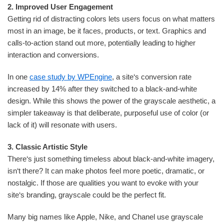
2. Improved User Engagement
Getting rid of distracting colors lets users focus on what matters
most in an image, be it faces, products, or text. Graphics and
calls-to-action stand out more, potentially leading to higher
interaction and conversions.
In one
case study by WPEngine
, a site‘s conversion rate
increased by 14% after they switched to a black-and-white
design. While this shows the power of the grayscale aesthetic, a
simpler takeaway is that deliberate, purposeful use of color (or
lack of it) will resonate with users.
3. Classic Artistic Style
There‘s just something timeless about black-and-white imagery,
isn‘t there? It can make photos feel more poetic, dramatic, or
nostalgic. If those are qualities you want to evoke with your
site‘s branding, grayscale could be the perfect fit.
Many big names like Apple, Nike, and Chanel use grayscale