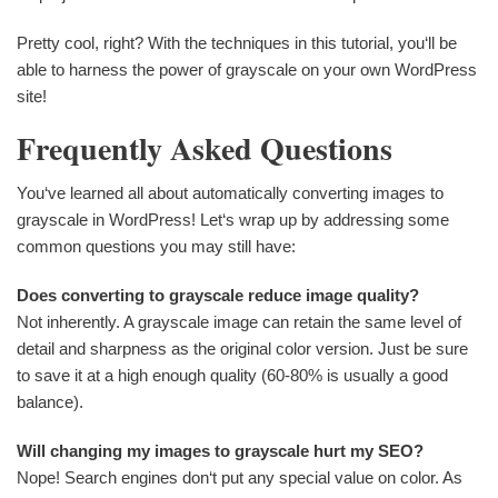
Pretty cool, right? With the techniques in this tutorial, you‘ll be
able to harness the power of grayscale on your own WordPress
site!
Frequently Asked Questions
You‘ve learned all about automatically converting images to
grayscale in WordPress! Let‘s wrap up by addressing some
common questions you may still have:
Does converting to grayscale reduce image quality?
Not inherently. A grayscale image can retain the same level of
detail and sharpness as the original color version. Just be sure
to save it at a high enough quality (60-80% is usually a good
balance).
Will changing my images to grayscale hurt my SEO?
Nope! Search engines don‘t put any special value on color. As