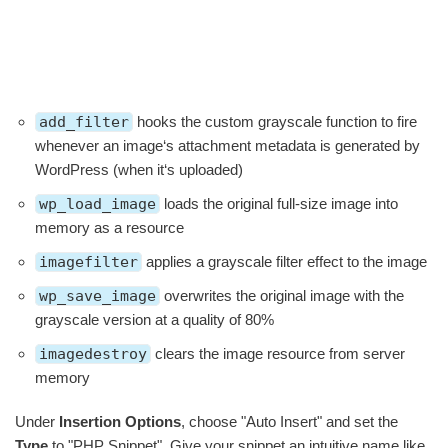
add_filter
hooks the custom grayscale function to fire
whenever an image‘s attachment metadata is generated by
WordPress (when it‘s uploaded)
wp_load_image
loads the original full-size image into
memory as a resource
imagefilter
applies a grayscale filter effect to the image
wp_save_image
overwrites the original image with the
grayscale version at a quality of 80%
imagedestroy
clears the image resource from server
memory
Under
Insertion Options
, choose "Auto Insert" and set the
Type
to "PHP Snippet". Give your snippet an intuitive name like