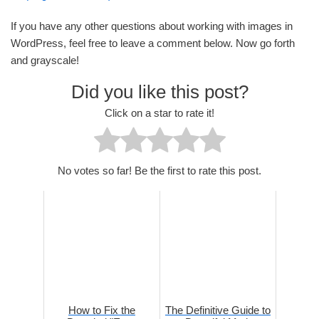
If you have any other questions about working with images in
WordPress, feel free to leave a comment below. Now go forth
and grayscale!
Did you like this post?
Click on a star to rate it!
No votes so far! Be the first to rate this post.
How to Fix the
The Definitive Guide to