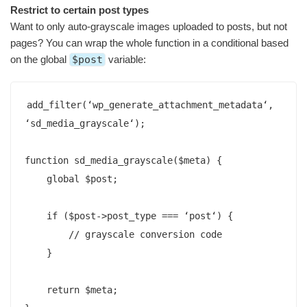
Restrict to certain post types
Want to only auto-grayscale images uploaded to posts, but not
pages? You can wrap the whole function in a conditional based
on the global
$post
variable:
add_filter(‘wp_generate_attachment_metadata‘, 
‘sd_media_grayscale‘);

function sd_media_grayscale($meta) {

    global $post;

    if ($post->post_type === ‘post‘) {        

        // grayscale conversion code

    }

    return $meta;  
