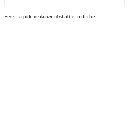
Here‘s a quick breakdown of what this code does: