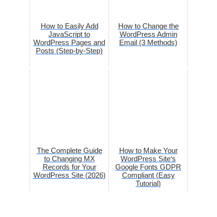
How to Easily Add
How to Change the
JavaScript to
WordPress Admin
WordPress Pages and
Email (3 Methods)
Posts (Step-by-Step)
The Complete Guide
How to Make Your
to Changing MX
WordPress Site‘s
Records for Your
Google Fonts GDPR
WordPress Site (2026)
Compliant (Easy
Tutorial)