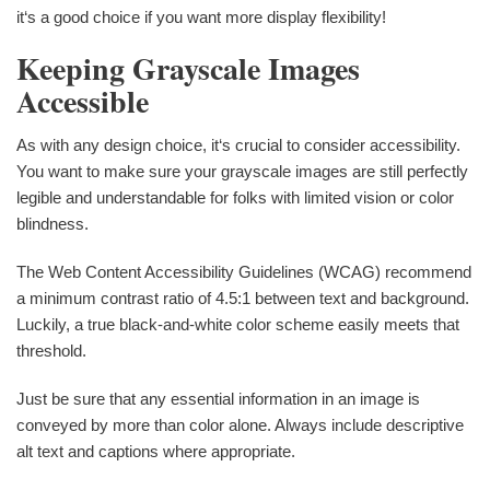
it‘s a good choice if you want more display flexibility!
Keeping Grayscale Images
Accessible
As with any design choice, it‘s crucial to consider accessibility.
You want to make sure your grayscale images are still perfectly
legible and understandable for folks with limited vision or color
blindness.
The Web Content Accessibility Guidelines (WCAG) recommend
a minimum contrast ratio of 4.5:1 between text and background.
Luckily, a true black-and-white color scheme easily meets that
threshold.
Just be sure that any essential information in an image is
conveyed by more than color alone. Always include descriptive
alt text and captions where appropriate.