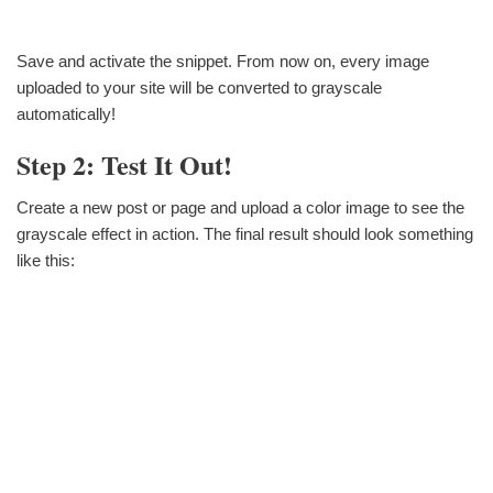
Save and activate the snippet. From now on, every image
uploaded to your site will be converted to grayscale
automatically!
Step 2: Test It Out!
Create a new post or page and upload a color image to see the
grayscale effect in action. The final result should look something
like this: