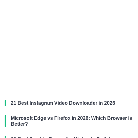
21 Best Instagram Video Downloader in 2026
Microsoft Edge vs Firefox in 2026: Which Browser is
Better?