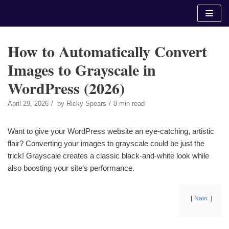
Skip
to
content
How to Automatically Convert
Images to Grayscale in
WordPress (2026)
April 29, 2026
by
Ricky Spears
8 min read
Want to give your WordPress website an eye-catching, artistic
flair? Converting your images to grayscale could be just the
trick! Grayscale creates a classic black-and-white look while
also boosting your site‘s performance.
Navi.