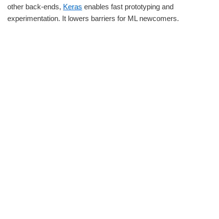
other back-ends,
Keras
enables fast prototyping and
experimentation. It lowers barriers for ML newcomers.