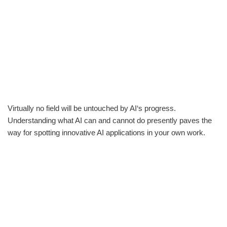
Virtually no field will be untouched by AI‘s progress.
Understanding what AI can and cannot do presently paves the
way for spotting innovative AI applications in your own work.