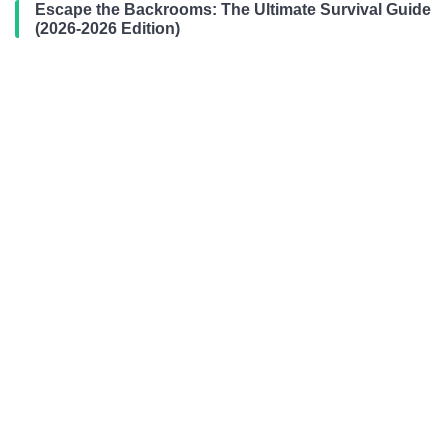
Escape the Backrooms: The Ultimate Survival Guide
(2026-2026 Edition)