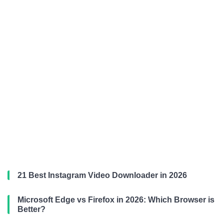
21 Best Instagram Video Downloader in 2026
Microsoft Edge vs Firefox in 2026: Which Browser is
Better?