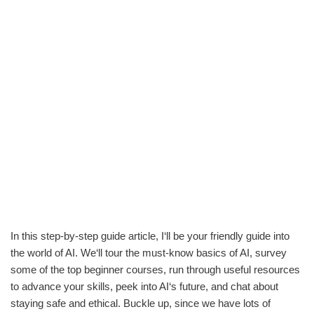
In this step-by-step guide article, I‘ll be your friendly guide into
the world of AI. We‘ll tour the must-know basics of AI, survey
some of the top beginner courses, run through useful resources
to advance your skills, peek into AI‘s future, and chat about
staying safe and ethical. Buckle up, since we have lots of