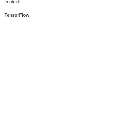
context:
TensorFlow