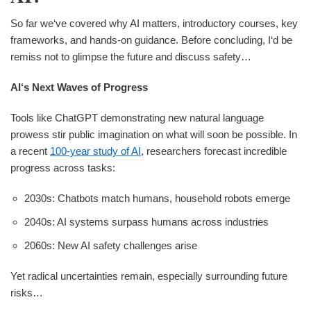
So far we‘ve covered why AI matters, introductory courses, key
frameworks, and hands-on guidance. Before concluding, I‘d be
remiss not to glimpse the future and discuss safety…
AI‘s Next Waves of Progress
Tools like ChatGPT demonstrating new natural language
prowess stir public imagination on what will soon be possible. In
a recent
100-year study of AI
, researchers forecast incredible
progress across tasks:
2030s: Chatbots match humans, household robots emerge
2040s: AI systems surpass humans across industries
2060s: New AI safety challenges arise
Yet radical uncertainties remain, especially surrounding future
risks…