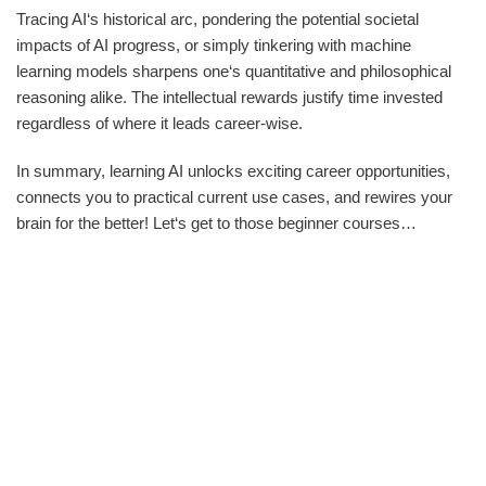
Tracing AI‘s historical arc, pondering the potential societal
impacts of AI progress, or simply tinkering with machine
learning models sharpens one‘s quantitative and philosophical
reasoning alike. The intellectual rewards justify time invested
regardless of where it leads career-wise.
In summary, learning AI unlocks exciting career opportunities,
connects you to practical current use cases, and rewires your
brain for the better! Let‘s get to those beginner courses…