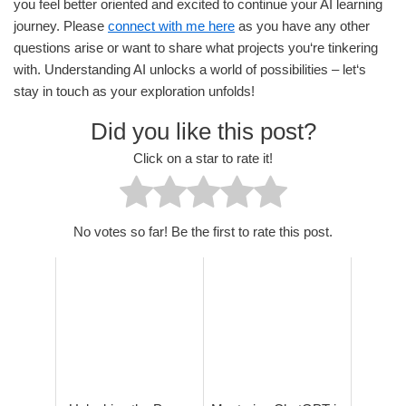
you feel better oriented and excited to continue your AI learning
journey. Please
connect with me here
as you have any other
questions arise or want to share what projects you‘re tinkering
with. Understanding AI unlocks a world of possibilities – let‘s
stay in touch as your exploration unfolds!
Did you like this post?
Click on a star to rate it!
No votes so far! Be the first to rate this post.