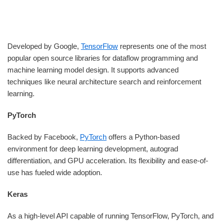
Developed by Google,
TensorFlow
represents one of the most
popular open source libraries for dataflow programming and
machine learning model design. It supports advanced
techniques like neural architecture search and reinforcement
learning.
PyTorch
Backed by Facebook,
PyTorch
offers a Python-based
environment for deep learning development, autograd
differentiation, and GPU acceleration. Its flexibility and ease-of-
use has fueled wide adoption.
Keras
As a high-level API capable of running TensorFlow, PyTorch, and