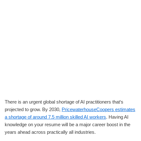
There is an urgent global shortage of AI practitioners that‘s
projected to grow. By 2030,
PricewaterhouseCoopers estimates
a shortage of around 7.5 million skilled AI workers
. Having AI
knowledge on your resume will be a major career boost in the
years ahead across practically all industries.