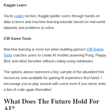
Kaggle Learn
Via its
Learn
section, Kaggle guides users through hands-on
data science and machine learning tutorials based on real-world
datasets and problems to solve.
CW Game Tools
Machine learning is more fun when building games!
CW Game
Tools
coaches users to create AI models powering Pong, Flappy
Bird, and other favorites without coding using notebooks.
The options above represent a tiny sample of the abundent free
resources now available for gaining AI experience first-hand. I
encourage you to play around with some even if you never write
a line of code again thereafter!
What Does The Future Hold For
AI?