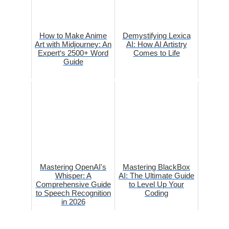
How to Make Anime
Demystifying Lexica
Art with Midjourney: An
AI: How AI Artistry
Expert‘s 2500+ Word
Comes to Life
Guide
Mastering OpenAI's
Mastering BlackBox
Whisper: A
AI: The Ultimate Guide
Comprehensive Guide
to Level Up Your
to Speech Recognition
Coding
in 2026