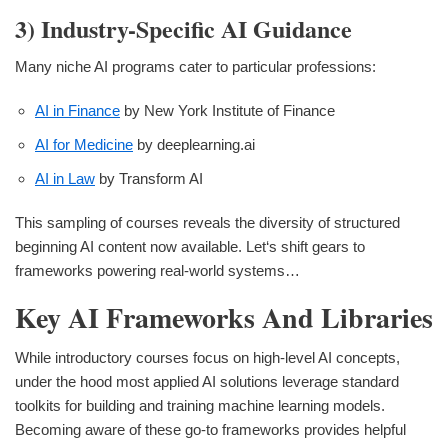
3) Industry-Specific AI Guidance
Many niche AI programs cater to particular professions:
AI in Finance
by New York Institute of Finance
AI for Medicine
by deeplearning.ai
AI in Law
by Transform AI
This sampling of courses reveals the diversity of structured
beginning AI content now available. Let‘s shift gears to
frameworks powering real-world systems…
Key AI Frameworks And Libraries
While introductory courses focus on high-level AI concepts,
under the hood most applied AI solutions leverage standard
toolkits for building and training machine learning models.
Becoming aware of these go-to frameworks provides helpful