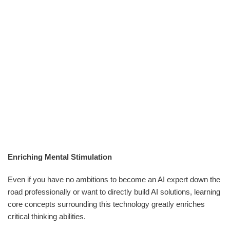
Enriching Mental Stimulation
Even if you have no ambitions to become an AI expert down the
road professionally or want to directly build AI solutions, learning
core concepts surrounding this technology greatly enriches
critical thinking abilities.