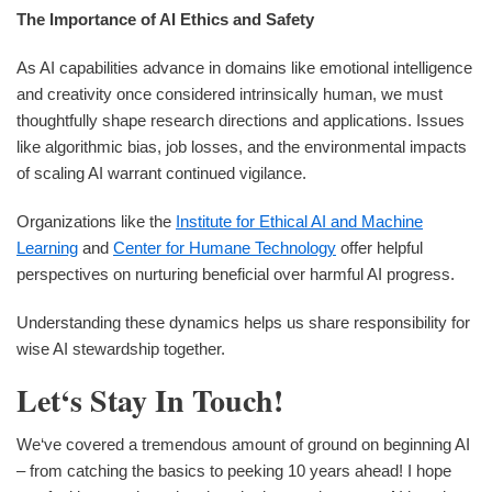
The Importance of AI Ethics and Safety
As AI capabilities advance in domains like emotional intelligence
and creativity once considered intrinsically human, we must
thoughtfully shape research directions and applications. Issues
like algorithmic bias, job losses, and the environmental impacts
of scaling AI warrant continued vigilance.
Organizations like the
Institute for Ethical AI and Machine
Learning
and
Center for Humane Technology
offer helpful
perspectives on nurturing beneficial over harmful AI progress.
Understanding these dynamics helps us share responsibility for
wise AI stewardship together.
Let‘s Stay In Touch!
We‘ve covered a tremendous amount of ground on beginning AI
– from catching the basics to peeking 10 years ahead! I hope