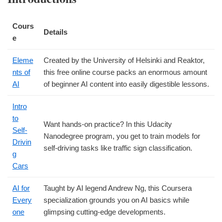
Cours
Details
e
Eleme
Created by the University of Helsinki and Reaktor,
nts of
this free online course packs an enormous amount
AI
of beginner AI content into easily digestible lessons.
Intro
to
Want hands-on practice? In this Udacity
Self-
Nanodegree program, you get to train models for
Drivin
self-driving tasks like traffic sign classification.
g
Cars
AI for
Taught by AI legend Andrew Ng, this Coursera
Every
specialization grounds you on AI basics while
one
glimpsing cutting-edge developments.