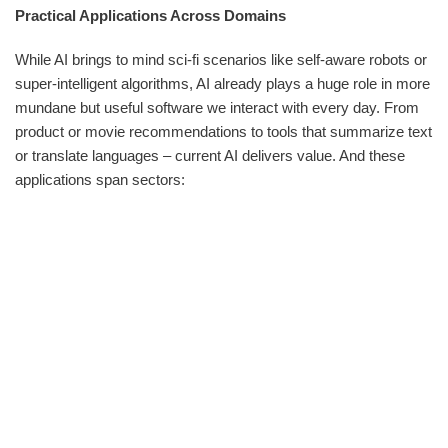
Practical Applications Across Domains
While AI brings to mind sci-fi scenarios like self-aware robots or
super-intelligent algorithms, AI already plays a huge role in more
mundane but useful software we interact with every day. From
product or movie recommendations to tools that summarize text
or translate languages – current AI delivers value. And these
applications span sectors: