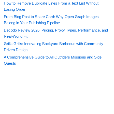
How to Remove Duplicate Lines From a Text List Without
Losing Order
From Blog Post to Share Card: Why Open Graph Images
Belong in Your Publishing Pipeline
Decodo Review 2026: Pricing, Proxy Types, Performance, and
Real-World Fit
Grilla Grills: Innovating Backyard Barbecue with Community-
Driven Design
A Comprehensive Guide to All Outriders Missions and Side
Quests