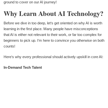
ground to cover on our AI journey!
Why Learn About AI Technology?
Before we dive in too deep, let‘s get oriented on why AI is worth
learning in the first place. Many people have misconceptions
that AI is either not relevant to their work, or far too complex for
beginners to pick up. I‘m here to convince you otherwise on both
counts!
Here‘s why every professional should actively upskill in core AI:
In-Demand Tech Talent