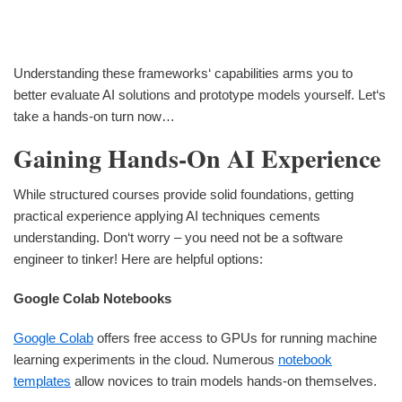
Understanding these frameworks‘ capabilities arms you to
better evaluate AI solutions and prototype models yourself. Let‘s
take a hands-on turn now…
Gaining Hands-On AI Experience
While structured courses provide solid foundations, getting
practical experience applying AI techniques cements
understanding. Don‘t worry – you need not be a software
engineer to tinker! Here are helpful options:
Google Colab Notebooks
Google Colab
offers free access to GPUs for running machine
learning experiments in the cloud. Numerous
notebook
templates
allow novices to train models hands-on themselves.