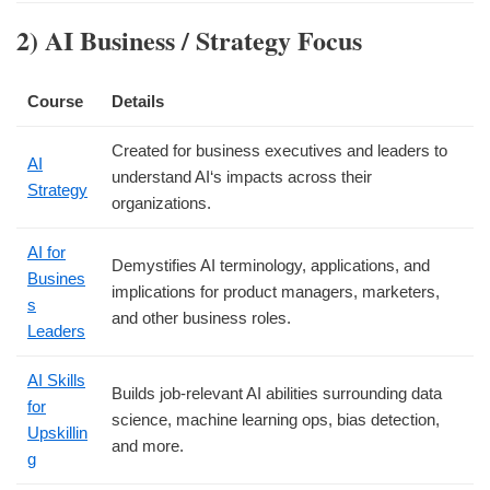
2) AI Business / Strategy Focus
Course
Details
Created for business executives and leaders to
AI
understand AI‘s impacts across their
Strategy
organizations.
AI for
Demystifies AI terminology, applications, and
Busines
implications for product managers, marketers,
s
and other business roles.
Leaders
AI Skills
Builds job-relevant AI abilities surrounding data
for
science, machine learning ops, bias detection,
Upskillin
and more.
g