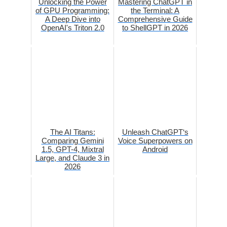
Unlocking the Power
Mastering ChatGPT in
of GPU Programming:
the Terminal: A
A Deep Dive into
Comprehensive Guide
OpenAI's Triton 2.0
to ShellGPT in 2026
The AI Titans:
Unleash ChatGPT‘s
Comparing Gemini
Voice Superpowers on
1.5, GPT-4, Mixtral
Android
Large, and Claude 3 in
2026