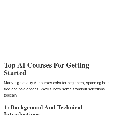
Top AI Courses For Getting
Started
Many high quality AI courses exist for beginners, spanning both
free and paid options. We‘ll survey some standout selections
topically:
1) Background And Technical
Introductions