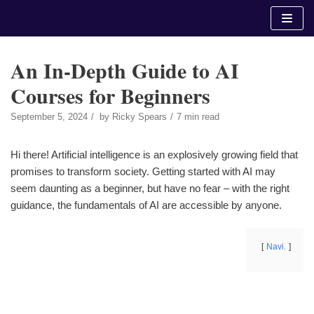
Skip
to
content
An In-Depth Guide to AI
Courses for Beginners
September 5, 2024
by
Ricky Spears
7 min read
Hi there! Artificial intelligence is an explosively growing field that
promises to transform society. Getting started with AI may
seem daunting as a beginner, but have no fear – with the right
guidance, the fundamentals of AI are accessible by anyone.
Navi.