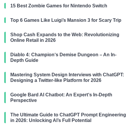
15 Best Zombie Games for Nintendo Switch
Top 6 Games Like Luigi’s Mansion 3 for Scary Trip
Shop Cash Expands to the Web: Revolutionizing
Online Retail in 2026
Diablo 4: Champion‘s Demise Dungeon – An In-
Depth Guide
Mastering System Design Interviews with ChatGPT:
Designing a Twitter-like Platform for 2026
Google Bard AI Chatbot: An Expert‘s In-Depth
Perspective
The Ultimate Guide to ChatGPT Prompt Engineering
in 2026: Unlocking AI’s Full Potential