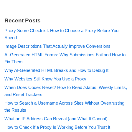
Recent Posts
Proxy Score Checklist: How to Choose a Proxy Before You
Spend
Image Descriptions That Actually Improve Conversions
AI-Generated HTML Forms: Why Submissions Fail and How to
Fix Them
Why AI-Generated HTML Breaks and How to Debug It
Why Websites Still Know You Use a Proxy
When Does Codex Reset? How to Read /status, Weekly Limits,
and Reset Trackers
How to Search a Username Across Sites Without Overtrusting
the Results
What an IP Address Can Reveal (and What It Cannot)
How to Check If a Proxy Is Working Before You Trust It