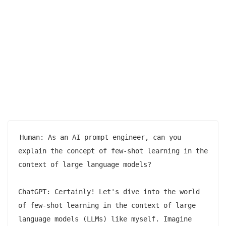
Human: As an AI prompt engineer, can you 
explain the concept of few-shot learning in the 
context of large language models?

ChatGPT: Certainly! Let's dive into the world 
of few-shot learning in the context of large 
language models (LLMs) like myself. Imagine 