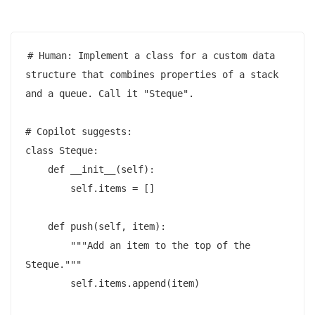
# Human: Implement a class for a custom data 
structure that combines properties of a stack 
and a queue. Call it "Steque".

# Copilot suggests:

class Steque:

    def __init__(self):

        self.items = []

    def push(self, item):

        """Add an item to the top of the 
Steque."""

        self.items.append(item)
