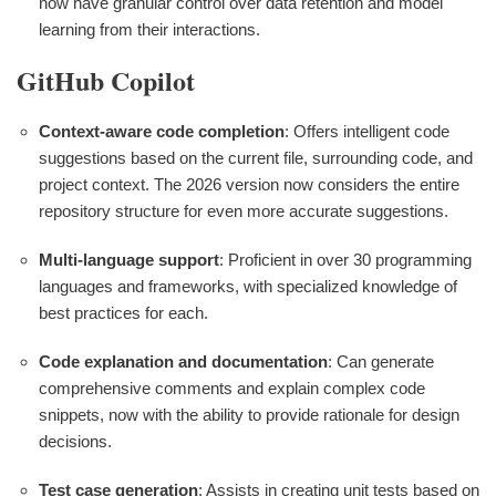
now have granular control over data retention and model
learning from their interactions.
GitHub Copilot
Context-aware code completion
: Offers intelligent code
suggestions based on the current file, surrounding code, and
project context. The 2026 version now considers the entire
repository structure for even more accurate suggestions.
Multi-language support
: Proficient in over 30 programming
languages and frameworks, with specialized knowledge of
best practices for each.
Code explanation and documentation
: Can generate
comprehensive comments and explain complex code
snippets, now with the ability to provide rationale for design
decisions.
Test case generation
: Assists in creating unit tests based on