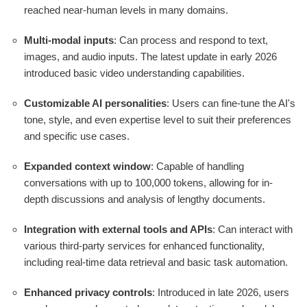
reached near-human levels in many domains.
Multi-modal inputs
: Can process and respond to text,
images, and audio inputs. The latest update in early 2026
introduced basic video understanding capabilities.
Customizable AI personalities
: Users can fine-tune the AI's
tone, style, and even expertise level to suit their preferences
and specific use cases.
Expanded context window
: Capable of handling
conversations with up to 100,000 tokens, allowing for in-
depth discussions and analysis of lengthy documents.
Integration with external tools and APIs
: Can interact with
various third-party services for enhanced functionality,
including real-time data retrieval and basic task automation.
Enhanced privacy controls
: Introduced in late 2026, users