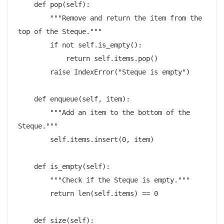
    def pop(self):

        """Remove and return the item from the 
top of the Steque."""

        if not self.is_empty():

            return self.items.pop()

        raise IndexError("Steque is empty")

    def enqueue(self, item):

        """Add an item to the bottom of the 
Steque."""

        self.items.insert(0, item)

    def is_empty(self):

        """Check if the Steque is empty."""

        return len(self.items) == 0

    def size(self):
