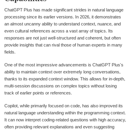
ChatGPT Plus has made significant strides in natural language
processing since its earlier versions. In 2026, it demonstrates
an almost uncanny ability to understand context, nuance, and
even cultural references across a vast array of topics. Its
responses are not just well-structured and coherent, but often
provide insights that can rival those of human experts in many
fields.
One of the most impressive advancements is ChatGPT Plus's
ability to maintain context over extremely long conversations,
thanks to its expanded context window. This allows for in-depth,
multi-session discussions on complex topics without losing
track of earlier points or references.
Copilot, while primarily focused on code, has also improved its
natural language understanding within the programming context.
It can now interpret coding-related questions with high accuracy,
often providing relevant explanations and even suggesting