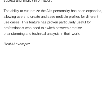
subtext and implicit information.
The ability to customize the AI's personality has been expanded,
allowing users to create and save multiple profiles for different
use cases. This feature has proven particularly useful for
professionals who need to switch between creative
brainstorming and technical analysis in their work.
Real AI example: