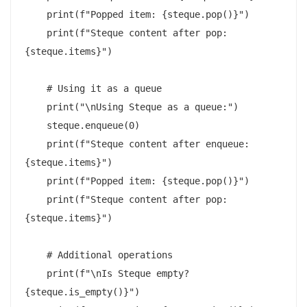
    print(f"Popped item: {steque.pop()}")

    print(f"Steque content after pop: 
{steque.items}")

    # Using it as a queue

    print("\nUsing Steque as a queue:")

    steque.enqueue(0)

    print(f"Steque content after enqueue: 
{steque.items}")

    print(f"Popped item: {steque.pop()}")

    print(f"Steque content after pop: 
{steque.items}")

    # Additional operations

    print(f"\nIs Steque empty? 
{steque.is_empty()}")
