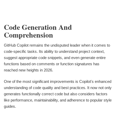
Code Generation And
Comprehension
GitHub Copilot remains the undisputed leader when it comes to
code-specific tasks. Its ability to understand project context,
suggest appropriate code snippets, and even generate entire
functions based on comments or function signatures has
reached new heights in 2026.
One of the most significant improvements is Copilot's enhanced
understanding of code quality and best practices. It now not only
generates functionally correct code but also considers factors
like performance, maintainability, and adherence to popular style
guides.