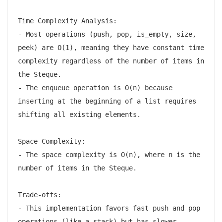
Time Complexity Analysis:

- Most operations (push, pop, is_empty, size, 
peek) are O(1), meaning they have constant time 
complexity regardless of the number of items in 
the Steque.

- The enqueue operation is O(n) because 
inserting at the beginning of a list requires 
shifting all existing elements.

Space Complexity:

- The space complexity is O(n), where n is the 
number of items in the Steque.

Trade-offs:

- This implementation favors fast push and pop 
operations (like a stack) but has slower 