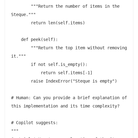
        """Return the number of items in the 
Steque."""

        return len(self.items)

    def peek(self):

        """Return the top item without removing 
it."""

        if not self.is_empty():

            return self.items[-1]

        raise IndexError("Steque is empty")

# Human: Can you provide a brief explanation of 
this implementation and its time complexity?

# Copilot suggests:

"""
