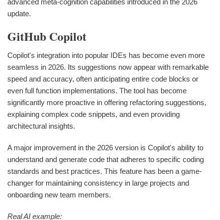
advanced meta-cognition capabilities introduced in the 2026
update.
GitHub Copilot
Copilot's integration into popular IDEs has become even more
seamless in 2026. Its suggestions now appear with remarkable
speed and accuracy, often anticipating entire code blocks or
even full function implementations. The tool has become
significantly more proactive in offering refactoring suggestions,
explaining complex code snippets, and even providing
architectural insights.
A major improvement in the 2026 version is Copilot's ability to
understand and generate code that adheres to specific coding
standards and best practices. This feature has been a game-
changer for maintaining consistency in large projects and
onboarding new team members.
Real AI example: