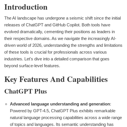
Introduction
The AI landscape has undergone a seismic shift since the initial
releases of ChatGPT and GitHub Copilot. Both tools have
evolved dramatically, cementing their positions as leaders in
their respective domains. As we navigate the increasingly AI-
driven world of 2026, understanding the strengths and limitations
of these tools is crucial for professionals across various
industries. Let's dive into a detailed comparison that goes
beyond surface-level features.
Key Features And Capabilities
ChatGPT Plus
Advanced language understanding and generation
:
Powered by GPT-4.5, ChatGPT Plus exhibits remarkable
natural language processing capabilities across a wide range
of topics and languages. Its semantic understanding has