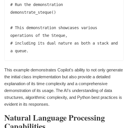
# Run the demonstration

demonstrate_steque()

# This demonstration showcases various 
operations of the Steque,

# including its dual nature as both a stack and 
This example demonstrates Copilot's ability to not only generate
the initial class implementation but also provide a detailed
explanation of its time complexity and a comprehensive
demonstration of its usage. The AI's understanding of data
structures, algorithmic complexity, and Python best practices is
evident in its responses.
Natural Language Processing
Capabilities