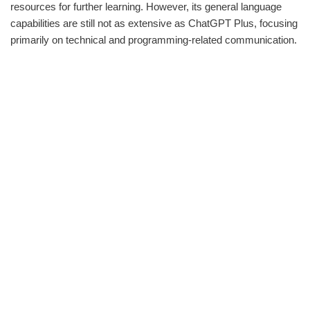
resources for further learning. However, its general language
capabilities are still not as extensive as ChatGPT Plus, focusing
primarily on technical and programming-related communication.