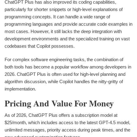
ChatGPT Plus has also improved its coding capabilities,
particularly for shorter snippets or high-level explanations of
programming concepts. It can handle a wide range of
programming languages and provide accurate code examples in
most cases. However, it still lacks the deep integration with
development environments and the specialized training on vast
codebases that Copilot possesses.
For complex software engineering tasks, the combination of
both tools has become a popular workflow among developers in
2026. ChatGPT Plus is often used for high-level planning and
algorithm discussion, while Copilot handles the nitty-gritty of
implementation.
Pricing And Value For Money
As of 2026, ChatGPT Plus offers a subscription model at
$25/month, which includes access to the latest GPT-4.5 model,
unlimited messages, priority access during peak times, and the