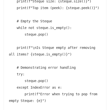
    print(f"Steque size: {steque.size()}")

    print(f"Top item (peek): {steque.peek()}")

    # Empty the Steque

    while not steque.is_empty():

        steque.pop()

    print(f"\nIs Steque empty after removing 
all items? {steque.is_empty()}")

    # Demonstrating error handling

    try:

        steque.pop()

    except IndexError as e:

        print(f"Error when trying to pop from 
empty Steque: {e}")
