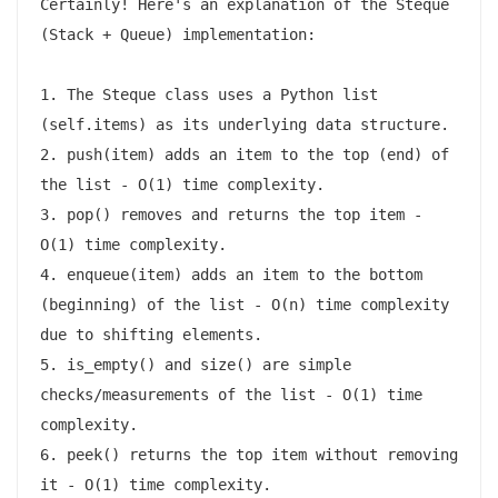
Certainly! Here's an explanation of the Steque 
(Stack + Queue) implementation:

1. The Steque class uses a Python list 
(self.items) as its underlying data structure.

2. push(item) adds an item to the top (end) of 
the list - O(1) time complexity.

3. pop() removes and returns the top item - 
O(1) time complexity.

4. enqueue(item) adds an item to the bottom 
(beginning) of the list - O(n) time complexity 
due to shifting elements.

5. is_empty() and size() are simple 
checks/measurements of the list - O(1) time 
complexity.

6. peek() returns the top item without removing 
it - O(1) time complexity.
