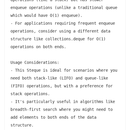
enqueue operations (unlike a traditional queue 
which would have O(1) enqueue).

- For applications requiring frequent enqueue 
operations, consider using a different data 
structure like collections.deque for O(1) 
operations on both ends.

Usage Considerations:

- This Steque is ideal for scenarios where you 
need both stack-like (LIFO) and queue-like 
(FIFO) operations, but with a preference for 
stack operations.

- It's particularly useful in algorithms like 
breadth-first search where you might need to 
add elements to both ends of the data 
structure.
