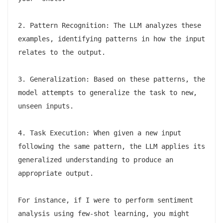
2. Pattern Recognition: The LLM analyzes these 
examples, identifying patterns in how the input 
relates to the output.

3. Generalization: Based on these patterns, the 
model attempts to generalize the task to new, 
unseen inputs.

4. Task Execution: When given a new input 
following the same pattern, the LLM applies its 
generalized understanding to produce an 
appropriate output.

For instance, if I were to perform sentiment 
analysis using few-shot learning, you might 