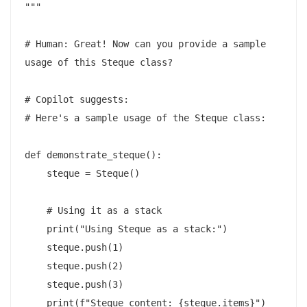
"""

# Human: Great! Now can you provide a sample 
usage of this Steque class?

# Copilot suggests:

# Here's a sample usage of the Steque class:

def demonstrate_steque():

    steque = Steque()

    # Using it as a stack

    print("Using Steque as a stack:")

    steque.push(1)

    steque.push(2)

    steque.push(3)

    print(f"Steque content: {steque.items}")
