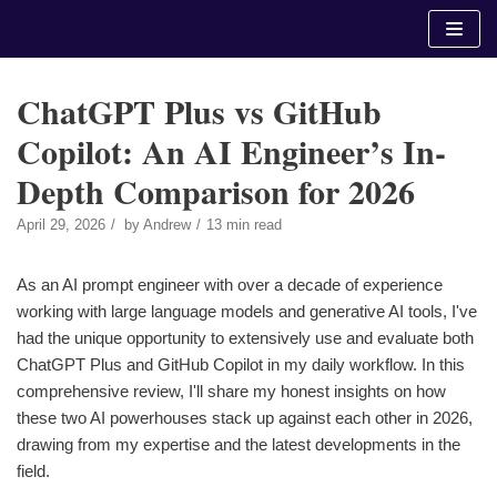
Skip
to
content
ChatGPT Plus vs GitHub
Copilot: An AI Engineer’s In-
Depth Comparison for 2026
April 29, 2026
by
Andrew
13 min read
As an AI prompt engineer with over a decade of experience
working with large language models and generative AI tools, I've
had the unique opportunity to extensively use and evaluate both
ChatGPT Plus and GitHub Copilot in my daily workflow. In this
comprehensive review, I'll share my honest insights on how
these two AI powerhouses stack up against each other in 2026,
drawing from my expertise and the latest developments in the
field.