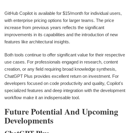
GitHub Copilot is available for $15/month for individual users,
with enterprise pricing options for larger teams. The price
increase from previous years reflects the significant
improvements in its capabilities and the introduction of new
features like architectural insights.
Both tools continue to offer significant value for their respective
use cases. For professionals engaged in research, content
creation, or any field requiring broad knowledge synthesis,
ChatGPT Plus provides excellent return on investment. For
developers focused on code productivity and quality, Copilot's
specialized features and deep integration with the development
workflow make it an indispensable tool.
Future Potential And Upcoming
Developments
ChatGPT Plus