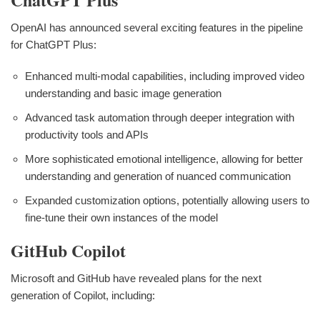
OpenAI has announced several exciting features in the pipeline
for ChatGPT Plus:
Enhanced multi-modal capabilities, including improved video
understanding and basic image generation
Advanced task automation through deeper integration with
productivity tools and APIs
More sophisticated emotional intelligence, allowing for better
understanding and generation of nuanced communication
Expanded customization options, potentially allowing users to
fine-tune their own instances of the model
GitHub Copilot
Microsoft and GitHub have revealed plans for the next
generation of Copilot, including: