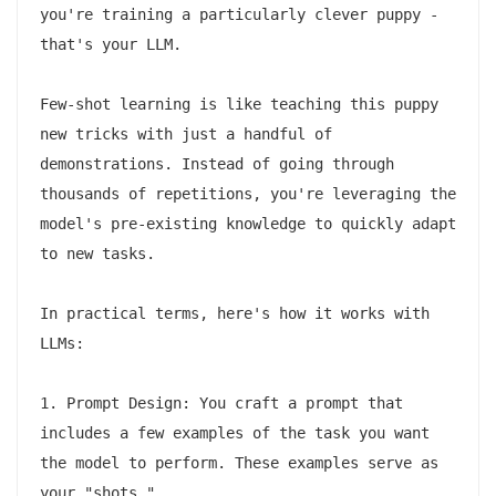
you're training a particularly clever puppy - 
that's your LLM.

Few-shot learning is like teaching this puppy 
new tricks with just a handful of 
demonstrations. Instead of going through 
thousands of repetitions, you're leveraging the 
model's pre-existing knowledge to quickly adapt 
to new tasks.

In practical terms, here's how it works with 
LLMs:

1. Prompt Design: You craft a prompt that 
includes a few examples of the task you want 
the model to perform. These examples serve as 
your "shots."
