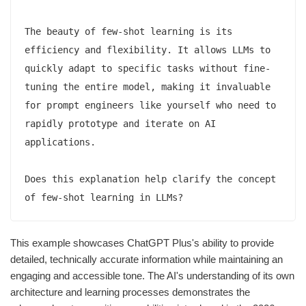
The beauty of few-shot learning is its 
efficiency and flexibility. It allows LLMs to 
quickly adapt to specific tasks without fine-
tuning the entire model, making it invaluable 
for prompt engineers like yourself who need to 
rapidly prototype and iterate on AI 
applications.

Does this explanation help clarify the concept 
This example showcases ChatGPT Plus's ability to provide
detailed, technically accurate information while maintaining an
engaging and accessible tone. The AI's understanding of its own
architecture and learning processes demonstrates the