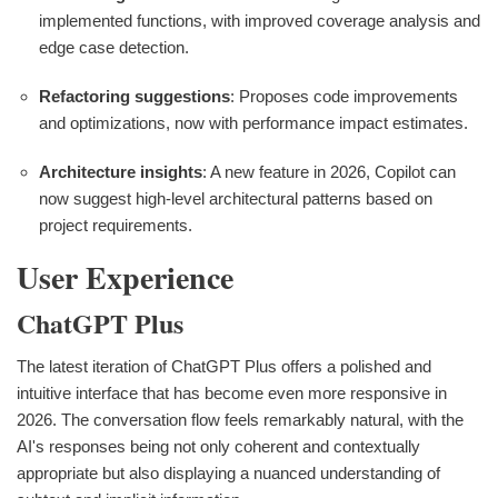
implemented functions, with improved coverage analysis and
edge case detection.
Refactoring suggestions
: Proposes code improvements
and optimizations, now with performance impact estimates.
Architecture insights
: A new feature in 2026, Copilot can
now suggest high-level architectural patterns based on
project requirements.
User Experience
ChatGPT Plus
The latest iteration of ChatGPT Plus offers a polished and
intuitive interface that has become even more responsive in
2026. The conversation flow feels remarkably natural, with the
AI's responses being not only coherent and contextually
appropriate but also displaying a nuanced understanding of