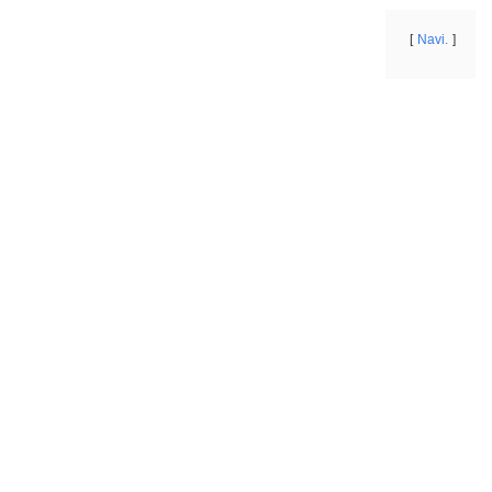
Navi.