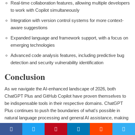
Real-time collaboration features, allowing multiple developers
to work with Copilot simultaneously
Integration with version control systems for more context-
aware suggestions
Expanded language and framework support, with a focus on
emerging technologies
Advanced code analysis features, including predictive bug
detection and security vulnerability identification
Conclusion
As we navigate the AI-enhanced landscape of 2026, both
ChatGPT Plus and GitHub Copilot have proven themselves to
be indispensable tools in their respective domains. ChatGPT
Plus continues to push the boundaries of what's possible in
natural language processing and general AI assistance, making
it an invaluable asset for a wide range of professionals. Its ability
to understand and generate human-like text across diverse