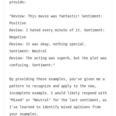
provide:

"Review: This movie was fantastic! Sentiment: 
Positive

Review: I hated every minute of it. Sentiment: 
Negative

Review: It was okay, nothing special. 
Sentiment: Neutral

Review: The acting was superb, but the plot was 
confusing. Sentiment:"

By providing these examples, you've given me a 
pattern to recognize and apply to the new, 
incomplete example. I would likely respond with 
"Mixed" or "Neutral" for the last sentiment, as 
I've learned to identify mixed opinions from 
your examples.
