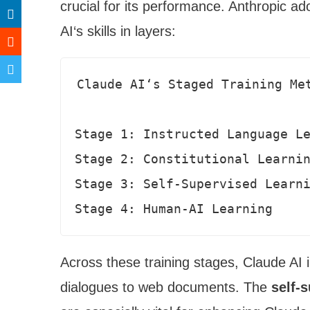
crucial for its performance. Anthropic ad
AI‘s skills in layers:
Claude AI‘s Staged Training Met
Stage 1: Instructed Language Le
Stage 2: Constitutional Learnin
Stage 3: Self-Supervised Learni
Stage 4: Human-AI Learning
Across these training stages, Claude AI
dialogues to web documents. The
self-