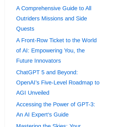
A Comprehensive Guide to All
Outriders Missions and Side
Quests
A Front-Row Ticket to the World
of AI: Empowering You, the
Future Innovators
ChatGPT 5 and Beyond:
OpenAI’s Five-Level Roadmap to
AGI Unveiled
Accessing the Power of GPT-3:
An AI Expert‘s Guide
Mastering the Skies: Your