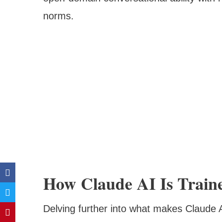
norms.
How Claude AI Is Trained:
Delving further into what makes Claude AI