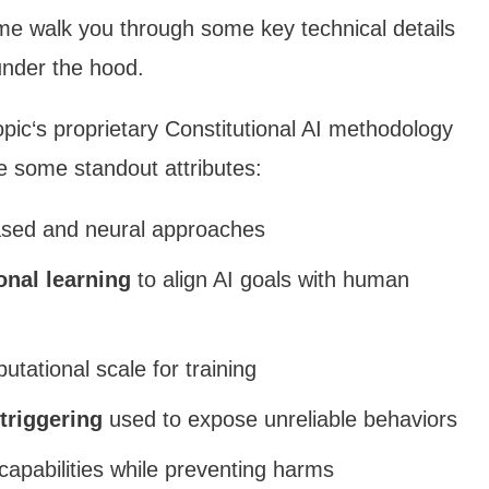
 me walk you through some key technical details
under the hood.
ropic‘s proprietary Constitutional AI methodology
re some standout attributes:
ased and neural approaches
onal learning
to align AI goals with human
ational scale for training
 triggering
used to expose unreliable behaviors
apabilities while preventing harms