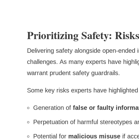
Prioritizing Safety: Ris
Delivering safety alongside open-ended i
challenges. As many experts have highli
warrant prudent safety guardrails.
Some key risks experts have highlighted 
Generation of
false or faulty informa
Perpetuation of harmful stereotypes 
Potential for
malicious misuse
if acc