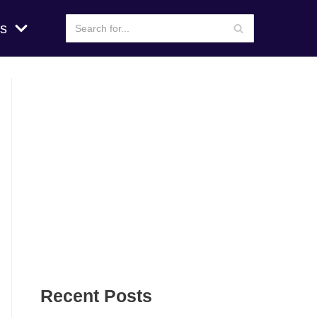
s
Recent Posts