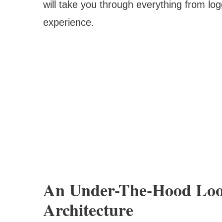
will take you through everything from lo
experience.
An Under-The-Hood Loo
Architecture