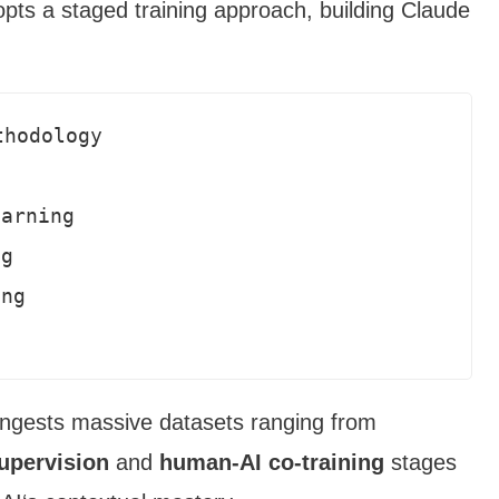
opts a staged training approach, building Claude
hodology

arning

g 

ng

 ingests massive datasets ranging from
supervision
and
human-AI co-training
stages