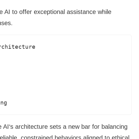
 AI to offer exceptional assistance while
nses.
chitecture

ing 
 AI‘s architecture sets a new bar for balancing
eliable, constrained behaviors aligned to ethical