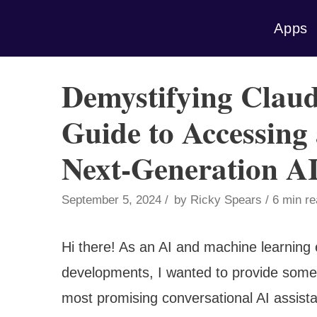
Skip
Apps
to
content
Demystifying Claud
Guide to Accessing
Next-Generation AI
September 5, 2024
by
Ricky Spears
6 min r
Hi there! As an AI and machine learning e
developments, I wanted to provide some 
most promising conversational AI assist