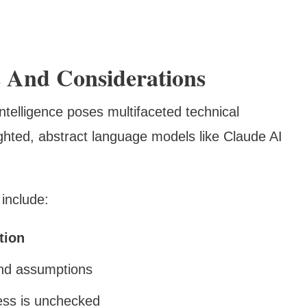
ks And Considerations
ntelligence poses multifaceted technical
ghted, abstract language models like Claude AI
include:
tion
and assumptions
ess is unchecked