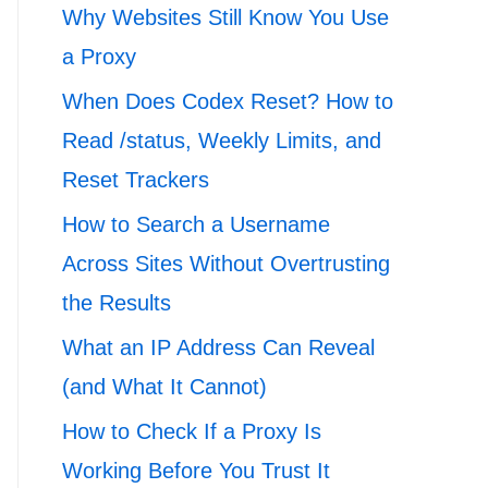
Why Websites Still Know You Use
a Proxy
When Does Codex Reset? How to
Read /status, Weekly Limits, and
Reset Trackers
How to Search a Username
Across Sites Without Overtrusting
the Results
What an IP Address Can Reveal
(and What It Cannot)
How to Check If a Proxy Is
Working Before You Trust It