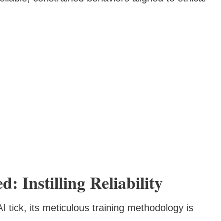
 Instilling Reliability
 tick, its meticulous training methodology is