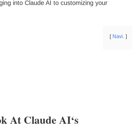
gging into Claude AI to customizing your
Navi.
k At Claude AI‘s