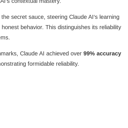
 AI‘s contextual mastery.
 the secret sauce, steering Claude AI‘s learning
honest behavior. This distinguishes its reliability
ems.
chmarks, Claude AI achieved over
99% accuracy
nstrating formidable reliability.