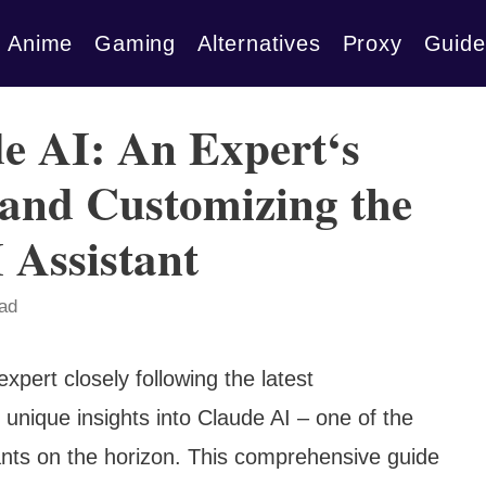
Anime
Gaming
Alternatives
Proxy
Guide
e AI: An Expert‘s
 and Customizing the
 Assistant
ead
xpert closely following the latest
unique insights into Claude AI – one of the
ants on the horizon. This comprehensive guide