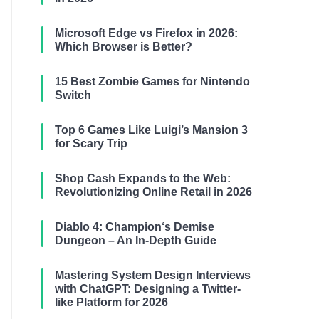
Microsoft Edge vs Firefox in 2026:
Which Browser is Better?
15 Best Zombie Games for Nintendo
Switch
Top 6 Games Like Luigi’s Mansion 3
for Scary Trip
Shop Cash Expands to the Web:
Revolutionizing Online Retail in 2026
Diablo 4: Champion‘s Demise
Dungeon – An In-Depth Guide
Mastering System Design Interviews
with ChatGPT: Designing a Twitter-
like Platform for 2026