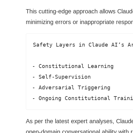
This cutting-edge approach allows Claude
minimizing errors or inappropriate respo
Safety Layers in Claude AI‘s Ar
- Constitutional Learning

- Self-Supervision 

- Adversarial Triggering

- Ongoing Constitutional Train
As per the latest expert analyses, Claude
open-domain conversational ability with r