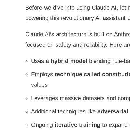
Before we dive into using Claude AI, let
powering this revolutionary AI assistant 
Claude AI‘s architecture is built on Anth
focused on safety and reliability. Here a
Uses a
hybrid model
blending rule-b
Employs
technique called constituti
values
Leverages massive datasets and comput
Additional techniques like
adversarial
Ongoing
iterative training
to expand c