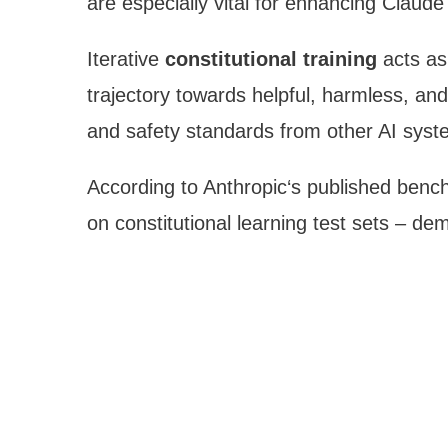
are especially vital for enhancing Claude
Iterative
constitutional training
acts as
trajectory towards helpful, harmless, and 
and safety standards from other AI syst
According to Anthropic‘s published ben
on constitutional learning test sets – demo