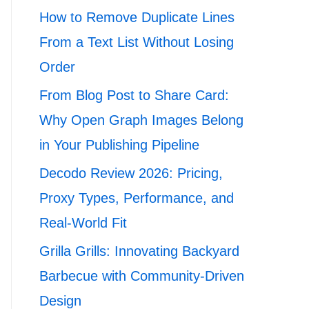
How to Remove Duplicate Lines
From a Text List Without Losing
Order
From Blog Post to Share Card:
Why Open Graph Images Belong
in Your Publishing Pipeline
Decodo Review 2026: Pricing,
Proxy Types, Performance, and
Real-World Fit
Grilla Grills: Innovating Backyard
Barbecue with Community-Driven
Design