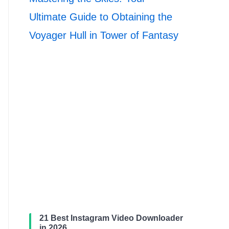
Ultimate Guide to Obtaining the
Voyager Hull in Tower of Fantasy
21 Best Instagram Video Downloader
in 2026