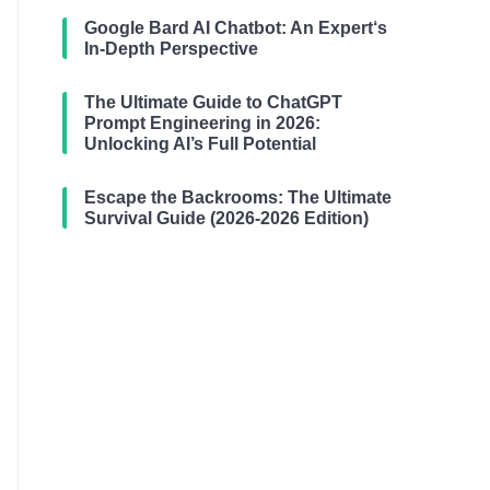
Google Bard AI Chatbot: An Expert‘s
In-Depth Perspective
The Ultimate Guide to ChatGPT
Prompt Engineering in 2026:
Unlocking AI’s Full Potential
Escape the Backrooms: The Ultimate
Survival Guide (2026-2026 Edition)