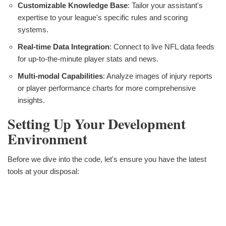
Customizable Knowledge Base
: Tailor your assistant's
expertise to your league's specific rules and scoring
systems.
Real-time Data Integration
: Connect to live NFL data feeds
for up-to-the-minute player stats and news.
Multi-modal Capabilities
: Analyze images of injury reports
or player performance charts for more comprehensive
insights.
Setting Up Your Development
Environment
Before we dive into the code, let's ensure you have the latest
tools at your disposal: