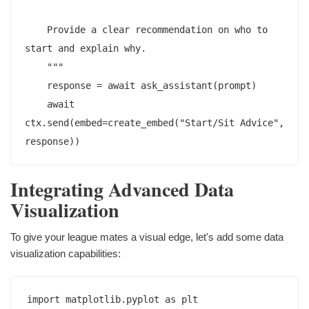
    Provide a clear recommendation on who to 
start and explain why.

    """

    response = await ask_assistant(prompt)

    await 
ctx.send(embed=create_embed("Start/Sit Advice", 
Integrating Advanced Data
Visualization
To give your league mates a visual edge, let's add some data
visualization capabilities:
import matplotlib.pyplot as plt
