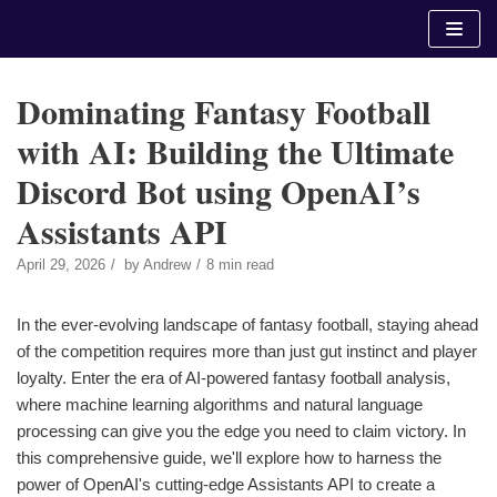
Skip
to
content
Dominating Fantasy Football
with AI: Building the Ultimate
Discord Bot using OpenAI’s
Assistants API
April 29, 2026
by
Andrew
8 min read
In the ever-evolving landscape of fantasy football, staying ahead
of the competition requires more than just gut instinct and player
loyalty. Enter the era of AI-powered fantasy football analysis,
where machine learning algorithms and natural language
processing can give you the edge you need to claim victory. In
this comprehensive guide, we'll explore how to harness the
power of OpenAI's cutting-edge Assistants API to create a