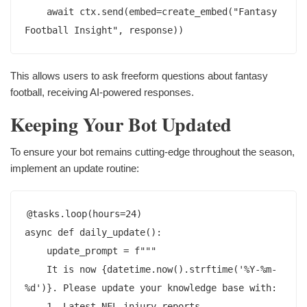
    await ctx.send(embed=create_embed("Fantasy 
This allows users to ask freeform questions about fantasy
football, receiving AI-powered responses.
Keeping Your Bot Updated
To ensure your bot remains cutting-edge throughout the season,
implement an update routine:
@tasks.loop(hours=24)

async def daily_update():

    update_prompt = f"""

    It is now {datetime.now().strftime('%Y-%m-
%d')}. Please update your knowledge base with:

    1. Latest NFL injury reports
