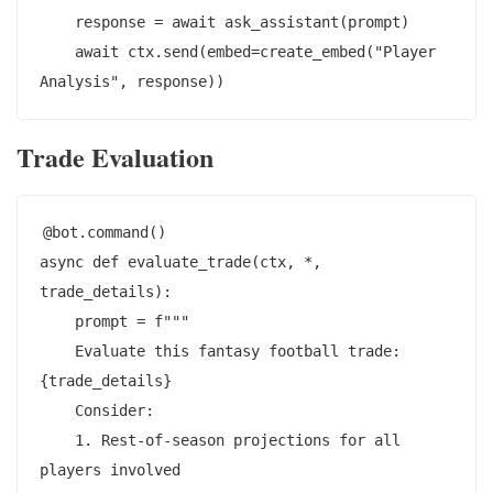
    response = await ask_assistant(prompt)

    await ctx.send(embed=create_embed("Player 
Trade Evaluation
@bot.command()

async def evaluate_trade(ctx, *, 
trade_details):

    prompt = f"""

    Evaluate this fantasy football trade: 
{trade_details}

    Consider:

    1. Rest-of-season projections for all 
players involved
