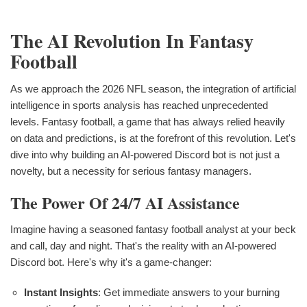
The AI Revolution In Fantasy
Football
As we approach the 2026 NFL season, the integration of artificial
intelligence in sports analysis has reached unprecedented
levels. Fantasy football, a game that has always relied heavily
on data and predictions, is at the forefront of this revolution. Let's
dive into why building an AI-powered Discord bot is not just a
novelty, but a necessity for serious fantasy managers.
The Power Of 24/7 AI Assistance
Imagine having a seasoned fantasy football analyst at your beck
and call, day and night. That's the reality with an AI-powered
Discord bot. Here's why it's a game-changer:
Instant Insights
: Get immediate answers to your burning