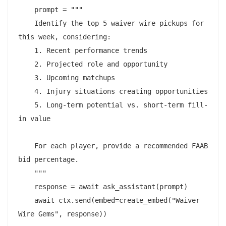
    prompt = """

    Identify the top 5 waiver wire pickups for 
this week, considering:

    1. Recent performance trends

    2. Projected role and opportunity

    3. Upcoming matchups

    4. Injury situations creating opportunities

    5. Long-term potential vs. short-term fill-
in value

    For each player, provide a recommended FAAB 
bid percentage.

    """

    response = await ask_assistant(prompt)

    await ctx.send(embed=create_embed("Waiver 