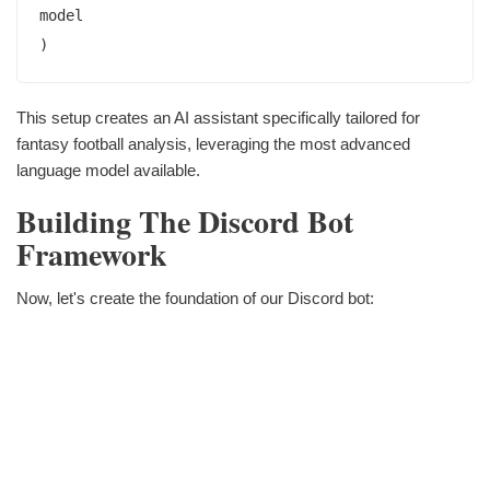
model

This setup creates an AI assistant specifically tailored for
fantasy football analysis, leveraging the most advanced
language model available.
Building The Discord Bot
Framework
Now, let's create the foundation of our Discord bot: