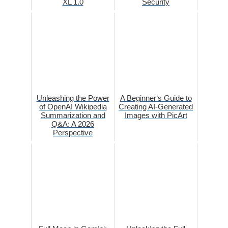
XL 1.0
Security
Unleashing the Power
A Beginner‘s Guide to
of OpenAI Wikipedia
Creating AI-Generated
Summarization and
Images with PicArt
Q&A: A 2026
Perspective