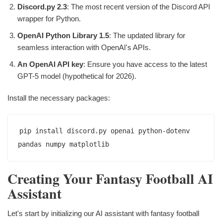
Discord.py 2.3
: The most recent version of the Discord API
wrapper for Python.
OpenAI Python Library 1.5
: The updated library for
seamless interaction with OpenAI's APIs.
An OpenAI API key
: Ensure you have access to the latest
GPT-5 model (hypothetical for 2026).
Install the necessary packages:
pip install discord.py openai python-dotenv 
Creating Your Fantasy Football AI
Assistant
Let's start by initializing our AI assistant with fantasy football