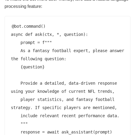
processing feature:
@bot.command()

async def ask(ctx, *, question):

    prompt = f"""

    As a fantasy football expert, please answer 
the following question:

    {question}

    Provide a detailed, data-driven response 
using your knowledge of current NFL trends,

    player statistics, and fantasy football 
strategy. If specific players are mentioned,

    include relevant recent performance data.

    """

    response = await ask_assistant(prompt)
