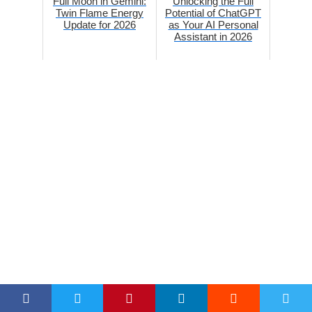
Full Moon in Gemini:
Unlocking the Full
Twin Flame Energy
Potential of ChatGPT
Update for 2026
as Your AI Personal
Assistant in 2026