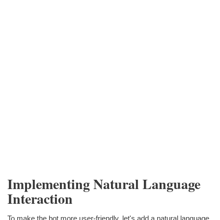
Implementing Natural Language
Interaction
To make the bot more user-friendly, let's add a natural language