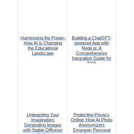
Harnessing the Power:
Building a ChatGPT-
How AI is Changing
powered App with
the Educational
Node.js: A
Landscape
Comprehensive
Integration Guide for
2026
Unleashing Your
Protecting Privacy
Imagination:
Online: How AI Photo
Generating Images
Anonymizers
with Stable Diffusion
Empower Personal