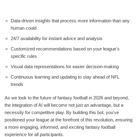
Data-driven insights that process more information than any
human could
24/7 availability for instant advice and analysis
Customized recommendations based on your league's
specific rules
Visual data representations for easier decision-making
Continuous learning and updating to stay ahead of NFL
trends
As we look to the future of fantasy football in 2026 and beyond,
the integration of AI will become not just an advantage, but a
necessity for competitive play. By building this bot, you've
positioned your league at the forefront of this revolution, ensuring
a more engaging, informed, and exciting fantasy football
experience for all participants.