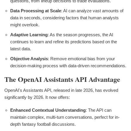
questions, from lineup decisions to trade evaluations.
Data Processing at Scale
: AI can analyze vast amounts of
data in seconds, considering factors that human analysts
might overlook.
Adaptive Learning
: As the season progresses, the AI
continues to learn and refine its predictions based on the
latest data.
Objective Analysis
: Remove emotional bias from your
decision-making process with data-driven recommendations.
The OpenAI Assistants API Advantage
OpenAI's Assistants API, released in late 2026, has evolved
significantly by 2026. It now offers:
Enhanced Contextual Understanding
: The API can
maintain complex, multi-turn conversations, perfect for in-
depth fantasy football discussions.