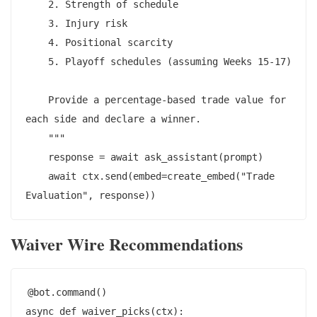
    2. Strength of schedule

    3. Injury risk

    4. Positional scarcity

    5. Playoff schedules (assuming Weeks 15-17)

    Provide a percentage-based trade value for 
each side and declare a winner.

    """

    response = await ask_assistant(prompt)

    await ctx.send(embed=create_embed("Trade 
Waiver Wire Recommendations
@bot.command()

async def waiver_picks(ctx):
