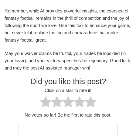
Remember, while AI provides powerful insights, the essence of
fantasy football remains in the thrill of competition and the joy of
following the sport we love. Use this tool to enhance your game,
but never let it replace the fun and camaraderie that make
fantasy football great.
May your waiver claims be fruitful, your trades be lopsided (in
your favor), and your victory speeches be legendary. Good luck,
and may the best AI-assisted manager win!
Did you like this post?
Click on a star to rate it!
No votes so far! Be the first to rate this post.