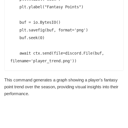
    plt.ylabel("Fantasy Points")

    buf = io.BytesIO()

    plt.savefig(buf, format='png')

    buf.seek(0)

    await ctx.send(file=discord.File(buf, 
This command generates a graph showing a player's fantasy
point trend over the season, providing visual insights into their
performance.