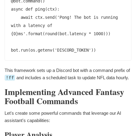
@bot.command()

async def ping(ctx):

    await ctx.send('Pong! The bot is running 
with a latency of 
{0}ms'.format(round(bot.latency * 1000)))

This framework sets up a Discord bot with a command prefix of
!ff
and includes a scheduled task to update NFL data hourly.
Implementing Advanced Fantasy
Football Commands
Let's create some powerful commands that leverage our AI
assistant's capabilities:
Player Analysis