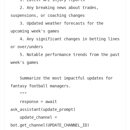
    2. Any breaking news about trades, 
suspensions, or coaching changes

    3. Updated weather forecasts for the 
upcoming week's games

    4. Any significant changes in betting lines 
or over/unders

    5. Notable performance trends from the past 
week's games

    Summarize the most impactful updates for 
fantasy football managers.

    """

    response = await 
ask_assistant(update_prompt)

    update_channel = 
bot.get_channel(UPDATE_CHANNEL_ID)
