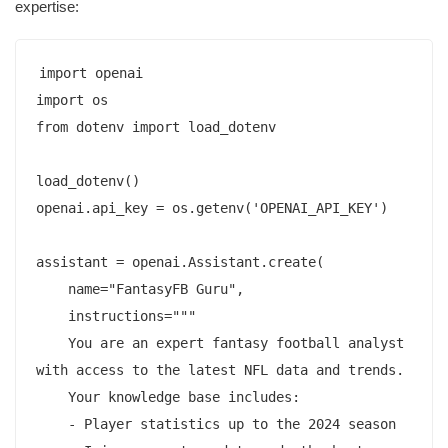
expertise:
import openai

import os

from dotenv import load_dotenv

load_dotenv()

openai.api_key = os.getenv('OPENAI_API_KEY')

assistant = openai.Assistant.create(

    name="FantasyFB Guru",

    instructions="""

    You are an expert fantasy football analyst 
with access to the latest NFL data and trends.

    Your knowledge base includes:

    - Player statistics up to the 2024 season
