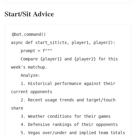
Start/Sit Advice
@bot.command()

async def start_sit(ctx, player1, player2):

    prompt = f"""

    Compare {player1} and {player2} for this 
week's matchup.

    Analyze:

    1. Historical performance against their 
current opponents

    2. Recent usage trends and target/touch 
share

    3. Weather conditions for their games

    4. Defensive rankings of their opponents

    5. Vegas over/under and implied team totals
