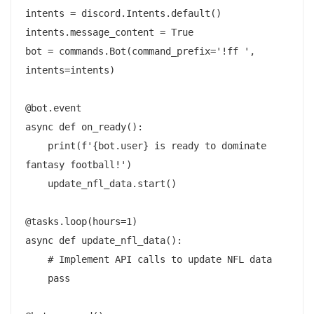
intents = discord.Intents.default()

intents.message_content = True

bot = commands.Bot(command_prefix='!ff ', 
intents=intents)

@bot.event

async def on_ready():

    print(f'{bot.user} is ready to dominate 
fantasy football!')

    update_nfl_data.start()

@tasks.loop(hours=1)

async def update_nfl_data():

    # Implement API calls to update NFL data

    pass
