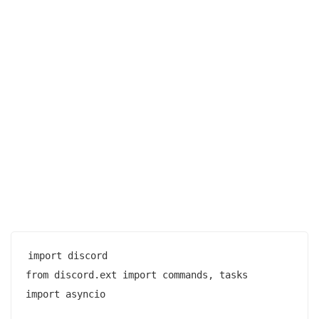
import discord

from discord.ext import commands, tasks

import asyncio
