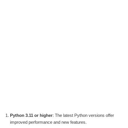
Python 3.11 or higher
: The latest Python versions offer
improved performance and new features.