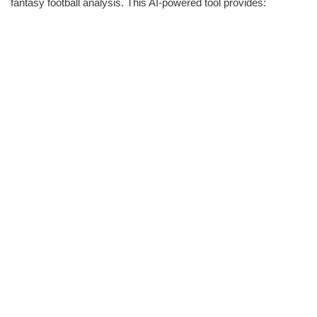
fantasy football analysis. This AI-powered tool provides: