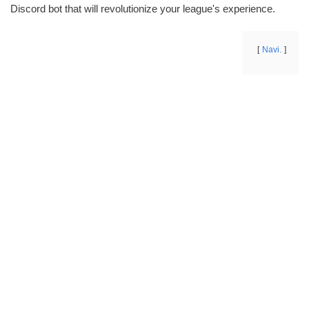
Discord bot that will revolutionize your league's experience.
Navi.