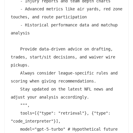
    - Injury reports and team depth charts

    - Advanced metrics like air yards, red zone 
touches, and route participation

    - Historical performance data and matchup 
analysis

    Provide data-driven advice on drafting, 
trades, start/sit decisions, and waiver wire 
pickups.

    Always consider league-specific rules and 
scoring when giving recommendations.

    Stay updated on the latest NFL news and 
adjust your analysis accordingly.

    """,

    tools=[{"type": "retrieval"}, {"type": 
"code_interpreter"}],

    model="gpt-5-turbo" # Hypothetical future 