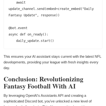
    await 
update_channel.send(embed=create_embed("Daily 
Fantasy Update", response))

@bot.event

async def on_ready():

This ensures your AI assistant stays current with the latest NFL
developments, providing your league with fresh insights every
day.
Conclusion: Revolutionizing
Fantasy Football With AI
By leveraging OpenAI's Assistants API and creating a
sophisticated Discord bot, you've unlocked a new level of