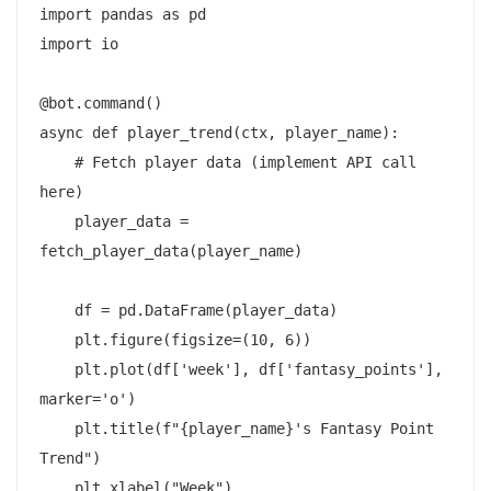
import pandas as pd

import io

@bot.command()

async def player_trend(ctx, player_name):

    # Fetch player data (implement API call 
here)

    player_data = 
fetch_player_data(player_name)

    df = pd.DataFrame(player_data)

    plt.figure(figsize=(10, 6))

    plt.plot(df['week'], df['fantasy_points'], 
marker='o')

    plt.title(f"{player_name}'s Fantasy Point 
Trend")

    plt.xlabel("Week")
