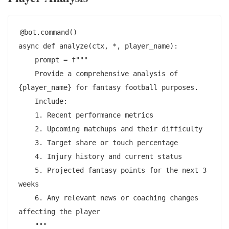
@bot.command()

async def analyze(ctx, *, player_name):

    prompt = f"""

    Provide a comprehensive analysis of 
{player_name} for fantasy football purposes.

    Include:

    1. Recent performance metrics

    2. Upcoming matchups and their difficulty

    3. Target share or touch percentage

    4. Injury history and current status

    5. Projected fantasy points for the next 3 
weeks

    6. Any relevant news or coaching changes 
affecting the player

    """
